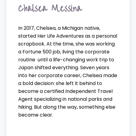
Chalsea Messina
In 2017, Chelsea, a Michigan native,
started Her Life Adventures as a personal
scrapbook. At the time, she was working
a Fortune 500 job, living the corporate
routine until a life-changing work trip to
Japan shifted everything. Seven years
into her corporate career, Chelsea made
a bold decision: she left it behind to
become a certified Independent Travel
Agent specializing in national parks and
hiking. But along the way, something else
became clear.