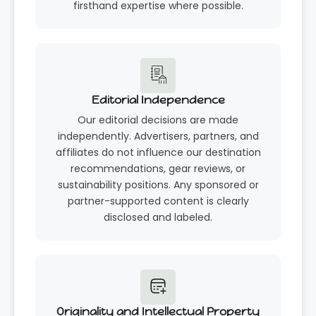
firsthand expertise where possible.
Editorial Independence
Our editorial decisions are made
independently. Advertisers, partners, and
affiliates do not influence our destination
recommendations, gear reviews, or
sustainability positions. Any sponsored or
partner-supported content is clearly
disclosed and labeled.
Originality and Intellectual Property