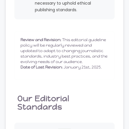
necessary to uphold ethical
publishing standards.
Review and Revision:
This editorial guideline
policy will be regularly reviewed and
updated to adapt to changing journalistic
standards, industry best practices, and the
evolving needs of our audience.
Date of Last Revision:
January 21st, 2025.
Our Editorial
Standards