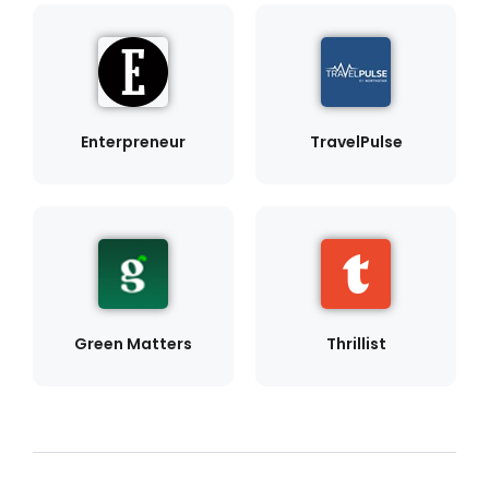
Enterpreneur
TravelPulse
Green Matters
Thrillist