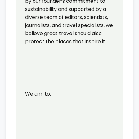
by our founder’s commitment to
sustainability and supported by a
diverse team of editors, scientists,
journalists, and travel specialists, we
believe great travel should also
protect the places that inspire it.
We aim to: