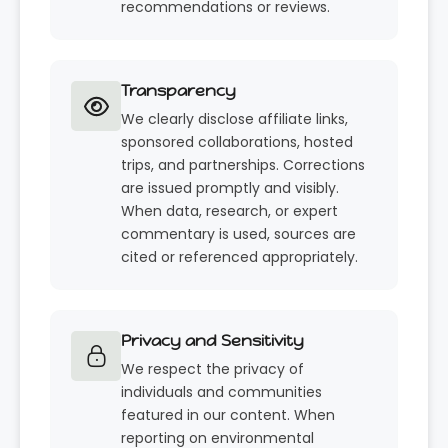
recommendations or reviews.
Transparency
We clearly disclose affiliate links,
sponsored collaborations, hosted
trips, and partnerships. Corrections
are issued promptly and visibly.
When data, research, or expert
commentary is used, sources are
cited or referenced appropriately.
Privacy and Sensitivity
We respect the privacy of
individuals and communities
featured in our content. When
reporting on environmental