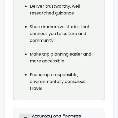
Deliver trustworthy, well-
researched guidance
Share immersive stories that
connect you to culture and
community
Make trip planning easier and
more accessible
Encourage responsible,
environmentally conscious
travel
Accuracy and Fairness