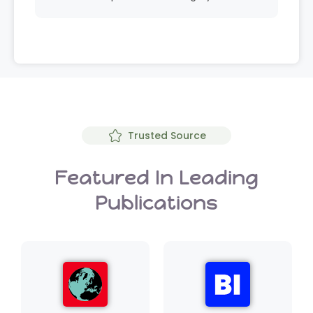
Trusted Source
Featured In Leading
Publications