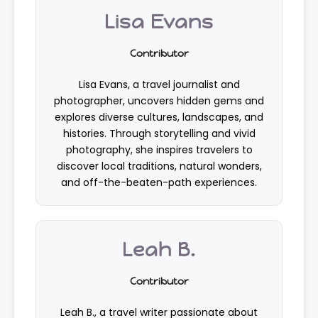
Lisa Evans
Contributor
Lisa Evans, a travel journalist and
photographer, uncovers hidden gems and
explores diverse cultures, landscapes, and
histories. Through storytelling and vivid
photography, she inspires travelers to
discover local traditions, natural wonders,
and off-the-beaten-path experiences.
Leah B.
Contributor
Leah B., a travel writer passionate about