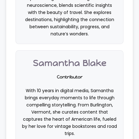
neuroscience, blends scientific insights
with the beauty of travel. She explores
destinations, highlighting the connection
between sustainability, progress, and
nature’s wonders.
Samantha Blake
Contributor
With 10 years in digital media, Samantha
brings everyday moments to life through
compelling storytelling. From Burlington,
Vermont, she curates content that
captures the heart of American life, fueled
by her love for vintage bookstores and road
trips.