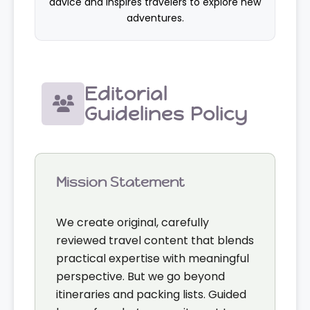
advice and inspires travelers to explore new
adventures.
Editorial
Guidelines Policy
Mission Statement
We create original, carefully
reviewed travel content that blends
practical expertise with meaningful
perspective. But we go beyond
itineraries and packing lists. Guided