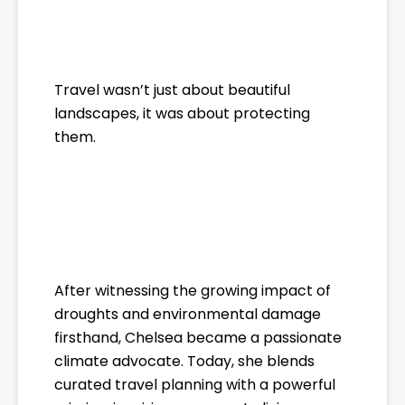
Travel wasn’t just about beautiful
landscapes, it was about protecting
them.
After witnessing the growing impact of
droughts and environmental damage
firsthand, Chelsea became a passionate
climate advocate. Today, she blends
curated travel planning with a powerful