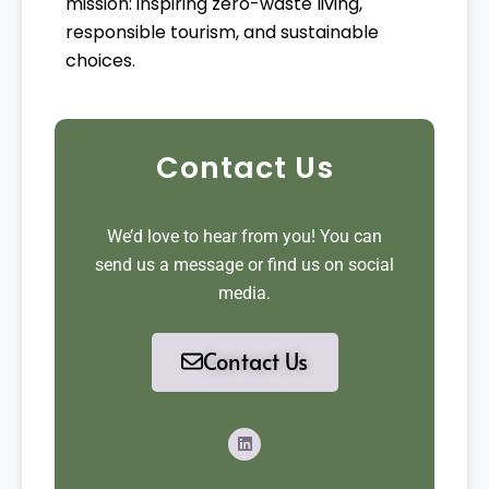
mission: inspiring zero-waste living,
responsible tourism, and sustainable
choices.
Contact Us
We’d love to hear from you! You can
send us a message or find us on social
media.
Contact Us