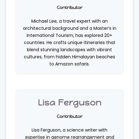
Contributor
Michael Lee, a travel expert with an
architectural background and a Master’s in
International Tourism, has explored 20+
countries. He crafts unique itineraries that
blend stunning landscapes with vibrant
cultures, from hidden Himalayan beaches
to Amazon safaris.
Lisa Ferguson
Contributor
Lisa Ferguson, a science writer with
expertise in genome rearrangement and