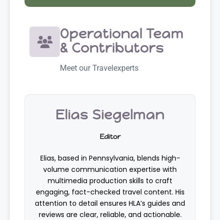
Operational Team
& Contributors
Meet our Travelexperts
Elias Siegelman
Editor
Elias, based in Pennsylvania, blends high-
volume communication expertise with
multimedia production skills to craft
engaging, fact-checked travel content. His
attention to detail ensures HLA’s guides and
reviews are clear, reliable, and actionable.