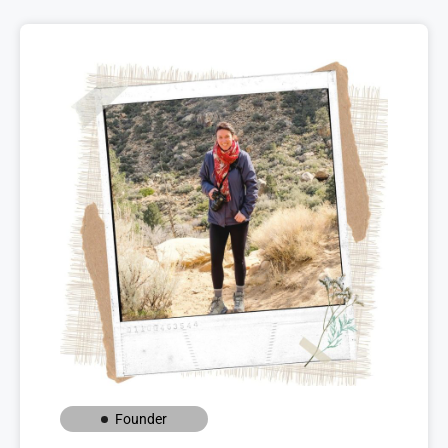
Founder