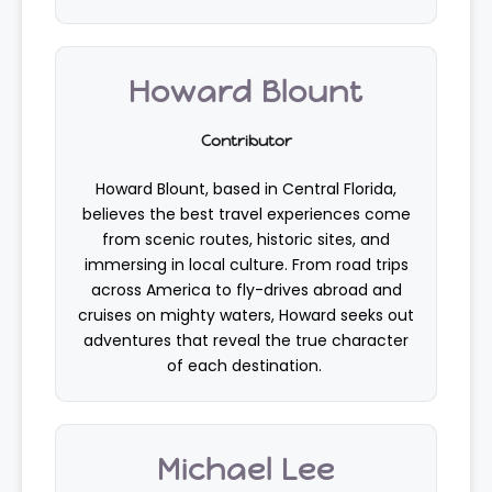
Howard Blount
Contributor
Howard Blount, based in Central Florida,
believes the best travel experiences come
from scenic routes, historic sites, and
immersing in local culture. From road trips
across America to fly-drives abroad and
cruises on mighty waters, Howard seeks out
adventures that reveal the true character
of each destination.
Michael Lee