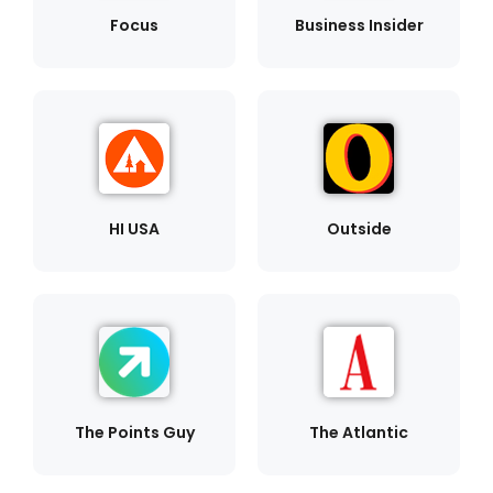
Focus
Business Insider
HI USA
Outside
The Points Guy
The Atlantic