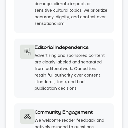
damage, climate impact, or
sensitive cultural topics, we prioritize
accuracy, dignity, and context over
sensationalism.
Editorial Independence
Advertising and sponsored content
are clearly labeled and separated
from editorial work. Our editors
retain full authority over content
standards, tone, and final
publication decisions.
Community Engagement
We welcome reader feedback and
actively respond to questions,