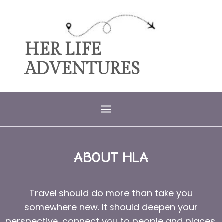
HER LIFE
ADVENTURES
ABOUT HLA
Travel should do more than take you
somewhere new. It should deepen your
perspective, connect you to people and places,