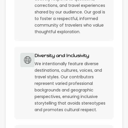
corrections, and travel experiences
shared by our audience. Our goal is
to foster a respectful, informed
community of travelers who value
thoughtful exploration.
Diversity and Inclusivity
We intentionally feature diverse
destinations, cultures, voices, and
travel styles. Our contributors
represent varied professional
backgrounds and geographic
perspectives, ensuring inclusive
storytelling that avoids stereotypes
and promotes cultural respect.