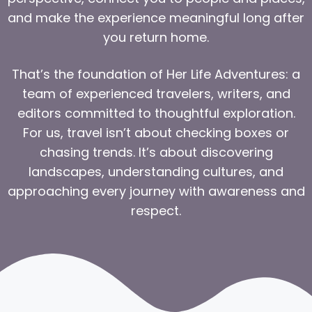
and make the experience meaningful long after
you return home.
That’s the foundation of Her Life Adventures: a
team of experienced travelers, writers, and
editors committed to thoughtful exploration.
For us, travel isn’t about checking boxes or
chasing trends. It’s about discovering
landscapes, understanding cultures, and
approaching every journey with awareness and
respect.