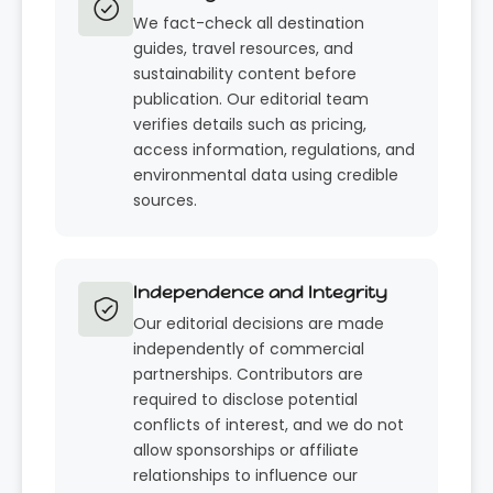
We fact-check all destination
guides, travel resources, and
sustainability content before
publication. Our editorial team
verifies details such as pricing,
access information, regulations, and
environmental data using credible
sources.
Independence and Integrity
Our editorial decisions are made
independently of commercial
partnerships. Contributors are
required to disclose potential
conflicts of interest, and we do not
allow sponsorships or affiliate
relationships to influence our