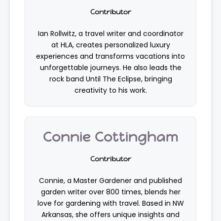
Contributor
Ian Rollwitz, a travel writer and coordinator
at HLA, creates personalized luxury
experiences and transforms vacations into
unforgettable journeys. He also leads the
rock band Until The Eclipse, bringing
creativity to his work.
Connie Cottingham
Contributor
Connie, a Master Gardener and published
garden writer over 800 times, blends her
love for gardening with travel. Based in NW
Arkansas, she offers unique insights and