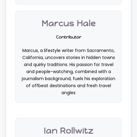
Marcus Hale
Contributor
Marcus, a lifestyle writer from Sacramento,
California, uncovers stories in hidden towns
and quirky traditions. His passion for travel
and people-watching, combined with a
journalism background, fuels his exploration
of offbeat destinations and fresh travel
angles
Ian Rollwitz