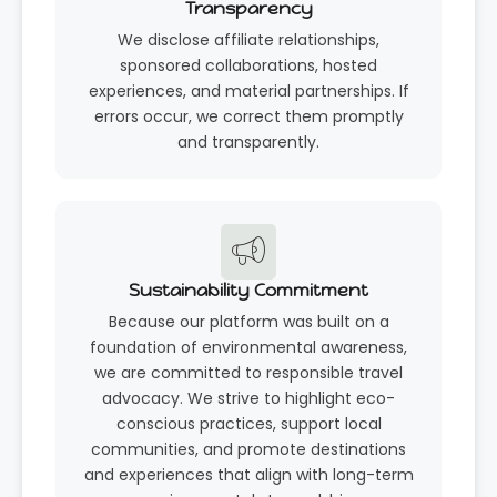
Transparency
We disclose affiliate relationships,
sponsored collaborations, hosted
experiences, and material partnerships. If
errors occur, we correct them promptly
and transparently.
Sustainability Commitment
Because our platform was built on a
foundation of environmental awareness,
we are committed to responsible travel
advocacy. We strive to highlight eco-
conscious practices, support local
communities, and promote destinations
and experiences that align with long-term