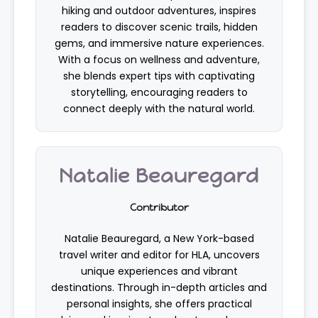
hiking and outdoor adventures, inspires
readers to discover scenic trails, hidden
gems, and immersive nature experiences.
With a focus on wellness and adventure,
she blends expert tips with captivating
storytelling, encouraging readers to
connect deeply with the natural world.
Natalie Beauregard
Contributor
Natalie Beauregard, a New York-based
travel writer and editor for HLA, uncovers
unique experiences and vibrant
destinations. Through in-depth articles and
personal insights, she offers practical