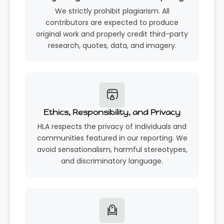
We strictly prohibit plagiarism. All
contributors are expected to produce
original work and properly credit third-party
research, quotes, data, and imagery.
Ethics, Responsibility, and Privacy
HLA respects the privacy of individuals and
communities featured in our reporting. We
avoid sensationalism, harmful stereotypes,
and discriminatory language.