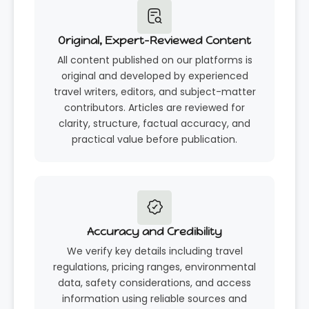
Original, Expert-Reviewed Content
All content published on our platforms is
original and developed by experienced
travel writers, editors, and subject-matter
contributors. Articles are reviewed for
clarity, structure, factual accuracy, and
practical value before publication.
Accuracy and Credibility
We verify key details including travel
regulations, pricing ranges, environmental
data, safety considerations, and access
information using reliable sources and