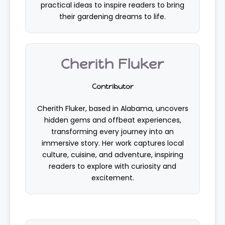
practical ideas to inspire readers to bring
their gardening dreams to life.
Cherith Fluker
Contributor
Cherith Fluker, based in Alabama, uncovers
hidden gems and offbeat experiences,
transforming every journey into an
immersive story. Her work captures local
culture, cuisine, and adventure, inspiring
readers to explore with curiosity and
excitement.