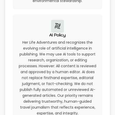
environmental stewardship.
AI Policy
Her Life Adventures and recognizes the
evolving role of artificial intelligence in
publishing. We may use AI tools to support
research, organization, or editing
processes. However: All content is reviewed
and approved by a human editor. AI does
not replace firsthand expertise, editorial
judgment, or fact-checking. We do not
publish fully automated or unreviewed AI-
generated articles. Our priority remains
delivering trustworthy, human-guided
travel journalism that reflects experience,
expertise, and integrity.