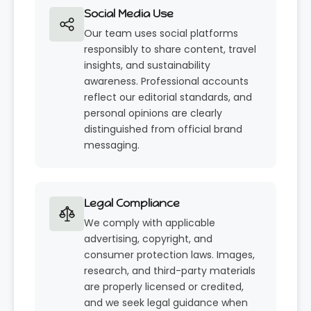
Social Media Use
Our team uses social platforms
responsibly to share content, travel
insights, and sustainability
awareness. Professional accounts
reflect our editorial standards, and
personal opinions are clearly
distinguished from official brand
messaging.
Legal Compliance
We comply with applicable
advertising, copyright, and
consumer protection laws. Images,
research, and third-party materials
are properly licensed or credited,
and we seek legal guidance when