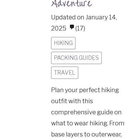
Adventure
Updated on January 14,
2025
(17)
HIKING
PACKING GUIDES
TRAVEL
Plan your perfect hiking
outfit with this
comprehensive guide on
what to wear hiking. From
base layers to outerwear,