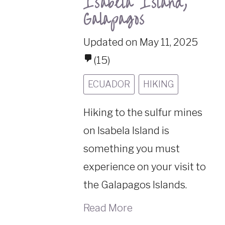
Isabela Island,
Galapagos
Updated on May 11, 2025
(15)
ECUADOR
HIKING
Hiking to the sulfur mines
on Isabela Island is
something you must
experience on your visit to
the Galapagos Islands.
Read More