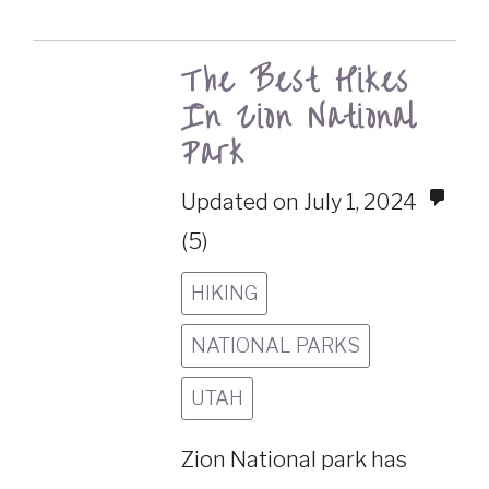
The Best Hikes
In Zion National
Park
Updated on July 1, 2024
(5)
HIKING
NATIONAL PARKS
UTAH
Zion National park has