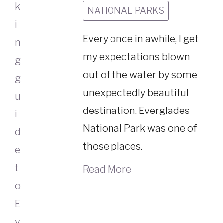
NATIONAL PARKS
Every once in awhile, I get
my expectations blown
out of the water by some
unexpectedly beautiful
destination. Everglades
National Park was one of
those places.
Read More