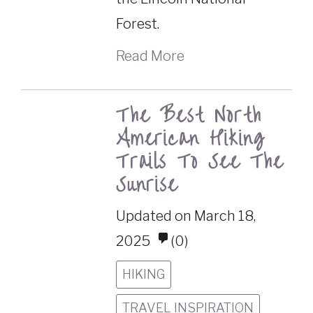
Forest.
Read More
The Best North
American Hiking
Trails To See The
Sunrise
Updated on March 18,
2025
(0)
HIKING
TRAVEL INSPIRATION