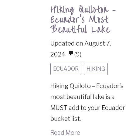
Hiking Quilotoa –
Ecuador’s Most
Beautiful Lake
Updated on August 7,
2024
(9)
ECUADOR
HIKING
Hiking Quiloto – Ecuador’s
most beautiful lake is a
MUST add to your Ecuador
bucket list.
Read More