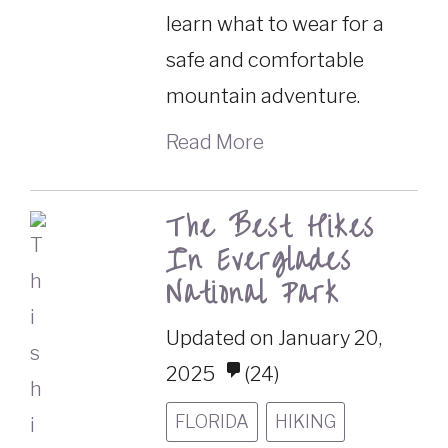
learn what to wear for a
safe and comfortable
mountain adventure.
Read More
The Best Hikes
In Everglades
National Park
Updated on January 20,
2025
(24)
FLORIDA
HIKING