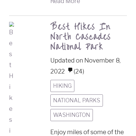
Read More
Best Hikes In
North Cascades
National Park
Updated on November 8,
2022
(24)
HIKING
NATIONAL PARKS
WASHINGTON
Enjoy miles of some of the