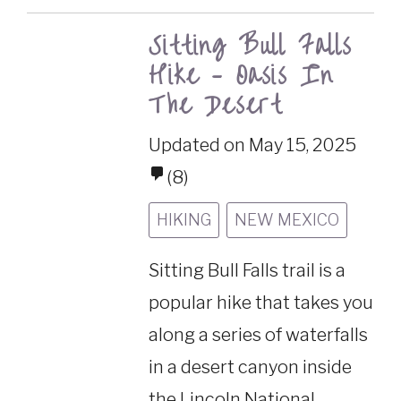
Sitting Bull Falls
Hike – Oasis In
The Desert
Updated on May 15, 2025
(8)
HIKING
NEW MEXICO
Sitting Bull Falls trail is a
popular hike that takes you
along a series of waterfalls
in a desert canyon inside
the Lincoln National