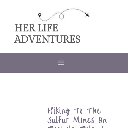
Skip
to
content
HER LIFE
ADVENTURES
Hiking To The
Sulfur Mines On