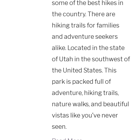
some of the best hikes in
the country. There are
hiking trails for families
and adventure seekers
alike. Located in the state
of Utah in the southwest of
the United States. This
park is packed full of
adventure, hiking trails,
nature walks, and beautiful
vistas like you’ve never
seen.