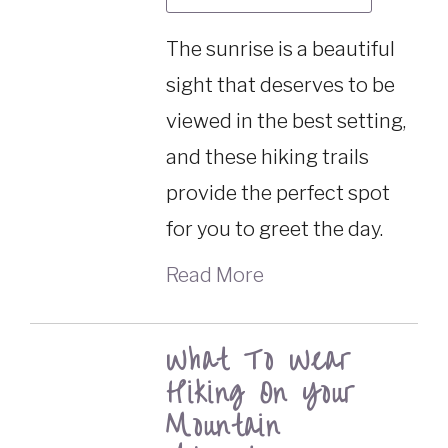
The sunrise is a beautiful
sight that deserves to be
viewed in the best setting,
and these hiking trails
provide the perfect spot
for you to greet the day.
Read More
What To Wear
Hiking On Your
Mountain