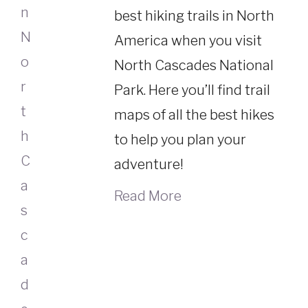
best hiking trails in North
America when you visit
North Cascades National
Park. Here you’ll find trail
maps of all the best hikes
to help you plan your
adventure!
Read More