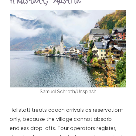
Hallstatt, Austria
Samuel Schroth/Unsplash
Hallstatt treats coach arrivals as reservation-
only, because the village cannot absorb
endless drop-offs. Tour operators register,