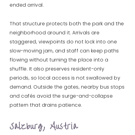
ended arrival.
That structure protects both the park and the
neighborhood around it. Arrivals are
staggered, viewpoints do not lock into one
slow-moving jam, and staff can keep paths
flowing without turning the place into a
shuffle. It also preserves resident-only
periods, so local access is not swallowed by
demand. Outside the gates, nearby bus stops
and cafés avoid the surge-and-collapse
pattern that drains patience.
Salzburg, Austria