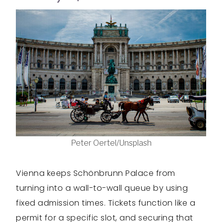
Peter Oertel/Unsplash
Vienna keeps Schönbrunn Palace from
turning into a wall-to-wall queue by using
fixed admission times. Tickets function like a
permit for a specific slot, and securing that