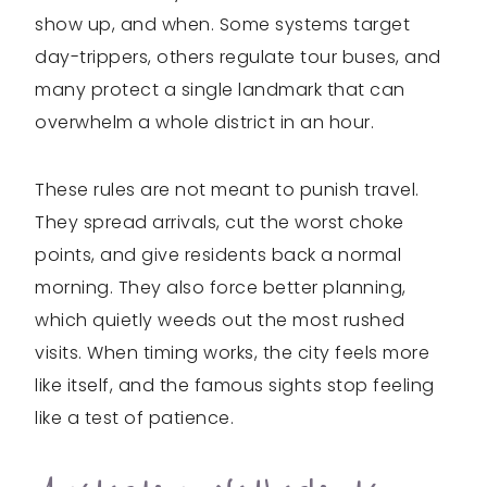
show up, and when. Some systems target
day-trippers, others regulate tour buses, and
many protect a single landmark that can
overwhelm a whole district in an hour.
These rules are not meant to punish travel.
They spread arrivals, cut the worst choke
points, and give residents back a normal
morning. They also force better planning,
which quietly weeds out the most rushed
visits. When timing works, the city feels more
like itself, and the famous sights stop feeling
like a test of patience.