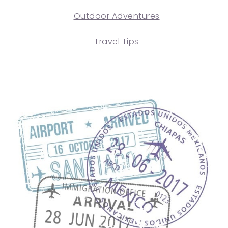
Outdoor Adventures
Travel Tips