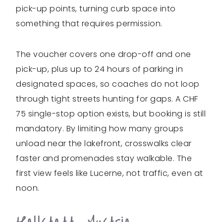
pick-up points, turning curb space into
something that requires permission.
The voucher covers one drop-off and one
pick-up, plus up to 24 hours of parking in
designated spaces, so coaches do not loop
through tight streets hunting for gaps. A CHF
75 single-stop option exists, but booking is still
mandatory. By limiting how many groups
unload near the lakefront, crosswalks clear
faster and promenades stay walkable. The
first view feels like Lucerne, not traffic, even at
noon.