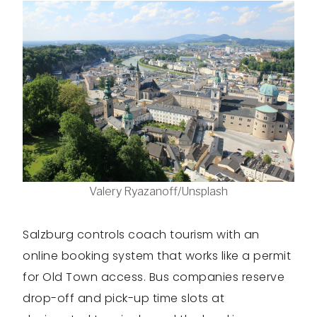
Valery Ryazanoff/Unsplash
Salzburg controls coach tourism with an
online booking system that works like a permit
for Old Town access. Bus companies reserve
drop-off and pick-up time slots at