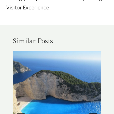
Visitor Experience
Similar Posts