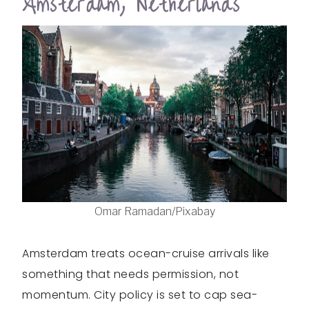
Amsterdam, Netherlands
Omar Ramadan/Pixabay
Amsterdam treats ocean-cruise arrivals like
something that needs permission, not
momentum. City policy is set to cap sea-