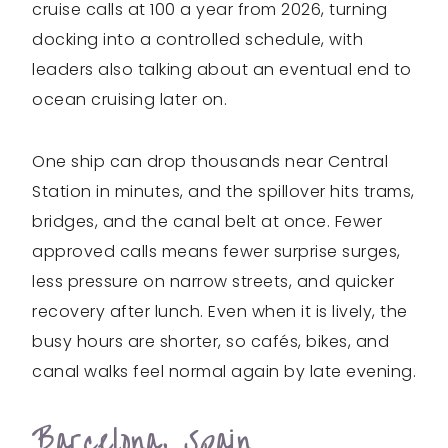
cruise calls at 100 a year from 2026, turning
docking into a controlled schedule, with
leaders also talking about an eventual end to
ocean cruising later on.
One ship can drop thousands near Central
Station in minutes, and the spillover hits trams,
bridges, and the canal belt at once. Fewer
approved calls means fewer surprise surges,
less pressure on narrow streets, and quicker
recovery after lunch. Even when it is lively, the
busy hours are shorter, so cafés, bikes, and
canal walks feel normal again by late evening.
Barcelona, Spain