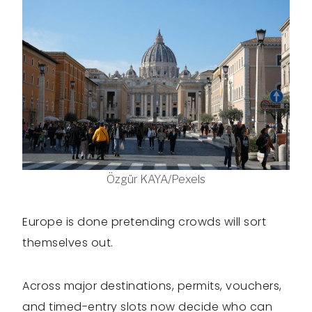
Özgür KAYA/Pexels
Europe is done pretending crowds will sort
themselves out.
Across major destinations, permits, vouchers,
and timed-entry slots now decide who can