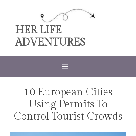
Skip
to
content
HER LIFE
ADVENTURES
10 European Cities
TRAVEL
Using Permits To
Control Tourist Crowds