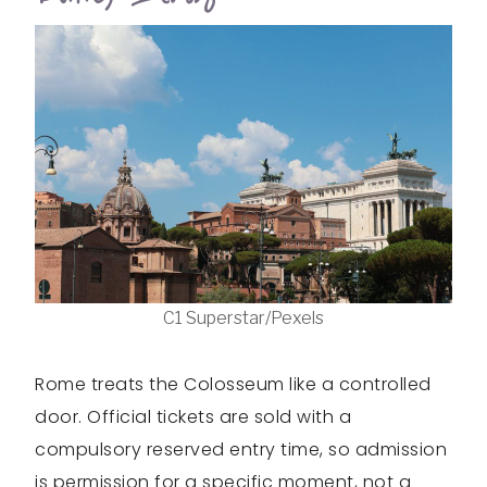
C1 Superstar/Pexels
Rome treats the Colosseum like a controlled
door. Official tickets are sold with a
compulsory reserved entry time, so admission
is permission for a specific moment, not a