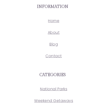
INFORMATION
Home
About
Blog
Contact
CATEGORIES
National Parks
Weekend Getaways