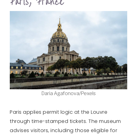
Paris, France
Daria Agafonova/Pexels
Paris applies permit logic at the Louvre
through time-stamped tickets. The museum
advises visitors, including those eligible for