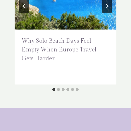
Why Solo Beach Days Feel
Empty When Europe Travel
Gets Harder