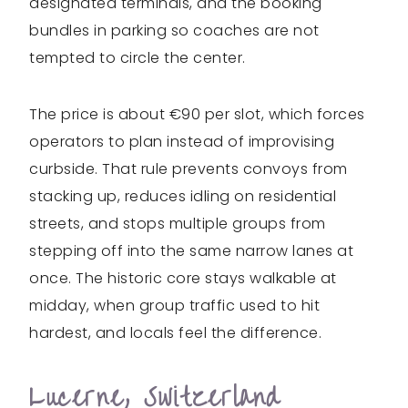
designated terminals, and the booking
bundles in parking so coaches are not
tempted to circle the center.
The price is about €90 per slot, which forces
operators to plan instead of improvising
curbside. That rule prevents convoys from
stacking up, reduces idling on residential
streets, and stops multiple groups from
stepping off into the same narrow lanes at
once. The historic core stays walkable at
midday, when group traffic used to hit
hardest, and locals feel the difference.
Lucerne, Switzerland