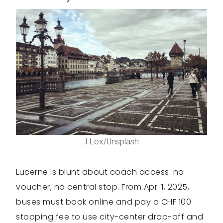
J Lex/Unsplash
Lucerne is blunt about coach access: no
voucher, no central stop. From Apr. 1, 2025,
buses must book online and pay a CHF 100
stopping fee to use city-center drop-off and