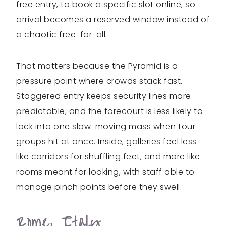
free entry, to book a specific slot online, so
arrival becomes a reserved window instead of
a chaotic free-for-all.
That matters because the Pyramid is a
pressure point where crowds stack fast.
Staggered entry keeps security lines more
predictable, and the forecourt is less likely to
lock into one slow-moving mass when tour
groups hit at once. Inside, galleries feel less
like corridors for shuffling feet, and more like
rooms meant for looking, with staff able to
manage pinch points before they swell.
Rome, Italy