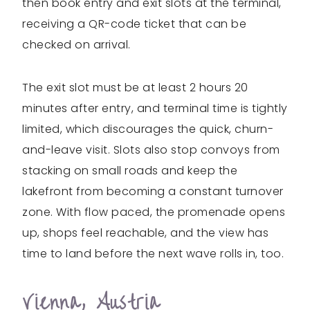
then book entry and exit slots at the terminal,
receiving a QR-code ticket that can be
checked on arrival.
The exit slot must be at least 2 hours 20
minutes after entry, and terminal time is tightly
limited, which discourages the quick, churn-
and-leave visit. Slots also stop convoys from
stacking on small roads and keep the
lakefront from becoming a constant turnover
zone. With flow paced, the promenade opens
up, shops feel reachable, and the view has
time to land before the next wave rolls in, too.
Vienna, Austria