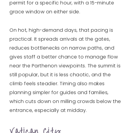
permit for a specific hour, with a 15-minute
grace window on either side.
On hot, high-demand days, that pacing is
practical. It spreads arrivals at the gates,
reduces bottlenecks on narrow paths, and
gives staff a better chance to manage flow
near the Parthenon viewpoints. The summit is
still popular, but it is less chaotic, and the
climb feels steadier. Timing also makes
planning simpler for guides and families,
which cuts down on milling crowds below the
entrance, especially at midday.
Vatican City