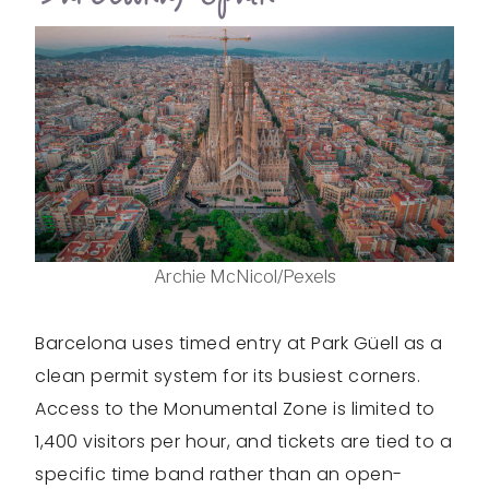
Archie McNicol/Pexels
Barcelona uses timed entry at Park Güell as a
clean permit system for its busiest corners.
Access to the Monumental Zone is limited to
1,400 visitors per hour, and tickets are tied to a
specific time band rather than an open-