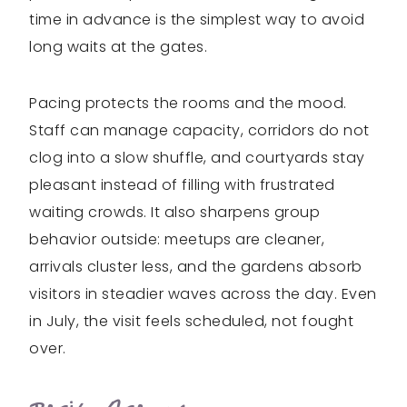
time in advance is the simplest way to avoid
long waits at the gates.
Pacing protects the rooms and the mood.
Staff can manage capacity, corridors do not
clog into a slow shuffle, and courtyards stay
pleasant instead of filling with frustrated
waiting crowds. It also sharpens group
behavior outside: meetups are cleaner,
arrivals cluster less, and the gardens absorb
visitors in steadier waves across the day. Even
in July, the visit feels scheduled, not fought
over.