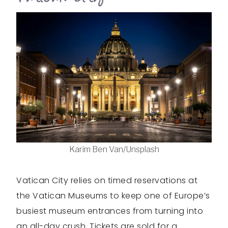
Karim Ben Van/Unsplash
Vatican City relies on timed reservations at
the Vatican Museums to keep one of Europe’s
busiest museum entrances from turning into
an all-day crush. Tickets are sold for a