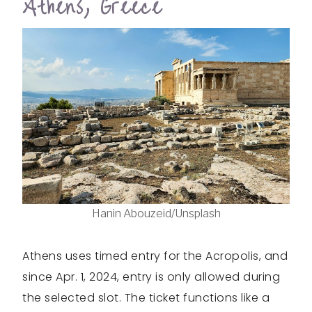
Athens, Greece
Hanin Abouzeid/Unsplash
Athens uses timed entry for the Acropolis, and
since Apr. 1, 2024, entry is only allowed during
the selected slot. The ticket functions like a