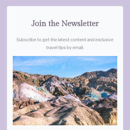
Join the Newsletter
Subscribe to get the latest content and exclusive
travel tips by email.