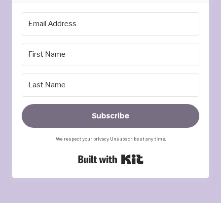
Subscribe
We respect your privacy. Unsubscribe at any time.
Built with Kit