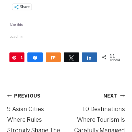
Share
Like this:
Loading...
11
1
Pin
Share
Share
Tweet
Share
SHARES
1
Post
PREVIOUS
NEXT
navigation
9 Asian Cities
10 Destinations
Where Rules
Where Tourism Is
Strongly Shape The
Carefully Managed