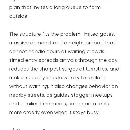
plan that invites a long queue to form
outside.
The structure fits the problem: limited gates,
massive demand, and a neighborhood that
cannot handle hours of waiting crowds.
Timed entry spreads arrivals through the day,
reduces the sharpest surges at turnstiles, and
makes security lines less likely to explode
without warning. It also changes behavior on
nearby streets, as guides stagger meetups
and families time meals, so the area feels
more orderly even when it stays busy.