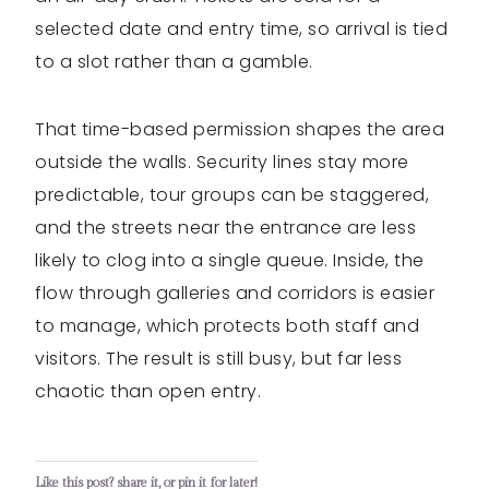
selected date and entry time, so arrival is tied
to a slot rather than a gamble.
That time-based permission shapes the area
outside the walls. Security lines stay more
predictable, tour groups can be staggered,
and the streets near the entrance are less
likely to clog into a single queue. Inside, the
flow through galleries and corridors is easier
to manage, which protects both staff and
visitors. The result is still busy, but far less
chaotic than open entry.
Like this post? share it, or pin it for later!