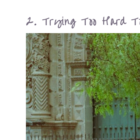
2. Trying Too Hard T