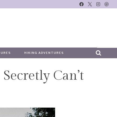
TURES
HIKING ADVENTURES
 Secretly Can’t