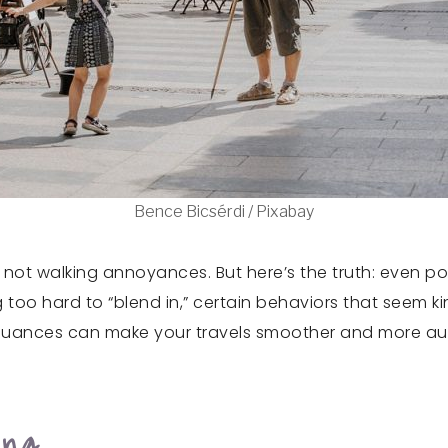
Bence Bicsérdi / Pixabay
not walking annoyances. But here’s the truth: even poli
too hard to “blend in,” certain behaviors that seem kin
nuances can make your travels smoother and more authe
ing