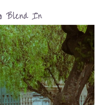
o Blend In