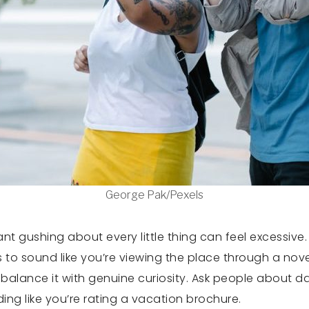
George Pak/Pexels
stant gushing about every little thing can feel excessi
rts to sound like you’re viewing the place through a nove
alance it with genuine curiosity. Ask people about da
ding like you’re rating a vacation brochure.