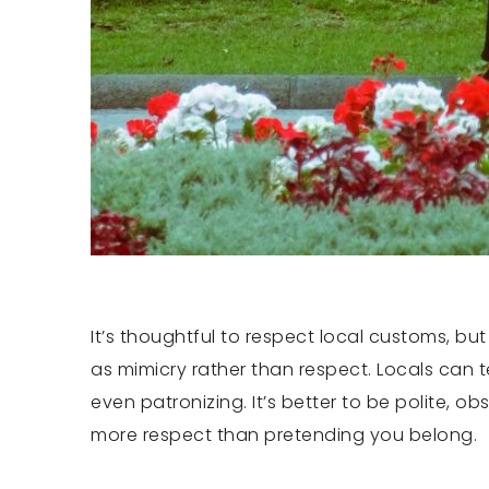
It’s thoughtful to respect local customs, bu
as mimicry rather than respect. Locals can t
even patronizing. It’s better to be polite, o
more respect than pretending you belong.