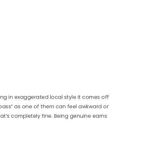
ing in exaggerated local style it comes off
 “pass” as one of them can feel awkward or
that’s completely fine. Being genuine earns