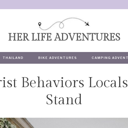
HER LIFE ADVENTURES
THAILAND
BIKE ADVENTURES
CAMPING ADVEN
ist Behaviors Locals
TRAVEL
Stand