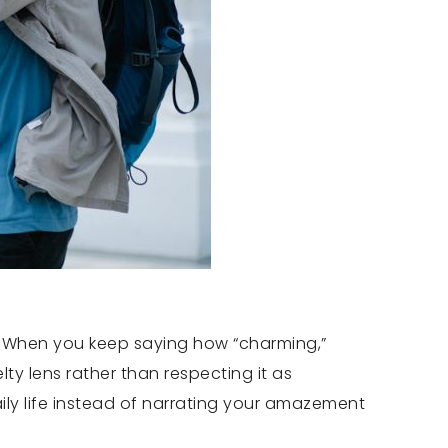
ve. When you keep saying how “charming,”
lty lens rather than respecting it as
ily life instead of narrating your amazement