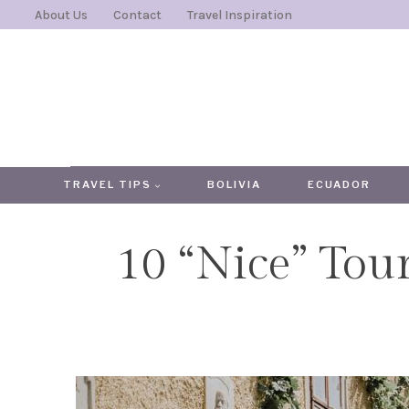
Skip
About Us
Contact
Travel Inspiration
to
content
TRAVEL TIPS
BOLIVIA
ECUADOR
10 “Nice” Tour