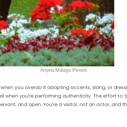
Anyela Málaga /Pexels
t when you overdo it adopting accents, slang, or dress
ell when you’re performing authenticity. The effort to
bservant, and open. You’re a visitor, not an actor, and 