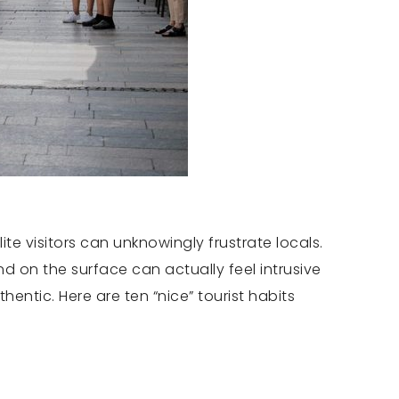
te visitors can unknowingly frustrate locals.
d on the surface can actually feel intrusive
ntic. Here are ten “nice” tourist habits