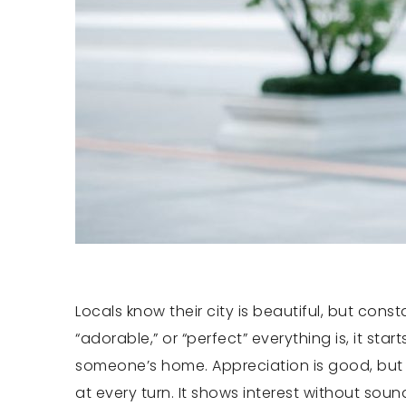
Locals know their city is beautiful, but con
“adorable,” or “perfect” everything is, it sta
someone’s home. Appreciation is good, but b
at every turn. It shows interest without soun