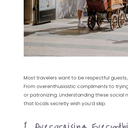
Most travelers want to be respectful guests, 
From overenthusiastic compliments to trying 
or patronizing. Understanding these social 
that locals secretly wish you’d skip.
1. Overpraising Everyth