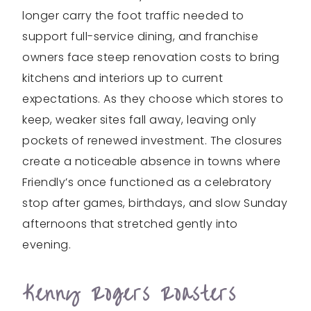
longer carry the foot traffic needed to
support full-service dining, and franchise
owners face steep renovation costs to bring
kitchens and interiors up to current
expectations. As they choose which stores to
keep, weaker sites fall away, leaving only
pockets of renewed investment. The closures
create a noticeable absence in towns where
Friendly’s once functioned as a celebratory
stop after games, birthdays, and slow Sunday
afternoons that stretched gently into
evening.
Kenny Rogers Roasters