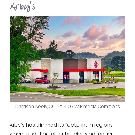
Arby’s
Harrison Keely, CC BY 4.0 / Wikimedia Commons
Arby’s has trimmed its footprint in regions
where updating older buildings no longer