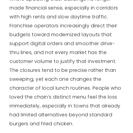
made financial sense, especially in corridors
with high rents and slow daytime traffic.
Franchise operators increasingly direct their
budgets toward modernized layouts that
support digital orders and smoother drive-
thru lines, and not every market has the
customer volume to justify that investment.
The closures tend to be precise rather than
sweeping, yet each one changes the
character of local lunch routines. People who
loved the chain’s distinct menu feel the loss
immediately, especially in towns that already
had limited alternatives beyond standard
burgers and fried chicken.