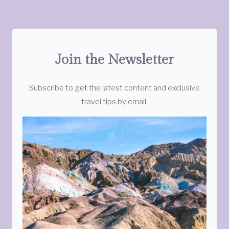
Join the Newsletter
Subscribe to get the latest content and exclusive
travel tips by email.