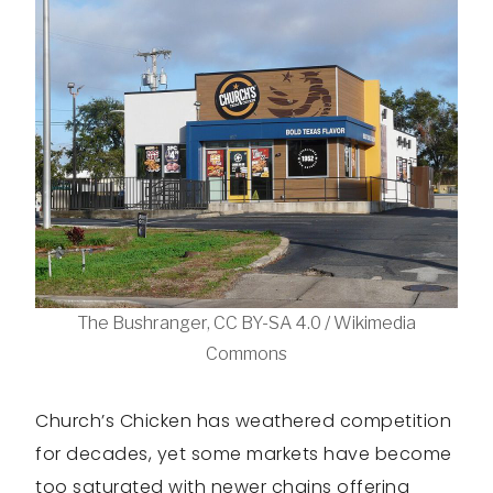
The Bushranger, CC BY-SA 4.0 / Wikimedia
Commons
Church’s Chicken has weathered competition
for decades, yet some markets have become
too saturated with newer chains offering