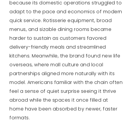
because its domestic operations struggled to
adapt to the pace and economics of modern
quick service. Rotisserie equipment, broad
menus, and sizable dining rooms became
harder to sustain as customers favored
delivery-friendly meals and streamlined
kitchens. Meanwhile, the brand found new life
overseas, where mall culture and local
partnerships aligned more naturally with its
model. Americans familiar with the chain often
feel a sense of quiet surprise seeing it thrive
abroad while the spaces it once filled at
home have been absorbed by newer, faster
formats.