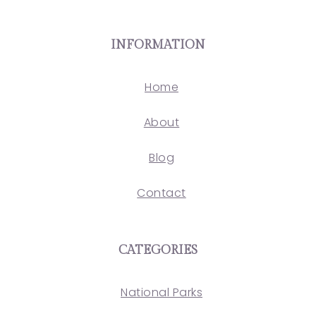
INFORMATION
Home
About
Blog
Contact
CATEGORIES
National Parks