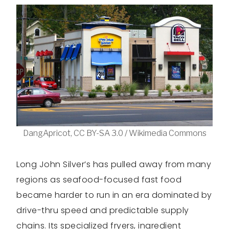
DangApricot, CC BY-SA 3.0 / Wikimedia Commons
Long John Silver’s has pulled away from many
regions as seafood-focused fast food
became harder to run in an era dominated by
drive-thru speed and predictable supply
chains. Its specialized fryers, ingredient