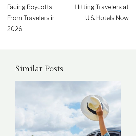
Facing Boycotts
Hitting Travelers at
From Travelers in
U.S. Hotels Now
2026
Similar Posts