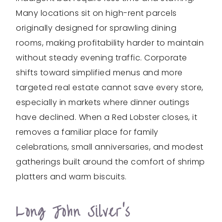
Many locations sit on high-rent parcels
originally designed for sprawling dining
rooms, making profitability harder to maintain
without steady evening traffic. Corporate
shifts toward simplified menus and more
targeted real estate cannot save every store,
especially in markets where dinner outings
have declined. When a Red Lobster closes, it
removes a familiar place for family
celebrations, small anniversaries, and modest
gatherings built around the comfort of shrimp
platters and warm biscuits.
Long John Silver’s