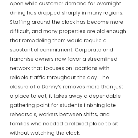
open while customer demand for overnight
dining has dropped sharply in many regions.
Staffing around the clock has become more
difficult, and many properties are old enough
that remodeling them would require a
substantial commitment. Corporate and
franchise owners now favor a streamlined
network that focuses on locations with
reliable traffic throughout the day. The
closure of a Denny’s removes more than just
a place to eat; it takes away a dependable
gathering point for students finishing late
rehearsals, workers between shifts, and
families who needed a relaxed place to sit
without watching the clock.