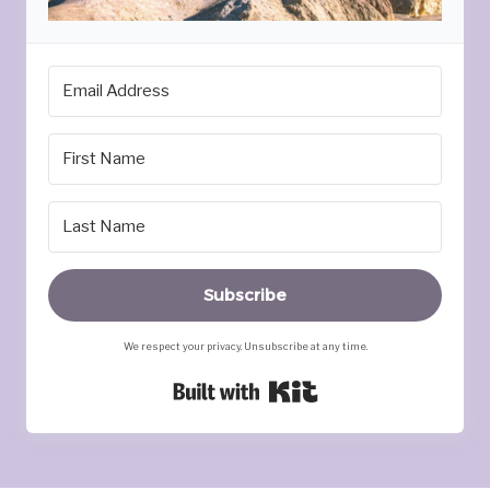
Subscribe
We respect your privacy. Unsubscribe at any time.
Built with Kit