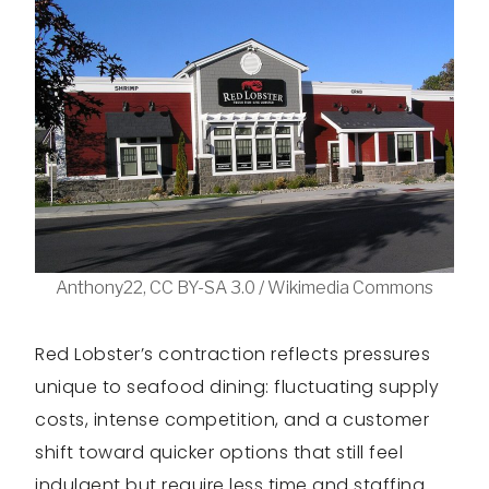
Anthony22, CC BY-SA 3.0 / Wikimedia Commons
Red Lobster’s contraction reflects pressures
unique to seafood dining: fluctuating supply
costs, intense competition, and a customer
shift toward quicker options that still feel
indulgent but require less time and staffing.