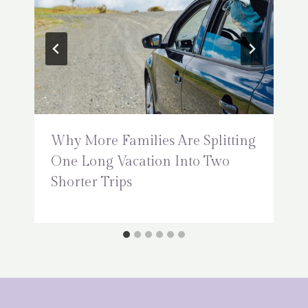
Why More Families Are Splitting
One Long Vacation Into Two
Shorter Trips