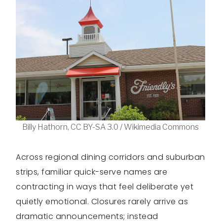
Billy Hathorn, CC BY-SA 3.0 / Wikimedia Commons
Across regional dining corridors and suburban
strips, familiar quick-serve names are
contracting in ways that feel deliberate yet
quietly emotional. Closures rarely arrive as
dramatic announcements; instead