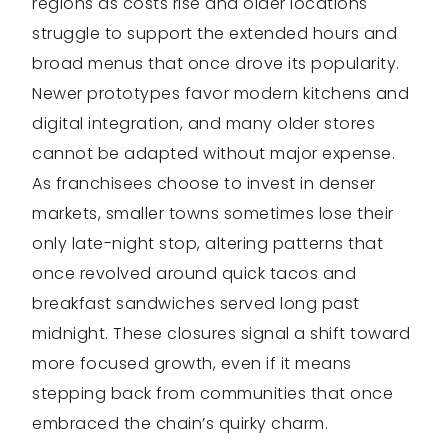
regions as costs rise and older locations
struggle to support the extended hours and
broad menus that once drove its popularity.
Newer prototypes favor modern kitchens and
digital integration, and many older stores
cannot be adapted without major expense.
As franchisees choose to invest in denser
markets, smaller towns sometimes lose their
only late-night stop, altering patterns that
once revolved around quick tacos and
breakfast sandwiches served long past
midnight. These closures signal a shift toward
more focused growth, even if it means
stepping back from communities that once
embraced the chain’s quirky charm.