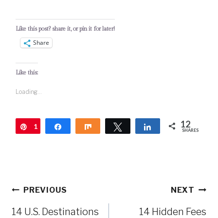
Like this post? share it, or pin it for later!
Share
Like this:
Loading...
12
1
Pin
Share
Share
Tweet
Share
SHARES
2
Post
PREVIOUS
NEXT
navigation
14 U.S. Destinations
14 Hidden Fees