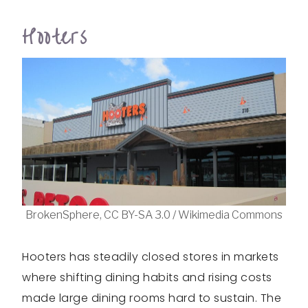
Hooters
BrokenSphere, CC BY-SA 3.0 / Wikimedia Commons
Hooters has steadily closed stores in markets
where shifting dining habits and rising costs
made large dining rooms hard to sustain. The