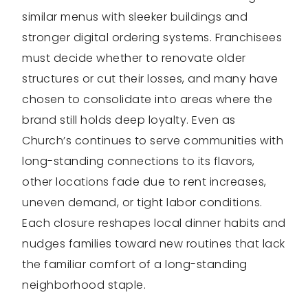
similar menus with sleeker buildings and
stronger digital ordering systems. Franchisees
must decide whether to renovate older
structures or cut their losses, and many have
chosen to consolidate into areas where the
brand still holds deep loyalty. Even as
Church’s continues to serve communities with
long-standing connections to its flavors,
other locations fade due to rent increases,
uneven demand, or tight labor conditions.
Each closure reshapes local dinner habits and
nudges families toward new routines that lack
the familiar comfort of a long-standing
neighborhood staple.