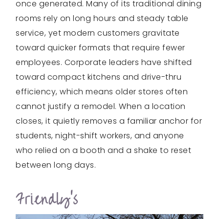
once generated. Many of its traditional dining
rooms rely on long hours and steady table
service, yet modern customers gravitate
toward quicker formats that require fewer
employees. Corporate leaders have shifted
toward compact kitchens and drive-thru
efficiency, which means older stores often
cannot justify a remodel. When a location
closes, it quietly removes a familiar anchor for
students, night-shift workers, and anyone
who relied on a booth and a shake to reset
between long days.
Friendly’s