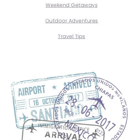
Weekend Getaways
Outdoor Adventures
Travel Tips