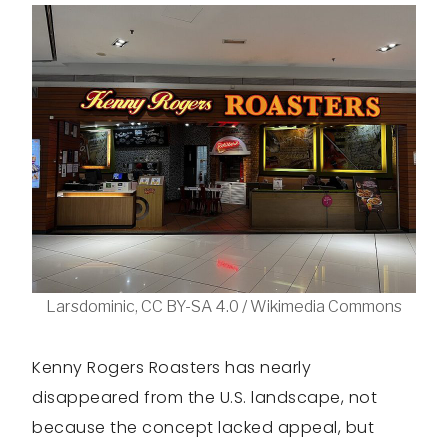
Larsdominic, CC BY-SA 4.0 / Wikimedia Commons
Kenny Rogers Roasters has nearly
disappeared from the U.S. landscape, not
because the concept lacked appeal, but