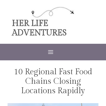
Skip
to
content
HER LIFE
ADVENTURES
10 Regional Fast Food
TRAVEL
Chains Closing
Locations Rapidly