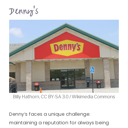
Denny’s
Billy Hathorn, CC BY-SA 3.0 / Wikimedia Commons
Denny’s faces a unique challenge:
maintaining a reputation for always being