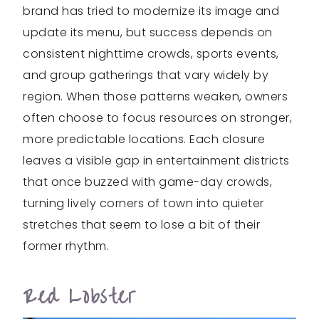
brand has tried to modernize its image and
update its menu, but success depends on
consistent nighttime crowds, sports events,
and group gatherings that vary widely by
region. When those patterns weaken, owners
often choose to focus resources on stronger,
more predictable locations. Each closure
leaves a visible gap in entertainment districts
that once buzzed with game-day crowds,
turning lively corners of town into quieter
stretches that seem to lose a bit of their
former rhythm.
Red Lobster