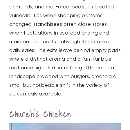
demands, and mall-area locations created
vulnerabilities when shopping patterns
changed. Franchisees often close stores
when fluctuations in seafood pricing and
maintenance costs outweigh the return on
daily sales. The exits leave behind empty pads
where a distinct aroma and a familiar blue
roof once signaled something different in a
landscape crowded with burgers, creating a
small but noticeable shift in the variety of
quick meals available.
Church’s Chicken