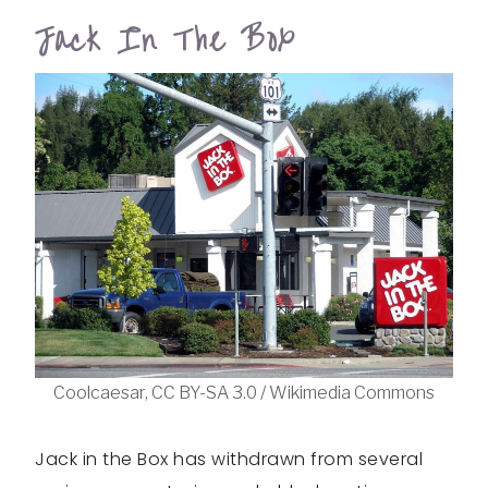
Jack In The Box
Coolcaesar, CC BY-SA 3.0 / Wikimedia Commons
Jack in the Box has withdrawn from several