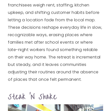
franchisees weigh rent, staffing, kitchen
upkeep, and shifting customer habits before
letting a location fade from the local map.
These decisions reshape everyday life in slow,
recognizable ways, erasing places where
families met after school events or where
late-night workers found something reliable
on their way home. The retreat is incremental
but steady, and it leaves communities
adjusting their routines around the absence
of places that once felt permanent.
Steak ‘n Shake