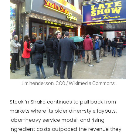
Jim.henderson, CC0 / Wikimedia Commons
Steak ‘n Shake continues to pull back from
markets where its older diner-style layouts,
labor-heavy service model, and rising
ingredient costs outpaced the revenue they