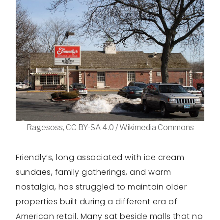
Ragesoss, CC BY-SA 4.0 / Wikimedia Commons
Friendly’s, long associated with ice cream
sundaes, family gatherings, and warm
nostalgia, has struggled to maintain older
properties built during a different era of
American retail. Many sat beside malls that no