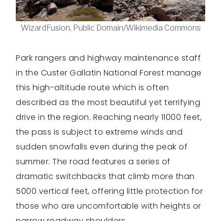
WizardFusion, Public Domain/Wikimedia Commons
Park rangers and highway maintenance staff
in the Custer Gallatin National Forest manage
this high-altitude route which is often
described as the most beautiful yet terrifying
drive in the region. Reaching nearly 11000 feet,
the pass is subject to extreme winds and
sudden snowfalls even during the peak of
summer. The road features a series of
dramatic switchbacks that climb more than
5000 vertical feet, offering little protection for
those who are uncomfortable with heights or
narrow roadway shoulders.