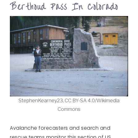
Berthoud Pass In Colorado
StephenKearney23, CC BY-SA 4.0/Wikimedia
Commons
Avalanche forecasters and search and
rescue teams monitor this section of US