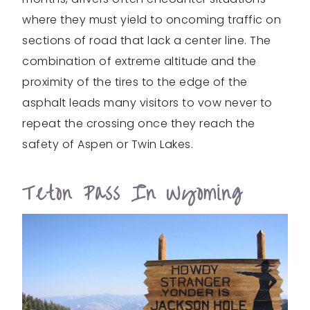
where they must yield to oncoming traffic on
sections of road that lack a center line. The
combination of extreme altitude and the
proximity of the tires to the edge of the
asphalt leads many visitors to vow never to
repeat the crossing once they reach the
safety of Aspen or Twin Lakes.
Teton Pass In Wyoming