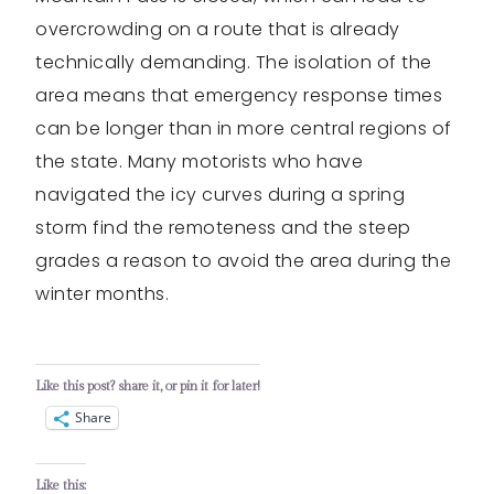
overcrowding on a route that is already
technically demanding. The isolation of the
area means that emergency response times
can be longer than in more central regions of
the state. Many motorists who have
navigated the icy curves during a spring
storm find the remoteness and the steep
grades a reason to avoid the area during the
winter months.
Like this post? share it, or pin it for later!
Share
Like this: