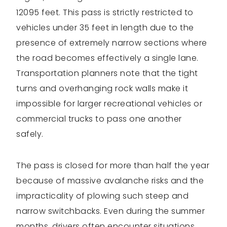
12095 feet. This pass is strictly restricted to
vehicles under 35 feet in length due to the
presence of extremely narrow sections where
the road becomes effectively a single lane.
Transportation planners note that the tight
turns and overhanging rock walls make it
impossible for larger recreational vehicles or
commercial trucks to pass one another
safely.
The pass is closed for more than half the year
because of massive avalanche risks and the
impracticality of plowing such steep and
narrow switchbacks. Even during the summer
months, drivers often encounter situations