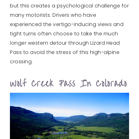
but this creates a psychological challenge for
many motorists. Drivers who have
experienced the vertigo-inducing views and
tight turns often choose to take the much
longer western detour through Lizard Head
Pass to avoid the stress of this high-alpine
crossing.
Wolf Creek Pass In Colorado