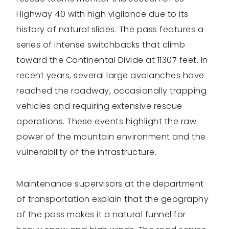
Highway 40 with high vigilance due to its
history of natural slides. The pass features a
series of intense switchbacks that climb
toward the Continental Divide at 11307 feet. In
recent years, several large avalanches have
reached the roadway, occasionally trapping
vehicles and requiring extensive rescue
operations. These events highlight the raw
power of the mountain environment and the
vulnerability of the infrastructure.
Maintenance supervisors at the department
of transportation explain that the geography
of the pass makes it a natural funnel for