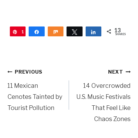
13
1
Pin
Share
Share
Tweet
Share
SHARES
3
Post
PREVIOUS
NEXT
navigation
11 Mexican
14 Overcrowded
Cenotes Tainted by
U.S. Music Festivals
Tourist Pollution
That Feel Like
Chaos Zones