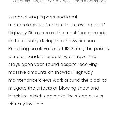
Nationalparks, CC BY-SA 2.5/Wikimedia Commons
Winter driving experts and local
meteorologists often cite this crossing on US
Highway 50 as one of the most feared roads
in the country during the snowy season.
Reaching an elevation of 11312 feet, the pass is
a major conduit for east-west travel that
stays open year-round despite receiving
massive amounts of snowfall. Highway
maintenance crews work around the clock to
mitigate the effects of blowing snow and
black ice, which can make the steep curves
virtually invisible.