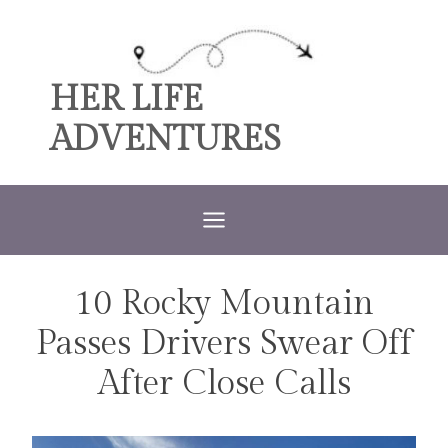
Skip
to
content
HER LIFE
ADVENTURES
10 Rocky Mountain
TRAVEL
Passes Drivers Swear Off
After Close Calls