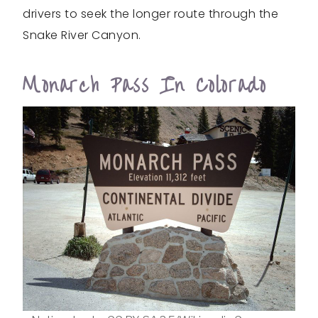
drivers to seek the longer route through the
Snake River Canyon.
Monarch Pass In Colorado