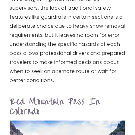
supervisors, the lack of traditional safety
features like guardrails in certain sections is a
deliberate choice due to heavy snow removal
requirements, but it leaves no room for error.
Understanding the specific hazards of each
pass allows professional drivers and prepared
travelers to make informed decisions about
when to seek an alternate route or wait for
better conditions.
Red Mountain Pass In
Colorado