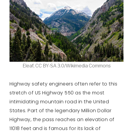
Eleaf, CC BY-SA 3.0/Wikimedia Commons
Highway safety engineers often refer to this
stretch of US Highway 550 as the most
intimidating mountain road in the United
States. Part of the legendary Million Dollar
Highway, the pass reaches an elevation of
11018 feet and is famous for its lack of