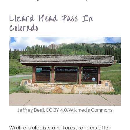
Lizard Head Pass In
Colorado
Jeffrey Beall, CC BY 4.0/Wikimedia Commons
Wildlife biologists and forest rangers often