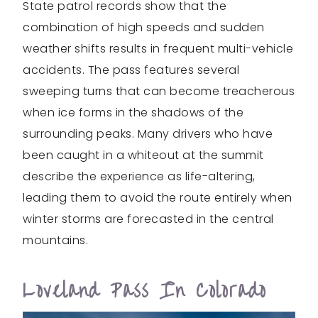
State patrol records show that the
combination of high speeds and sudden
weather shifts results in frequent multi-vehicle
accidents. The pass features several
sweeping turns that can become treacherous
when ice forms in the shadows of the
surrounding peaks. Many drivers who have
been caught in a whiteout at the summit
describe the experience as life-altering,
leading them to avoid the route entirely when
winter storms are forecasted in the central
mountains.
Loveland Pass In Colorado