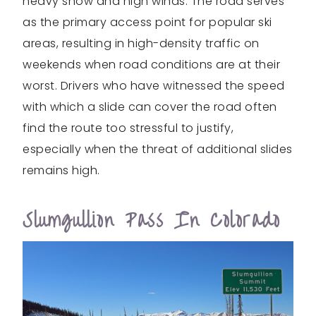
heavy snow and high winds. The road serves
as the primary access point for popular ski
areas, resulting in high-density traffic on
weekends when road conditions are at their
worst. Drivers who have witnessed the speed
with which a slide can cover the road often
find the route too stressful to justify,
especially when the threat of additional slides
remains high.
Slumgullion Pass In Colorado