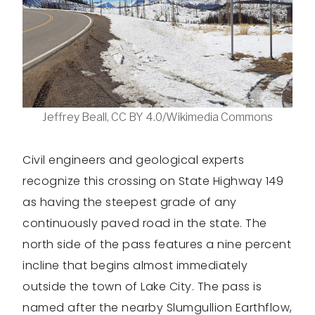
Jeffrey Beall, CC BY 4.0/Wikimedia Commons
Civil engineers and geological experts
recognize this crossing on State Highway 149
as having the steepest grade of any
continuously paved road in the state. The
north side of the pass features a nine percent
incline that begins almost immediately
outside the town of Lake City. The pass is
named after the nearby Slumgullion Earthflow,