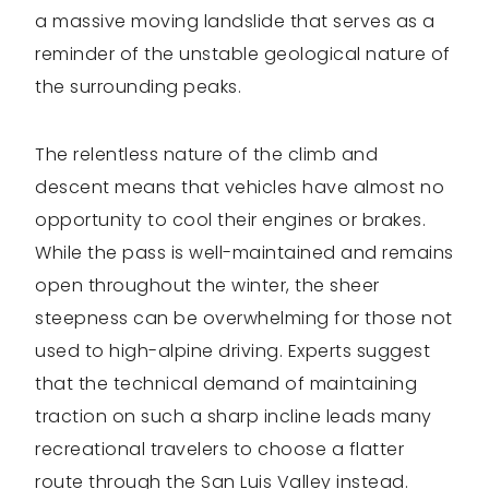
a massive moving landslide that serves as a
reminder of the unstable geological nature of
the surrounding peaks.
The relentless nature of the climb and
descent means that vehicles have almost no
opportunity to cool their engines or brakes.
While the pass is well-maintained and remains
open throughout the winter, the sheer
steepness can be overwhelming for those not
used to high-alpine driving. Experts suggest
that the technical demand of maintaining
traction on such a sharp incline leads many
recreational travelers to choose a flatter
route through the San Luis Valley instead.