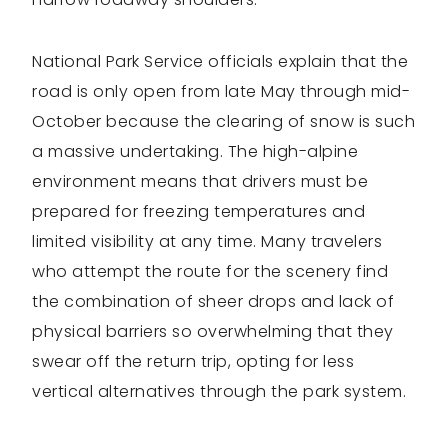
National Park Service officials explain that the
road is only open from late May through mid-
October because the clearing of snow is such
a massive undertaking. The high-alpine
environment means that drivers must be
prepared for freezing temperatures and
limited visibility at any time. Many travelers
who attempt the route for the scenery find
the combination of sheer drops and lack of
physical barriers so overwhelming that they
swear off the return trip, opting for less
vertical alternatives through the park system.