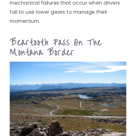
mechanical failures that occur when drivers
fail to use lower gears to manage their
momentum.
Beartooth Pass On The
Montana Border