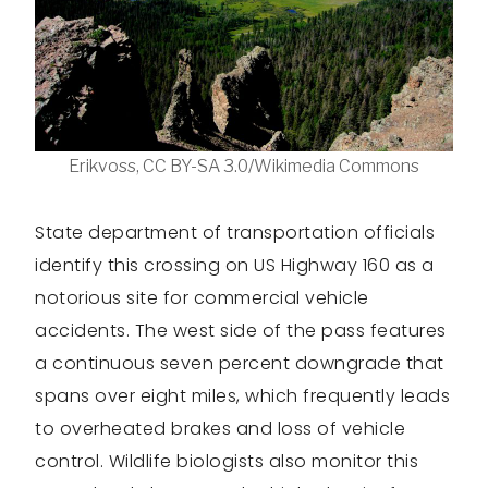
Erikvoss, CC BY-SA 3.0/Wikimedia Commons
State department of transportation officials
identify this crossing on US Highway 160 as a
notorious site for commercial vehicle
accidents. The west side of the pass features
a continuous seven percent downgrade that
spans over eight miles, which frequently leads
to overheated brakes and loss of vehicle
control. Wildlife biologists also monitor this