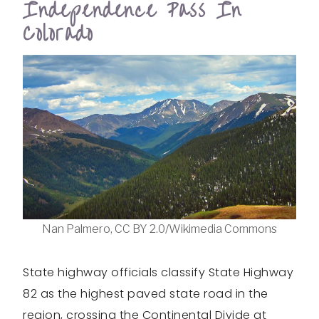
Independence Pass In
Colorado
Nan Palmero, CC BY 2.0/Wikimedia Commons
State highway officials classify State Highway
82 as the highest paved state road in the
region, crossing the Continental Divide at