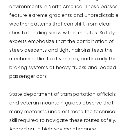
environments in North America. These passes
feature extreme gradients and unpredictable
weather patterns that can shift from clear
skies to blinding snow within minutes. Safety
experts emphasize that the combination of
steep descents and tight hairpins tests the
mechanical limits of vehicles, particularly the
braking systems of heavy trucks and loaded
passenger cars.
State department of transportation officials
and veteran mountain guides observe that
many motorists underestimate the technical
skill required to navigate these routes safely.
According to highway maintenance