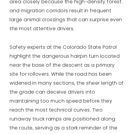
area closely because the high-density forest
and migration corridors result in frequent
large animal crossings that can surprise even
the most attentive drivers.
Safety experts at the Colorado State Patrol
highlight the dangerous hairpin turn located
near the base of the descent as a primary
site for rollovers. While the road has been
widened in many sections, the sheer length of
the grade can deceive drivers into
maintaining too much speed before they
reach the most technical curves. Two
runaway truck ramps are positioned along
the route, serving as a stark reminder of the