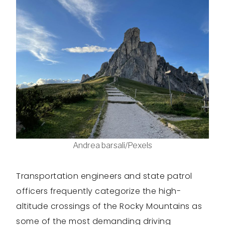
Andrea barsali/Pexels
Transportation engineers and state patrol
officers frequently categorize the high-
altitude crossings of the Rocky Mountains as
some of the most demanding driving