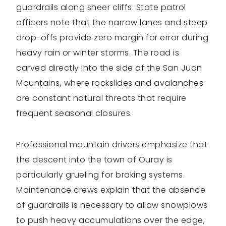
guardrails along sheer cliffs. State patrol
officers note that the narrow lanes and steep
drop-offs provide zero margin for error during
heavy rain or winter storms. The road is
carved directly into the side of the San Juan
Mountains, where rockslides and avalanches
are constant natural threats that require
frequent seasonal closures.
Professional mountain drivers emphasize that
the descent into the town of Ouray is
particularly grueling for braking systems.
Maintenance crews explain that the absence
of guardrails is necessary to allow snowplows
to push heavy accumulations over the edge,