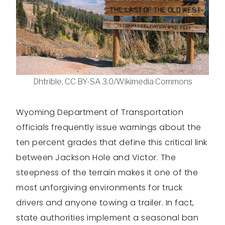
Dhtrible, CC BY-SA 3.0/Wikimedia Commons
Wyoming Department of Transportation
officials frequently issue warnings about the
ten percent grades that define this critical link
between Jackson Hole and Victor. The
steepness of the terrain makes it one of the
most unforgiving environments for truck
drivers and anyone towing a trailer. In fact,
state authorities implement a seasonal ban