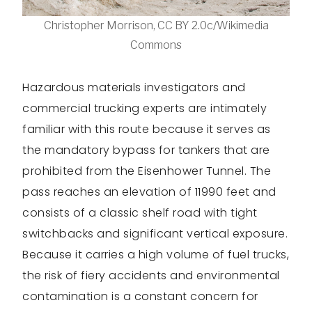
Christopher Morrison, CC BY 2.0c/Wikimedia
Commons
Hazardous materials investigators and
commercial trucking experts are intimately
familiar with this route because it serves as
the mandatory bypass for tankers that are
prohibited from the Eisenhower Tunnel. The
pass reaches an elevation of 11990 feet and
consists of a classic shelf road with tight
switchbacks and significant vertical exposure.
Because it carries a high volume of fuel trucks,
the risk of fiery accidents and environmental
contamination is a constant concern for