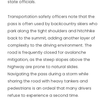
state officials.
Transportation safety officers note that the
pass is often used by backcountry skiers who
park along the tight shoulders and hitchhike
back to the summit, adding another layer of
complexity to the driving environment. The
road is frequently closed for avalanche
mitigation, as the steep slopes above the
highway are prone to natural slides.
Navigating the pass during a storm while
sharing the road with heavy tankers and
pedestrians is an ordeal that many drivers
refuse to experience a second time.