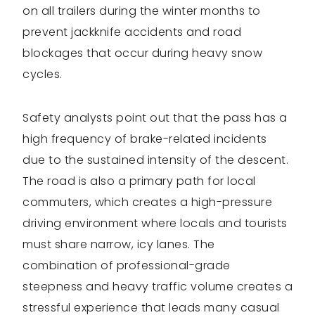
on all trailers during the winter months to
prevent jackknife accidents and road
blockages that occur during heavy snow
cycles.
Safety analysts point out that the pass has a
high frequency of brake-related incidents
due to the sustained intensity of the descent.
The road is also a primary path for local
commuters, which creates a high-pressure
driving environment where locals and tourists
must share narrow, icy lanes. The
combination of professional-grade
steepness and heavy traffic volume creates a
stressful experience that leads many casual