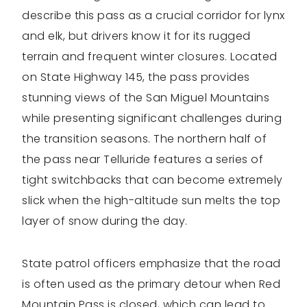
describe this pass as a crucial corridor for lynx
and elk, but drivers know it for its rugged
terrain and frequent winter closures. Located
on State Highway 145, the pass provides
stunning views of the San Miguel Mountains
while presenting significant challenges during
the transition seasons. The northern half of
the pass near Telluride features a series of
tight switchbacks that can become extremely
slick when the high-altitude sun melts the top
layer of snow during the day.
State patrol officers emphasize that the road
is often used as the primary detour when Red
Mountain Pass is closed, which can lead to