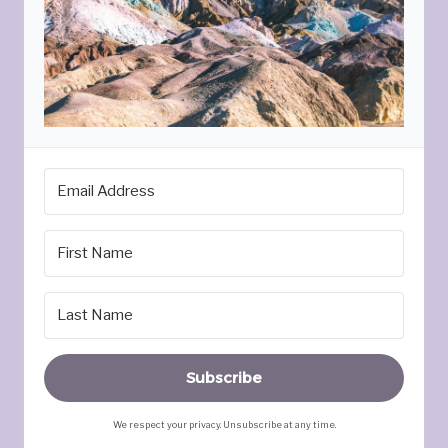
Subscribe
We respect your privacy. Unsubscribe at any time.