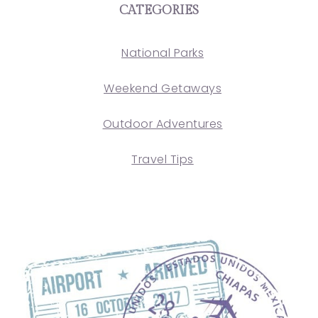
CATEGORIES
National Parks
Weekend Getaways
Outdoor Adventures
Travel Tips