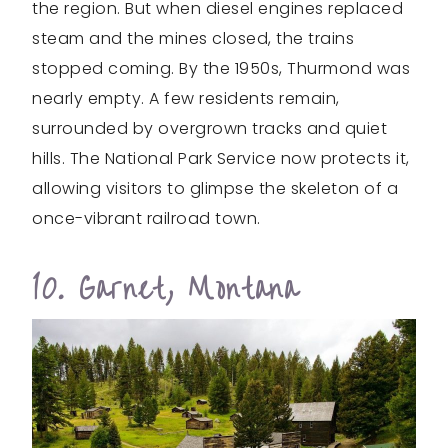
the region. But when diesel engines replaced
steam and the mines closed, the trains
stopped coming. By the 1950s, Thurmond was
nearly empty. A few residents remain,
surrounded by overgrown tracks and quiet
hills. The National Park Service now protects it,
allowing visitors to glimpse the skeleton of a
once-vibrant railroad town.
10. Garnet, Montana