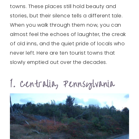
towns. These places still hold beauty and
stories, but their silence tells a different tale.
When you walk through them now, you can
almost feel the echoes of laughter, the creak
of old inns, and the quiet pride of locals who
never left. Here are ten tourist towns that
slowly emptied out over the decades.
1. Centralia, Pennsylvania