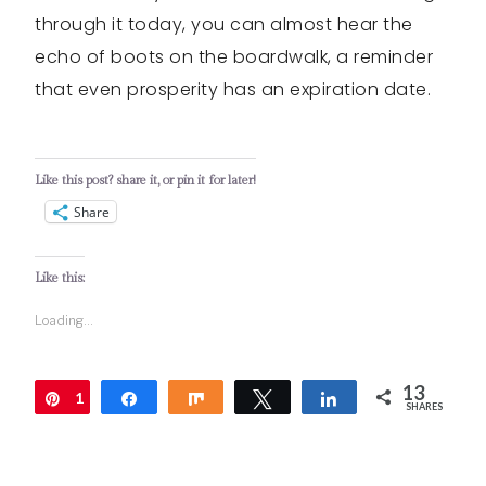
through it today, you can almost hear the
echo of boots on the boardwalk, a reminder
that even prosperity has an expiration date.
Like this post? share it, or pin it for later!
Share
Like this:
Loading...
13
1
Pin
Share
Share
Tweet
Share
SHARES
3