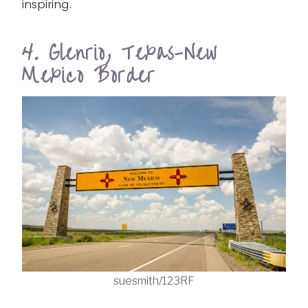
inspiring.
4. Glenrio, Texas-New
Mexico Border
suesmith/123RF