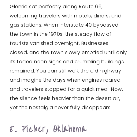
Glenrio sat perfectly along Route 66,
welcoming travelers with motels, diners, and
gas stations. When Interstate 40 bypassed
the town in the 1970s, the steady flow of
tourists vanished overnight. Businesses
closed, and the town slowly emptied until only
its faded neon signs and crumbling buildings
remained. You can still walk the old highway
and imagine the days when engines roared
and travelers stopped for a quick meal. Now,
the silence feels heavier than the desert air,
yet the nostalgia never fully disappears.
5. Picher, Oklahoma