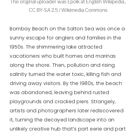
The original uploader was Epolk at English Wikipedia.,
CC BY-SA 2.5 / Wikimedia Commons
Bombay Beach on the Salton Sea was once a
sunny escape for anglers and families in the
1950s. The shimmering lake attracted
vacationers who built homes and marinas
along the shore. Then, pollution and rising
salinity turned the water toxic, killing fish and
driving away visitors. By the 1980s, the beach
was abandoned, leaving behind rusted
playgrounds and cracked piers. Strangely,
artists and photographers later rediscovered
it, turning the decayed landscape into an
unlikely creative hub that’s part eerie and part