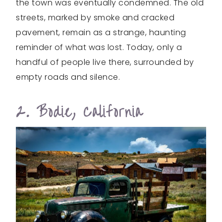
the town was eventually condemned. The old
streets, marked by smoke and cracked
pavement, remain as a strange, haunting
reminder of what was lost. Today, only a
handful of people live there, surrounded by
empty roads and silence.
2. Bodie, California