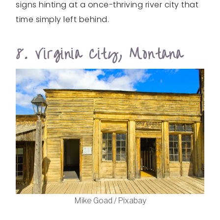
signs hinting at a once-thriving river city that
time simply left behind.
8. Virginia City, Montana
Mike Goad / Pixabay