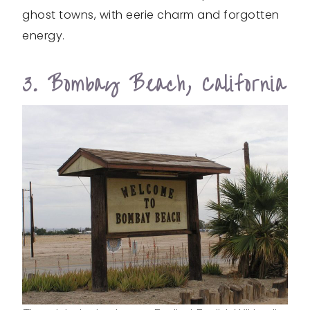
ghost towns, with eerie charm and forgotten
energy.
3. Bombay Beach, California