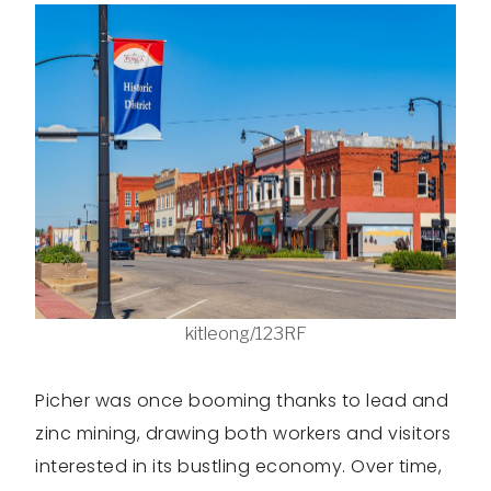
kitleong/123RF
Picher was once booming thanks to lead and
zinc mining, drawing both workers and visitors
interested in its bustling economy. Over time,