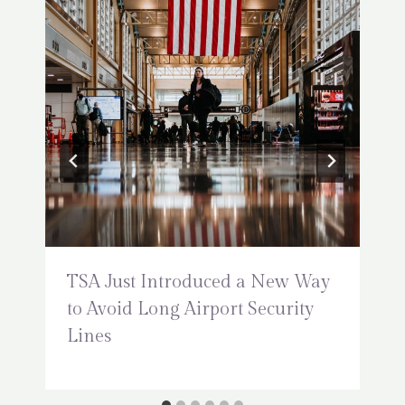
TSA Just Introduced a New Way
to Avoid Long Airport Security
Lines