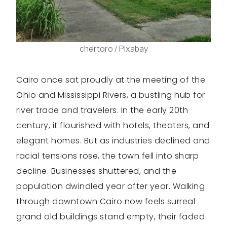
chertoro / Pixabay
Cairo once sat proudly at the meeting of the
Ohio and Mississippi Rivers, a bustling hub for
river trade and travelers. In the early 20th
century, it flourished with hotels, theaters, and
elegant homes. But as industries declined and
racial tensions rose, the town fell into sharp
decline. Businesses shuttered, and the
population dwindled year after year. Walking
through downtown Cairo now feels surreal
grand old buildings stand empty, their faded