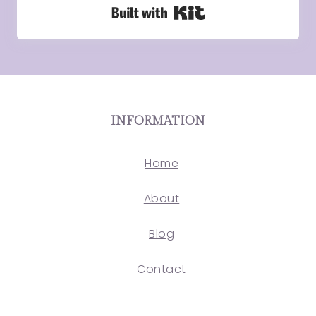
Built with Kit
INFORMATION
Home
About
Blog
Contact