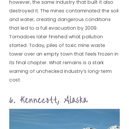
however, the same industry that built it also
destroyed it. The mines contaminated the soil
and water, creating dangerous conditions
that led to a full evacuation by 2009.
Tornadoes later finished what pollution
started. Today, piles of toxic mine waste
tower over an empty town that feels frozen in
its final chapter. What remains is a stark
warning of unchecked industry’s long-term
cost.
6. Kennecott, Alaska