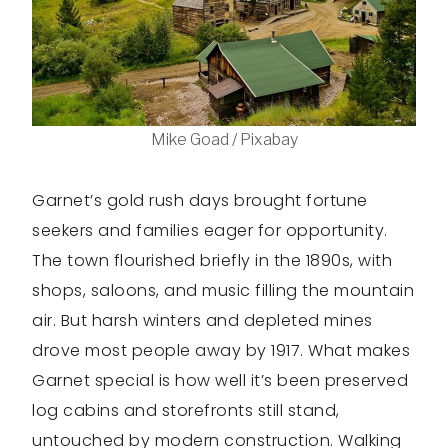
Mike Goad / Pixabay
Garnet’s gold rush days brought fortune
seekers and families eager for opportunity.
The town flourished briefly in the 1890s, with
shops, saloons, and music filling the mountain
air. But harsh winters and depleted mines
drove most people away by 1917. What makes
Garnet special is how well it’s been preserved
log cabins and storefronts still stand,
untouched by modern construction. Walking