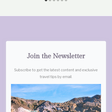
Join the Newsletter
Subscribe to get the latest content and exclusive
travel tips by email.