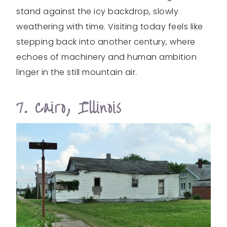
stand against the icy backdrop, slowly
weathering with time. Visiting today feels like
stepping back into another century, where
echoes of machinery and human ambition
linger in the still mountain air.
7. Cairo, Illinois