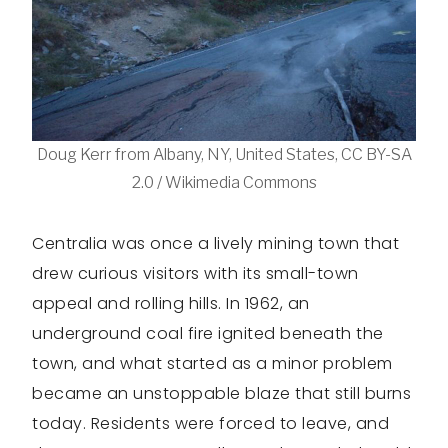
Doug Kerr from Albany, NY, United States, CC BY-SA
2.0 / Wikimedia Commons
Centralia was once a lively mining town that
drew curious visitors with its small-town
appeal and rolling hills. In 1962, an
underground coal fire ignited beneath the
town, and what started as a minor problem
became an unstoppable blaze that still burns
today. Residents were forced to leave, and