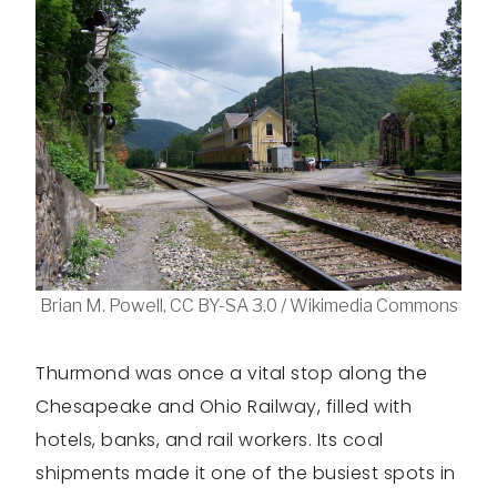
Brian M. Powell, CC BY-SA 3.0 / Wikimedia Commons
Thurmond was once a vital stop along the
Chesapeake and Ohio Railway, filled with
hotels, banks, and rail workers. Its coal
shipments made it one of the busiest spots in