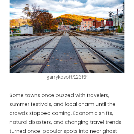
garrykosoff/123RF
Some towns once buzzed with travelers,
summer festivals, and local charm until the
crowds stopped coming. Economic shifts,
natural disasters, and changing travel trends
turned once-popular spots into near ghost