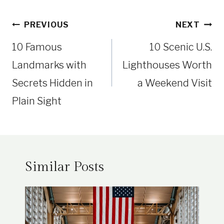
Post
PREVIOUS
NEXT
navigation
10 Famous
10 Scenic U.S.
Landmarks with
Lighthouses Worth
Secrets Hidden in
a Weekend Visit
Plain Sight
Similar Posts