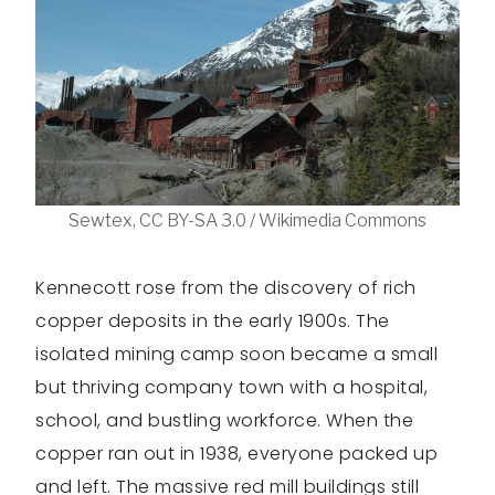
Sewtex, CC BY-SA 3.0 / Wikimedia Commons
Kennecott rose from the discovery of rich
copper deposits in the early 1900s. The
isolated mining camp soon became a small
but thriving company town with a hospital,
school, and bustling workforce. When the
copper ran out in 1938, everyone packed up
and left. The massive red mill buildings still