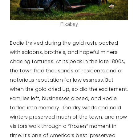
Pixabay
Bodie thrived during the gold rush, packed
with saloons, brothels, and hopeful miners
chasing fortunes. At its peak in the late 1800s,
the town had thousands of residents and a
notorious reputation for lawlessness. But
when the gold dried up, so did the excitement.
Families left, businesses closed, and Bodie
faded into memory. The dry winds and cold
winters preserved much of the town, and now
visitors walk through a “frozen” moment in
time. It’s one of America’s best-preserved