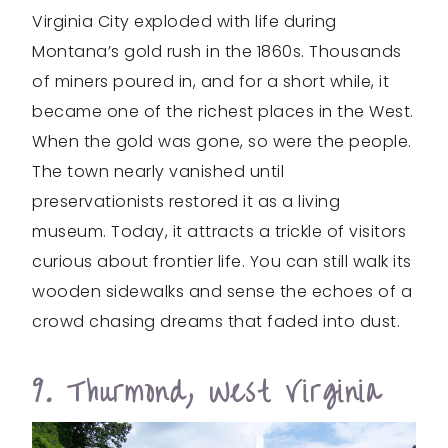
Virginia City exploded with life during
Montana’s gold rush in the 1860s. Thousands
of miners poured in, and for a short while, it
became one of the richest places in the West.
When the gold was gone, so were the people.
The town nearly vanished until
preservationists restored it as a living
museum. Today, it attracts a trickle of visitors
curious about frontier life. You can still walk its
wooden sidewalks and sense the echoes of a
crowd chasing dreams that faded into dust.
9. Thurmond, West Virginia