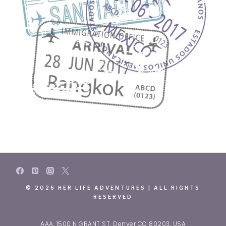
© 2026 HER LIFE ADVENTURES | ALL RIGHTS
RESERVED
AAA, 1500 N GRANT ST, Denver CO 80203, USA