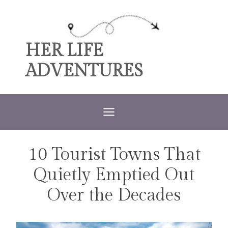
Skip
to
content
HER LIFE
ADVENTURES
10 Tourist Towns That
TRAVEL
Quietly Emptied Out
Over the Decades