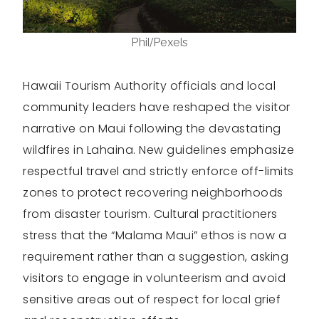
Phil/Pexels
Hawaii Tourism Authority officials and local
community leaders have reshaped the visitor
narrative on Maui following the devastating
wildfires in Lahaina. New guidelines emphasize
respectful travel and strictly enforce off-limits
zones to protect recovering neighborhoods
from disaster tourism. Cultural practitioners
stress that the “Malama Maui” ethos is now a
requirement rather than a suggestion, asking
visitors to engage in volunteerism and avoid
sensitive areas out of respect for local grief