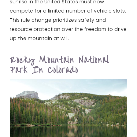
sunrise in the United States must now
compete for a limited number of vehicle slots.
This rule change prioritizes safety and
resource protection over the freedom to drive
up the mountain at will.
Rocky Mountain National
Park In Colorado