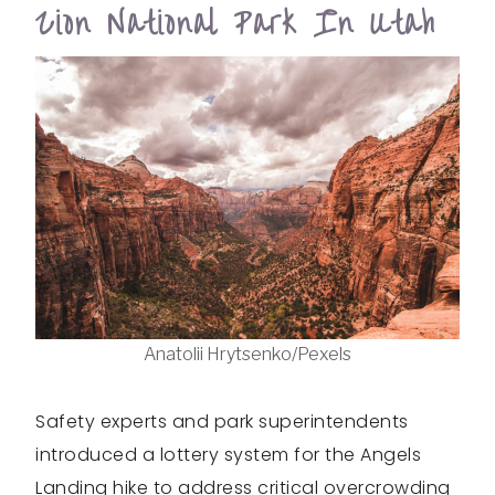
Zion National Park In Utah
Anatolii Hrytsenko/Pexels
Safety experts and park superintendents
introduced a lottery system for the Angels
Landing hike to address critical overcrowding