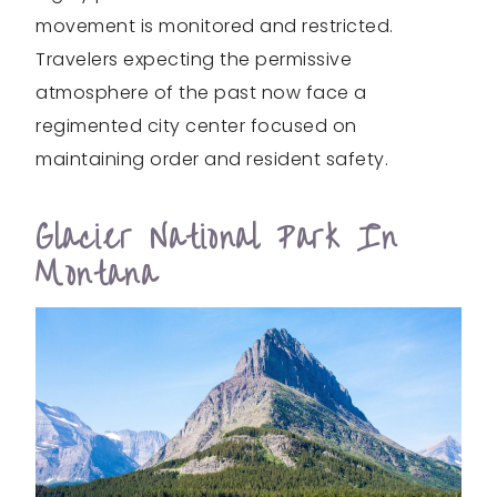
movement is monitored and restricted.
Travelers expecting the permissive
atmosphere of the past now face a
regimented city center focused on
maintaining order and resident safety.
Glacier National Park In
Montana