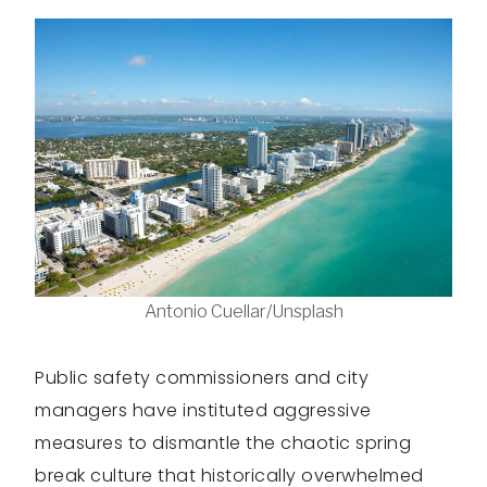
Antonio Cuellar/Unsplash
Public safety commissioners and city
managers have instituted aggressive
measures to dismantle the chaotic spring
break culture that historically overwhelmed