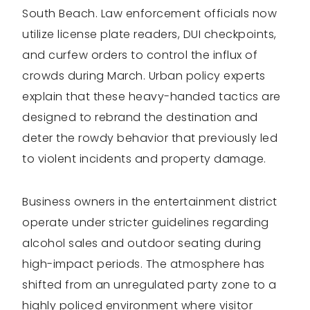
South Beach. Law enforcement officials now
utilize license plate readers, DUI checkpoints,
and curfew orders to control the influx of
crowds during March. Urban policy experts
explain that these heavy-handed tactics are
designed to rebrand the destination and
deter the rowdy behavior that previously led
to violent incidents and property damage.
Business owners in the entertainment district
operate under stricter guidelines regarding
alcohol sales and outdoor seating during
high-impact periods. The atmosphere has
shifted from an unregulated party zone to a
highly policed environment where visitor