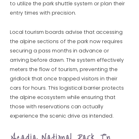
to utilize the park shuttle system or plan their
entry times with precision.
Local tourism boards advise that accessing
the alpine sections of the park now requires
securing a pass months in advance or
arriving before dawn. The system effectively
meters the flow of tourism, preventing the
gridlock that once trapped visitors in their
cars for hours. This logistical barrier protects
the alpine ecosystem while ensuring that
those with reservations can actually
experience the scenic drive as intended.
Acadia National Park In