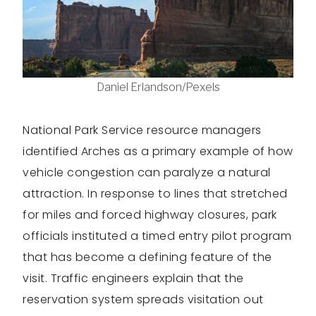
Daniel Erlandson/Pexels
National Park Service resource managers
identified Arches as a primary example of how
vehicle congestion can paralyze a natural
attraction. In response to lines that stretched
for miles and forced highway closures, park
officials instituted a timed entry pilot program
that has become a defining feature of the
visit. Traffic engineers explain that the
reservation system spreads visitation out