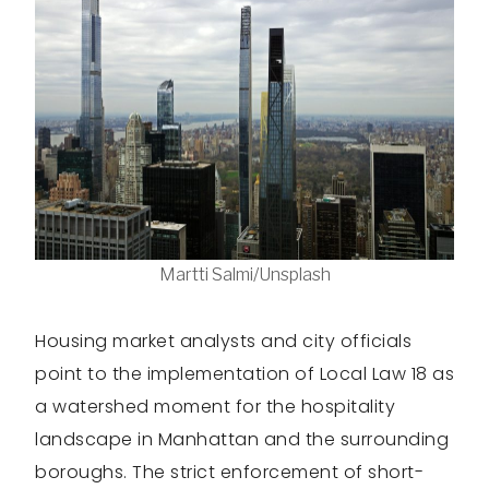
Martti Salmi/Unsplash
Housing market analysts and city officials
point to the implementation of Local Law 18 as
a watershed moment for the hospitality
landscape in Manhattan and the surrounding
boroughs. The strict enforcement of short-