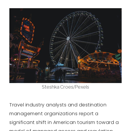
Steshka Croes/Pexels
Travel industry analysts and destination
management organizations report a
significant shift in American tourism toward a