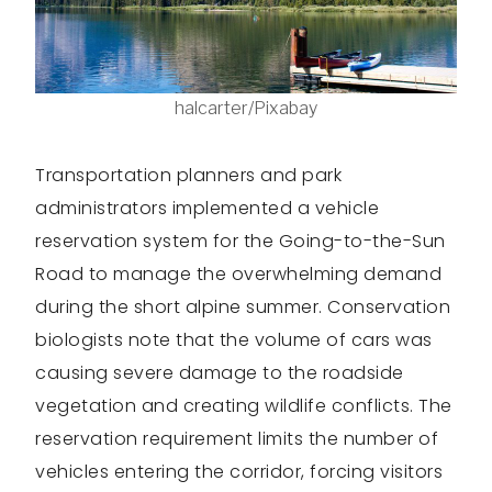
halcarter/Pixabay
Transportation planners and park
administrators implemented a vehicle
reservation system for the Going-to-the-Sun
Road to manage the overwhelming demand
during the short alpine summer. Conservation
biologists note that the volume of cars was
causing severe damage to the roadside
vegetation and creating wildlife conflicts. The
reservation requirement limits the number of
vehicles entering the corridor, forcing visitors