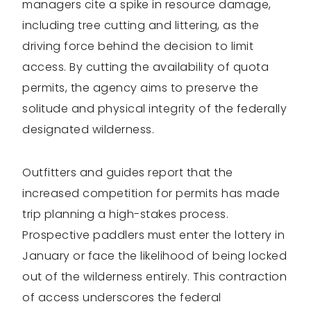
managers cite a spike in resource damage,
including tree cutting and littering, as the
driving force behind the decision to limit
access. By cutting the availability of quota
permits, the agency aims to preserve the
solitude and physical integrity of the federally
designated wilderness.
Outfitters and guides report that the
increased competition for permits has made
trip planning a high-stakes process.
Prospective paddlers must enter the lottery in
January or face the likelihood of being locked
out of the wilderness entirely. This contraction
of access underscores the federal