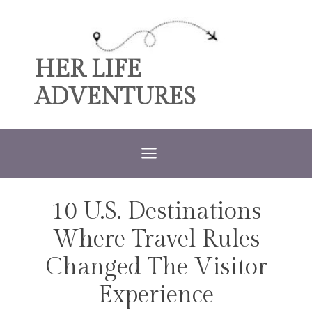
Skip
to
content
HER LIFE
ADVENTURES
10 U.S. Destinations
TRAVEL
Where Travel Rules
Changed The Visitor
Experience