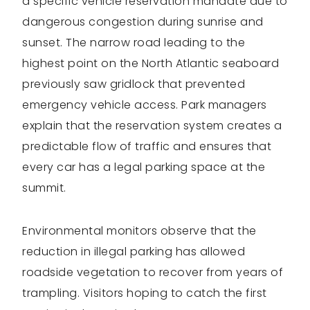
a specific vehicle reservation mandate due to
dangerous congestion during sunrise and
sunset. The narrow road leading to the
highest point on the North Atlantic seaboard
previously saw gridlock that prevented
emergency vehicle access. Park managers
explain that the reservation system creates a
predictable flow of traffic and ensures that
every car has a legal parking space at the
summit.
Environmental monitors observe that the
reduction in illegal parking has allowed
roadside vegetation to recover from years of
trampling. Visitors hoping to catch the first