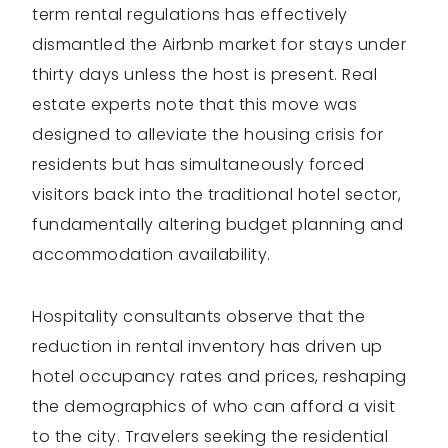
term rental regulations has effectively
dismantled the Airbnb market for stays under
thirty days unless the host is present. Real
estate experts note that this move was
designed to alleviate the housing crisis for
residents but has simultaneously forced
visitors back into the traditional hotel sector,
fundamentally altering budget planning and
accommodation availability.
Hospitality consultants observe that the
reduction in rental inventory has driven up
hotel occupancy rates and prices, reshaping
the demographics of who can afford a visit
to the city. Travelers seeking the residential