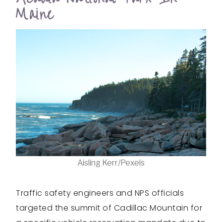
Maine
Aisling Kerr/Pexels
Traffic safety engineers and NPS officials
targeted the summit of Cadillac Mountain for