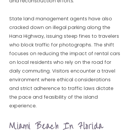
and reconstruction efforts.
State land management agents have also
cracked down on illegal parking along the
Hana Highway, issuing steep fines to travelers
who block traffic for photographs. The shift
focuses on reducing the impact of rental cars
on local residents who rely on the road for
daily commuting. Visitors encounter a travel
environment where ethical considerations
and strict adherence to traffic laws dictate
the pace and feasibility of the island
experience.
Miami Beach In Florida