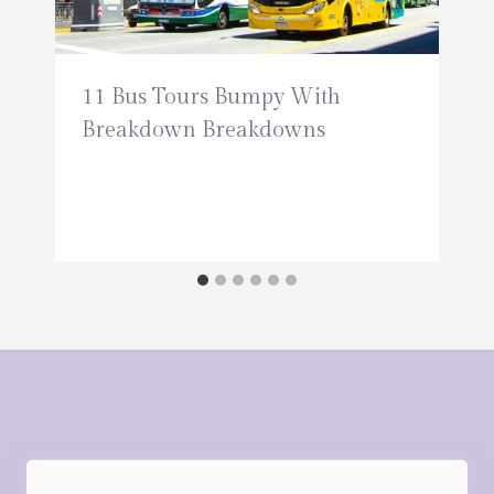
11 Bus Tours Bumpy With
Breakdown Breakdowns