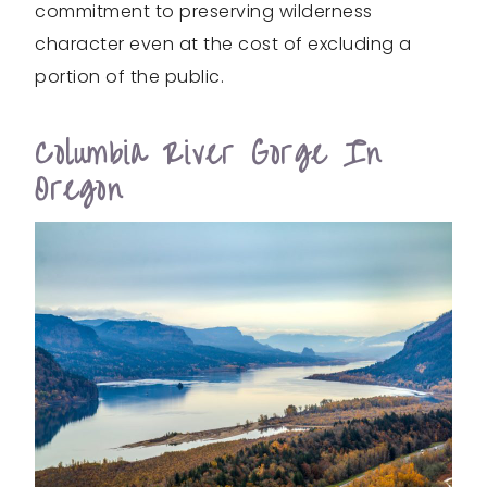
commitment to preserving wilderness
character even at the cost of excluding a
portion of the public.
Columbia River Gorge In
Oregon