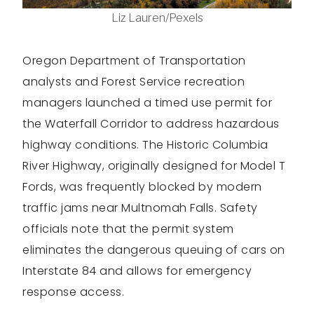
Liz Lauren/Pexels
Oregon Department of Transportation
analysts and Forest Service recreation
managers launched a timed use permit for
the Waterfall Corridor to address hazardous
highway conditions. The Historic Columbia
River Highway, originally designed for Model T
Fords, was frequently blocked by modern
traffic jams near Multnomah Falls. Safety
officials note that the permit system
eliminates the dangerous queuing of cars on
Interstate 84 and allows for emergency
response access.