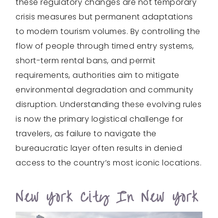
these regulatory changes are not temporary
crisis measures but permanent adaptations
to modern tourism volumes. By controlling the
flow of people through timed entry systems,
short-term rental bans, and permit
requirements, authorities aim to mitigate
environmental degradation and community
disruption. Understanding these evolving rules
is now the primary logistical challenge for
travelers, as failure to navigate the
bureaucratic layer often results in denied
access to the country’s most iconic locations.
New York City In New York