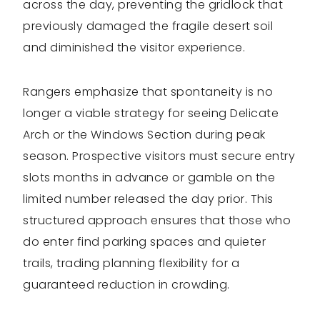
across the day, preventing the gridlock that
previously damaged the fragile desert soil
and diminished the visitor experience.
Rangers emphasize that spontaneity is no
longer a viable strategy for seeing Delicate
Arch or the Windows Section during peak
season. Prospective visitors must secure entry
slots months in advance or gamble on the
limited number released the day prior. This
structured approach ensures that those who
do enter find parking spaces and quieter
trails, trading planning flexibility for a
guaranteed reduction in crowding.