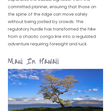
committed planner, ensuring that those on
the spine of the ridge can move safely
without being jostled by crowds. This
regulatory hurdle has transformed the hike
from a chaotic conga line into a regulated
adventure requiring foresight and luck.
Maui In Hawaii