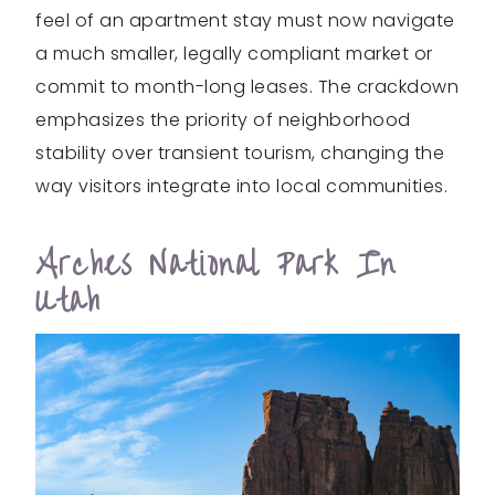
feel of an apartment stay must now navigate
a much smaller, legally compliant market or
commit to month-long leases. The crackdown
emphasizes the priority of neighborhood
stability over transient tourism, changing the
way visitors integrate into local communities.
Arches National Park In
Utah