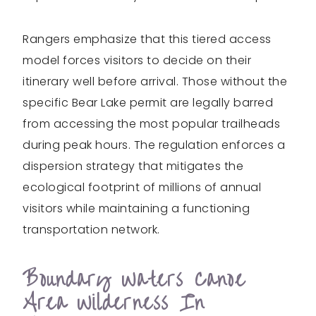
Rangers emphasize that this tiered access
model forces visitors to decide on their
itinerary well before arrival. Those without the
specific Bear Lake permit are legally barred
from accessing the most popular trailheads
during peak hours. The regulation enforces a
dispersion strategy that mitigates the
ecological footprint of millions of annual
visitors while maintaining a functioning
transportation network.
Boundary Waters Canoe
Area Wilderness In