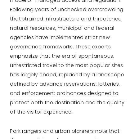
model of managed access and regulation.
Following years of unchecked overcrowding
that strained infrastructure and threatened
natural resources, municipal and federal
agencies have implemented strict new
governance frameworks. These experts
emphasize that the era of spontaneous,
unrestricted travel to the most popular sites
has largely ended, replaced by a landscape
defined by advance reservations, lotteries,
and enforcement ordinances designed to
protect both the destination and the quality
of the visitor experience.
Park rangers and urban planners note that