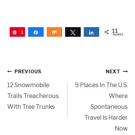
11
1
Pin
Share
Share
Tweet
Share
SHARES
1
Post
PREVIOUS
NEXT
navigation
12 Snowmobile
9 Places In The U.S.
Trails Treacherous
Where
With Tree Trunks
Spontaneous
Travel Is Harder
Now