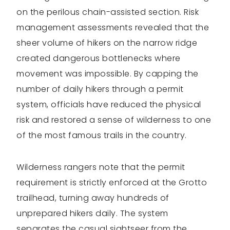
on the perilous chain-assisted section. Risk
management assessments revealed that the
sheer volume of hikers on the narrow ridge
created dangerous bottlenecks where
movement was impossible. By capping the
number of daily hikers through a permit
system, officials have reduced the physical
risk and restored a sense of wilderness to one
of the most famous trails in the country.
Wilderness rangers note that the permit
requirement is strictly enforced at the Grotto
trailhead, turning away hundreds of
unprepared hikers daily. The system
separates the casual sightseer from the