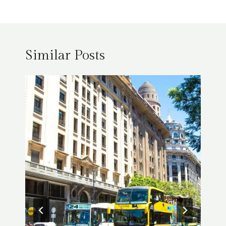
Similar Posts