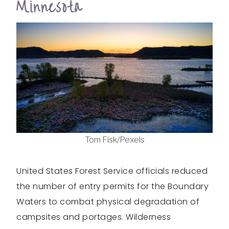
Minnesota
Tom Fisk/Pexels
United States Forest Service officials reduced
the number of entry permits for the Boundary
Waters to combat physical degradation of
campsites and portages. Wilderness