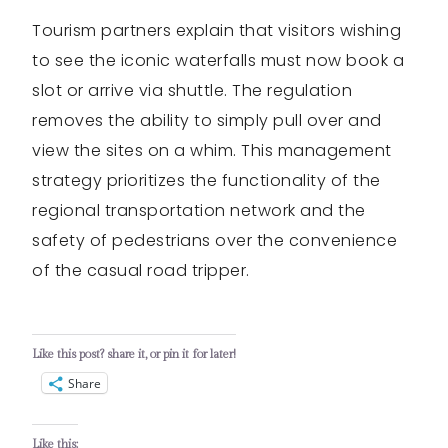
Tourism partners explain that visitors wishing
to see the iconic waterfalls must now book a
slot or arrive via shuttle. The regulation
removes the ability to simply pull over and
view the sites on a whim. This management
strategy prioritizes the functionality of the
regional transportation network and the
safety of pedestrians over the convenience
of the casual road tripper.
Like this post? share it, or pin it for later!
Share
Like this: