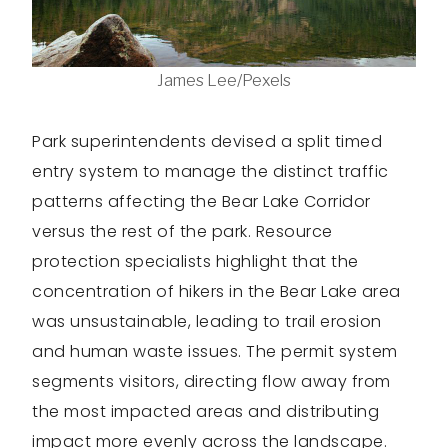
James Lee/Pexels
Park superintendents devised a split timed
entry system to manage the distinct traffic
patterns affecting the Bear Lake Corridor
versus the rest of the park. Resource
protection specialists highlight that the
concentration of hikers in the Bear Lake area
was unsustainable, leading to trail erosion
and human waste issues. The permit system
segments visitors, directing flow away from
the most impacted areas and distributing
impact more evenly across the landscape.