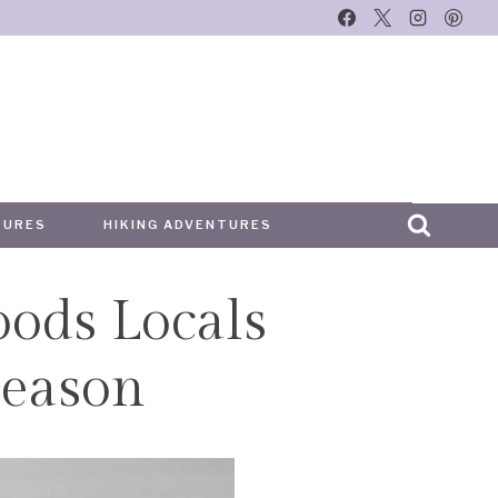
TURES
HIKING ADVENTURES
oods Locals
eason