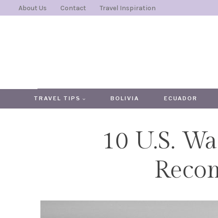
Skip
About Us
Contact
Travel Inspiration
to
content
TRAVEL TIPS
BOLIVIA
ECUADOR
10 U.S. Wa
Reco