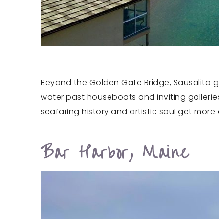
Beyond the Golden Gate Bridge, Sausalito glo
water past houseboats and inviting galleries
seafaring history and artistic soul get more 
Bar Harbor, Maine