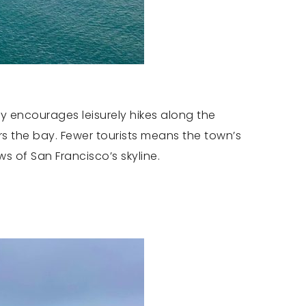
ty encourages leisurely hikes along the
rs the bay. Fewer tourists means the town’s
ws of San Francisco’s skyline.