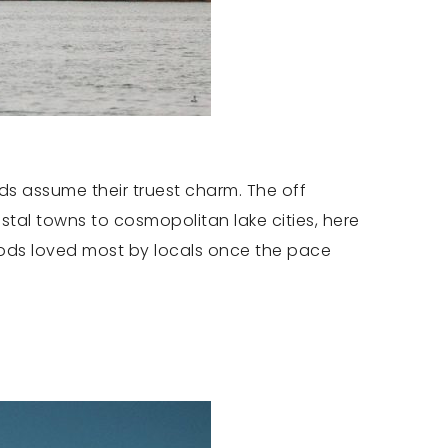
ds assume their truest charm. The off
stal towns to cosmopolitan lake cities, here
oods loved most by locals once the pace