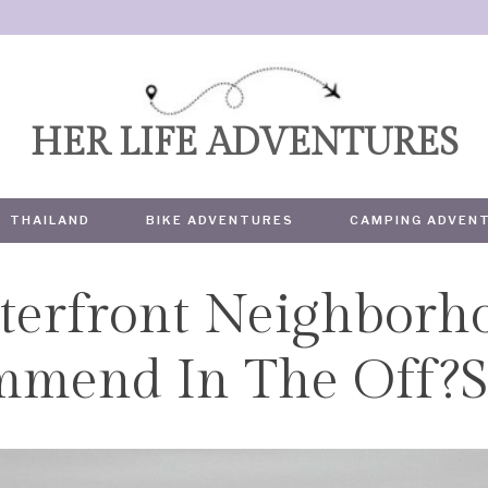
HER LIFE ADVENTURES
THAILAND
BIKE ADVENTURES
CAMPING ADVEN
terfront Neighborh
TRAVEL
mmend In The Off?S