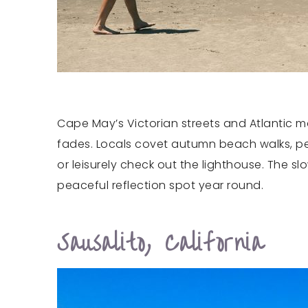
Cape May’s Victorian streets and Atlantic ma
fades. Locals covet autumn beach walks, pe
or leisurely check out the lighthouse. The 
peaceful reflection spot year round.
Sausalito, California