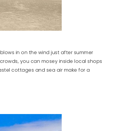
 blows in on the wind just after summer
 crowds, you can mosey inside local shops
pastel cottages and sea air make for a