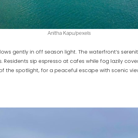
Anitha Kapu/pexels
ws gently in off season light. The waterfront’s sereni
. Residents sip espresso at cafes while fog lazily cove
of the spotlight, for a peaceful escape with scenic vie