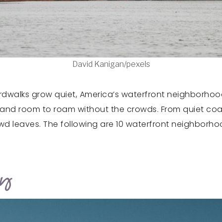
David Kanigan/pexels
rdwalks grow quiet, America’s waterfront neighborhoo
rs, and room to roam without the crowds. From quiet coa
owd leaves. The following are 10 waterfront neighborh
ey