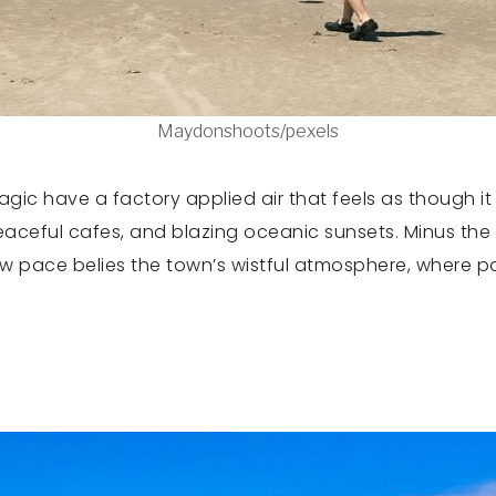
Maydonshoots/pexels
gic have a factory applied air that feels as though it
aceful cafes, and blazing oceanic sunsets. Minus the
slow pace belies the town’s wistful atmosphere, where 