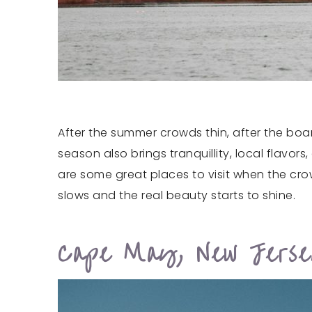
After the summer crowds thin, after the boa
season also brings tranquillity, local flavo
are some great places to visit when the cr
slows and the real beauty starts to shine.
Cape May, New Jers