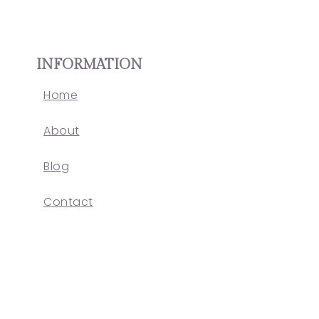
INFORMATION
Home
About
Blog
Contact