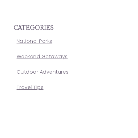
CATEGORIES
National Parks
Weekend Getaways
Outdoor Adventures
Travel Tips