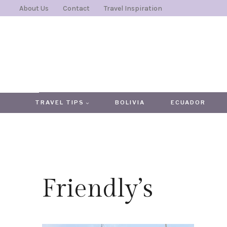
Skip
About Us
Contact
Travel Inspiration
to
content
TRAVEL TIPS
BOLIVIA
ECUADOR
Friendly’s