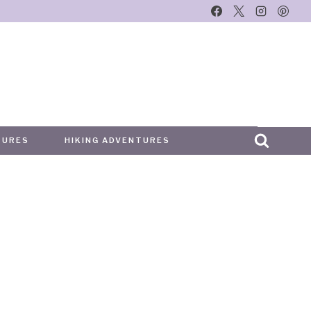
TURES
HIKING ADVENTURES