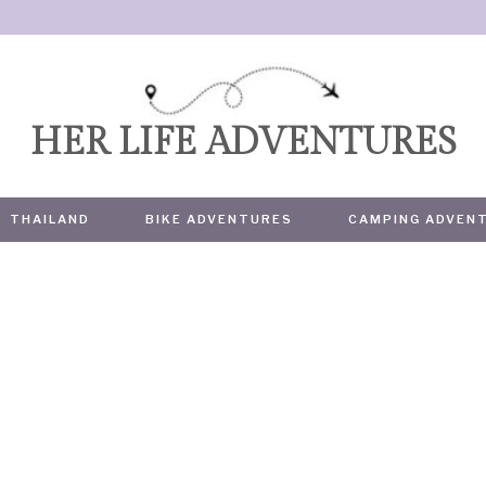
HER LIFE ADVENTURES
THAILAND
BIKE ADVENTURES
CAMPING ADVEN