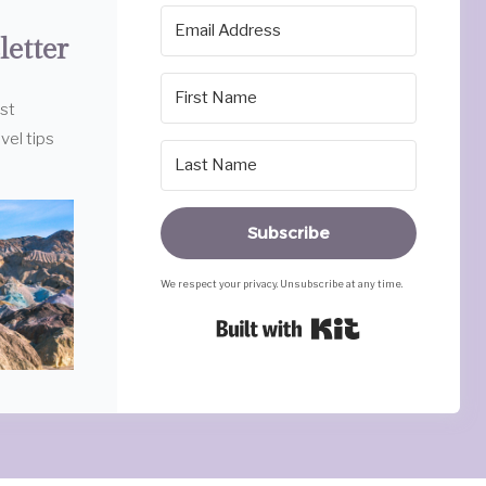
letter
est
vel tips
Subscribe
We respect your privacy. Unsubscribe at any time.
Built with Ki