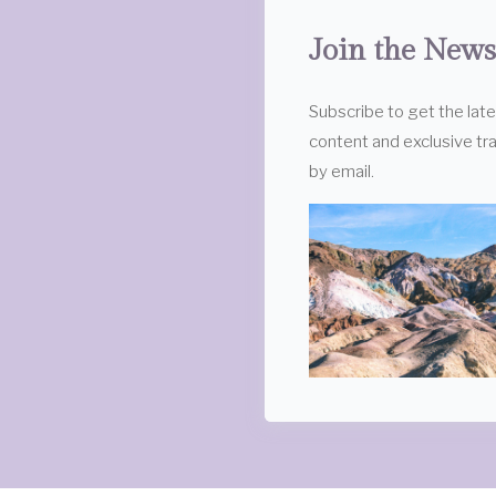
Join the News
Subscribe to get the lat
content and exclusive tra
by email.