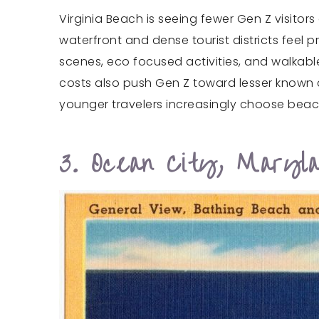
Virginia Beach is seeing fewer Gen Z visitor
waterfront and dense tourist districts feel 
scenes, eco focused activities, and walkab
costs also push Gen Z toward lesser known 
younger travelers increasingly choose beac
3. Ocean City, Maryl