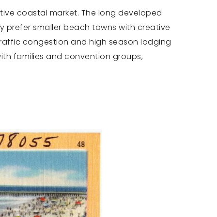
titive coastal market. The long developed
any prefer smaller beach towns with creative
Traffic congestion and high season lodging
ith families and convention groups,