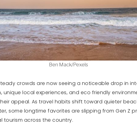
Ben Mack/Pexels
eady crowds are now seeing a noticeable drop in inter
pth, unique local experiences, and eco friendly enviro
heir appeal. As travel habits shift toward quieter beac
, some longtime favorites are slipping from Gen Z prior
 tourism across the country.