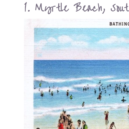
1. Myrtle Beach, Sout