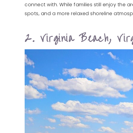
connect with. While families still enjoy the 
spots, and a more relaxed shoreline atmosp
2. Virginia Beach, Virg