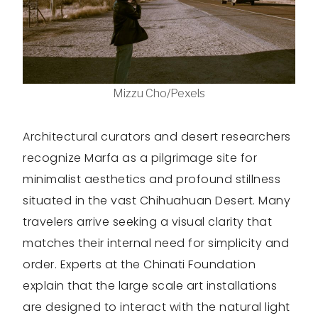
Mizzu Cho/Pexels
Architectural curators and desert researchers
recognize Marfa as a pilgrimage site for
minimalist aesthetics and profound stillness
situated in the vast Chihuahuan Desert. Many
travelers arrive seeking a visual clarity that
matches their internal need for simplicity and
order. Experts at the Chinati Foundation
explain that the large scale art installations
are designed to interact with the natural light