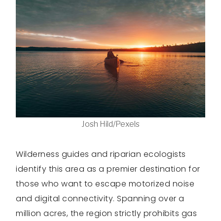
Josh Hild/Pexels
Wilderness guides and riparian ecologists
identify this area as a premier destination for
those who want to escape motorized noise
and digital connectivity. Spanning over a
million acres, the region strictly prohibits gas