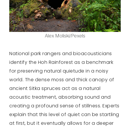
Alex Moliski/Pexels
National park rangers and bioacousticians
identify the Hoh Rainforest as a benchmark
for preserving natural quietude in a noisy
world. The dense moss and thick canopy of
ancient Sitka spruces act as a natural
acoustic treatment, absorbing sound and
creating a profound sense of stillness. Experts
explain that this level of quiet can be startling
at first, but it eventually allows for a deeper