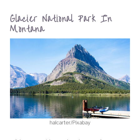
Glacier National Park In
Montana
halcarter/Pixabay