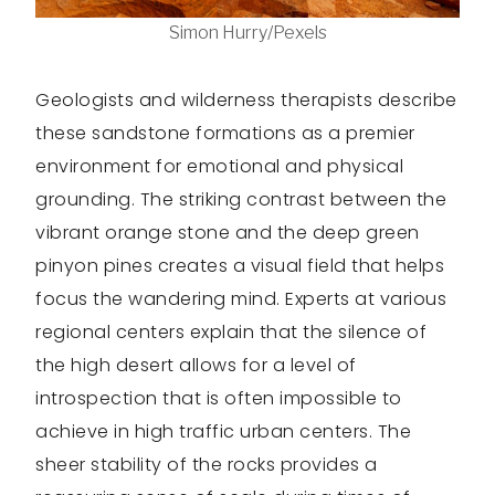
Simon Hurry/Pexels
Geologists and wilderness therapists describe
these sandstone formations as a premier
environment for emotional and physical
grounding. The striking contrast between the
vibrant orange stone and the deep green
pinyon pines creates a visual field that helps
focus the wandering mind. Experts at various
regional centers explain that the silence of
the high desert allows for a level of
introspection that is often impossible to
achieve in high traffic urban centers. The
sheer stability of the rocks provides a