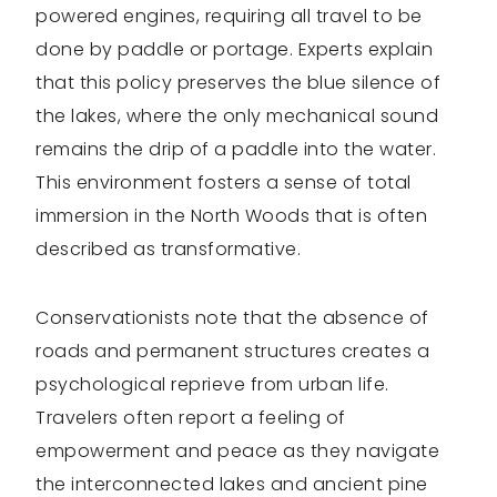
powered engines, requiring all travel to be
done by paddle or portage. Experts explain
that this policy preserves the blue silence of
the lakes, where the only mechanical sound
remains the drip of a paddle into the water.
This environment fosters a sense of total
immersion in the North Woods that is often
described as transformative.
Conservationists note that the absence of
roads and permanent structures creates a
psychological reprieve from urban life.
Travelers often report a feeling of
empowerment and peace as they navigate
the interconnected lakes and ancient pine