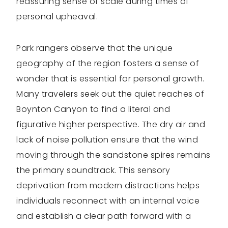
reassuring sense of scale during times of
personal upheaval.
Park rangers observe that the unique
geography of the region fosters a sense of
wonder that is essential for personal growth.
Many travelers seek out the quiet reaches of
Boynton Canyon to find a literal and
figurative higher perspective. The dry air and
lack of noise pollution ensure that the wind
moving through the sandstone spires remains
the primary soundtrack. This sensory
deprivation from modern distractions helps
individuals reconnect with an internal voice
and establish a clear path forward with a