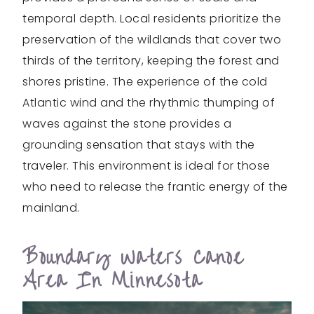
temporal depth. Local residents prioritize the
preservation of the wildlands that cover two
thirds of the territory, keeping the forest and
shores pristine. The experience of the cold
Atlantic wind and the rhythmic thumping of
waves against the stone provides a
grounding sensation that stays with the
traveler. This environment is ideal for those
who need to release the frantic energy of the
mainland.
Boundary Waters Canoe
Area In Minnesota