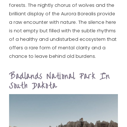
forests. The nightly chorus of wolves and the
brilliant display of the Aurora Borealis provide
a raw encounter with nature. The silence here
is not empty but filled with the subtle rhythms
of a healthy and undisturbed ecosystem that
offers a rare form of mental clarity and a
chance to leave behind old burdens.
Badlands National Park In
South Dakota