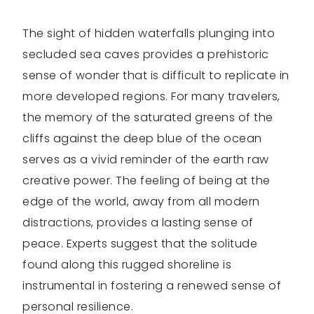
The sight of hidden waterfalls plunging into
secluded sea caves provides a prehistoric
sense of wonder that is difficult to replicate in
more developed regions. For many travelers,
the memory of the saturated greens of the
cliffs against the deep blue of the ocean
serves as a vivid reminder of the earth raw
creative power. The feeling of being at the
edge of the world, away from all modern
distractions, provides a lasting sense of
peace. Experts suggest that the solitude
found along this rugged shoreline is
instrumental in fostering a renewed sense of
personal resilience.