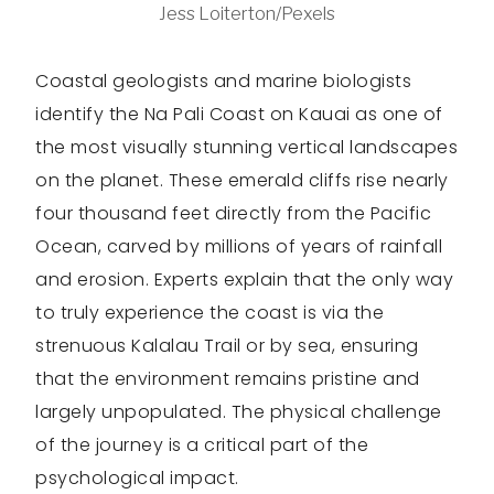
Jess Loiterton/Pexels
Coastal geologists and marine biologists
identify the Na Pali Coast on Kauai as one of
the most visually stunning vertical landscapes
on the planet. These emerald cliffs rise nearly
four thousand feet directly from the Pacific
Ocean, carved by millions of years of rainfall
and erosion. Experts explain that the only way
to truly experience the coast is via the
strenuous Kalalau Trail or by sea, ensuring
that the environment remains pristine and
largely unpopulated. The physical challenge
of the journey is a critical part of the
psychological impact.