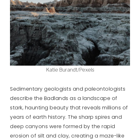
Katie Burandt/Pexels
Sedimentary geologists and paleontologists
describe the Badlands as a landscape of
stark, haunting beauty that reveals millions of
years of earth history. The sharp spires and
deep canyons were formed by the rapid
erosion of silt and clay, creating a maze-like