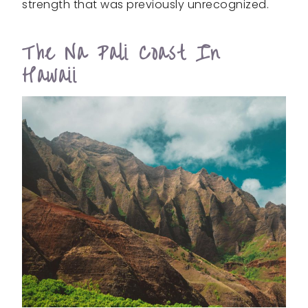
strength that was previously unrecognized.
The Na Pali Coast In
Hawaii