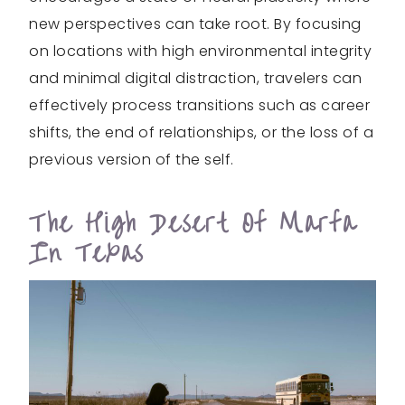
new perspectives can take root. By focusing
on locations with high environmental integrity
and minimal digital distraction, travelers can
effectively process transitions such as career
shifts, the end of relationships, or the loss of a
previous version of the self.
The High Desert Of Marfa
In Texas