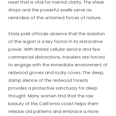
reset that is vital for mental clarity. The sheer
drops and the powerful swells serve as
reminders of the untamed forces of nature.
State park officials observe that the isolation
of the region is a key factor in its restorative
power. With limited cellular service and few
commercial distractions, travelers are forced
to engage with the immediate environment of
redwood groves and rocky coves. The deep,
damp silence of the redwood forests
provides a protective sanctuary for deep
thought. Many women find that the raw
beauty of the California coast helps them
release old patterns and embrace a more