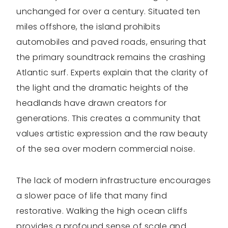
unchanged for over a century. Situated ten
miles offshore, the island prohibits
automobiles and paved roads, ensuring that
the primary soundtrack remains the crashing
Atlantic surf. Experts explain that the clarity of
the light and the dramatic heights of the
headlands have drawn creators for
generations. This creates a community that
values artistic expression and the raw beauty
of the sea over modern commercial noise.
The lack of modern infrastructure encourages
a slower pace of life that many find
restorative. Walking the high ocean cliffs
provides a profound sense of scale and