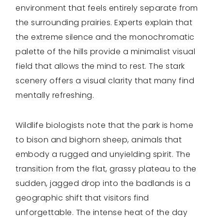
environment that feels entirely separate from
the surrounding prairies. Experts explain that
the extreme silence and the monochromatic
palette of the hills provide a minimalist visual
field that allows the mind to rest. The stark
scenery offers a visual clarity that many find
mentally refreshing.
Wildlife biologists note that the park is home
to bison and bighorn sheep, animals that
embody a rugged and unyielding spirit. The
transition from the flat, grassy plateau to the
sudden, jagged drop into the badlands is a
geographic shift that visitors find
unforgettable. The intense heat of the day