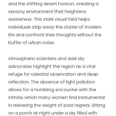
and the shifting desert horizon, creating a
sensory environment that heightens
awareness. This stark visual field helps
individuals strip away the clutter of modern
life and confront their thoughts without the
buffer of urban noise.
Atmospheric scientists and dark sky
advocates highlight the region as a vital
refuge for celestial observation and deep
reflection. The absence of light pollution
allows for a humbling encounter with the
infinite, which many women find instrumental
in releasing the weight of past regrets. Sitting
on a porch at night under a sky filled with