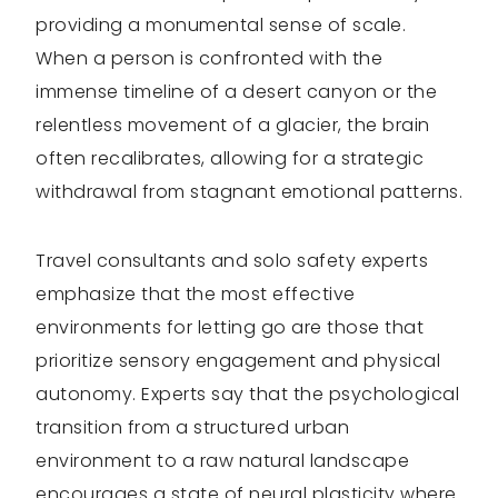
providing a monumental sense of scale.
When a person is confronted with the
immense timeline of a desert canyon or the
relentless movement of a glacier, the brain
often recalibrates, allowing for a strategic
withdrawal from stagnant emotional patterns.
Travel consultants and solo safety experts
emphasize that the most effective
environments for letting go are those that
prioritize sensory engagement and physical
autonomy. Experts say that the psychological
transition from a structured urban
environment to a raw natural landscape
encourages a state of neural plasticity where