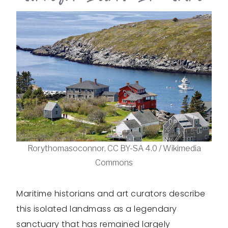
Rorythomasoconnor, CC BY-SA 4.0 / Wikimedia
Commons
Maritime historians and art curators describe
this isolated landmass as a legendary
sanctuary that has remained largely