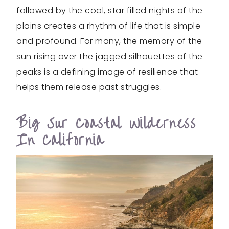
followed by the cool, star filled nights of the
plains creates a rhythm of life that is simple
and profound. For many, the memory of the
sun rising over the jagged silhouettes of the
peaks is a defining image of resilience that
helps them release past struggles.
Big Sur Coastal Wilderness
In California