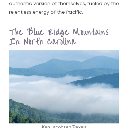
authentic version of themselves, fueled by the
relentless energy of the Pacific.
The Blue Ridge Mountains
In North Carolina
Ken Jacobsen/Pexels