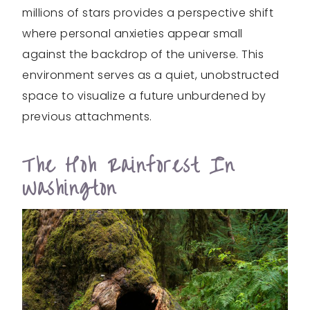
millions of stars provides a perspective shift
where personal anxieties appear small
against the backdrop of the universe. This
environment serves as a quiet, unobstructed
space to visualize a future unburdened by
previous attachments.
The Hoh Rainforest In
Washington