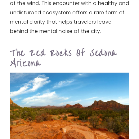
of the wind. This encounter with a healthy and
undisturbed ecosystem offers a rare form of
mental clarity that helps travelers leave
behind the mental noise of the city.
The Red Rocks Of Sedona
Arizona