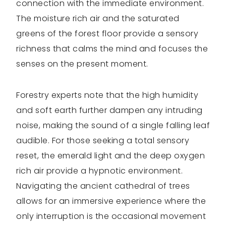
connection with the immediate environment.
The moisture rich air and the saturated
greens of the forest floor provide a sensory
richness that calms the mind and focuses the
senses on the present moment.
Forestry experts note that the high humidity
and soft earth further dampen any intruding
noise, making the sound of a single falling leaf
audible. For those seeking a total sensory
reset, the emerald light and the deep oxygen
rich air provide a hypnotic environment.
Navigating the ancient cathedral of trees
allows for an immersive experience where the
only interruption is the occasional movement