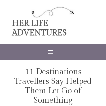
Skip
to
content
HER LIFE
ADVENTURES
11 Destinations
TRAVEL
Travellers Say Helped
Them Let Go of
Something