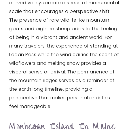
carved valleys create a sense of monumental
scale that encourages a perspective shift.
The presence of rare wildlife like mountain
goats and bighorn sheep adds to the feeling
of being in a vibrant and ancient world. For
many travelers, the experience of standing at
Logan Pass while the wind carries the scent of
wildflowers and melting snow provides a
visceral sense of arrival. The permanence of
the mountain ridges serves as a reminder of
the earth long timeline, providing a
perspective that makes personal anxieties
feel manageable.
Monhegan Island In Maine