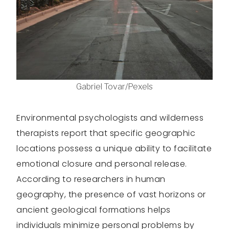
Gabriel Tovar/Pexels
Environmental psychologists and wilderness
therapists report that specific geographic
locations possess a unique ability to facilitate
emotional closure and personal release.
According to researchers in human
geography, the presence of vast horizons or
ancient geological formations helps
individuals minimize personal problems by