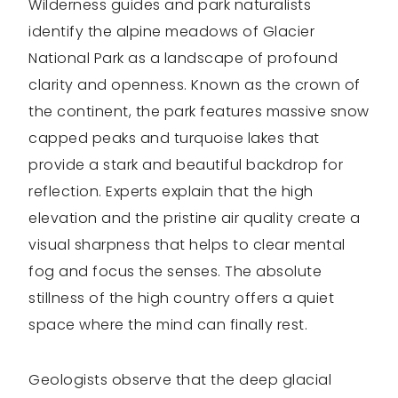
Wilderness guides and park naturalists
identify the alpine meadows of Glacier
National Park as a landscape of profound
clarity and openness. Known as the crown of
the continent, the park features massive snow
capped peaks and turquoise lakes that
provide a stark and beautiful backdrop for
reflection. Experts explain that the high
elevation and the pristine air quality create a
visual sharpness that helps to clear mental
fog and focus the senses. The absolute
stillness of the high country offers a quiet
space where the mind can finally rest.
Geologists observe that the deep glacial