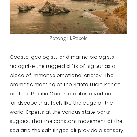
Zetong Li/Pexels
Coastal geologists and marine biologists
recognize the rugged cliffs of Big Sur as a
place of immense emotional energy. The
dramatic meeting of the Santa Lucia Range
and the Pacific Ocean creates a vertical
landscape that feels like the edge of the
world. Experts at the various state parks
suggest that the constant movement of the
sea and the salt tinged air provide a sensory