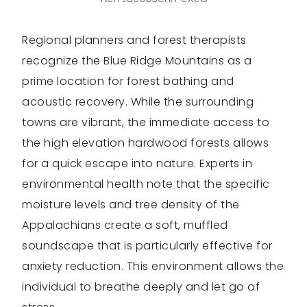
Regional planners and forest therapists
recognize the Blue Ridge Mountains as a
prime location for forest bathing and
acoustic recovery. While the surrounding
towns are vibrant, the immediate access to
the high elevation hardwood forests allows
for a quick escape into nature. Experts in
environmental health note that the specific
moisture levels and tree density of the
Appalachians create a soft, muffled
soundscape that is particularly effective for
anxiety reduction. This environment allows the
individual to breathe deeply and let go of