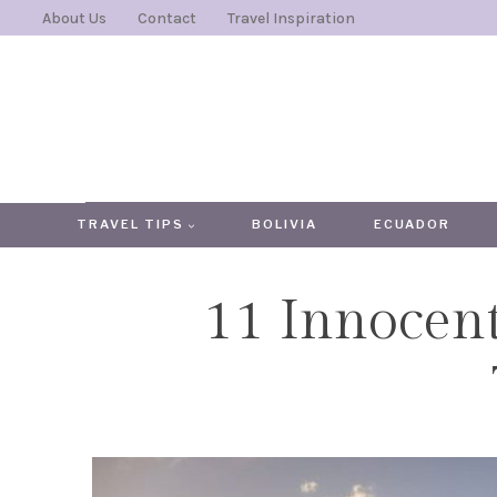
Skip
About Us
Contact
Travel Inspiration
to
content
TRAVEL TIPS
BOLIVIA
ECUADOR
11 Innocen