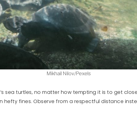
Mikhail Nilov/Pexels
 sea turtles, no matter how tempting it is to get clos
in hefty fines. Observe from a respectful distance inste