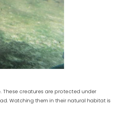
e. These creatures are protected under
ad. Watching them in their natural habitat is