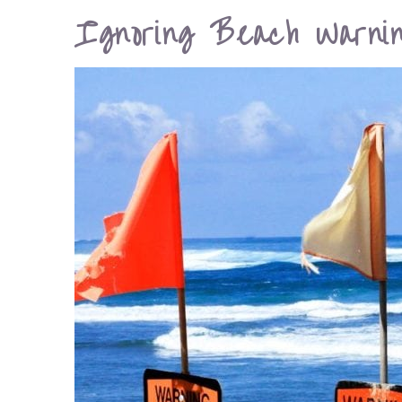
Ignoring Beach Warnin