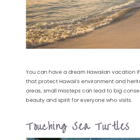
You can have a dream Hawaiian vacation if yo
that protect Hawaii’s environment and herita
areas, small missteps can lead to big conse
beauty and spirit for everyone who visits.
Touching Sea Turtles