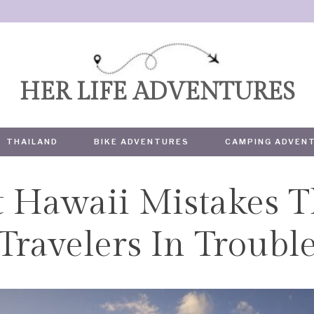
HER LIFE ADVENTURES
THAILAND
BIKE ADVENTURES
CAMPING ADVEN
t Hawaii Mistakes T
TRAVEL
Travelers In Troubl