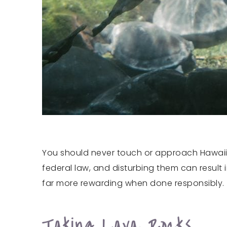
You should never touch or approach Hawaii’s
federal law, and disturbing them can result 
far more rewarding when done responsibly.
Taking Lava Rocks