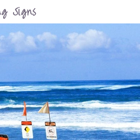
g Signs