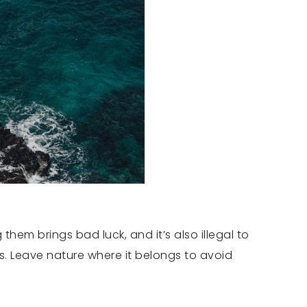
hem brings bad luck, and it’s also illegal to
es. Leave nature where it belongs to avoid