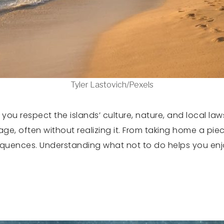
Tyler Lastovich/Pexels
u respect the islands’ culture, nature, and local laws.
ge, often without realizing it. From taking home a pie
quences. Understanding what not to do helps you enjoy