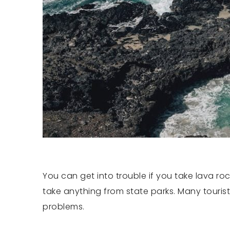
You can get into trouble if you take lava ro
take anything from state parks. Many tourist
problems.