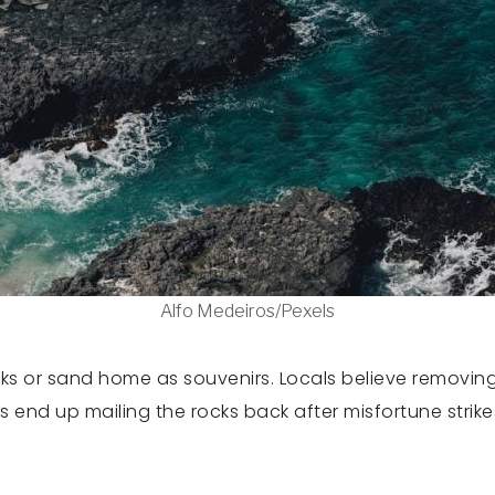
Alfo Medeiros/Pexels
cks or sand home as souvenirs. Locals believe removing t
s end up mailing the rocks back after misfortune strik