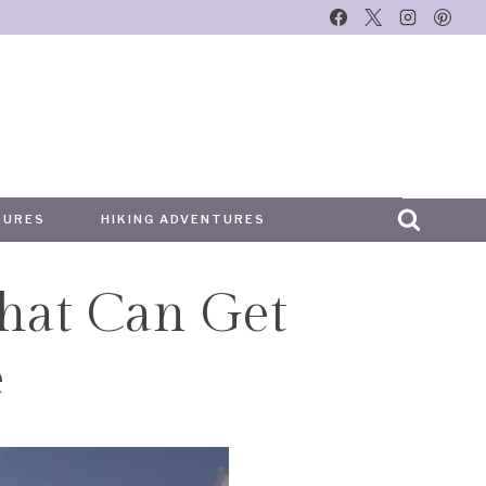
TURES
HIKING ADVENTURES
hat Can Get
e