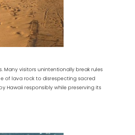
 Many visitors unintentionally break rules
ce of lava rock to disrespecting sacred
 Hawaii responsibly while preserving its