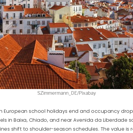
SZimmermann_DE/Pixabay
when European school holidays end and occupancy drop
ls in Baixa, Chiado, and near Avenida da Liberdade som
lines shift to shoulder-season schedules. The value is