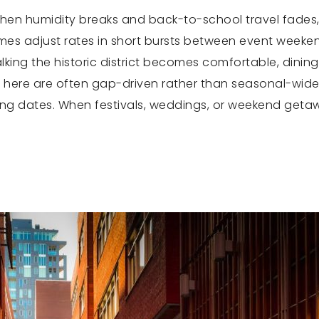
en humidity breaks and back-to-school travel fades, lea
mes adjust rates in short bursts between event weekend
lking the historic district becomes comfortable, dini
fts here are often gap-driven rather than seasonal-w
ing dates. When festivals, weddings, or weekend geta