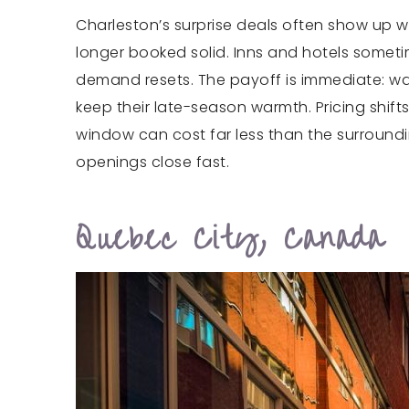
Charleston’s surprise deals often show up wh
longer booked solid. Inns and hotels someti
demand resets. The payoff is immediate: wa
keep their late-season warmth. Pricing shi
window can cost far less than the surround
openings close fast.
Quebec City, Canada