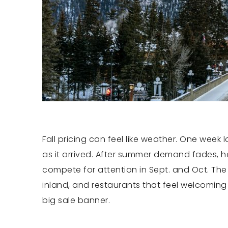
Fall pricing can feel like weather. One week
as it arrived. After summer demand fades, ho
compete for attention in Sept. and Oct. The b
inland, and restaurants that feel welcoming
big sale banner.