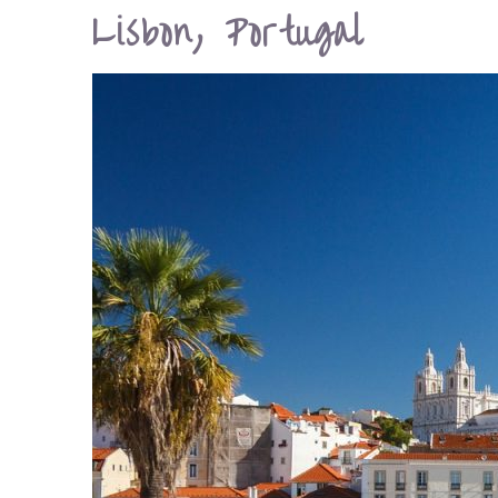
Lisbon, Portugal