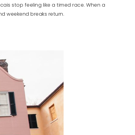
cais stop feeling like a timed race. When a
and weekend breaks return.