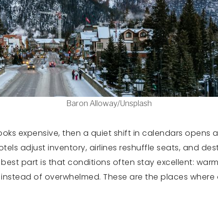
Baron Alloway/Unsplash
 looks expensive, then a quiet shift in calendars opens
tels adjust inventory, airlines reshuffle seats, and de
est part is that conditions often stay excellent: warm 
 instead of overwhelmed. These are the places where d