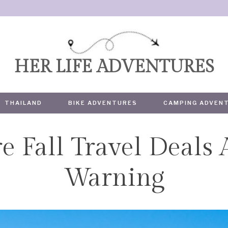
HER LIFE ADVENTURES
THAILAND
BIKE ADVENTURES
CAMPING ADVEN
e Fall Travel Deals
TRAVEL
Warning