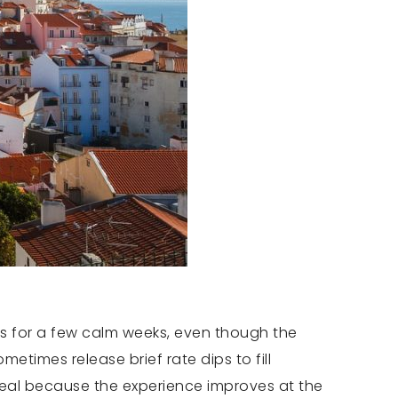
s for a few calm weeks, even though the
etimes release brief rate dips to fill
 real because the experience improves at the