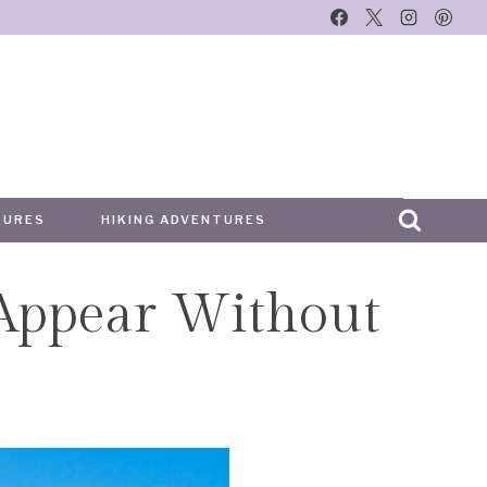
TURES
HIKING ADVENTURES
 Appear Without