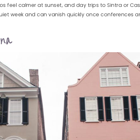
s feel calmer at sunset, and day trips to Sintra or Cas
a quiet week and can vanish quickly once conferences 
ina