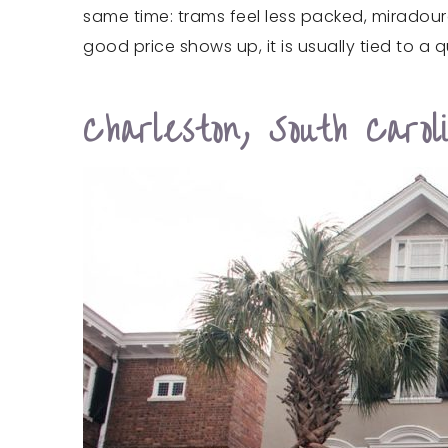
same time: trams feel less packed, miradouro
good price shows up, it is usually tied to 
Charleston, South Carol