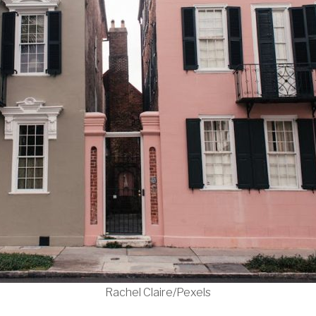
Rachel Claire/Pexels