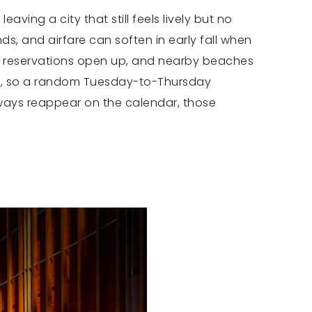
ving a city that still feels lively but no
s, and airfare can soften in early fall when
ng reservations open up, and nearby beaches
ide, so a random Tuesday-to-Thursday
ways reappear on the calendar, those