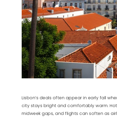
Lisbon’s deals often appear in early fall 
city stays bright and comfortably warm. Hote
midweek gaps, and flights can soften as air