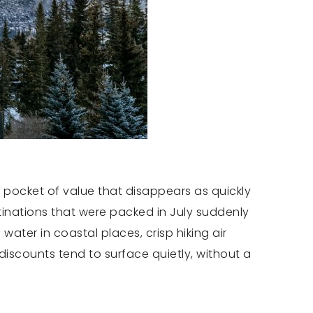
 a pocket of value that disappears as quickly
stinations that were packed in July suddenly
water in coastal places, crisp hiking air
iscounts tend to surface quietly, without a