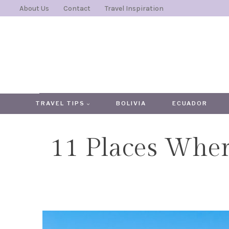
Skip
About Us
Contact
Travel Inspiration
to
content
TRAVEL TIPS
BOLIVIA
ECUADOR
11 Places Wher