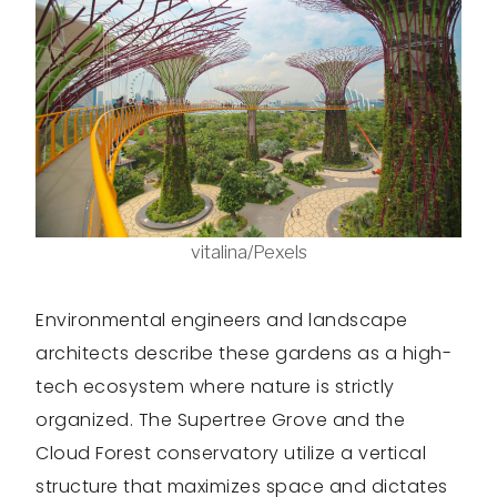
vitalina/Pexels
Environmental engineers and landscape
architects describe these gardens as a high-
tech ecosystem where nature is strictly
organized. The Supertree Grove and the
Cloud Forest conservatory utilize a vertical
structure that maximizes space and dictates