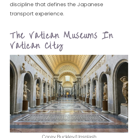
discipline that defines the Japanese
transport experience.
The Vatican Museums In
Vatican City
Corey Buckley/Unsplash