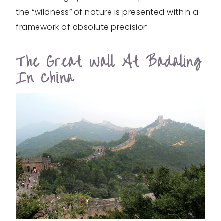
the “wildness” of nature is presented within a
framework of absolute precision.
The Great Wall At Badaling
In China