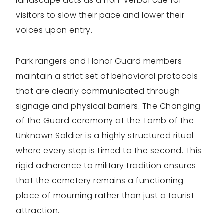
landscape acts as a non-verbal cue for
visitors to slow their pace and lower their
voices upon entry.
Park rangers and Honor Guard members
maintain a strict set of behavioral protocols
that are clearly communicated through
signage and physical barriers. The Changing
of the Guard ceremony at the Tomb of the
Unknown Soldier is a highly structured ritual
where every step is timed to the second. This
rigid adherence to military tradition ensures
that the cemetery remains a functioning
place of mourning rather than just a tourist
attraction.