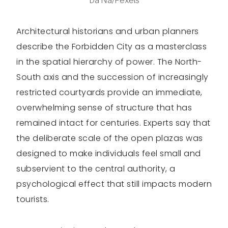
Da Na/Pexels
Architectural historians and urban planners
describe the Forbidden City as a masterclass
in the spatial hierarchy of power. The North-
South axis and the succession of increasingly
restricted courtyards provide an immediate,
overwhelming sense of structure that has
remained intact for centuries. Experts say that
the deliberate scale of the open plazas was
designed to make individuals feel small and
subservient to the central authority, a
psychological effect that still impacts modern
tourists.