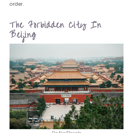
order.
The Forbidden City In
Beijing