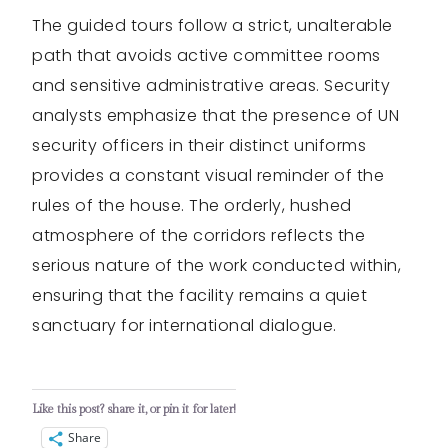
The guided tours follow a strict, unalterable
path that avoids active committee rooms
and sensitive administrative areas. Security
analysts emphasize that the presence of UN
security officers in their distinct uniforms
provides a constant visual reminder of the
rules of the house. The orderly, hushed
atmosphere of the corridors reflects the
serious nature of the work conducted within,
ensuring that the facility remains a quiet
sanctuary for international dialogue.
Like this post? share it, or pin it for later!
Share