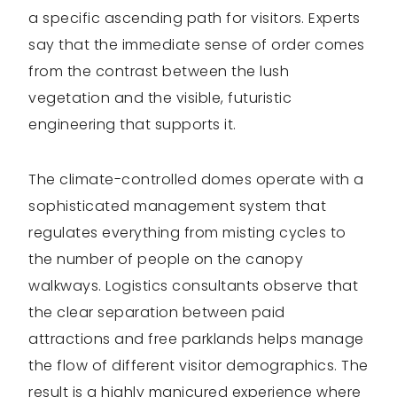
a specific ascending path for visitors. Experts
say that the immediate sense of order comes
from the contrast between the lush
vegetation and the visible, futuristic
engineering that supports it.
The climate-controlled domes operate with a
sophisticated management system that
regulates everything from misting cycles to
the number of people on the canopy
walkways. Logistics consultants observe that
the clear separation between paid
attractions and free parklands helps manage
the flow of different visitor demographics. The
result is a highly manicured experience where