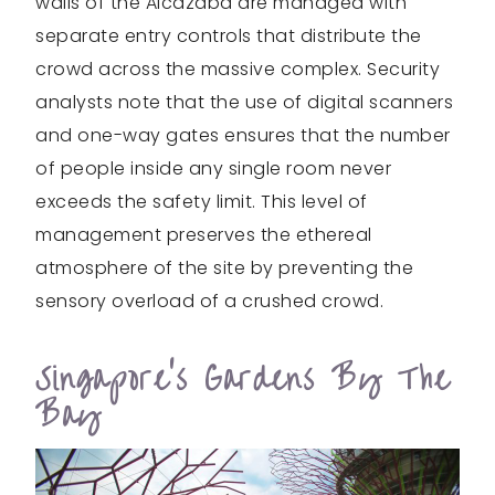
walls of the Alcazaba are managed with
separate entry controls that distribute the
crowd across the massive complex. Security
analysts note that the use of digital scanners
and one-way gates ensures that the number
of people inside any single room never
exceeds the safety limit. This level of
management preserves the ethereal
atmosphere of the site by preventing the
sensory overload of a crushed crowd.
Singapore’s Gardens By The
Bay