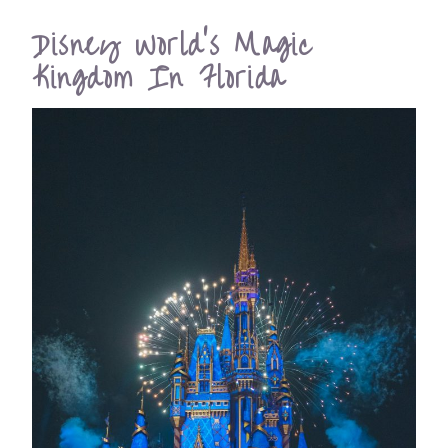
Disney World’s Magic
Kingdom In Florida