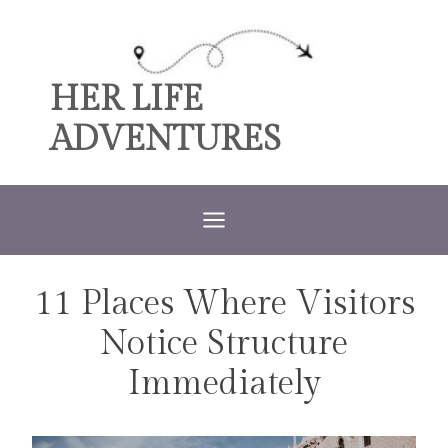
Skip
to
content
HER LIFE
ADVENTURES
11 Places Where Visitors
TRAVEL
Notice Structure
Immediately