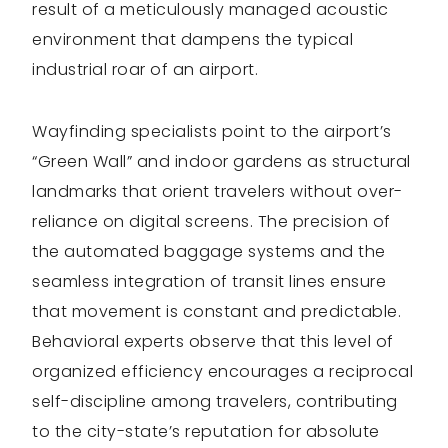
result of a meticulously managed acoustic
environment that dampens the typical
industrial roar of an airport.
Wayfinding specialists point to the airport’s
“Green Wall” and indoor gardens as structural
landmarks that orient travelers without over-
reliance on digital screens. The precision of
the automated baggage systems and the
seamless integration of transit lines ensure
that movement is constant and predictable.
Behavioral experts observe that this level of
organized efficiency encourages a reciprocal
self-discipline among travelers, contributing
to the city-state’s reputation for absolute