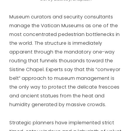
Museum curators and security consultants
manage the Vatican Museums as one of the
most concentrated pedestrian bottlenecks in
the world. The structure is immediately
apparent through the mandatory one-way
routing that funnels thousands toward the
Sistine Chapel. Experts say that this “conveyor
belt” approach to museum management is
the only way to protect the delicate frescoes
and ancient statues from the heat and
humidity generated by massive crowds.
Strategic planners have implemented strict