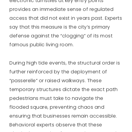
electronic turnstiles at key entry points
provides an immediate sense of regulated
access that did not exist in years past. Experts
say that this measure is the city’s primary
defense against the “clogging” of its most
famous public living room.
During high tide events, the structural order is
further reinforced by the deployment of
“passerelle” or raised walkways. These
temporary structures dictate the exact path
pedestrians must take to navigate the
flooded square, preventing chaos and
ensuring that businesses remain accessible.
Behavioral experts observe that these