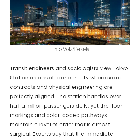
Timo Volz/Pexels
Transit engineers and sociologists view Tokyo
Station as a subterranean city where social
contracts and physical engineering are
perfectly aligned. The station handles over
half a million passengers daily, yet the floor
markings and color-coded pathways
maintain a level of order that is almost
surgical. Experts say that the immediate