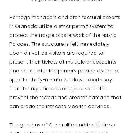
Heritage managers and architectural experts
in Granada utilize a strict permit system to
protect the fragile plasterwork of the Nasrid
Palaces. The structure is felt immediately
upon arrival, as visitors are required to
present their tickets at multiple checkpoints
and must enter the primary palaces within a
specific thirty-minute window. Experts say
that this rigid time-boxing is essential to
prevent the “sweat and breath” damage that
can erode the intricate Moorish carvings.
The gardens of Generalife and the fortress