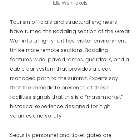
Ella Wei/Pexels
Tourism officials and structural engineers
have turned the Badaling section of the Great
Wall into a highly fortified visitor environment.
Unlike more remote sections, Badaling
features wide, paved ramps, guardrails, and a
cable car system that provides a clear,
managed path to the summit. Experts say
that the immediate presence of these
facilities signals that this is a “mass-market”
historical experience designed for high
volumes and safety.
Security personnel and ticket gates are