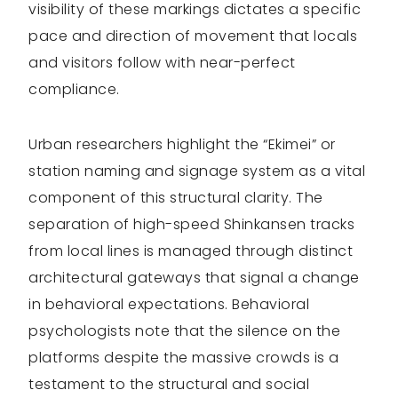
visibility of these markings dictates a specific
pace and direction of movement that locals
and visitors follow with near-perfect
compliance.
Urban researchers highlight the “Ekimei” or
station naming and signage system as a vital
component of this structural clarity. The
separation of high-speed Shinkansen tracks
from local lines is managed through distinct
architectural gateways that signal a change
in behavioral expectations. Behavioral
psychologists note that the silence on the
platforms despite the massive crowds is a
testament to the structural and social