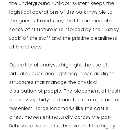
the underground “utilidor” system keeps the
logistical operations of the park invisible to
the guests. Experts say that the immediate
sense of structure is reinforced by the “Disney
Look” of the staff and the pristine cleanliness
of the streets.
Operational analysts highlight the use of
virtual queues and Lightning Lanes as digital
structures that manage the physical
distribution of people. The placement of trash
cans every thirty feet and the strategic use of
“weenies”—large landmarks like the castle—
direct movement naturally across the park.
Behavioral scientists observe that the highly