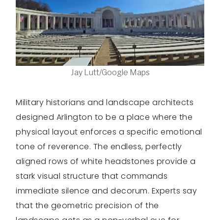
Jay Lutt/Google Maps
Military historians and landscape architects
designed Arlington to be a place where the
physical layout enforces a specific emotional
tone of reverence. The endless, perfectly
aligned rows of white headstones provide a
stark visual structure that commands
immediate silence and decorum. Experts say
that the geometric precision of the