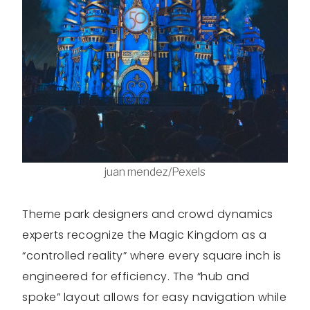
juan mendez/Pexels
Theme park designers and crowd dynamics
experts recognize the Magic Kingdom as a
“controlled reality” where every square inch is
engineered for efficiency. The “hub and
spoke” layout allows for easy navigation while