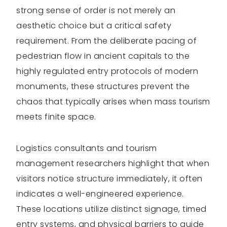
strong sense of order is not merely an
aesthetic choice but a critical safety
requirement. From the deliberate pacing of
pedestrian flow in ancient capitals to the
highly regulated entry protocols of modern
monuments, these structures prevent the
chaos that typically arises when mass tourism
meets finite space.
Logistics consultants and tourism
management researchers highlight that when
visitors notice structure immediately, it often
indicates a well-engineered experience.
These locations utilize distinct signage, timed
entry systems, and physical barriers to guide