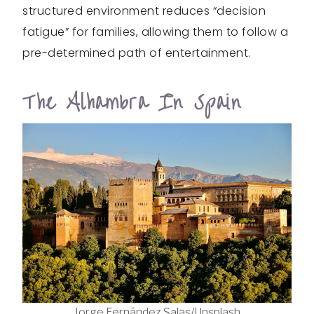
structured environment reduces “decision
fatigue” for families, allowing them to follow a
pre-determined path of entertainment.
The Alhambra In Spain
Jorge Fernández Salas/Unsplash