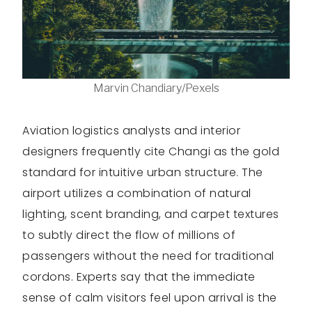
Marvin Chandiary/Pexels
Aviation logistics analysts and interior
designers frequently cite Changi as the gold
standard for intuitive urban structure. The
airport utilizes a combination of natural
lighting, scent branding, and carpet textures
to subtly direct the flow of millions of
passengers without the need for traditional
cordons. Experts say that the immediate
sense of calm visitors feel upon arrival is the