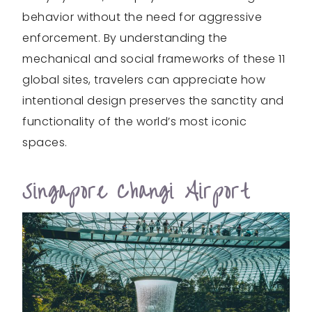
behavior without the need for aggressive
enforcement. By understanding the
mechanical and social frameworks of these 11
global sites, travelers can appreciate how
intentional design preserves the sanctity and
functionality of the world’s most iconic
spaces.
Singapore Changi Airport