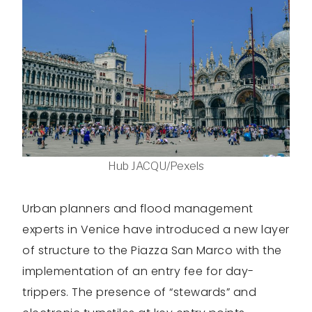
Hub JACQU/Pexels
Urban planners and flood management
experts in Venice have introduced a new layer
of structure to the Piazza San Marco with the
implementation of an entry fee for day-
trippers. The presence of “stewards” and