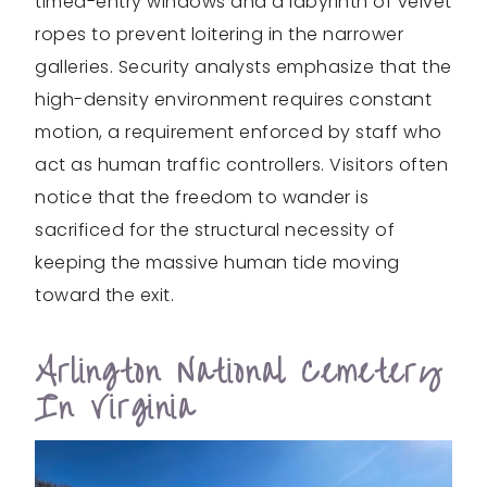
timed-entry windows and a labyrinth of velvet
ropes to prevent loitering in the narrower
galleries. Security analysts emphasize that the
high-density environment requires constant
motion, a requirement enforced by staff who
act as human traffic controllers. Visitors often
notice that the freedom to wander is
sacrificed for the structural necessity of
keeping the massive human tide moving
toward the exit.
Arlington National Cemetery
In Virginia