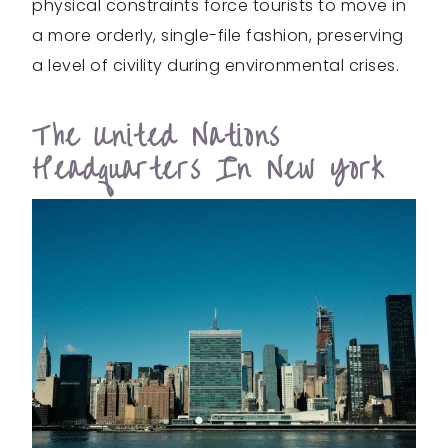
physical constraints force tourists to move in
a more orderly, single-file fashion, preserving
a level of civility during environmental crises.
The United Nations
Headquarters In New York