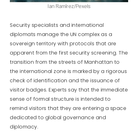
Ian Ramírez/Pexels
Security specialists and international
diplomats manage the UN complex as a
sovereign territory with protocols that are
apparent from the first security screening. The
transition from the streets of Manhattan to
the international zone is marked by a rigorous
check of identification and the issuance of
visitor badges. Experts say that the immediate
sense of formal structure is intended to
remind visitors that they are entering a space
dedicated to global governance and
diplomacy.