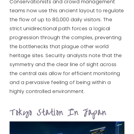
Conservationists and crowd management
teams now use this ancient layout to regulate
the flow of up to 80,000 daily visitors. The
strict unidirectional path forces a logical
progression through the complex, preventing
the bottlenecks that plague other world
heritage sites. Security analysts note that the
symmetry and the clear line of sight across
the central axis allow for efficient monitoring
and a pervasive feeling of being within a
highly controlled environment.
Tokyo Station In Japan