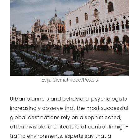
Evija Ciematniece/Pexels
Urban planners and behavioral psychologists
increasingly observe that the most successful
global destinations rely on a sophisticated,
often invisible, architecture of control. In high-
traffic environments, experts say that a