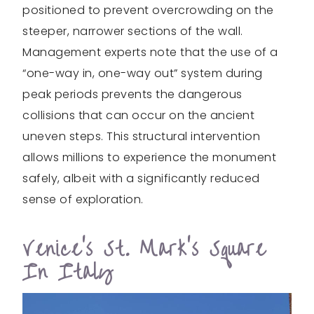
positioned to prevent overcrowding on the
steeper, narrower sections of the wall.
Management experts note that the use of a
“one-way in, one-way out” system during
peak periods prevents the dangerous
collisions that can occur on the ancient
uneven steps. This structural intervention
allows millions to experience the monument
safely, albeit with a significantly reduced
sense of exploration.
Venice’s St. Mark’s Square
In Italy