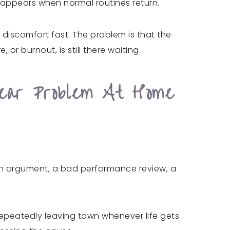
t appears when normal routines return.
discomfort fast. The problem is that the
, or burnout, is still there waiting.
lear Problem At Home
r an argument, a bad performance review, a
epeatedly leaving town whenever life gets