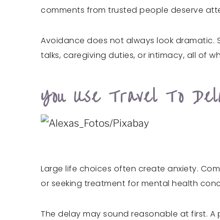
comments from trusted people deserve attent
Avoidance does not always look dramatic. 
talks, caregiving duties, or intimacy, all of
You Use Travel To Del
Large life choices often create anxiety. Co
or seeking treatment for mental health con
The delay may sound reasonable at first. A p