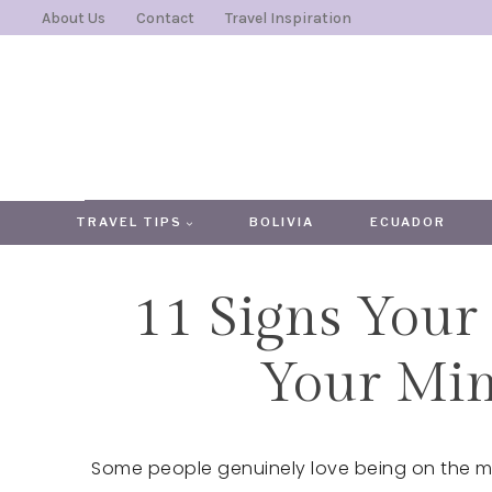
Skip
About Us
Contact
Travel Inspiration
to
content
TRAVEL TIPS
BOLIVIA
ECUADOR
11 Signs Your 
Your Min
Some people genuinely love being on the mo