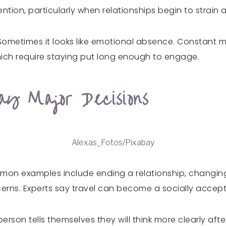
ion, particularly when relationships begin to strain 
Sometimes it looks like emotional absence. Constant 
 which require staying put long enough to engage.
ay Major Decisions
Alexas_Fotos/Pixabay
mmon examples include ending a relationship, changing 
cerns. Experts say travel can become a socially accep
erson tells themselves they will think more clearly af