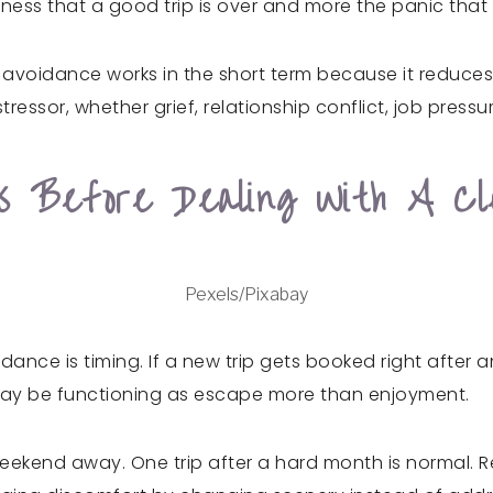
sadness that a good trip is over and more the panic tha
 avoidance works in the short term because it reduces 
tressor, whether grief, relationship conflict, job pressure
ps Before Dealing With A C
Pexels/Pixabay
idance is timing. If a new trip gets booked right afte
l may be functioning as escape more than enjoyment.
eekend away. One trip after a hard month is normal. R