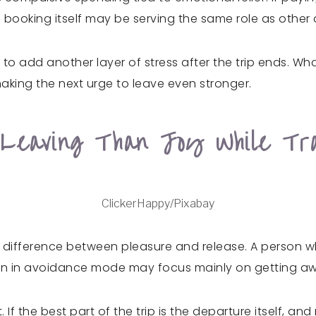
 booking itself may be serving the same role as other
 to add another layer of stress after the trip ends. Wh
aking the next urge to leave even stronger.
Leaving Than Joy While Tra
ClickerHappy/Pixabay
 difference between pleasure and release. A person who
rson in avoidance mode may focus mainly on getting aw
If the best part of the trip is the departure itself, and