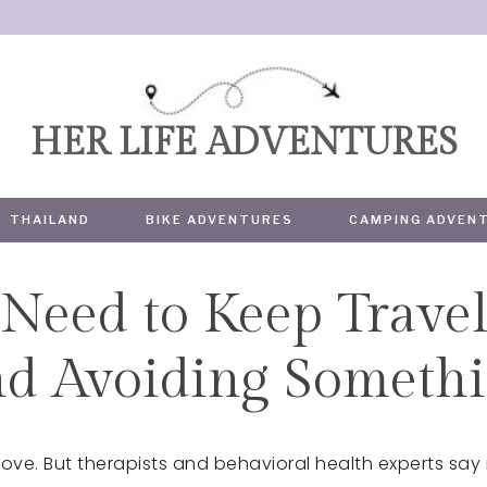
HER LIFE ADVENTURES
THAILAND
BIKE ADVENTURES
CAMPING ADVEN
Need to Keep Travel
TRAVEL
d Avoiding Somethi
ve. But therapists and behavioral health experts say