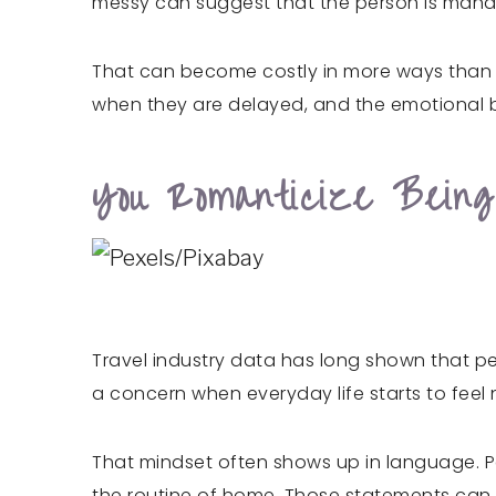
messy can suggest that the person is mana
That can become costly in more ways than mo
when they are delayed, and the emotional b
You Romanticize Being
Travel industry data has long shown that p
a concern when everyday life starts to feel n
That mindset often shows up in language. Peo
the routine of home. Those statements can ref