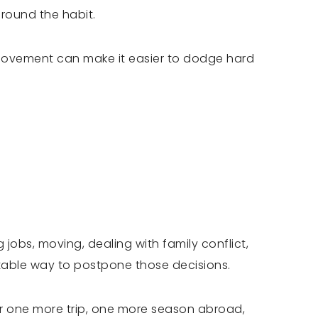
around the habit.
movement can make it easier to dodge hard
jobs, moving, dealing with family conflict,
table way to postpone those decisions.
ter one more trip, one more season abroad,