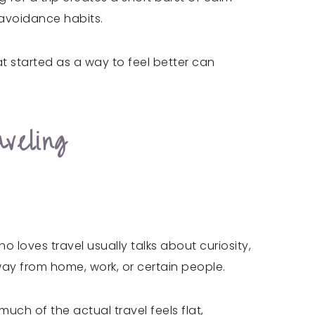
 avoidance habits.
at started as a way to feel better can
veling
 loves travel usually talks about curiosity,
ay from home, work, or certain people.
 much of the actual travel feels flat,