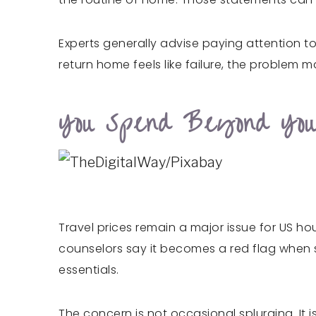
Experts generally advise paying attention to
return home feels like failure, the problem m
You Spend Beyond Yo
Travel prices remain a major issue for US hou
counselors say it becomes a red flag when so
essentials.
The concern is not occasional splurging. It i