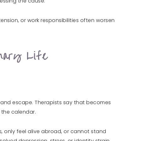
essing the cause.
nsion, or work responsibilities often worsen
nary Life
, and escape. Therapists say that becomes
n the calendar.
, only feel alive abroad, or cannot stand
lved depression, stress, or identity strain.