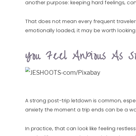
another purpose: keeping hard feelings, conf
That does not mean every frequent traveler i
emotionally loaded, it may be worth lookin
You Feel Anxious As S
A strong post-trip letdown is common, espec
anxiety the moment a trip ends can be a warni
In practice, that can look like feeling restl