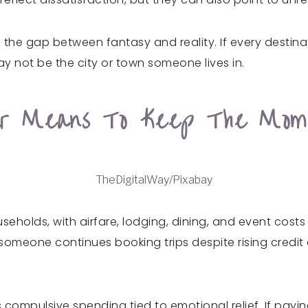
 the gap between fantasy and reality. If every destina
ay not be the city or town someone lives in.
ur Means To Keep The Mom
TheDigitalWay/Pixabay
seholds, with airfare, lodging, dining, and event costs
meone continues booking trips despite rising credit ca
s compulsive spending tied to emotional relief. If payin