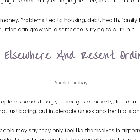
ging discomfort by changing scenery instead of addr
ney. Problems tied to housing, debt, health, family te
urden can grow while someone is trying to outrun it.
 Elsewhere And Resent Ordi
Pexels/Pixabay
eople respond strongly to images of novelty, freedom
ot just boring, but intolerable unless another trip is o
ple may say they only feel like themselves in airports
lect dissatisfaction, but they can also point to unreso