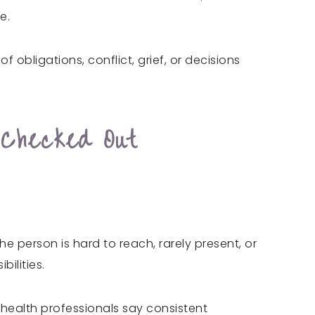
e.
obligations, conflict, grief, or decisions
 Checked Out
e person is hard to reach, rarely present, or
ilities.
al health professionals say consistent