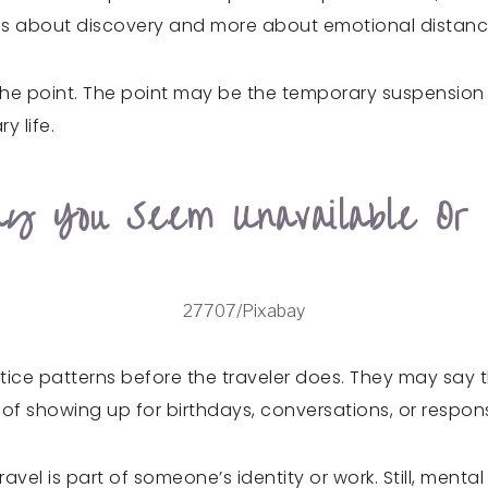
 less about discovery and more about emotional distanc
he point. The point may be the temporary suspension of 
y life.
y You Seem Unavailable Or
27707/Pixabay
tice patterns before the traveler does. They may say th
f showing up for birthdays, conversations, or responsib
ravel is part of someone’s identity or work. Still, ment