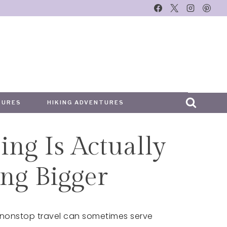
TURES
HIKING ADVENTURES
ing Is Actually
ng Bigger
 nonstop travel can sometimes serve