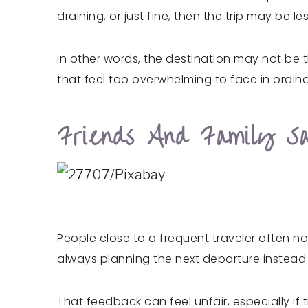
draining, or just fine, then the trip may be
In other words, the destination may not be t
that feel too overwhelming to face in ordinar
Friends And Family Sa
People close to a frequent traveler often no
always planning the next departure instead o
That feedback can feel unfair, especially if t