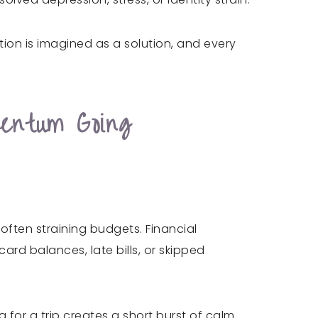
tion is imagined as a solution, and every
entum Going
 often straining budgets. Financial
rd balances, late bills, or skipped
g for a trip creates a short burst of calm