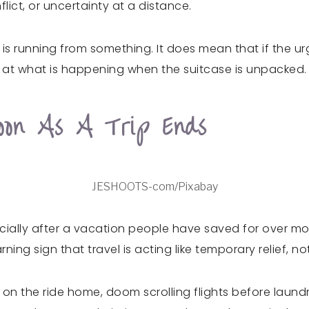
lict, or uncertainty at a distance.
s running from something. It does mean that if the urg
g at what is happening when the suitcase is unpacked.
oon As A Trip Ends
JESHOOTS-com/Pixabay
ially after a vacation people have saved for over mont
ng sign that travel is acting like temporary relief, no
ess on the ride home, doom scrolling flights before laun