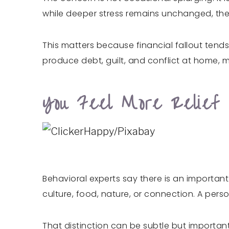
while deeper stress remains unchanged, the
This matters because financial fallout tends
produce debt, guilt, and conflict at home, m
You Feel More Relief 
Behavioral experts say there is an important
culture, food, nature, or connection. A pe
That distinction can be subtle but important. 