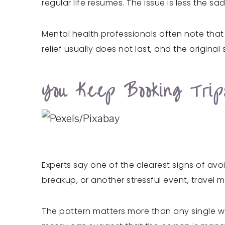
regular life resumes. The issue is less the 
Mental health professionals often note that
relief usually does not last, and the original s
You Keep Booking Tri
Experts say one of the clearest signs of avo
breakup, or another stressful event, trave
The pattern matters more than any single w