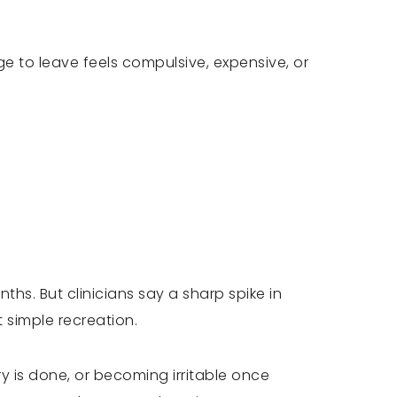
e to leave feels compulsive, expensive, or
hs. But clinicians say a sharp spike in
t simple recreation.
dry is done, or becoming irritable once