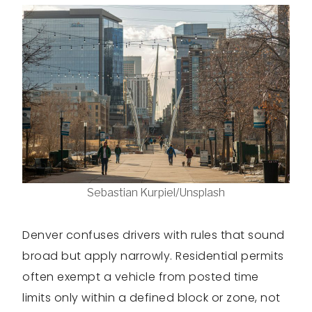
Sebastian Kurpiel/Unsplash
Denver confuses drivers with rules that sound
broad but apply narrowly. Residential permits
often exempt a vehicle from posted time
limits only within a defined block or zone, not