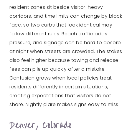
resident zones sit beside visitor-heavy
corridors, and time limits can change by block
face, so two curbs that look identical may
follow different rules. Beach traffic adds
pressure, and signage can be hard to absorb
at night when streets are crowded. The stakes
also feel higher because towing and release
fees can pile up quickly after a mistake.
Confusion grows when local policies treat
residents differently in certain situations,
creating expectations that visitors do not
share. Nightly glare makes signs easy to miss.
Denver, Colorado