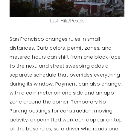
Josh Hild/Pexels
San Francisco changes rules in small
distances. Curb colors, permit zones, and
metered hours can shift from one block face
to the next, and street sweeping adds a
separate schedule that overrides everything
during its window. Payment can also change,
with a coin meter on one side and an app
zone around the corner. Temporary No
Parking postings for construction, moving
activity, or permitted work can appear on top
of the base rules, so a driver who reads one