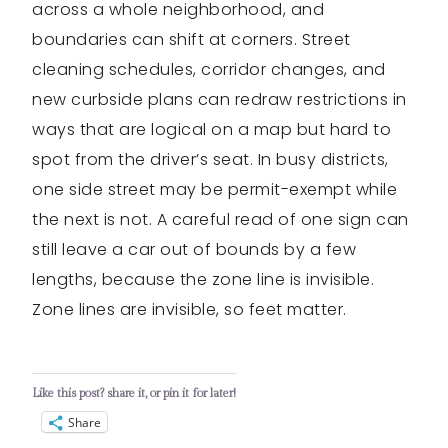
across a whole neighborhood, and
boundaries can shift at corners. Street
cleaning schedules, corridor changes, and
new curbside plans can redraw restrictions in
ways that are logical on a map but hard to
spot from the driver’s seat. In busy districts,
one side street may be permit-exempt while
the next is not. A careful read of one sign can
still leave a car out of bounds by a few
lengths, because the zone line is invisible.
Zone lines are invisible, so feet matter.
Like this post? share it, or pin it for later!
Share