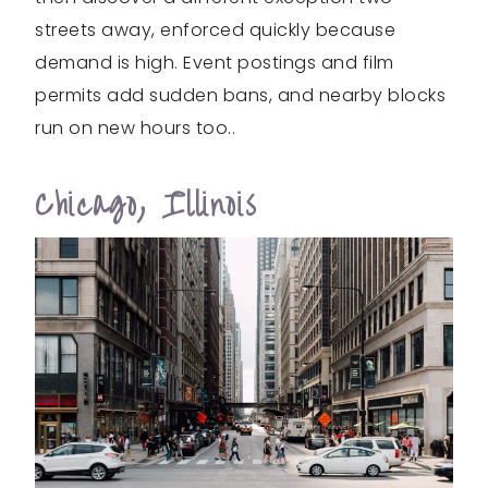
streets away, enforced quickly because
demand is high. Event postings and film
permits add sudden bans, and nearby blocks
run on new hours too..
Chicago, Illinois