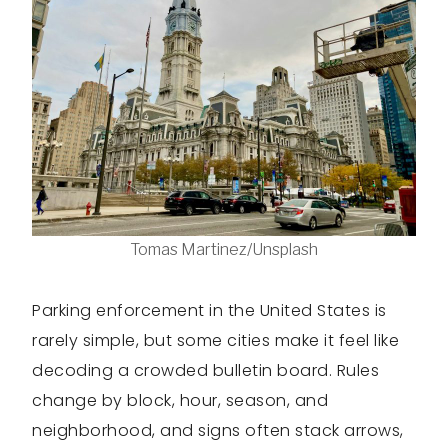
Tomas Martinez/Unsplash
Parking enforcement in the United States is
rarely simple, but some cities make it feel like
decoding a crowded bulletin board. Rules
change by block, hour, season, and
neighborhood, and signs often stack arrows,