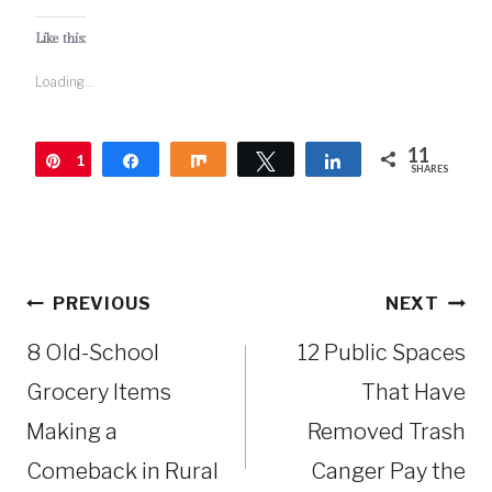
Like this:
Loading...
11
1
Pin
Share
Share
Tweet
Share
SHARES
1
Post
PREVIOUS
NEXT
navigation
8 Old-School
12 Public Spaces
Grocery Items
That Have
Making a
Removed Trash
Comeback in Rural
Canger Pay the