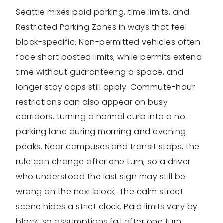
Seattle mixes paid parking, time limits, and
Restricted Parking Zones in ways that feel
block-specific. Non-permitted vehicles often
face short posted limits, while permits extend
time without guaranteeing a space, and
longer stay caps still apply. Commute-hour
restrictions can also appear on busy
corridors, turning a normal curb into a no-
parking lane during morning and evening
peaks. Near campuses and transit stops, the
rule can change after one turn, so a driver
who understood the last sign may still be
wrong on the next block. The calm street
scene hides a strict clock. Paid limits vary by
block, so assumptions fail after one turn