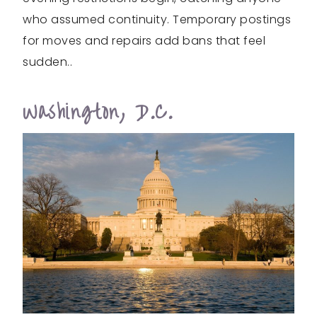
who assumed continuity. Temporary postings
for moves and repairs add bans that feel
sudden..
Washington, D.C.