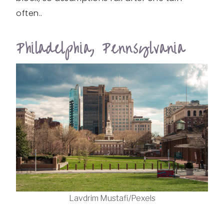
often..
Philadelphia, Pennsylvania
Lavdrim Mustafi/Pexels