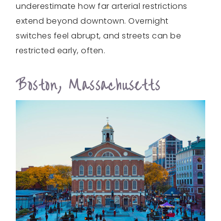
underestimate how far arterial restrictions
extend beyond downtown. Overnight
switches feel abrupt, and streets can be
restricted early, often.
Boston, Massachusetts