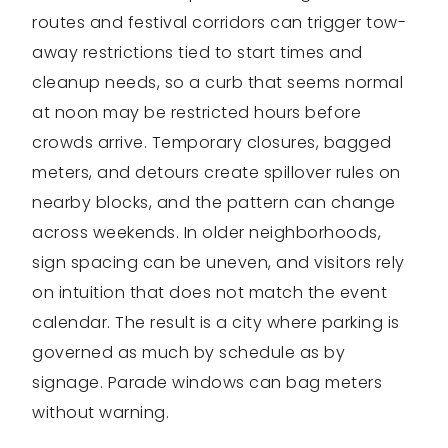
routes and festival corridors can trigger tow-
away restrictions tied to start times and
cleanup needs, so a curb that seems normal
at noon may be restricted hours before
crowds arrive. Temporary closures, bagged
meters, and detours create spillover rules on
nearby blocks, and the pattern can change
across weekends. In older neighborhoods,
sign spacing can be uneven, and visitors rely
on intuition that does not match the event
calendar. The result is a city where parking is
governed as much by schedule as by
signage. Parade windows can bag meters
without warning.