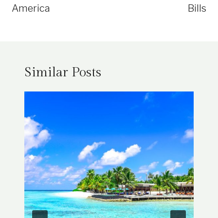
America
Bills
Similar Posts