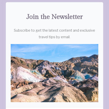
Join the Newsletter
Subscribe to get the latest content and exclusive
travel tips by email.