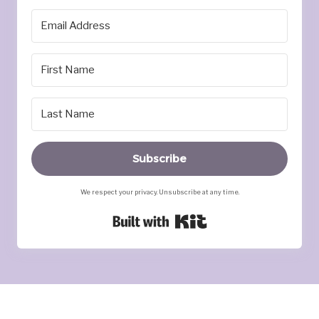
Subscribe
We respect your privacy. Unsubscribe at any time.
Built with Kit