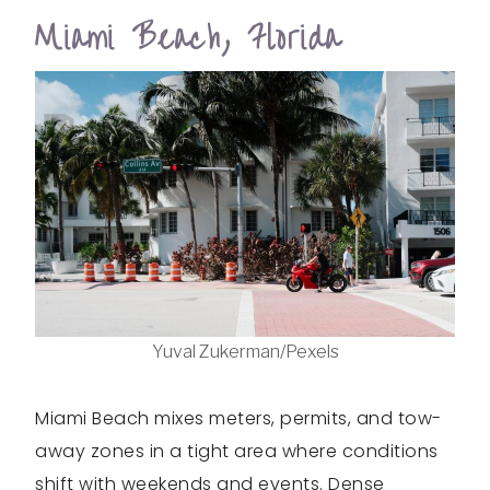
Miami Beach, Florida
Yuval Zukerman/Pexels
Miami Beach mixes meters, permits, and tow-
away zones in a tight area where conditions
shift with weekends and events. Dense