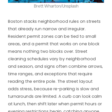
Brett Wharton/Unsplash
Boston stacks neighborhood rules on streets
that already run narrow and irregular.
Resident permit zones can be tied to small
areas, and a permit that works on one block
means nothing two blocks over. Street
cleaning schedules vary by neighborhood
and season, and signs often combine arrows,
time ranges, and exceptions that require
reading the entire pole. The street layout
adds stress, because re-parking is slow and
turnarounds are limited. A curb can look calm
at lunch, then shift later when permit hours or
evening restrictions begin, catching anyone