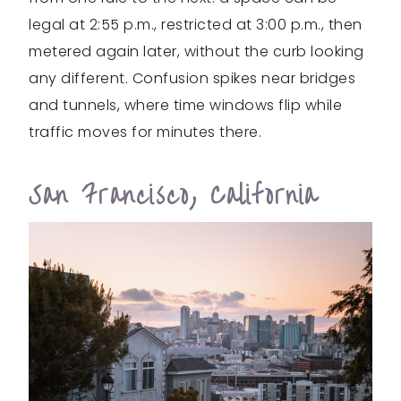
legal at 2:55 p.m., restricted at 3:00 p.m., then
metered again later, without the curb looking
any different. Confusion spikes near bridges
and tunnels, where time windows flip while
traffic moves for minutes there.
San Francisco, California