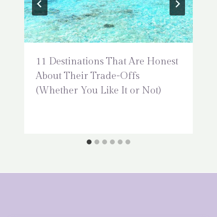
11 Destinations That Are Honest
About Their Trade-Offs
(Whether You Like It or Not)