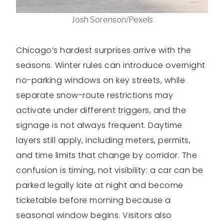
Josh Sorenson/Pexels
Chicago’s hardest surprises arrive with the
seasons. Winter rules can introduce overnight
no-parking windows on key streets, while
separate snow-route restrictions may
activate under different triggers, and the
signage is not always frequent. Daytime
layers still apply, including meters, permits,
and time limits that change by corridor. The
confusion is timing, not visibility: a car can be
parked legally late at night and become
ticketable before morning because a
seasonal window begins. Visitors also