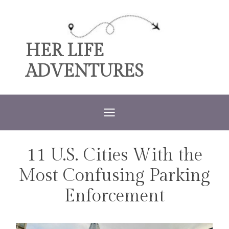
Skip
to
content
HER LIFE
ADVENTURES
11 U.S. Cities With the
TRAVEL
Most Confusing Parking
Enforcement