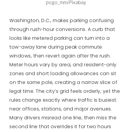
pogo_mm/Pixabay
Washington, D.C., makes parking confusing
through rush-hour conversions. A curb that
looks like metered parking can turn into a
tow-away lane during peak commute
windows, then revert again after the rush.
Meter hours vary by area, and resident-only
zones and short loading allowances can sit
on the same pole, creating a narrow slice of
legal time. The city’s grid feels orderly, yet the
rules change exactly where traffic is busiest:
near offices, stations, and major avenues.
Many drivers misread one line, then miss the
second line that overrides it for two hours