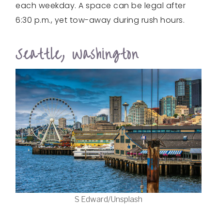
each weekday. A space can be legal after
6:30 p.m., yet tow-away during rush hours.
Seattle, Washington
S Edward/Unsplash