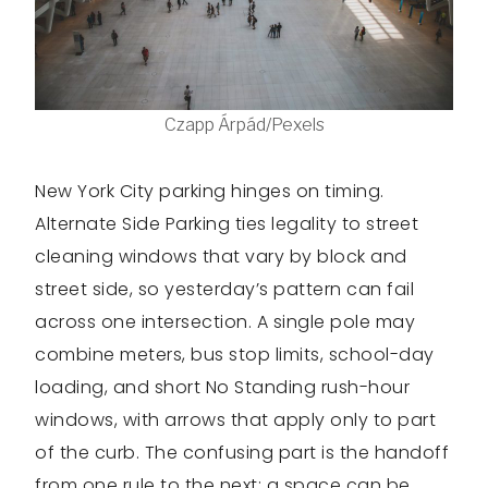
Czapp Árpád/Pexels
New York City parking hinges on timing.
Alternate Side Parking ties legality to street
cleaning windows that vary by block and
street side, so yesterday’s pattern can fail
across one intersection. A single pole may
combine meters, bus stop limits, school-day
loading, and short No Standing rush-hour
windows, with arrows that apply only to part
of the curb. The confusing part is the handoff
from one rule to the next: a space can be