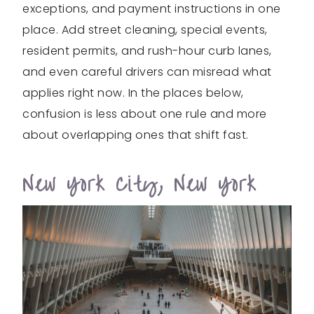
exceptions, and payment instructions in one
place. Add street cleaning, special events,
resident permits, and rush-hour curb lanes,
and even careful drivers can misread what
applies right now. In the places below,
confusion is less about one rule and more
about overlapping ones that shift fast.
New York City, New York