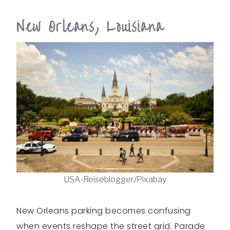
New Orleans, Louisiana
USA-Reiseblogger/Pixabay
New Orleans parking becomes confusing
when events reshape the street grid. Parade