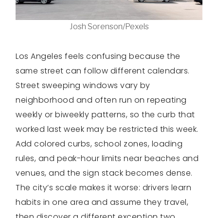
Josh Sorenson/Pexels
Los Angeles feels confusing because the
same street can follow different calendars.
Street sweeping windows vary by
neighborhood and often run on repeating
weekly or biweekly patterns, so the curb that
worked last week may be restricted this week.
Add colored curbs, school zones, loading
rules, and peak-hour limits near beaches and
venues, and the sign stack becomes dense.
The city’s scale makes it worse: drivers learn
habits in one area and assume they travel,
then discover a different exception two