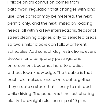
Philadelphia’s confusion comes from
patchwork regulation that changes with land
use. One corridor may be metered, the next
permit-only, and the next limited by loading
needs, all within a few intersections. Seasonal
street cleaning applies only to selected areas,
so two similar blocks can follow different
schedules. Add school-day restrictions, event
detours, and temporary postings, and
enforcement becomes hard to predict
without local knowledge. The trouble is that
each rule makes sense alone, but together
they create a stack that is easy to misread
while driving. The penalty is time lost chasing
clarity. Late-night rules can flip at 10 p.m.