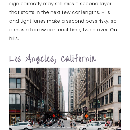
sign correctly may still miss a second layer
that starts in the next few car lengths. Hills
and tight lanes make a second pass risky, so
a missed arrow can cost time, twice over. On
hills.
Los Angeles, California