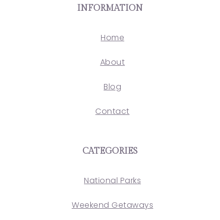
INFORMATION
Home
About
Blog
Contact
CATEGORIES
National Parks
Weekend Getaways