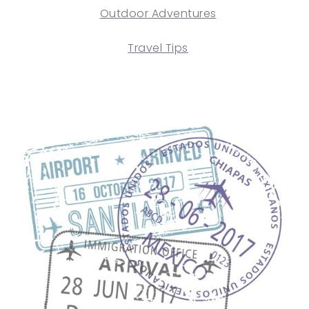
Outdoor Adventures
Travel Tips