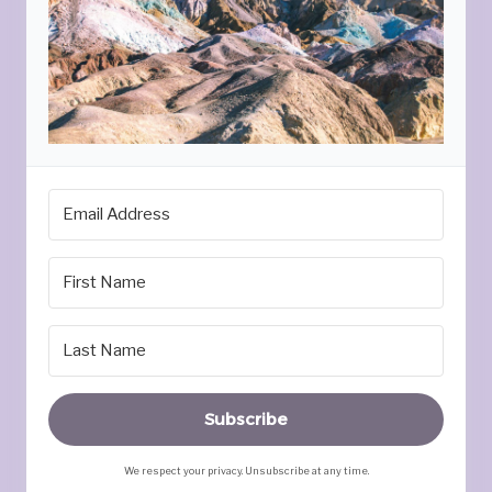
Subscribe
We respect your privacy. Unsubscribe at any time.