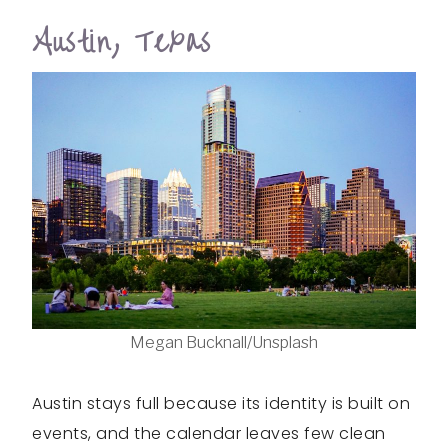
Austin, Texas
Megan Bucknall/Unsplash
Austin stays full because its identity is built on
events, and the calendar leaves few clean