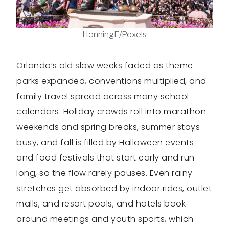
HenningE/Pexels
Orlando’s old slow weeks faded as theme
parks expanded, conventions multiplied, and
family travel spread across many school
calendars. Holiday crowds roll into marathon
weekends and spring breaks, summer stays
busy, and fall is filled by Halloween events
and food festivals that start early and run
long, so the flow rarely pauses. Even rainy
stretches get absorbed by indoor rides, outlet
malls, and resort pools, and hotels book
around meetings and youth sports, which