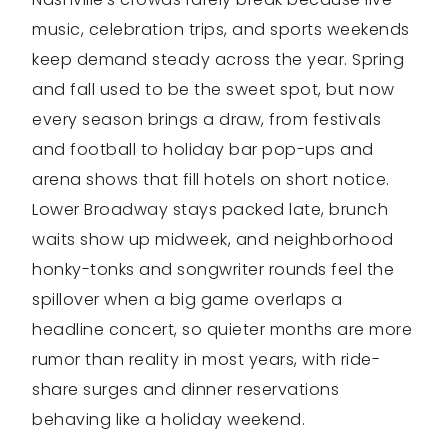
music, celebration trips, and sports weekends
keep demand steady across the year. Spring
and fall used to be the sweet spot, but now
every season brings a draw, from festivals
and football to holiday bar pop-ups and
arena shows that fill hotels on short notice.
Lower Broadway stays packed late, brunch
waits show up midweek, and neighborhood
honky-tonks and songwriter rounds feel the
spillover when a big game overlaps a
headline concert, so quieter months are more
rumor than reality in most years, with ride-
share surges and dinner reservations
behaving like a holiday weekend.