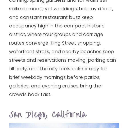
coming. Spring gardens and fall walks still
spike demand, yet weddings, holiday décor,
and constant restaurant buzz keep
occupancy high in the compact historic
district, where tour groups and carriage
routes converge. King Street shopping,
waterfront strolls, and nearby beaches keep
streets and reservations moving, parking can
fill early, and the city feels calmer only for
brief weekday mornings before patios,
galleries, and evening cruises bring the
crowds back fast.
San Diego, California