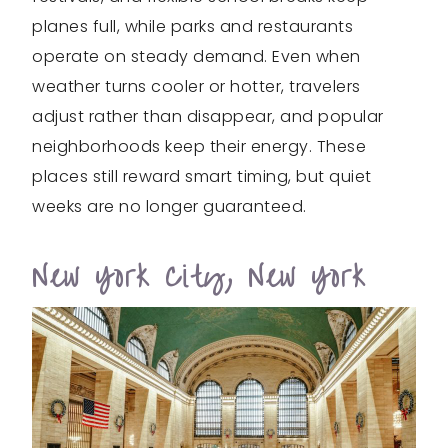
planes full, while parks and restaurants
operate on steady demand. Even when
weather turns cooler or hotter, travelers
adjust rather than disappear, and popular
neighborhoods keep their energy. These
places still reward smart timing, but quiet
weeks are no longer guaranteed.
New York City, New York