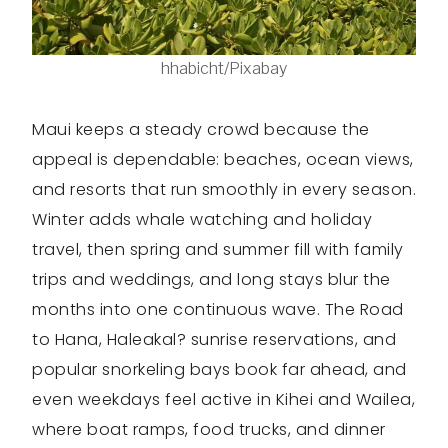
hhabicht/Pixabay
Maui keeps a steady crowd because the
appeal is dependable: beaches, ocean views,
and resorts that run smoothly in every season.
Winter adds whale watching and holiday
travel, then spring and summer fill with family
trips and weddings, and long stays blur the
months into one continuous wave. The Road
to Hana, Haleakal? sunrise reservations, and
popular snorkeling bays book far ahead, and
even weekdays feel active in Kihei and Wailea,
where boat ramps, food trucks, and dinner