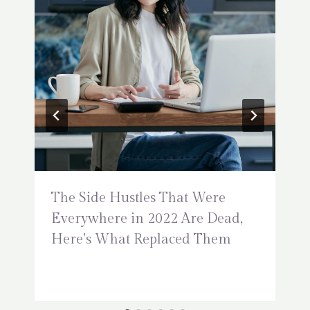
The Side Hustles That Were
Everywhere in 2022 Are Dead,
Here’s What Replaced Them