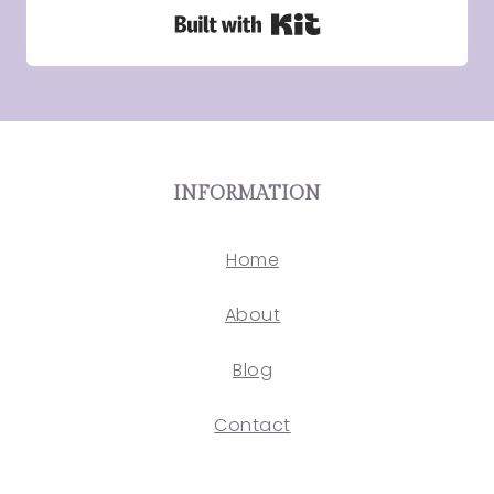
Built with Kit
INFORMATION
Home
About
Blog
Contact