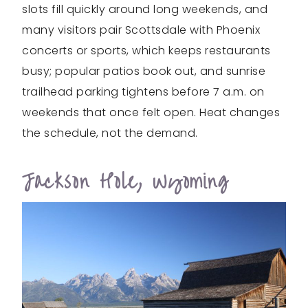
slots fill quickly around long weekends, and
many visitors pair Scottsdale with Phoenix
concerts or sports, which keeps restaurants
busy; popular patios book out, and sunrise
trailhead parking tightens before 7 a.m. on
weekends that once felt open. Heat changes
the schedule, not the demand.
Jackson Hole, Wyoming