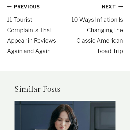
Post
PREVIOUS
NEXT
navigation
11 Tourist
10 Ways Inflation Is
Complaints That
Changing the
Appear in Reviews
Classic American
Again and Again
Road Trip
Similar Posts