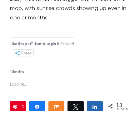
map, with sunrise crowds showing up even in
cooler months.
Like this post? share it, or pin it for later!
Share
Like this:
Loading...
13
1
Pin
Share
Share
Tweet
Share
SHARES
3