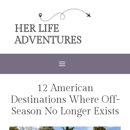
Skip
to
content
HER LIFE
ADVENTURES
12 American
TRAVEL
Destinations Where Off-
Season No Longer Exists