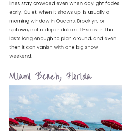
lines stay crowded even when daylight fades
early. Quiet, when it shows up, is usually a
morning window in Queens, Brooklyn, or
uptown, not a dependable off-season that
lasts long enough to plan around, and even
then it can vanish with one big show
weekend.
Miami Beach, Florida