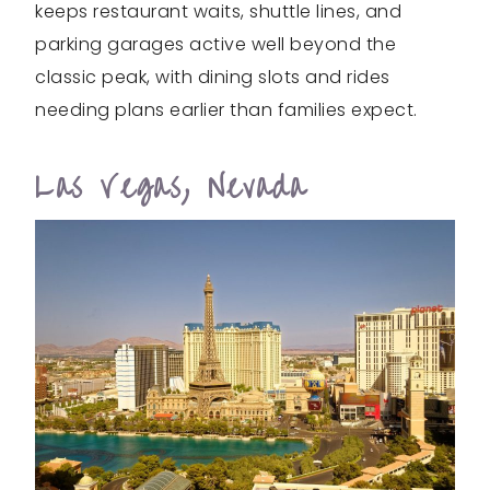
keeps restaurant waits, shuttle lines, and
parking garages active well beyond the
classic peak, with dining slots and rides
needing plans earlier than families expect.
Las Vegas, Nevada