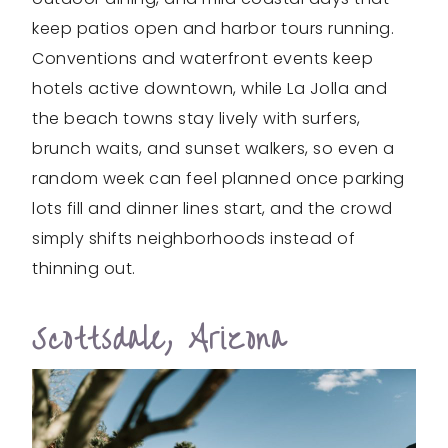
keep patios open and harbor tours running.
Conventions and waterfront events keep
hotels active downtown, while La Jolla and
the beach towns stay lively with surfers,
brunch waits, and sunset walkers, so even a
random week can feel planned once parking
lots fill and dinner lines start, and the crowd
simply shifts neighborhoods instead of
thinning out.
Scottsdale, Arizona