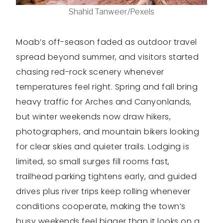
Shahid Tanweer/Pexels
Moab’s off-season faded as outdoor travel
spread beyond summer, and visitors started
chasing red-rock scenery whenever
temperatures feel right. Spring and fall bring
heavy traffic for Arches and Canyonlands,
but winter weekends now draw hikers,
photographers, and mountain bikers looking
for clear skies and quieter trails. Lodging is
limited, so small surges fill rooms fast,
trailhead parking tightens early, and guided
drives plus river trips keep rolling whenever
conditions cooperate, making the town’s
busy weekends feel bigger than it looks on a