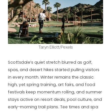
Taryn Elliott/Pexels
Scottsdale’s quiet stretch blurred as golf,
spas, and desert hikes started pulling visitors
in every month. Winter remains the classic
high, yet spring training, art fairs, and food
festivals keep momentum rolling, and summer
stays active on resort deals, pool culture, and
early-morning trail plans. Tee times and spa