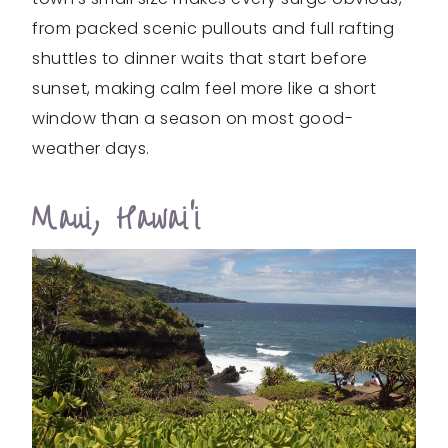
from packed scenic pullouts and full rafting
shuttles to dinner waits that start before
sunset, making calm feel more like a short
window than a season on most good-
weather days.
Maui, Hawai‘i