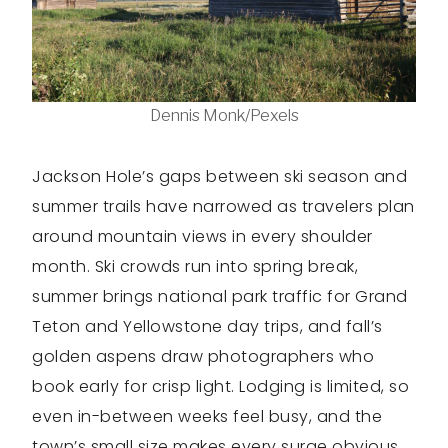
Dennis Monk/Pexels
Jackson Hole’s gaps between ski season and
summer trails have narrowed as travelers plan
around mountain views in every shoulder
month. Ski crowds run into spring break,
summer brings national park traffic for Grand
Teton and Yellowstone day trips, and fall’s
golden aspens draw photographers who
book early for crisp light. Lodging is limited, so
even in-between weeks feel busy, and the
town’s small size makes every surge obvious,