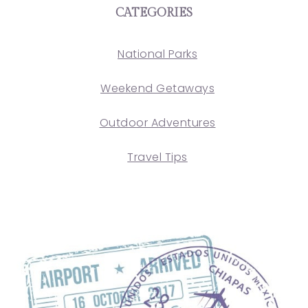
CATEGORIES
National Parks
Weekend Getaways
Outdoor Adventures
Travel Tips