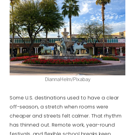
DiannaHelm/Pixabay
Some U.S. destinations used to have a clear
off-season, a stretch when rooms were
cheaper and streets felt calmer. That rhythm
has thinned out. Remote work, year-round
festivals, and flexible school breaks keep