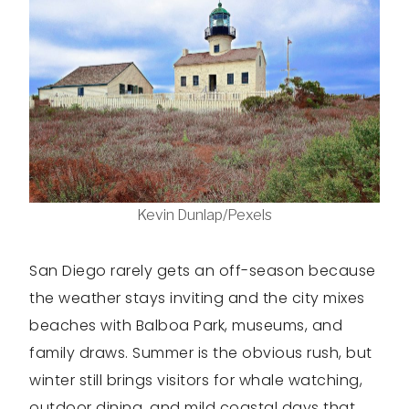
Kevin Dunlap/Pexels
San Diego rarely gets an off-season because
the weather stays inviting and the city mixes
beaches with Balboa Park, museums, and
family draws. Summer is the obvious rush, but
winter still brings visitors for whale watching,
outdoor dining, and mild coastal days that