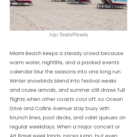
Jojo Tesini/Pexels
Miami Beach keeps a steady crowd because
warm water, nightlife, and a packed events
calendar blur the seasons into one long run.
Winter snowbirds blend into festival weeks
and cruise arrivals, and summer still draws full
flights when other coasts cool off, so Ocean
Drive and Collins Avenue stay busy with
brunch lines, pool decks, and valet queues on
regular weekdays. When a major concert or
Art Basel week lands, prices jump, but even