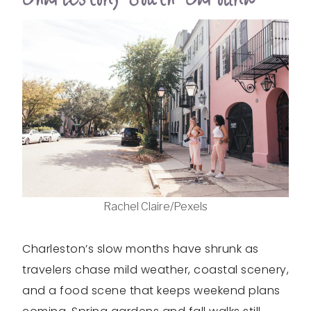
Rachel Claire/Pexels
Charleston’s slow months have shrunk as
travelers chase mild weather, coastal scenery,
and a food scene that keeps weekend plans