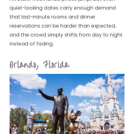
quiet-looking dates carry enough demand
that last-minute rooms and dinner
reservations can be harder than expected,
and the crowd simply shifts from day to night
instead of fading.
Orlando, Florida