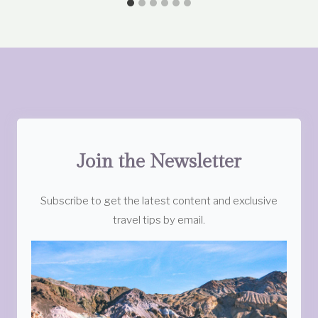
Join the Newsletter
Subscribe to get the latest content and exclusive
travel tips by email.