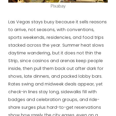
Pixabay
Las Vegas stays busy because it sells reasons
to arrive, not seasons, with conventions,
sports weekends, residencies, and food trips
stacked across the year. Summer heat slows
daytime wandering, but it does not thin the
Strip, since casinos and arenas keep people
inside, then pull them back out after dark for
shows, late dinners, and packed lobby bars.
Rates swing and midweek deals appear, yet
check-in lines stay long, sidewalks fill with
badges and celebration groups, and ride-
share surges plus hard-to-get reservations
show how rarely the city eases, even on a