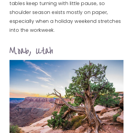
tables keep turning with little pause, so
shoulder season exists mostly on paper,
especially when a holiday weekend stretches
into the workweek.
Moab, Utah