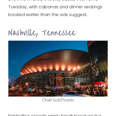
Tuesday, with cabanas and dinner seatings
booked earlier than the ads suggest.
Nashville, Tennessee
Chait Goli/Pexels
Nashville’s crowds rarely break because live