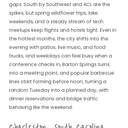
gaps. South by Southwest and ACL are the
spikes, but spring wildflower trips, lake
weekends, and a steady stream of tech
meetups keep flights and hotels tight. Even in
the hottest months, the city shifts into the
evening with patios, live music, and food
trucks, and weekdays can feel busy when a
conference checks in, Barton Springs turns
into a meeting point, and popular barbecue
lines start forming before noon, turning a
random Tuesday into a planned day, with
dinner reservations and bridge traffic
behaving like the weekend.
Charleston, South Carolina