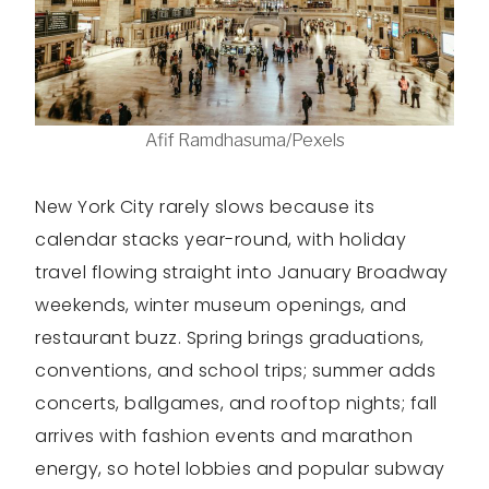
Afif Ramdhasuma/Pexels
New York City rarely slows because its
calendar stacks year-round, with holiday
travel flowing straight into January Broadway
weekends, winter museum openings, and
restaurant buzz. Spring brings graduations,
conventions, and school trips; summer adds
concerts, ballgames, and rooftop nights; fall
arrives with fashion events and marathon
energy, so hotel lobbies and popular subway