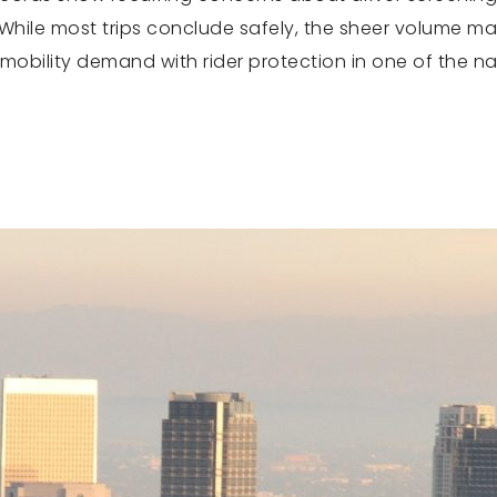
While most trips conclude safely, the sheer volume ma
 mobility demand with rider protection in one of the n