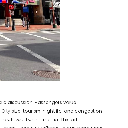
lic discussion. Passengers value
ity size, tourism, nightlife, and congestion
s, lawsuits, and media. This article