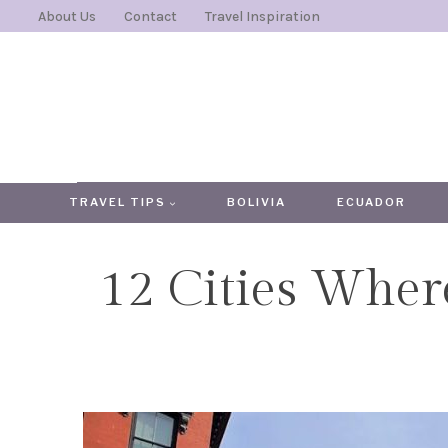
Skip
About Us
Contact
Travel Inspiration
to
content
TRAVEL TIPS
BOLIVIA
ECUADOR
12 Cities Wher