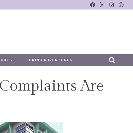
TURES
HIKING ADVENTURES
 Complaints Are