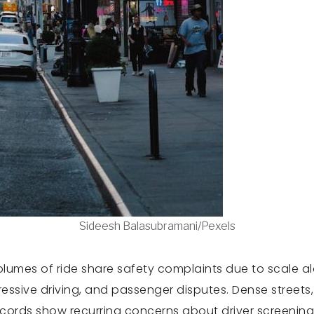
Sideesh Balasubramani/Pexels
lumes of ride share safety complaints due to scale alon
gressive driving, and passenger disputes. Dense streets
 records show recurring concerns about driver screenin