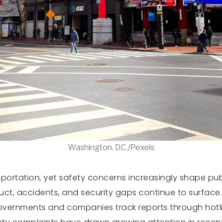
Washington, D.C./Pexels
portation, yet safety concerns increasingly shape pub
t, accidents, and security gaps continue to surface. C
overnments and companies track reports through hotline