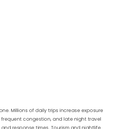
e. Millions of daily trips increase exposure
, frequent congestion, and late night travel
g and response times. Tourism and nightlife