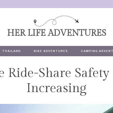
HER LIFE ADVENTURES
THAILAND
BIKE ADVENTURES
CAMPING ADVEN
e Ride-Share Safety
TRAVEL
Increasing