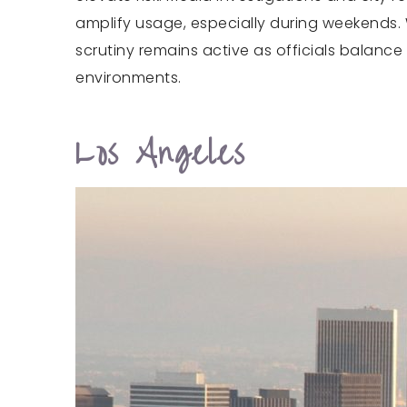
amplify usage, especially during weekends. 
scrutiny remains active as officials balance
environments.
Los Angeles