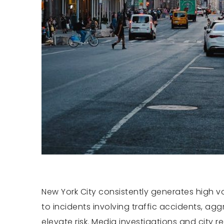
New York City consistently generates high vo
to incidents involving traffic accidents, ag
elevate risk. Media investigations and city