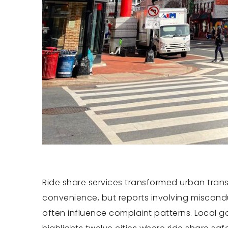
Ride share services transformed urban trans
convenience, but reports involving misconduc
often influence complaint patterns. Local g