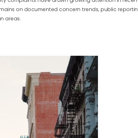
fety complaints have drawn growing attention in recent
remains on documented concern trends, public reporti
an areas.