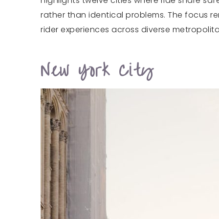
highlights twelve cities where ride share sa
rather than identical problems. The focus 
rider experiences across diverse metropolit
New York City