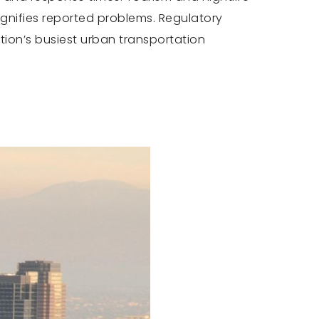
gnifies reported problems. Regulatory
ation’s busiest urban transportation