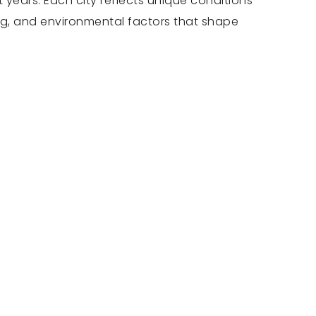
 years. Each city reflects unique conditions
ng, and environmental factors that shape