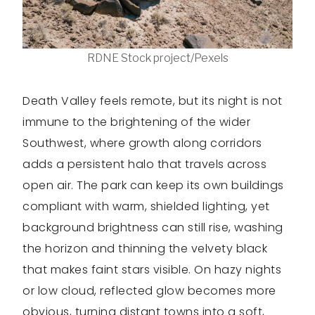
RDNE Stock project/Pexels
Death Valley feels remote, but its night is not
immune to the brightening of the wider
Southwest, where growth along corridors
adds a persistent halo that travels across
open air. The park can keep its own buildings
compliant with warm, shielded lighting, yet
background brightness can still rise, washing
the horizon and thinning the velvety black
that makes faint stars visible. On hazy nights
or low cloud, reflected glow becomes more
obvious, turning distant towns into a soft,