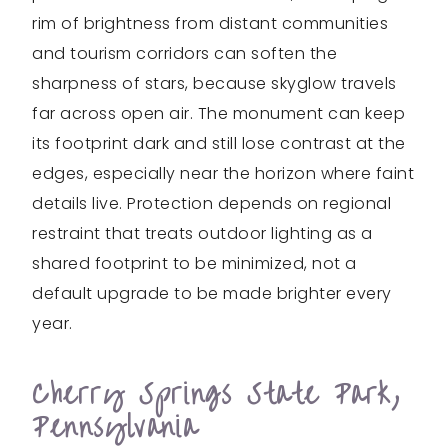
rim of brightness from distant communities
and tourism corridors can soften the
sharpness of stars, because skyglow travels
far across open air. The monument can keep
its footprint dark and still lose contrast at the
edges, especially near the horizon where faint
details live. Protection depends on regional
restraint that treats outdoor lighting as a
shared footprint to be minimized, not a
default upgrade to be made brighter every
year.
Cherry Springs State Park,
Pennsylvania