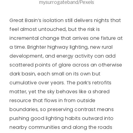
mysurrogateband/Pexels
Great Basin’s isolation still delivers nights that
feel almost untouched, but the risk is
incremental change that arrives one fixture at
a time. Brighter highway lighting, new rural
development, and energy activity can add
scattered points of glare across an otherwise
dark basin, each small on its own but
cumulative over years. The park’s retrofits
matter, yet the sky behaves like a shared
resource that flows in from outside
boundaries, so preserving contrast means
pushing good lighting habits outward into
nearby communities and along the roads