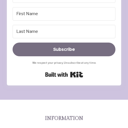
Subscribe
We respect your privacy. Unsubscribe at any time.
Built with Kit
INFORMATION