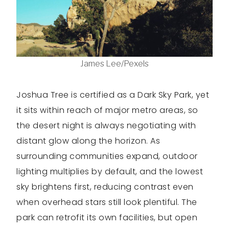
James Lee/Pexels
Joshua Tree is certified as a Dark Sky Park, yet
it sits within reach of major metro areas, so
the desert night is always negotiating with
distant glow along the horizon. As
surrounding communities expand, outdoor
lighting multiplies by default, and the lowest
sky brightens first, reducing contrast even
when overhead stars still look plentiful. The
park can retrofit its own facilities, but open