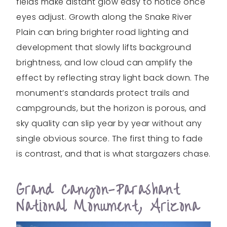
fields make distant glow easy to notice once
eyes adjust. Growth along the Snake River
Plain can bring brighter road lighting and
development that slowly lifts background
brightness, and low cloud can amplify the
effect by reflecting stray light back down. The
monument’s standards protect trails and
campgrounds, but the horizon is porous, and
sky quality can slip year by year without any
single obvious source. The first thing to fade
is contrast, and that is what stargazers chase.
Grand Canyon-Parashant
National Monument, Arizona