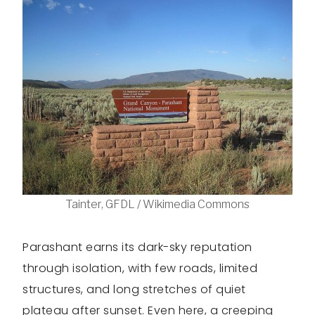
Tainter, GFDL / Wikimedia Commons
Parashant earns its dark-sky reputation
through isolation, with few roads, limited
structures, and long stretches of quiet
plateau after sunset. Even here, a creeping