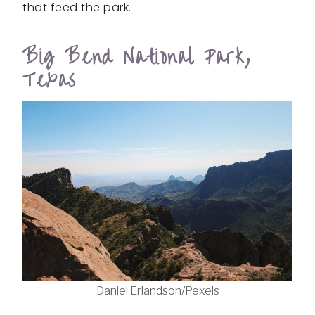
that feed the park.
Big Bend National Park,
Texas
Daniel Erlandson/Pexels