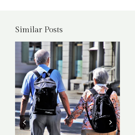
Similar Posts