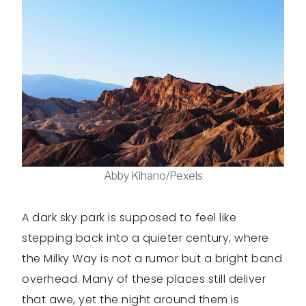
Abby Kihano/Pexels
A dark sky park is supposed to feel like
stepping back into a quieter century, where
the Milky Way is not a rumor but a bright band
overhead. Many of these places still deliver
that awe, yet the night around them is