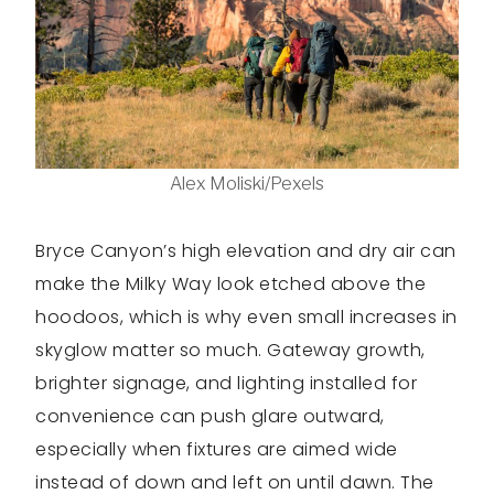
Alex Moliski/Pexels
Bryce Canyon’s high elevation and dry air can
make the Milky Way look etched above the
hoodoos, which is why even small increases in
skyglow matter so much. Gateway growth,
brighter signage, and lighting installed for
convenience can push glare outward,
especially when fixtures are aimed wide
instead of down and left on until dawn. The