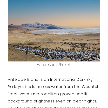
Aaron Curtis/Pexels
Antelope Island is an International Dark Sky
Park, yet it sits across water from the Wasatch
Front, where metropolitan growth can lift
background brightness even on clear nights.