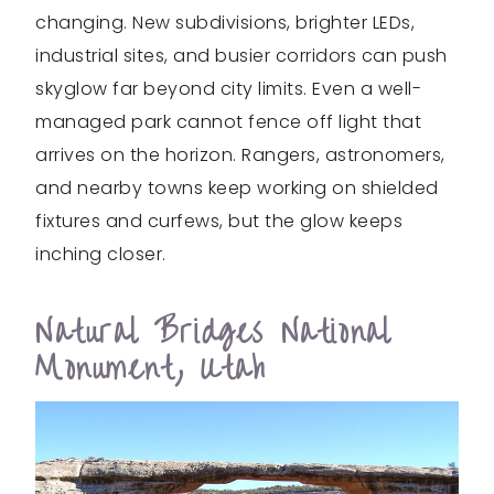
changing. New subdivisions, brighter LEDs,
industrial sites, and busier corridors can push
skyglow far beyond city limits. Even a well-
managed park cannot fence off light that
arrives on the horizon. Rangers, astronomers,
and nearby towns keep working on shielded
fixtures and curfews, but the glow keeps
inching closer.
Natural Bridges National
Monument, Utah