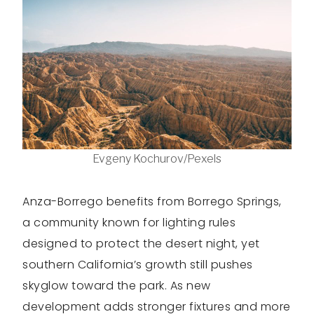
Evgeny Kochurov/Pexels
Anza-Borrego benefits from Borrego Springs,
a community known for lighting rules
designed to protect the desert night, yet
southern California’s growth still pushes
skyglow toward the park. As new
development adds stronger fixtures and more