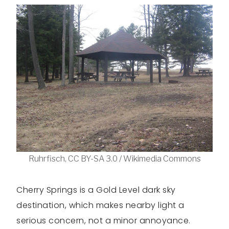
Ruhrfisch, CC BY-SA 3.0 / Wikimedia Commons
Cherry Springs is a Gold Level dark sky
destination, which makes nearby light a
serious concern, not a minor annoyance.