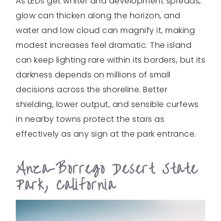
As LEDs get whiter and development spreads,
glow can thicken along the horizon, and
water and low cloud can magnify it, making
modest increases feel dramatic. The island
can keep lighting rare within its borders, but its
darkness depends on millions of small
decisions across the shoreline. Better
shielding, lower output, and sensible curfews
in nearby towns protect the stars as
effectively as any sign at the park entrance.
Anza-Borrego Desert State
Park, California