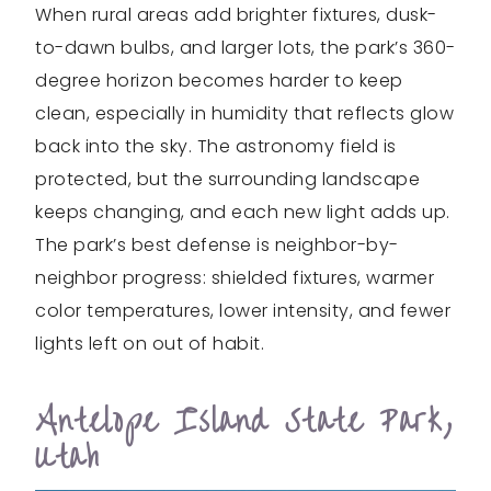
When rural areas add brighter fixtures, dusk-
to-dawn bulbs, and larger lots, the park’s 360-
degree horizon becomes harder to keep
clean, especially in humidity that reflects glow
back into the sky. The astronomy field is
protected, but the surrounding landscape
keeps changing, and each new light adds up.
The park’s best defense is neighbor-by-
neighbor progress: shielded fixtures, warmer
color temperatures, lower intensity, and fewer
lights left on out of habit.
Antelope Island State Park,
Utah