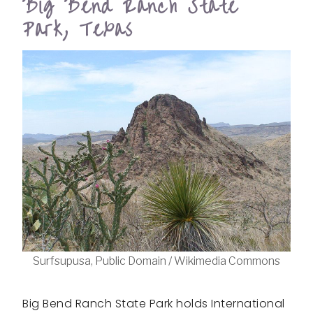
Big Bend Ranch State
Park, Texas
Surfsupusa, Public Domain / Wikimedia Commons
Big Bend Ranch State Park holds International