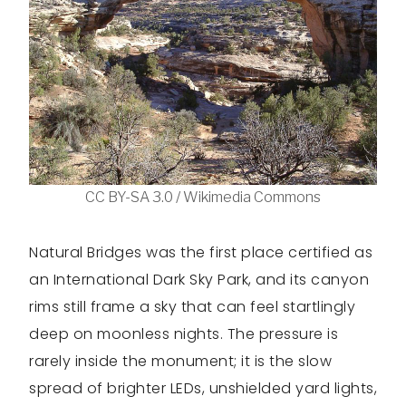
CC BY-SA 3.0 / Wikimedia Commons
Natural Bridges was the first place certified as
an International Dark Sky Park, and its canyon
rims still frame a sky that can feel startlingly
deep on moonless nights. The pressure is
rarely inside the monument; it is the slow
spread of brighter LEDs, unshielded yard lights,