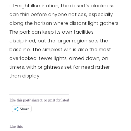
all-night illumination, the desert’s blackness
can thin before anyone notices, especially
along the horizon where distant light gathers.
The park can keep its own facilities
disciplined, but the larger region sets the
baseline. The simplest win is also the most
overlooked: fewer lights, aimed down, on
timers, with brightness set for need rather
than display.
Like this post? share it, or pin it for later!
Share
Like this: