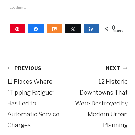
Loading...
0
Pin
Share
Share
Tweet
Share
SHARES
Post
PREVIOUS
NEXT
navigation
11 Places Where
12 Historic
“Tipping Fatigue”
Downtowns That
Has Led to
Were Destroyed by
Automatic Service
Modern Urban
Charges
Planning