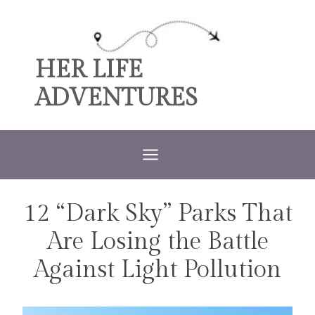
Skip
to
content
HER LIFE
ADVENTURES
12 “Dark Sky” Parks That
TRAVEL
Are Losing the Battle
Against Light Pollution