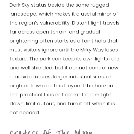
Dark Sky status beside the same rugged
landscape, which makes it a useful mirror of
the region’s vulnerability. Distant light travels
far across open terrain, and gradual
brightening often starts as a faint halo that
most visitors ignore until the Milky Way loses
texture. The park can keep its own lights rare
and well shielded, but it cannot control new
roadside fixtures, larger industrial sites, or
brighter town centers beyond the horizon.
The practical fix is not dramatic: aim light
down, limit output, and turn it off when it is
not needed.
Craters Of The Moon