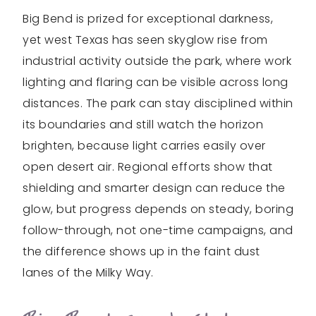
Big Bend is prized for exceptional darkness,
yet west Texas has seen skyglow rise from
industrial activity outside the park, where work
lighting and flaring can be visible across long
distances. The park can stay disciplined within
its boundaries and still watch the horizon
brighten, because light carries easily over
open desert air. Regional efforts show that
shielding and smarter design can reduce the
glow, but progress depends on steady, boring
follow-through, not one-time campaigns, and
the difference shows up in the faint dust
lanes of the Milky Way.