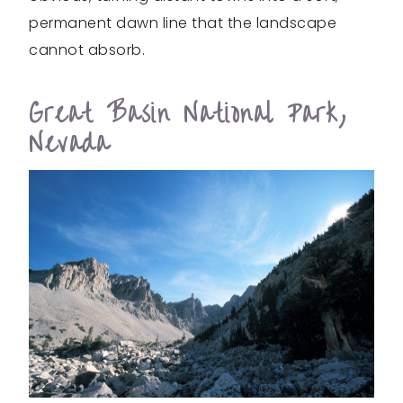
permanent dawn line that the landscape
cannot absorb.
Great Basin National Park,
Nevada