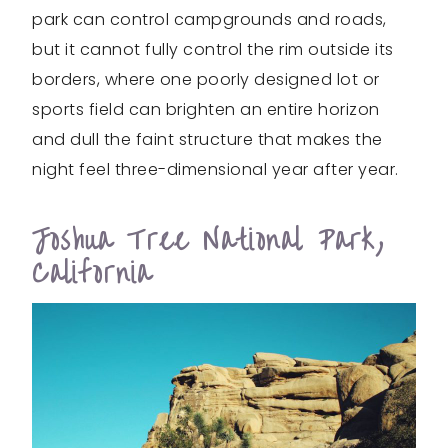
park can control campgrounds and roads,
but it cannot fully control the rim outside its
borders, where one poorly designed lot or
sports field can brighten an entire horizon
and dull the faint structure that makes the
night feel three-dimensional year after year.
Joshua Tree National Park,
California