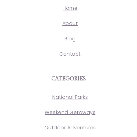
Home
About
Blog
Contact
CATEGORIES
National Parks
Weekend Getaways
Outdoor Adventures