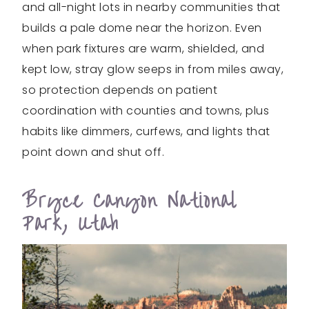
and all-night lots in nearby communities that
builds a pale dome near the horizon. Even
when park fixtures are warm, shielded, and
kept low, stray glow seeps in from miles away,
so protection depends on patient
coordination with counties and towns, plus
habits like dimmers, curfews, and lights that
point down and shut off.
Bryce Canyon National
Park, Utah