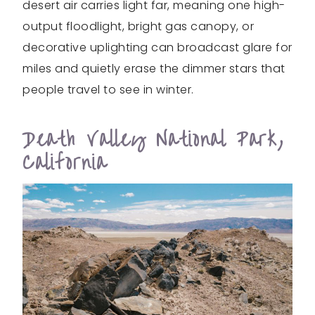
desert air carries light far, meaning one high-
output floodlight, bright gas canopy, or
decorative uplighting can broadcast glare for
miles and quietly erase the dimmer stars that
people travel to see in winter.
Death Valley National Park,
California