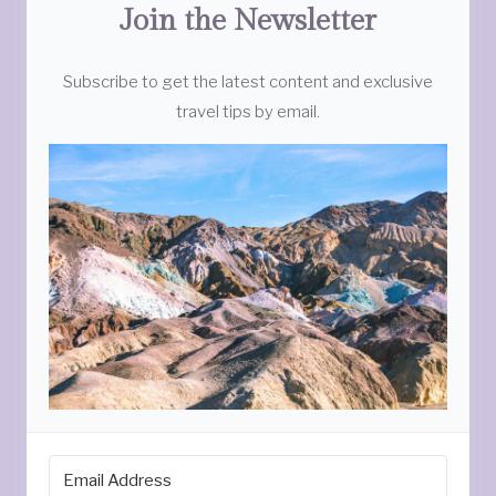
Join the Newsletter
Subscribe to get the latest content and exclusive
travel tips by email.