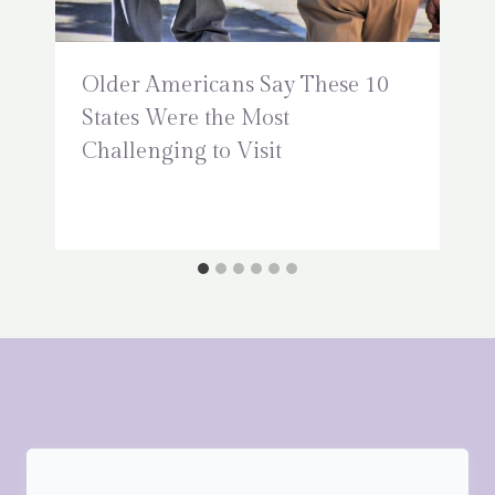
Older Americans Say These 10
States Were the Most
Challenging to Visit