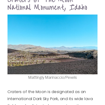
National Monument, Idaho
Mattingly Marinaccio/Pexels
Craters of the Moon is designated as an
International Dark Sky Park, and its wide lava