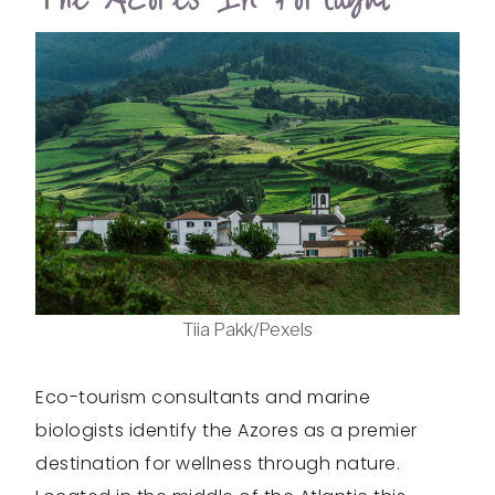
Tiia Pakk/Pexels
Eco-tourism consultants and marine
biologists identify the Azores as a premier
destination for wellness through nature.