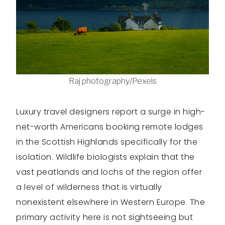
Raj photography/Pexels
Luxury travel designers report a surge in high-
net-worth Americans booking remote lodges
in the Scottish Highlands specifically for the
isolation. Wildlife biologists explain that the
vast peatlands and lochs of the region offer
a level of wilderness that is virtually
nonexistent elsewhere in Western Europe. The
primary activity here is not sightseeing but