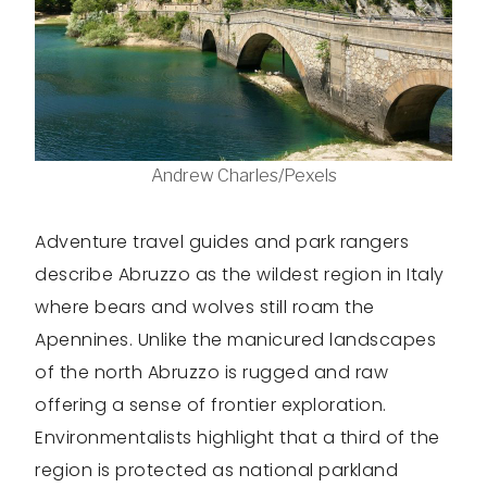
Andrew Charles/Pexels
Adventure travel guides and park rangers
describe Abruzzo as the wildest region in Italy
where bears and wolves still roam the
Apennines. Unlike the manicured landscapes
of the north Abruzzo is rugged and raw
offering a sense of frontier exploration.
Environmentalists highlight that a third of the
region is protected as national parkland