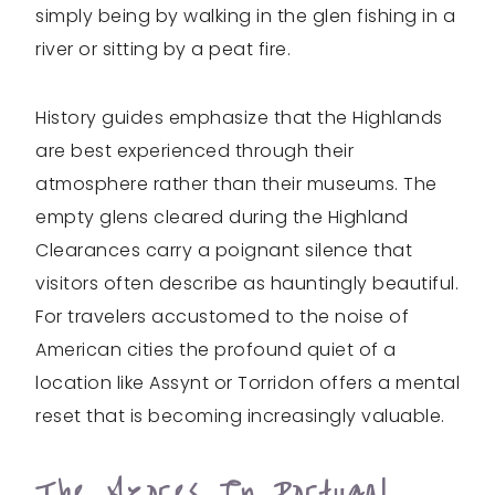
simply being by walking in the glen fishing in a
river or sitting by a peat fire.
History guides emphasize that the Highlands
are best experienced through their
atmosphere rather than their museums. The
empty glens cleared during the Highland
Clearances carry a poignant silence that
visitors often describe as hauntingly beautiful.
For travelers accustomed to the noise of
American cities the profound quiet of a
location like Assynt or Torridon offers a mental
reset that is becoming increasingly valuable.
The Azores In Portugal