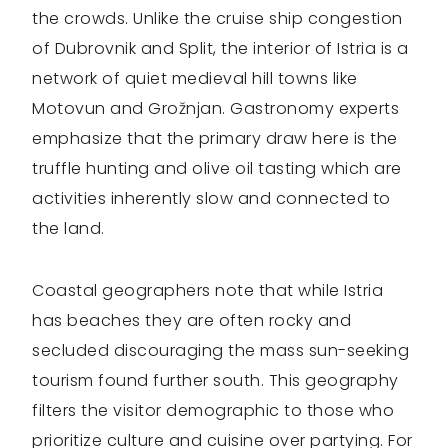
the crowds. Unlike the cruise ship congestion
of Dubrovnik and Split, the interior of Istria is a
network of quiet medieval hill towns like
Motovun and Grožnjan. Gastronomy experts
emphasize that the primary draw here is the
truffle hunting and olive oil tasting which are
activities inherently slow and connected to
the land.
Coastal geographers note that while Istria
has beaches they are often rocky and
secluded discouraging the mass sun-seeking
tourism found further south. This geography
filters the visitor demographic to those who
prioritize culture and cuisine over partying. For