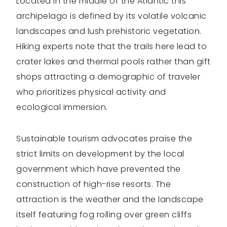
Located in the middle of the Atlantic this
archipelago is defined by its volatile volcanic
landscapes and lush prehistoric vegetation.
Hiking experts note that the trails here lead to
crater lakes and thermal pools rather than gift
shops attracting a demographic of traveler
who prioritizes physical activity and
ecological immersion.
Sustainable tourism advocates praise the
strict limits on development by the local
government which have prevented the
construction of high-rise resorts. The
attraction is the weather and the landscape
itself featuring fog rolling over green cliffs