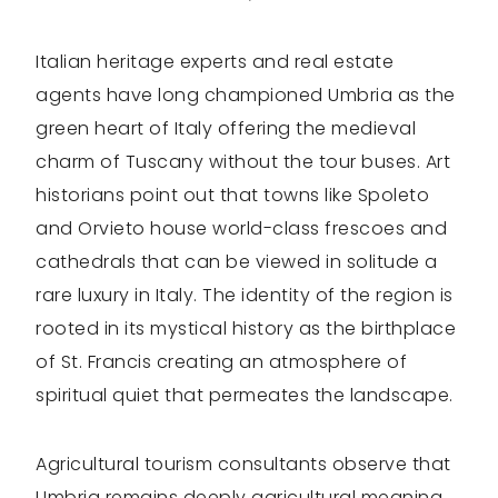
Italian heritage experts and real estate
agents have long championed Umbria as the
green heart of Italy offering the medieval
charm of Tuscany without the tour buses. Art
historians point out that towns like Spoleto
and Orvieto house world-class frescoes and
cathedrals that can be viewed in solitude a
rare luxury in Italy. The identity of the region is
rooted in its mystical history as the birthplace
of St. Francis creating an atmosphere of
spiritual quiet that permeates the landscape.
Agricultural tourism consultants observe that
Umbria remains deeply agricultural meaning