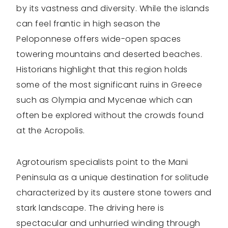
by its vastness and diversity. While the islands
can feel frantic in high season the
Peloponnese offers wide-open spaces
towering mountains and deserted beaches.
Historians highlight that this region holds
some of the most significant ruins in Greece
such as Olympia and Mycenae which can
often be explored without the crowds found
at the Acropolis.
Agrotourism specialists point to the Mani
Peninsula as a unique destination for solitude
characterized by its austere stone towers and
stark landscape. The driving here is
spectacular and unhurried winding through