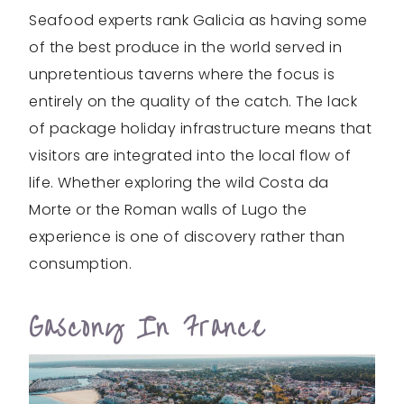
Seafood experts rank Galicia as having some
of the best produce in the world served in
unpretentious taverns where the focus is
entirely on the quality of the catch. The lack
of package holiday infrastructure means that
visitors are integrated into the local flow of
life. Whether exploring the wild Costa da
Morte or the Roman walls of Lugo the
experience is one of discovery rather than
consumption.
Gascony In France