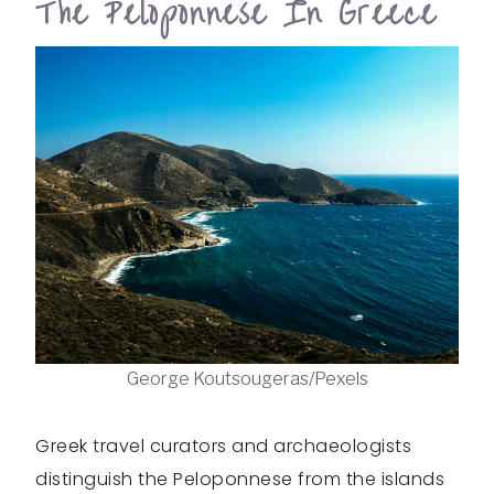
The Peloponnese In Greece
George Koutsougeras/Pexels
Greek travel curators and archaeologists
distinguish the Peloponnese from the islands