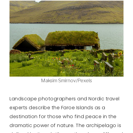
Maksim Smirnov/Pexels
Landscape photographers and Nordic travel
experts describe the Faroe Islands as a
destination for those who find peace in the
dramatic power of nature. The archipelago is