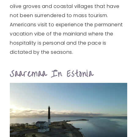
olive groves and coastal villages that have
not been surrendered to mass tourism.
Americans visit to experience the permanent
vacation vibe of the mainland where the
hospitality is personal and the pace is
dictated by the seasons.
Saaremaa In Estonia