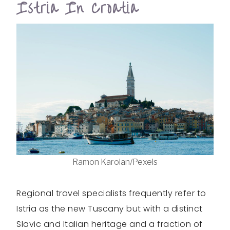
Istria In Croatia
Ramon Karolan/Pexels
Regional travel specialists frequently refer to
Istria as the new Tuscany but with a distinct
Slavic and Italian heritage and a fraction of