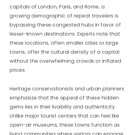
capitals of London, Paris, and Rome, a
growing demographic of repeat travelers is
bypassing these congested hubs in favor of
lesser-known destinations. Experts note that
these locations, often smaller cities or large
towns, offer the cultural density of a capital
without the overwhelming crowds or inflated
prices.
Heritage conservationists and urban planners
emphasize that the appeal of these hidden
gems lies in their livability and authenticity.
Unlike major tourist centers that can feel like
open-air museums, these towns function as
living communities where visitors can engage