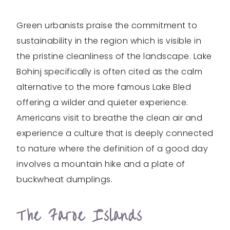
Green urbanists praise the commitment to
sustainability in the region which is visible in
the pristine cleanliness of the landscape. Lake
Bohinj specifically is often cited as the calm
alternative to the more famous Lake Bled
offering a wilder and quieter experience.
Americans visit to breathe the clean air and
experience a culture that is deeply connected
to nature where the definition of a good day
involves a mountain hike and a plate of
buckwheat dumplings.
The Faroe Islands