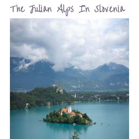
The Julian Alps In Slovenia