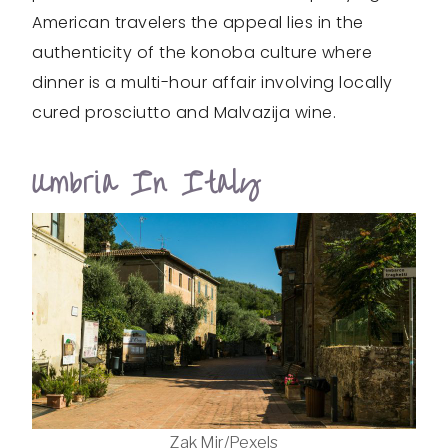
American travelers the appeal lies in the
authenticity of the konoba culture where
dinner is a multi-hour affair involving locally
cured prosciutto and Malvazija wine.
Umbria In Italy
Zak Mir/Pexels