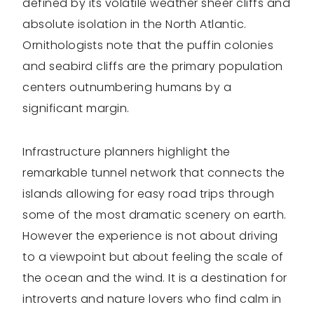
defined by its volatile weather sheer cliffs and
absolute isolation in the North Atlantic.
Ornithologists note that the puffin colonies
and seabird cliffs are the primary population
centers outnumbering humans by a
significant margin.
Infrastructure planners highlight the
remarkable tunnel network that connects the
islands allowing for easy road trips through
some of the most dramatic scenery on earth.
However the experience is not about driving
to a viewpoint but about feeling the scale of
the ocean and the wind. It is a destination for
introverts and nature lovers who find calm in