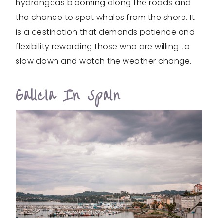
hydrangeas blooming along the roads and
the chance to spot whales from the shore. It
is a destination that demands patience and
flexibility rewarding those who are willing to
slow down and watch the weather change.
Galicia In Spain