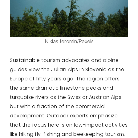
Niklas Jeromin/Pexels
Sustainable tourism advocates and alpine
guides view the Julian Alps in Slovenia as the
Europe of fifty years ago. The region offers
the same dramatic limestone peaks and
turquoise rivers as the Swiss or Austrian Alps
but with a fraction of the commercial
development. Outdoor experts emphasize
that the focus here is on low-impact activities
like hiking fly-fishing and beekeeping tourism.