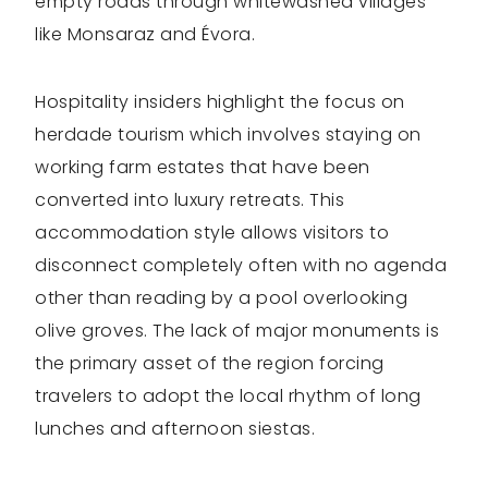
empty roads through whitewashed villages
like Monsaraz and Évora.
Hospitality insiders highlight the focus on
herdade tourism which involves staying on
working farm estates that have been
converted into luxury retreats. This
accommodation style allows visitors to
disconnect completely often with no agenda
other than reading by a pool overlooking
olive groves. The lack of major monuments is
the primary asset of the region forcing
travelers to adopt the local rhythm of long
lunches and afternoon siestas.