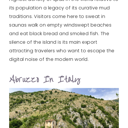
its population a legacy of its curative mud
traditions. Visitors come here to sweat in
saunas walk on empty windswept beaches
and eat black bread and smoked fish. The
silence of the island is its main export
attracting travelers who want to escape the
digital noise of the modern world.
Abruzzo In Italy