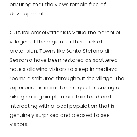
ensuring that the views remain free of
development.
Cultural preservationists value the borghi or
villages of the region for their lack of
pretension. Towns like Santo Stefano di
Sessanio have been restored as scattered
hotels allowing visitors to sleep in medieval
rooms distributed throughout the village. The
experience is intimate and quiet focusing on
hiking eating simple mountain food and
interacting with a local population that is
genuinely surprised and pleased to see
visitors.