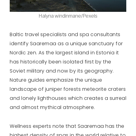
Halyna windinmane/Pexels
Baltic travel specialists and spa consultants
identify Saaremaa as a unique sanctuary for
Nordic zen. As the largest island in Estonia it
has historically been isolated first by the
Soviet military and now by its geography.
Nature guides emphasize the unique
landscape of juniper forests meteorite craters
and lonely lighthouses which creates a surreal
and almost mythical atmosphere.
Wellness experts note that Saaremaa has the
highest density of spas in the world relative to