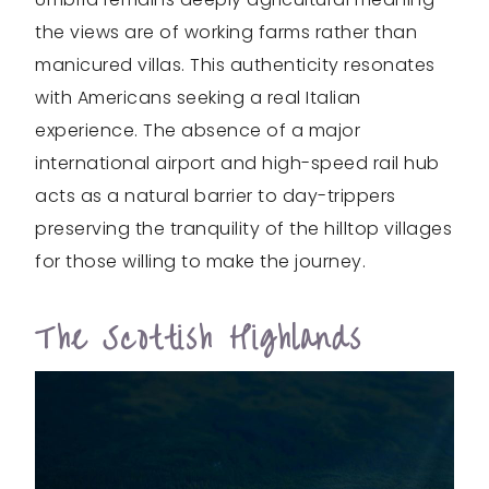
the views are of working farms rather than
manicured villas. This authenticity resonates
with Americans seeking a real Italian
experience. The absence of a major
international airport and high-speed rail hub
acts as a natural barrier to day-trippers
preserving the tranquility of the hilltop villages
for those willing to make the journey.
The Scottish Highlands