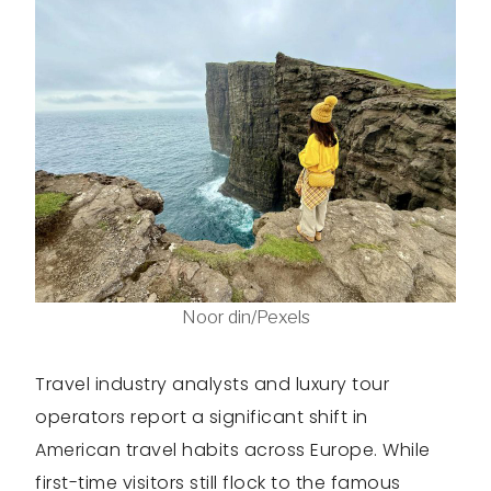
Noor din/Pexels
Travel industry analysts and luxury tour
operators report a significant shift in
American travel habits across Europe. While
first-time visitors still flock to the famous