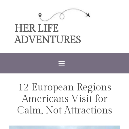
Skip
to
content
HER LIFE
ADVENTURES
12 European Regions
TRAVEL
Americans Visit for
Calm, Not Attractions