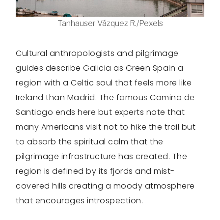
Tanhauser Vázquez R./Pexels
Cultural anthropologists and pilgrimage
guides describe Galicia as Green Spain a
region with a Celtic soul that feels more like
Ireland than Madrid. The famous Camino de
Santiago ends here but experts note that
many Americans visit not to hike the trail but
to absorb the spiritual calm that the
pilgrimage infrastructure has created. The
region is defined by its fjords and mist-
covered hills creating a moody atmosphere
that encourages introspection.