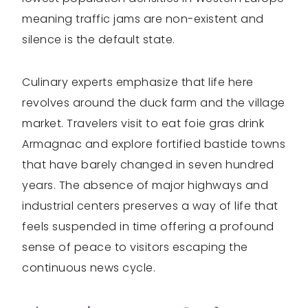
meaning traffic jams are non-existent and
silence is the default state.
Culinary experts emphasize that life here
revolves around the duck farm and the village
market. Travelers visit to eat foie gras drink
Armagnac and explore fortified bastide towns
that have barely changed in seven hundred
years. The absence of major highways and
industrial centers preserves a way of life that
feels suspended in time offering a profound
sense of peace to visitors escaping the
continuous news cycle.