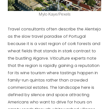
Mylo Kaye/Pexels
Travel consultants often describe the Alentejo
as the slow travel paradise of Portugal
because it is a vast region of cork forests and
wheat fields that stands in stark contrast to
the bustling Algarve. Viticulture experts note
that the region is rapidly gaining a reputation
for its wine tourism where tastings happen in
family-run quintas rather than crowded
commercial estates. The landscape here is
defined by silence and space attracting
Americans who want to drive for hours on