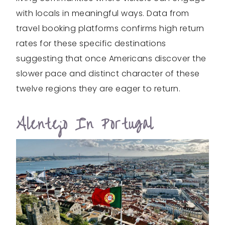
with locals in meaningful ways. Data from
travel booking platforms confirms high return
rates for these specific destinations
suggesting that once Americans discover the
slower pace and distinct character of these
twelve regions they are eager to return.
Alentejo In Portugal