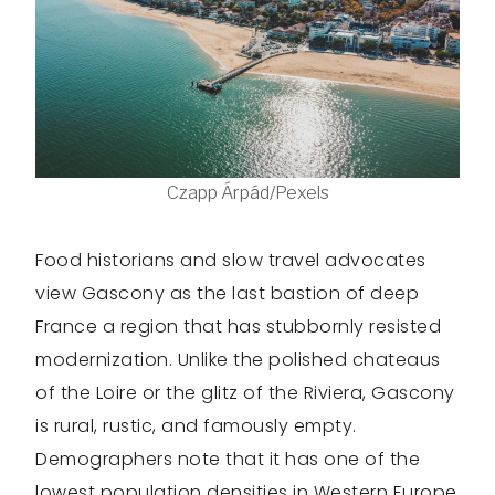
Czapp Árpád/Pexels
Food historians and slow travel advocates
view Gascony as the last bastion of deep
France a region that has stubbornly resisted
modernization. Unlike the polished chateaus
of the Loire or the glitz of the Riviera, Gascony
is rural, rustic, and famously empty.
Demographers note that it has one of the
lowest population densities in Western Europe