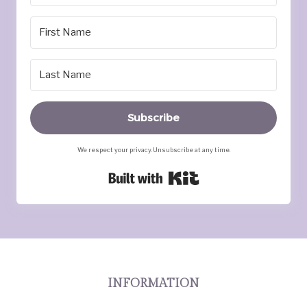
Subscribe
We respect your privacy. Unsubscribe at any time.
Built with Kit
INFORMATION