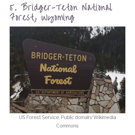
5. Bridger-Teton National
Forest, Wyoming
US Forest Service, Public domain/ Wikimedia
Commons