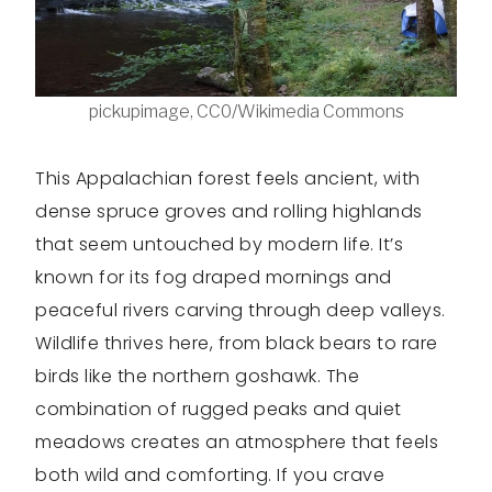
pickupimage, CC0/Wikimedia Commons
This Appalachian forest feels ancient, with
dense spruce groves and rolling highlands
that seem untouched by modern life. It’s
known for its fog draped mornings and
peaceful rivers carving through deep valleys.
Wildlife thrives here, from black bears to rare
birds like the northern goshawk. The
combination of rugged peaks and quiet
meadows creates an atmosphere that feels
both wild and comforting. If you crave