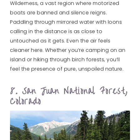
Wilderness, a vast region where motorized
boats are banned and silence reigns.
Paddling through mirrored water with loons
calling in the distance is as close to
untouched as it gets. Even the air feels
cleaner here. Whether you’re camping on an
island or hiking through birch forests, you’ll
feel the presence of pure, unspoiled nature.
8. San Juan National Forest,
Colorado