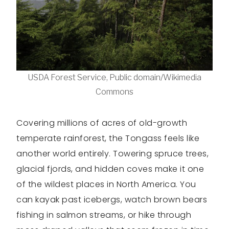
USDA Forest Service, Public domain/Wikimedia
Commons
Covering millions of acres of old-growth
temperate rainforest, the Tongass feels like
another world entirely. Towering spruce trees,
glacial fjords, and hidden coves make it one
of the wildest places in North America. You
can kayak past icebergs, watch brown bears
fishing in salmon streams, or hike through