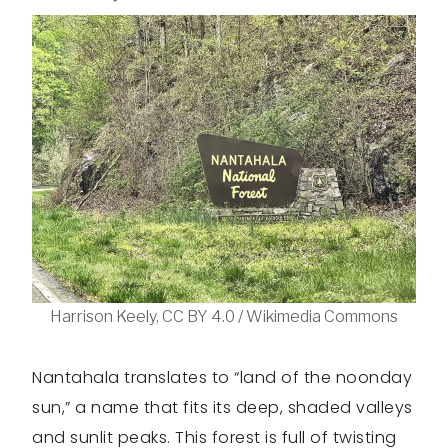
Harrison Keely, CC BY 4.0 / Wikimedia Commons
Nantahala translates to “land of the noonday
sun,” a name that fits its deep, shaded valleys
and sunlit peaks. This forest is full of twisting