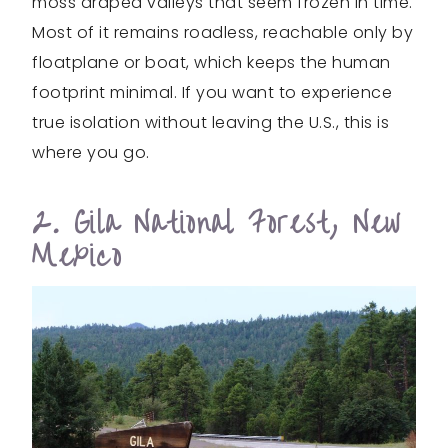
moss draped valleys that seem frozen in time.
Most of it remains roadless, reachable only by
floatplane or boat, which keeps the human
footprint minimal. If you want to experience
true isolation without leaving the U.S., this is
where you go.
2. Gila National Forest, New
Mexico