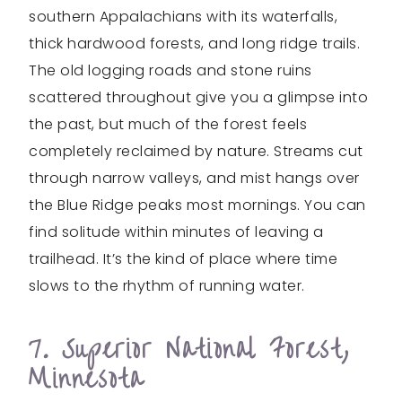
southern Appalachians with its waterfalls,
thick hardwood forests, and long ridge trails.
The old logging roads and stone ruins
scattered throughout give you a glimpse into
the past, but much of the forest feels
completely reclaimed by nature. Streams cut
through narrow valleys, and mist hangs over
the Blue Ridge peaks most mornings. You can
find solitude within minutes of leaving a
trailhead. It’s the kind of place where time
slows to the rhythm of running water.
7. Superior National Forest,
Minnesota