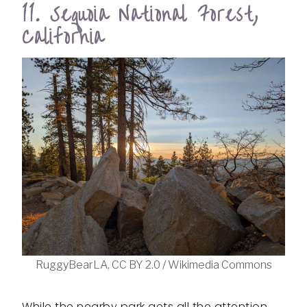
11. Sequoia National Forest,
California
RuggyBearLA, CC BY 2.0 / Wikimedia Commons
While the nearby park gets all the attention,