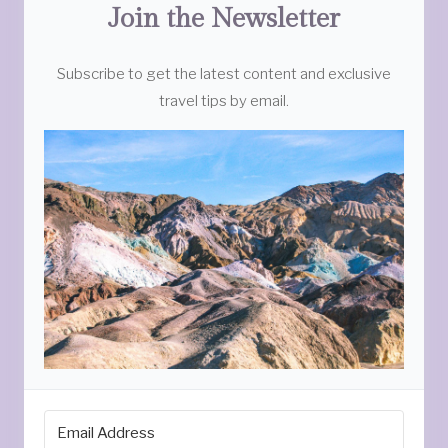
Join the Newsletter
Subscribe to get the latest content and exclusive
travel tips by email.