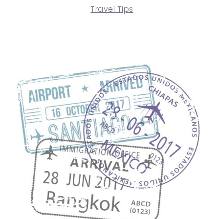
Travel Tips