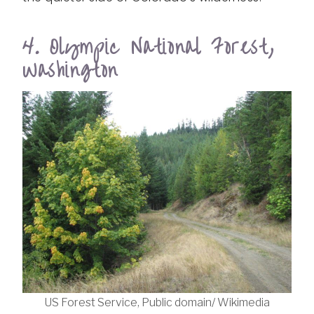
4. Olympic National Forest,
Washington
US Forest Service, Public domain/ Wikimedia