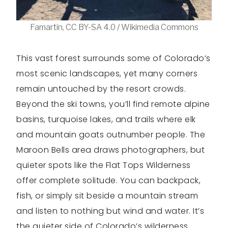
Famartin, CC BY-SA 4.0 / Wikimedia Commons
This vast forest surrounds some of Colorado’s
most scenic landscapes, yet many corners
remain untouched by the resort crowds.
Beyond the ski towns, you’ll find remote alpine
basins, turquoise lakes, and trails where elk
and mountain goats outnumber people. The
Maroon Bells area draws photographers, but
quieter spots like the Flat Tops Wilderness
offer complete solitude. You can backpack,
fish, or simply sit beside a mountain stream
and listen to nothing but wind and water. It’s
the quieter side of Colorado’s wilderness.