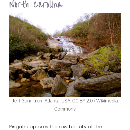
North Carolina
Jeff Gunn from Atlanta, USA, CC BY 2.0 / Wikimedia
Commons
Pisgah captures the raw beauty of the