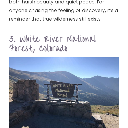
both harsh beauty and quiet peace. For
anyone chasing the feeling of discovery, it’s a
reminder that true wilderness still exists.
3. White River National
Forest, Colorado