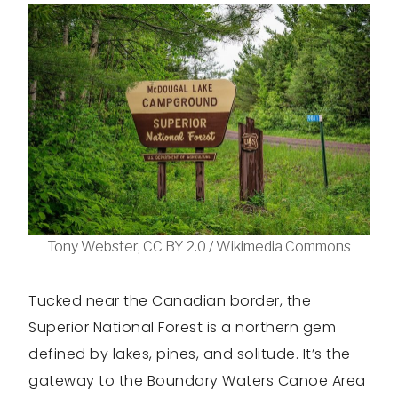
Tony Webster, CC BY 2.0 / Wikimedia Commons
Tucked near the Canadian border, the
Superior National Forest is a northern gem
defined by lakes, pines, and solitude. It’s the
gateway to the Boundary Waters Canoe Area