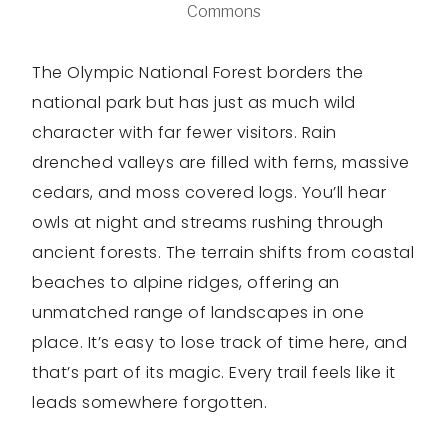
Commons
The Olympic National Forest borders the
national park but has just as much wild
character with far fewer visitors. Rain
drenched valleys are filled with ferns, massive
cedars, and moss covered logs. You’ll hear
owls at night and streams rushing through
ancient forests. The terrain shifts from coastal
beaches to alpine ridges, offering an
unmatched range of landscapes in one
place. It’s easy to lose track of time here, and
that’s part of its magic. Every trail feels like it
leads somewhere forgotten.