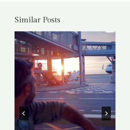
Similar Posts