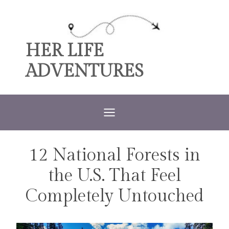
Skip
to
content
HER LIFE
ADVENTURES
12 National Forests in
TRAVEL
the U.S. That Feel
Completely Untouched