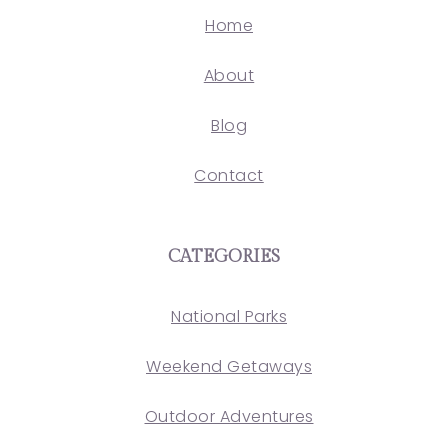
Home
About
Blog
Contact
CATEGORIES
National Parks
Weekend Getaways
Outdoor Adventures