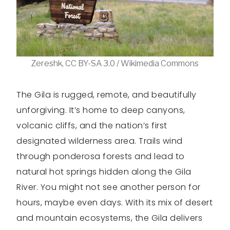
Zereshk, CC BY-SA 3.0 / Wikimedia Commons
The Gila is rugged, remote, and beautifully
unforgiving. It’s home to deep canyons,
volcanic cliffs, and the nation’s first
designated wilderness area. Trails wind
through ponderosa forests and lead to
natural hot springs hidden along the Gila
River. You might not see another person for
hours, maybe even days. With its mix of desert
and mountain ecosystems, the Gila delivers