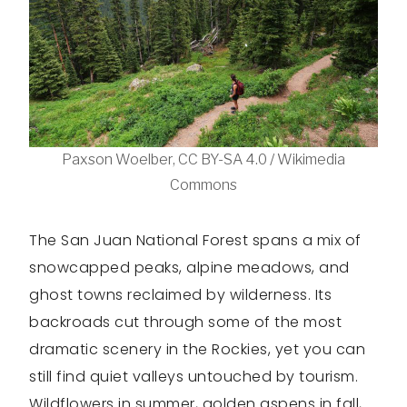
Paxson Woelber, CC BY-SA 4.0 / Wikimedia
Commons
The San Juan National Forest spans a mix of
snowcapped peaks, alpine meadows, and
ghost towns reclaimed by wilderness. Its
backroads cut through some of the most
dramatic scenery in the Rockies, yet you can
still find quiet valleys untouched by tourism.
Wildflowers in summer, golden aspens in fall,