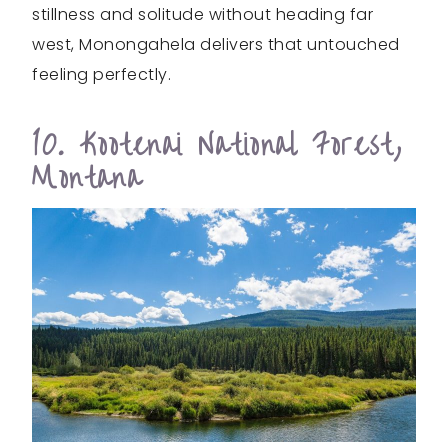
stillness and solitude without heading far
west, Monongahela delivers that untouched
feeling perfectly.
10. Kootenai National Forest,
Montana