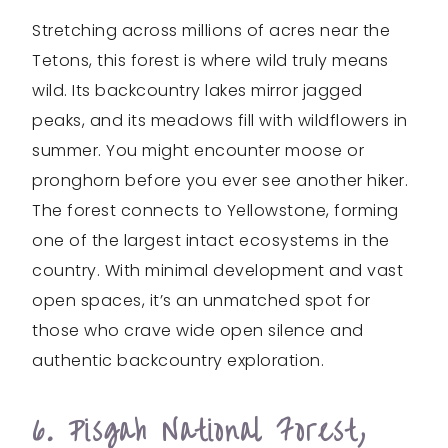
Stretching across millions of acres near the
Tetons, this forest is where wild truly means
wild. Its backcountry lakes mirror jagged
peaks, and its meadows fill with wildflowers in
summer. You might encounter moose or
pronghorn before you ever see another hiker.
The forest connects to Yellowstone, forming
one of the largest intact ecosystems in the
country. With minimal development and vast
open spaces, it’s an unmatched spot for
those who crave wide open silence and
authentic backcountry exploration.
6. Pisgah National Forest,