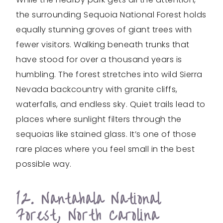
the surrounding Sequoia National Forest holds
equally stunning groves of giant trees with
fewer visitors. Walking beneath trunks that
have stood for over a thousand years is
humbling. The forest stretches into wild Sierra
Nevada backcountry with granite cliffs,
waterfalls, and endless sky. Quiet trails lead to
places where sunlight filters through the
sequoias like stained glass. It’s one of those
rare places where you feel small in the best
possible way.
12. Nantahala National
Forest, North Carolina