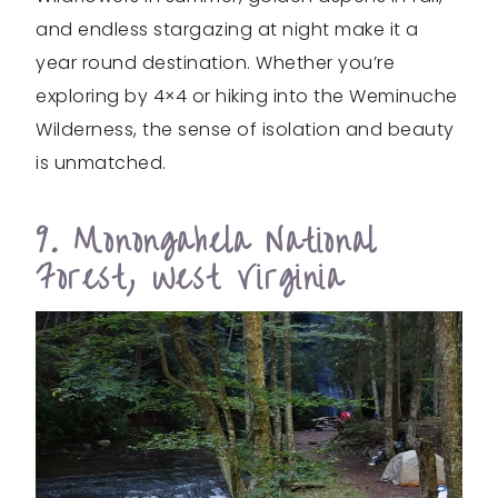
and endless stargazing at night make it a
year round destination. Whether you’re
exploring by 4×4 or hiking into the Weminuche
Wilderness, the sense of isolation and beauty
is unmatched.
9. Monongahela National
Forest, West Virginia