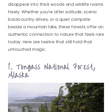
disappear into thick woods and wildlife roams
freely. Whether you’re after solitude, scenic
backcountry drives, or a quiet campsite
beside a mountain lake, these forests offer an
authentic connection to nature that feels rare
today. Here are twelve that still hold that
untouched magic.
1. Tongass National Forest,
Alaska