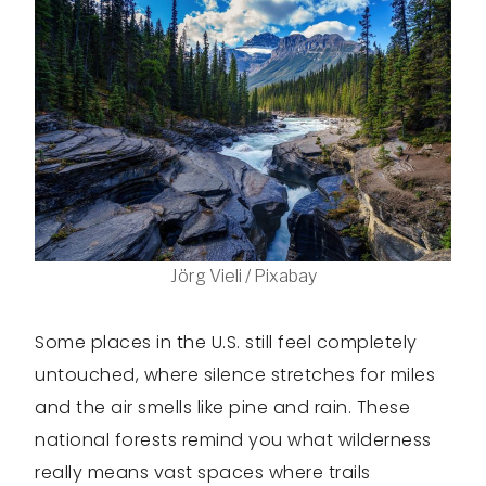
Jörg Vieli / Pixabay
Some places in the U.S. still feel completely
untouched, where silence stretches for miles
and the air smells like pine and rain. These
national forests remind you what wilderness
really means vast spaces where trails