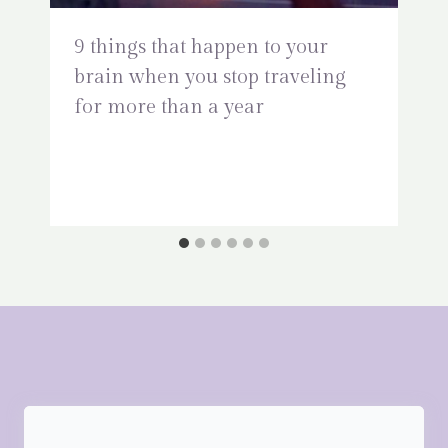
9 things that happen to your
brain when you stop traveling
for more than a year