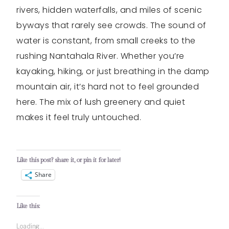
rivers, hidden waterfalls, and miles of scenic
byways that rarely see crowds. The sound of
water is constant, from small creeks to the
rushing Nantahala River. Whether you’re
kayaking, hiking, or just breathing in the damp
mountain air, it’s hard not to feel grounded
here. The mix of lush greenery and quiet
makes it feel truly untouched.
Like this post? share it, or pin it for later!
Share
Like this:
Loading...