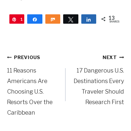
13
1
Pin
Share
Share
Tweet
Share
SHARES
3
Post
PREVIOUS
NEXT
navigation
11 Reasons
17 Dangerous U.S.
Americans Are
Destinations Every
Choosing U.S.
Traveler Should
Resorts Over the
Research First
Caribbean