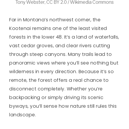
Tony Webster, CC BY 2.0 / Wikimedia Commons
Far in Montana’s northwest corner, the
Kootenai remains one of the least visited
forests in the lower 48. It’s a land of waterfalls,
vast cedar groves, and clear rivers cutting
through steep canyons. Many trails lead to
panoramic views where you’ll see nothing but
wilderness in every direction. Because it’s so
remote, the forest offers a real chance to
disconnect completely. Whether you’re
backpacking or simply driving its scenic
byways, you’ll sense how nature still rules this
landscape.