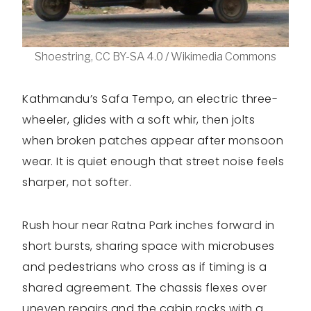
Shoestring, CC BY-SA 4.0 / Wikimedia Commons
Kathmandu’s Safa Tempo, an electric three-
wheeler, glides with a soft whir, then jolts
when broken patches appear after monsoon
wear. It is quiet enough that street noise feels
sharper, not softer.
Rush hour near Ratna Park inches forward in
short bursts, sharing space with microbuses
and pedestrians who cross as if timing is a
shared agreement. The chassis flexes over
uneven repairs and the cabin rocks with a