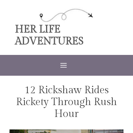
Skip
to
content
HER LIFE
ADVENTURES
12 Rickshaw Rides
TRAVEL
Rickety Through Rush
Hour