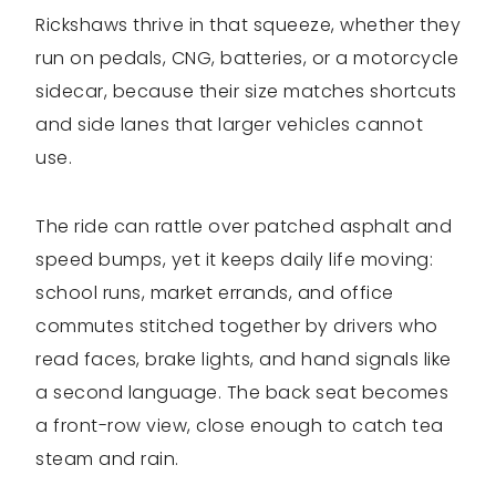
Rickshaws thrive in that squeeze, whether they
run on pedals, CNG, batteries, or a motorcycle
sidecar, because their size matches shortcuts
and side lanes that larger vehicles cannot
use.
The ride can rattle over patched asphalt and
speed bumps, yet it keeps daily life moving:
school runs, market errands, and office
commutes stitched together by drivers who
read faces, brake lights, and hand signals like
a second language. The back seat becomes
a front-row view, close enough to catch tea
steam and rain.