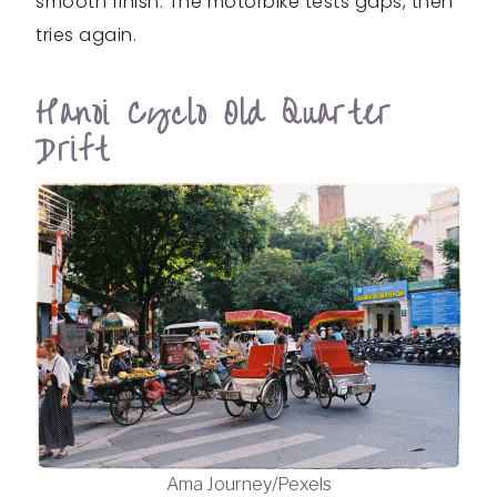
smooth finish. The motorbike tests gaps, then
tries again.
Hanoi Cyclo Old Quarter
Drift
Ama Journey/Pexels