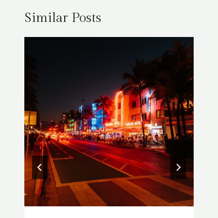
Similar Posts