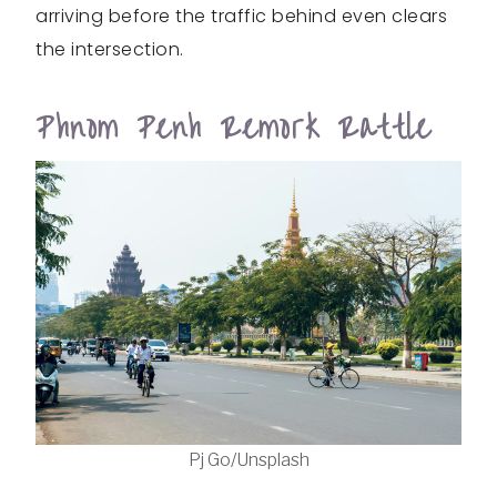
arriving before the traffic behind even clears
the intersection.
Phnom Penh Remork Rattle
Pj Go/Unsplash