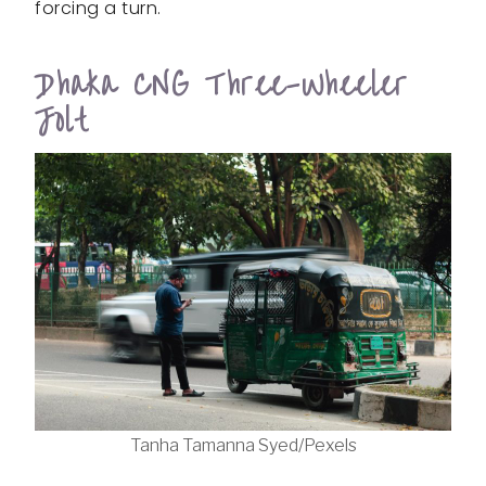
forcing a turn.
Dhaka CNG Three-Wheeler
Jolt
Tanha Tamanna Syed/Pexels