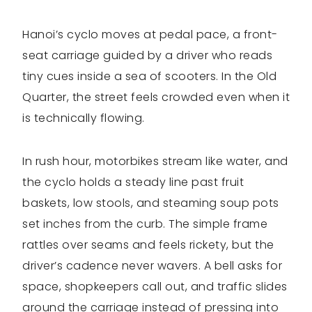
Hanoi’s cyclo moves at pedal pace, a front-
seat carriage guided by a driver who reads
tiny cues inside a sea of scooters. In the Old
Quarter, the street feels crowded even when it
is technically flowing.
In rush hour, motorbikes stream like water, and
the cyclo holds a steady line past fruit
baskets, low stools, and steaming soup pots
set inches from the curb. The simple frame
rattles over seams and feels rickety, but the
driver’s cadence never wavers. A bell asks for
space, shopkeepers call out, and traffic slides
around the carriage instead of pressing into