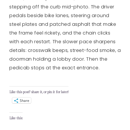
stepping off the curb mid-photo. The driver
pedals beside bike lanes, steering around
steel plates and patched asphalt that make
the frame feel rickety, and the chain clicks
with each restart. The slower pace sharpens
details: crosswalk beeps, street-food smoke, a
doorman holding a lobby door. Then the
pedicab stops at the exact entrance.
Like this post? share it, or pin it for later!
Share
Like this: