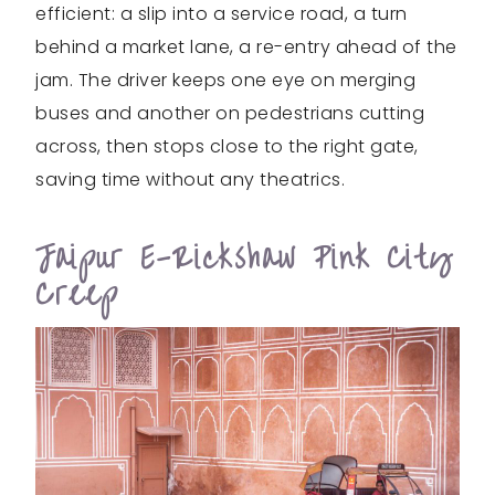
efficient: a slip into a service road, a turn
behind a market lane, a re-entry ahead of the
jam. The driver keeps one eye on merging
buses and another on pedestrians cutting
across, then stops close to the right gate,
saving time without any theatrics.
Jaipur E-Rickshaw Pink City
Creep