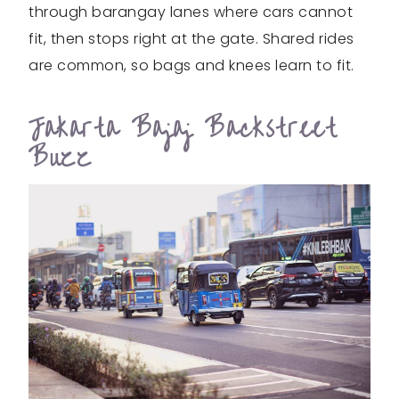
through barangay lanes where cars cannot
fit, then stops right at the gate. Shared rides
are common, so bags and knees learn to fit.
Jakarta Bajaj Backstreet
Buzz