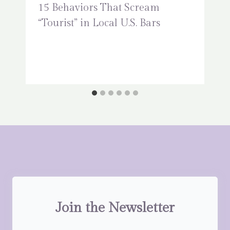
15 Behaviors That Scream
“Tourist” in Local U.S. Bars
Join the Newsletter