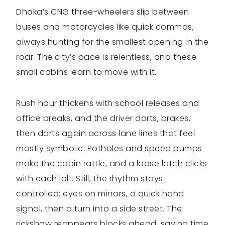
Dhaka’s CNG three-wheelers slip between
buses and motorcycles like quick commas,
always hunting for the smallest opening in the
roar. The city’s pace is relentless, and these
small cabins learn to move with it.
Rush hour thickens with school releases and
office breaks, and the driver darts, brakes,
then darts again across lane lines that feel
mostly symbolic. Potholes and speed bumps
make the cabin rattle, and a loose latch clicks
with each jolt. Still, the rhythm stays
controlled: eyes on mirrors, a quick hand
signal, then a turn into a side street. The
rickshaw reappears blocks ahead, saving time