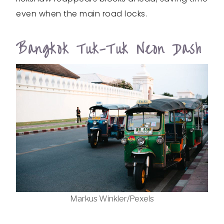
even when the main road locks.
Bangkok Tuk-Tuk Neon Dash
Markus Winkler/Pexels