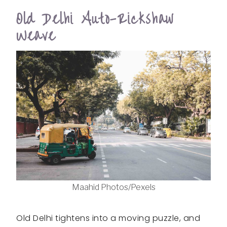
Old Delhi Auto-Rickshaw
Weave
Maahid Photos/Pexels
Old Delhi tightens into a moving puzzle, and