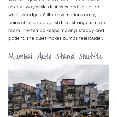
rickety sway while dust rises and settles on
window ledges. Still, conversations carry,
coins clink, and bags shift as strangers make
room. The tempo keeps moving, steady and
patient. The quiet makes bumps feel louder.
Mumbai Auto Stand Shuffle