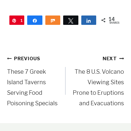
14
1
Pin
Share
Share
Tweet
Share
SHARES
4
Post
PREVIOUS
NEXT
navigation
These 7 Greek
The 8 U.S. Volcano
Island Taverns
Viewing Sites
Serving Food
Prone to Eruptions
Poisoning Specials
and Evacuations