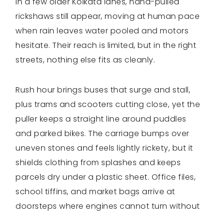
In a few older Kolkata lanes, hand-pulled
rickshaws still appear, moving at human pace
when rain leaves water pooled and motors
hesitate. Their reach is limited, but in the right
streets, nothing else fits as cleanly.
Rush hour brings buses that surge and stall,
plus trams and scooters cutting close, yet the
puller keeps a straight line around puddles
and parked bikes. The carriage bumps over
uneven stones and feels lightly rickety, but it
shields clothing from splashes and keeps
parcels dry under a plastic sheet. Office files,
school tiffins, and market bags arrive at
doorsteps where engines cannot turn without