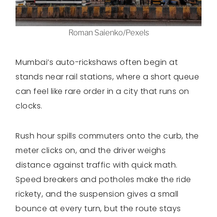
Roman Saienko/Pexels
Mumbai’s auto-rickshaws often begin at
stands near rail stations, where a short queue
can feel like rare order in a city that runs on
clocks.
Rush hour spills commuters onto the curb, the
meter clicks on, and the driver weighs
distance against traffic with quick math.
Speed breakers and potholes make the ride
rickety, and the suspension gives a small
bounce at every turn, but the route stays