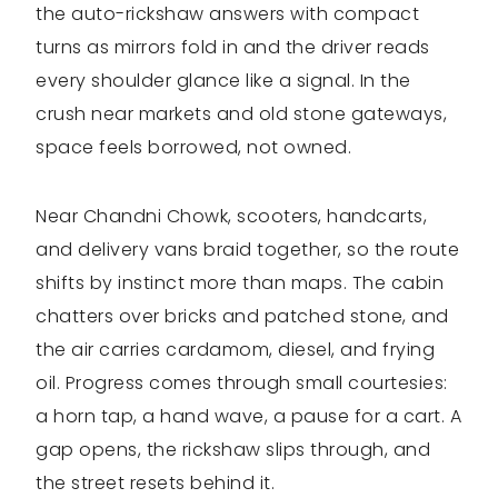
the auto-rickshaw answers with compact
turns as mirrors fold in and the driver reads
every shoulder glance like a signal. In the
crush near markets and old stone gateways,
space feels borrowed, not owned.
Near Chandni Chowk, scooters, handcarts,
and delivery vans braid together, so the route
shifts by instinct more than maps. The cabin
chatters over bricks and patched stone, and
the air carries cardamom, diesel, and frying
oil. Progress comes through small courtesies:
a horn tap, a hand wave, a pause for a cart. A
gap opens, the rickshaw slips through, and
the street resets behind it.