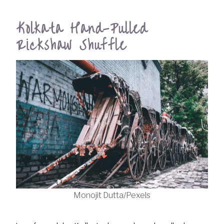
Kolkata Hand-Pulled
Rickshaw Shuffle
Monojit Dutta/Pexels