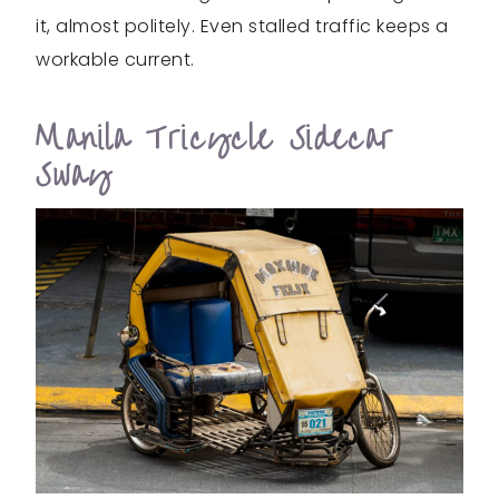
it, almost politely. Even stalled traffic keeps a
workable current.
Manila Tricycle Sidecar
Sway