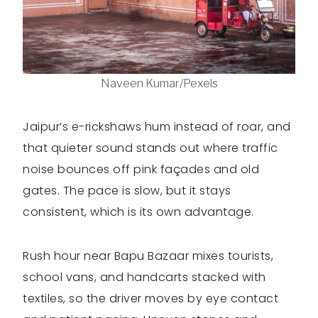
Naveen Kumar/Pexels
Jaipur’s e-rickshaws hum instead of roar, and
that quieter sound stands out where traffic
noise bounces off pink façades and old
gates. The pace is slow, but it stays
consistent, which is its own advantage.
Rush hour near Bapu Bazaar mixes tourists,
school vans, and handcarts stacked with
textiles, so the driver moves by eye contact