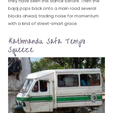
they have seen this dance before. Then the
bajaj pops back onto a main road several
blocks ahead, trading noise for momentum
with a kind of street-smart grace.
Kathmandu Safa Tempo
Squeeze