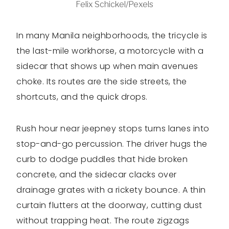
Felix Schickel/Pexels
In many Manila neighborhoods, the tricycle is
the last-mile workhorse, a motorcycle with a
sidecar that shows up when main avenues
choke. Its routes are the side streets, the
shortcuts, and the quick drops.
Rush hour near jeepney stops turns lanes into
stop-and-go percussion. The driver hugs the
curb to dodge puddles that hide broken
concrete, and the sidecar clacks over
drainage grates with a rickety bounce. A thin
curtain flutters at the doorway, cutting dust
without trapping heat. The route zigzags