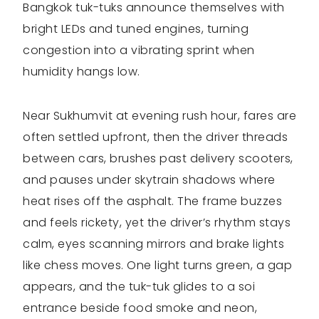
Bangkok tuk-tuks announce themselves with
bright LEDs and tuned engines, turning
congestion into a vibrating sprint when
humidity hangs low.
Near Sukhumvit at evening rush hour, fares are
often settled upfront, then the driver threads
between cars, brushes past delivery scooters,
and pauses under skytrain shadows where
heat rises off the asphalt. The frame buzzes
and feels rickety, yet the driver’s rhythm stays
calm, eyes scanning mirrors and brake lights
like chess moves. One light turns green, a gap
appears, and the tuk-tuk glides to a soi
entrance beside food smoke and neon,