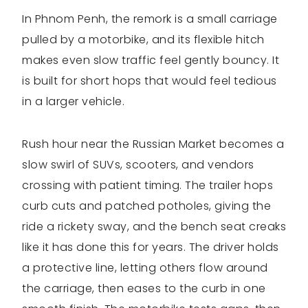
In Phnom Penh, the remork is a small carriage
pulled by a motorbike, and its flexible hitch
makes even slow traffic feel gently bouncy. It
is built for short hops that would feel tedious
in a larger vehicle.
Rush hour near the Russian Market becomes a
slow swirl of SUVs, scooters, and vendors
crossing with patient timing. The trailer hops
curb cuts and patched potholes, giving the
ride a rickety sway, and the bench seat creaks
like it has done this for years. The driver holds
a protective line, letting others flow around
the carriage, then eases to the curb in one