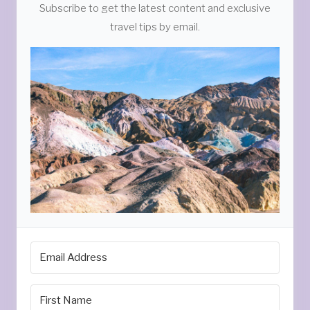
Subscribe to get the latest content and exclusive
travel tips by email.