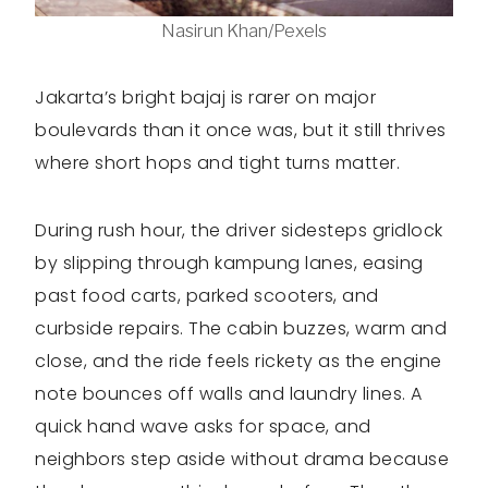
Nasirun Khan/Pexels
Jakarta’s bright bajaj is rarer on major
boulevards than it once was, but it still thrives
where short hops and tight turns matter.
During rush hour, the driver sidesteps gridlock
by slipping through kampung lanes, easing
past food carts, parked scooters, and
curbside repairs. The cabin buzzes, warm and
close, and the ride feels rickety as the engine
note bounces off walls and laundry lines. A
quick hand wave asks for space, and
neighbors step aside without drama because