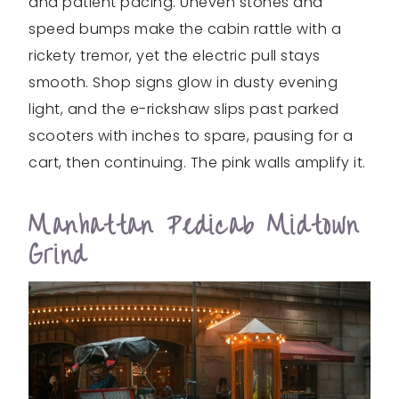
and patient pacing. Uneven stones and
speed bumps make the cabin rattle with a
rickety tremor, yet the electric pull stays
smooth. Shop signs glow in dusty evening
light, and the e-rickshaw slips past parked
scooters with inches to spare, pausing for a
cart, then continuing. The pink walls amplify it.
Manhattan Pedicab Midtown
Grind