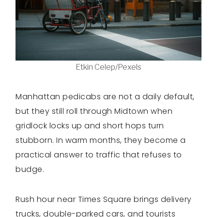
Etkin Celep/Pexels
Manhattan pedicabs are not a daily default,
but they still roll through Midtown when
gridlock locks up and short hops turn
stubborn. In warm months, they become a
practical answer to traffic that refuses to
budge.
Rush hour near Times Square brings delivery
trucks, double-parked cars, and tourists