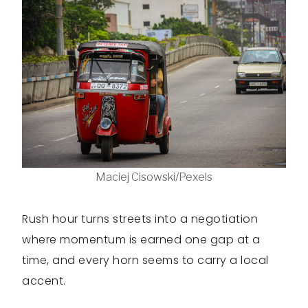
Maciej Cisowski/Pexels
Rush hour turns streets into a negotiation
where momentum is earned one gap at a
time, and every horn seems to carry a local
accent.