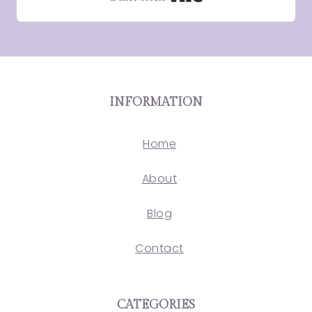
INFORMATION
Home
About
Blog
Contact
CATEGORIES