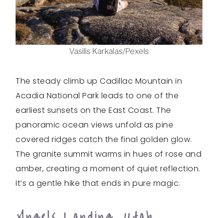
Vasilis Karkalas/Pexels
The steady climb up Cadillac Mountain in
Acadia National Park leads to one of the
earliest sunsets on the East Coast. The
panoramic ocean views unfold as pine
covered ridges catch the final golden glow.
The granite summit warms in hues of rose and
amber, creating a moment of quiet reflection.
It’s a gentle hike that ends in pure magic.
Angels Landing, Utah