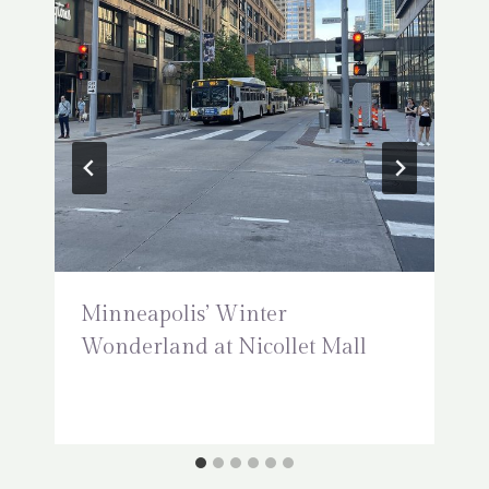
Minneapolis’ Winter
Wonderland at Nicollet Mall