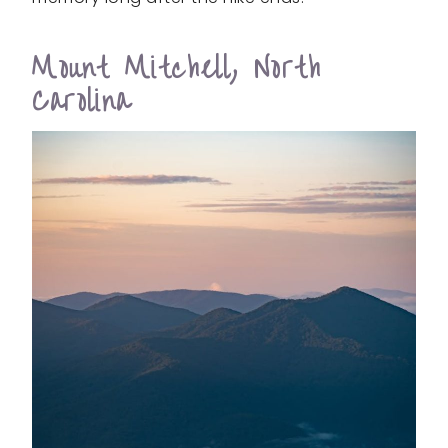
Mount Mitchell, North
Carolina