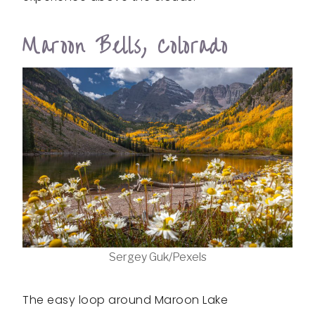
Maroon Bells, Colorado
Sergey Guk/Pexels
The easy loop around Maroon Lake