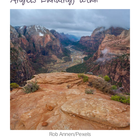
Rob Annen/Pexels