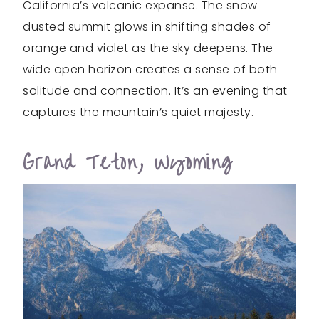
California’s volcanic expanse. The snow
dusted summit glows in shifting shades of
orange and violet as the sky deepens. The
wide open horizon creates a sense of both
solitude and connection. It’s an evening that
captures the mountain’s quiet majesty.
Grand Teton, Wyoming