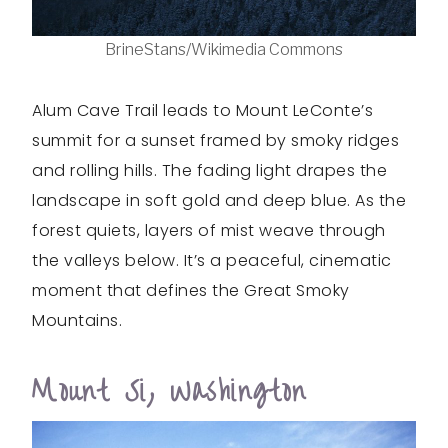
BrineStans/Wikimedia Commons
Alum Cave Trail leads to Mount LeConte’s
summit for a sunset framed by smoky ridges
and rolling hills. The fading light drapes the
landscape in soft gold and deep blue. As the
forest quiets, layers of mist weave through
the valleys below. It’s a peaceful, cinematic
moment that defines the Great Smoky
Mountains.
Mount Si, Washington