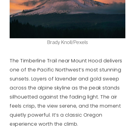
Brady Knoll/Pexels
The Timberline Trail near Mount Hood delivers
one of the Pacific Northwest’s most stunning
sunsets. Layers of lavender and gold sweep
across the alpine skyline as the peak stands
silhouetted against the fading light. The air
feels crisp, the view serene, and the moment
quietly powerful. It’s a classic Oregon
experience worth the climb.