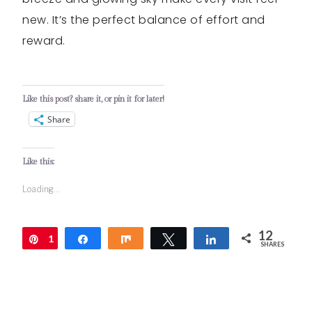
new. It’s the perfect balance of effort and
reward.
Like this post? share it, or pin it for later!
Share
Like this:
Loading...
12
1
Pin
Share
Share
Tweet
Share
SHARES
2