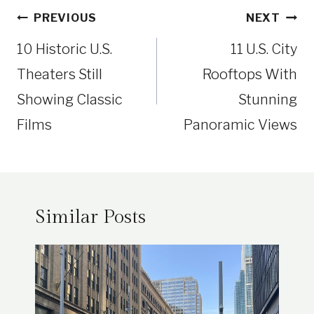
Post
PREVIOUS
NEXT
navigation
10 Historic U.S.
11 U.S. City
Theaters Still
Rooftops With
Showing Classic
Stunning
Films
Panoramic Views
Similar Posts