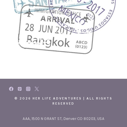
© 2026 HER LIFE ADVENTURES | ALL RIGHTS
RESERVED
AAA, 1500 N GRANT ST, Denver CO 80203, USA