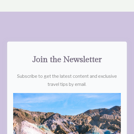
Join the Newsletter
Subscribe to get the latest content and exclusive
travel tips by email.