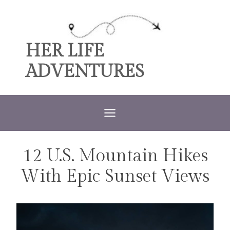
Skip
to
content
HER LIFE
ADVENTURES
12 U.S. Mountain Hikes
TRAVEL
With Epic Sunset Views