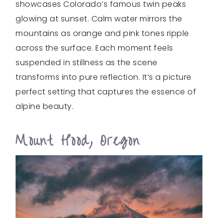
showcases Colorado’s famous twin peaks
glowing at sunset. Calm water mirrors the
mountains as orange and pink tones ripple
across the surface. Each moment feels
suspended in stillness as the scene
transforms into pure reflection. It’s a picture
perfect setting that captures the essence of
alpine beauty.
Mount Hood, Oregon