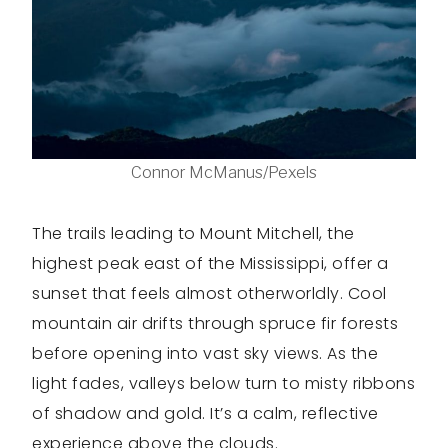
Connor McManus/Pexels
The trails leading to Mount Mitchell, the
highest peak east of the Mississippi, offer a
sunset that feels almost otherworldly. Cool
mountain air drifts through spruce fir forests
before opening into vast sky views. As the
light fades, valleys below turn to misty ribbons
of shadow and gold. It’s a calm, reflective
experience above the clouds.