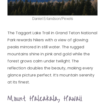
Daniel Erlandson/Pexels
The Taggart Lake Trail in Grand Teton National
Park rewards hikers with a view of glowing
peaks mirrored in still water. The rugged
mountains shine in pink and gold while the
forest grows calm under twilight. The
reflection doubles the beauty, making every
glance picture perfect. It’s mountain serenity
at its finest.
Mount Haleakala, Hawaii