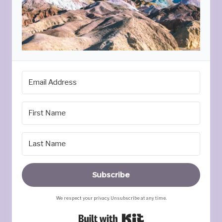
Subscribe
We respect your privacy. Unsubscribe at any time.
Built with Kit