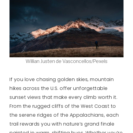
Willian Justen de Vasconcellos/Pexels
If you love chasing golden skies, mountain
hikes across the U.S. offer unforgettable
sunset views that make every climb worth it.
From the rugged cliffs of the West Coast to
the serene ridges of the Appalachians, each
trail rewards you with nature’s grand finale
painted in warm, shifting hues. Whether you’re