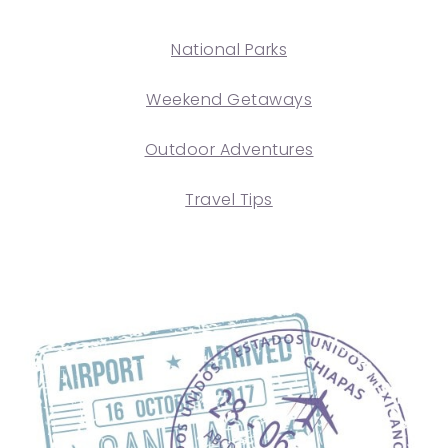
National Parks
Weekend Getaways
Outdoor Adventures
Travel Tips