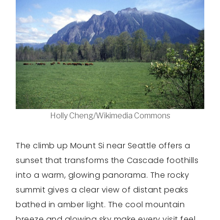
Holly Cheng/Wikimedia Commons
The climb up Mount Si near Seattle offers a
sunset that transforms the Cascade foothills
into a warm, glowing panorama. The rocky
summit gives a clear view of distant peaks
bathed in amber light. The cool mountain
breeze and glowing sky make every visit feel