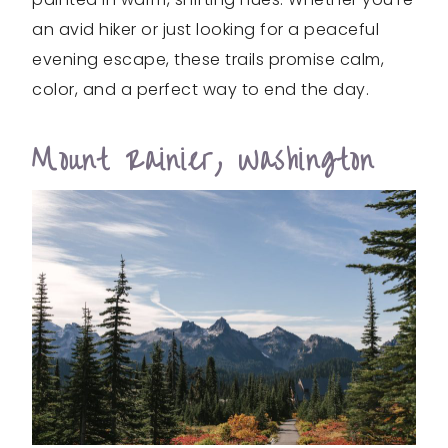
an avid hiker or just looking for a peaceful
evening escape, these trails promise calm,
color, and a perfect way to end the day.
Mount Rainier, Washington