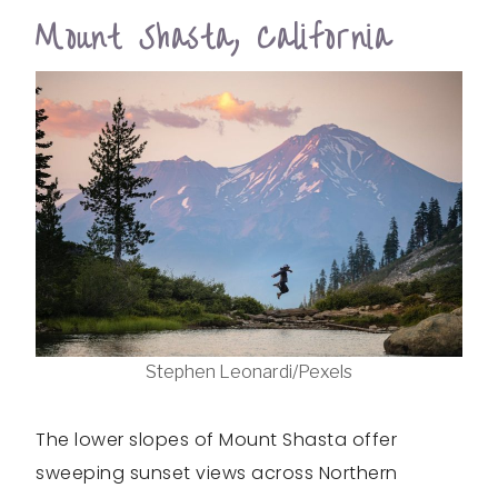
Mount Shasta, California
Stephen Leonardi/Pexels
The lower slopes of Mount Shasta offer
sweeping sunset views across Northern