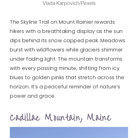
Vlada Karpovich/Pexels
The Skyline Trail on Mount Rainier rewards
hikers with a breathtaking display as the sun
dips behind its snow capped peak. Meadows
burst with wildflowers while glaciers shimmer
under fading light. The mountain transforms
with every passing minute, shifting from icy
blues to golden pinks that stretch across the
horizon. It’s a peaceful reminder of nature’s
power and grace.
Cadillac Mountain, Maine