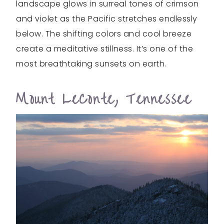
landscape glows in surreal tones of crimson
and violet as the Pacific stretches endlessly
below. The shifting colors and cool breeze
create a meditative stillness. It’s one of the
most breathtaking sunsets on earth.
Mount LeConte, Tennessee