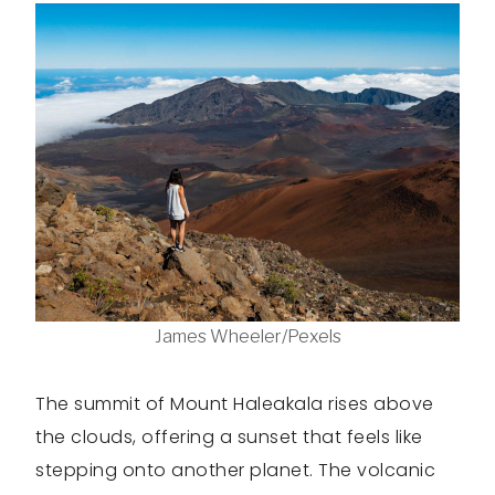
James Wheeler/Pexels
The summit of Mount Haleakala rises above
the clouds, offering a sunset that feels like
stepping onto another planet. The volcanic