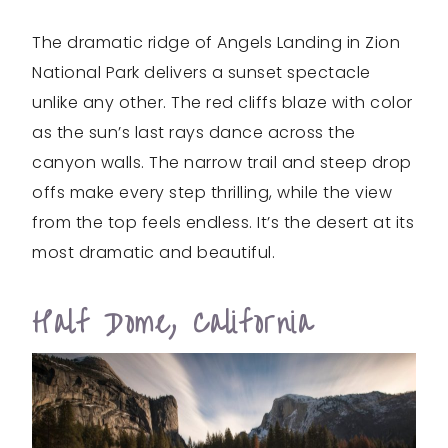
The dramatic ridge of Angels Landing in Zion
National Park delivers a sunset spectacle
unlike any other. The red cliffs blaze with color
as the sun’s last rays dance across the
canyon walls. The narrow trail and steep drop
offs make every step thrilling, while the view
from the top feels endless. It’s the desert at its
most dramatic and beautiful.
Half Dome, California