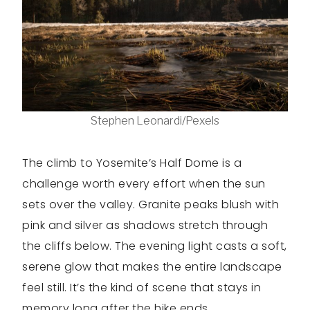
Stephen Leonardi/Pexels
The climb to Yosemite’s Half Dome is a
challenge worth every effort when the sun
sets over the valley. Granite peaks blush with
pink and silver as shadows stretch through
the cliffs below. The evening light casts a soft,
serene glow that makes the entire landscape
feel still. It’s the kind of scene that stays in
memory long after the hike ends.