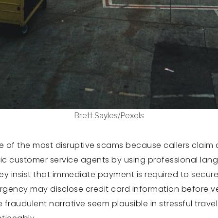
Brett Sayles/Pexels
one of the most disruptive scams because callers clai
customer service agents by using professional langu
They insist that immediate payment is required to secur
urgency may disclose credit card information before ve
fraudulent narrative seem plausible in stressful trav