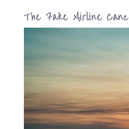
The Fake Airline Cance