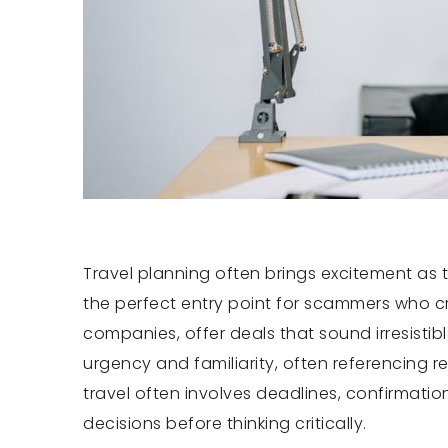
Travel planning often brings excitement as 
the perfect entry point for scammers who cr
companies, offer deals that sound irresistib
urgency and familiarity, often referencing 
travel often involves deadlines, confirmati
decisions before thinking critically.