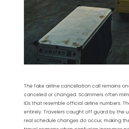
The fake airline cancellation call remains 
canceled or changed. Scammers often mimic 
IDs that resemble official airline numbers. 
entirely. Travelers caught off guard by the 
real schedule changes do occur, making the 