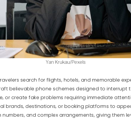
Yan Krukau/Pexels
travelers search for flights, hotels, and memorable e
aft believable phone schemes designed to interrupt th
le, or create fake problems requiring immediate attent
real brands, destinations, or booking platforms to ap
on numbers, and complex arrangements, giving them lev