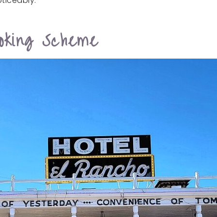
ticeably.
oking Scheme