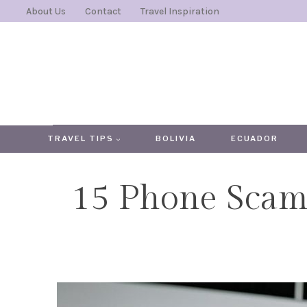
Skip
About Us
Contact
Travel Inspiration
to
content
TRAVEL TIPS
BOLIVIA
ECUADOR
15 Phone Scams