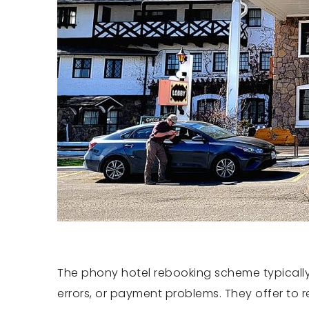
The phony hotel rebooking scheme typically
errors, or payment problems. They offer to 