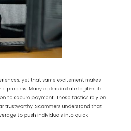
xperiences, yet that same excitement makes
e process. Many callers imitate legitimate
ion to secure payment. These tactics rely on
pear trustworthy. Scammers understand that
erage to push individuals into quick