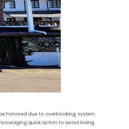
t be honored due to overbooking, system
ncouraging quick action to avoid losing