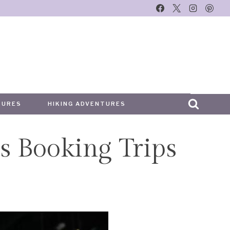
TURES
HIKING ADVENTURES
s Booking Trips