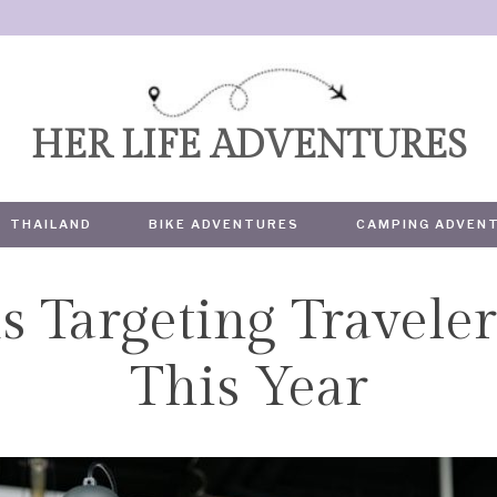
HER LIFE ADVENTURES
THAILAND
BIKE ADVENTURES
CAMPING ADVEN
 Targeting Traveler
TRAVEL
This Year