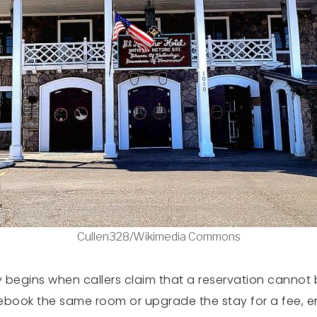
Cullen328/Wikimedia Commons
 begins when callers claim that a reservation canno
rebook the same room or upgrade the stay for a fee, e