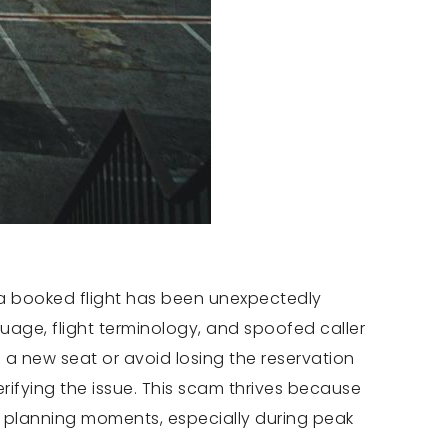
m a booked flight has been unexpectedly
age, flight terminology, and spoofed caller
e a new seat or avoid losing the reservation
rifying the issue. This scam thrives because
el planning moments, especially during peak