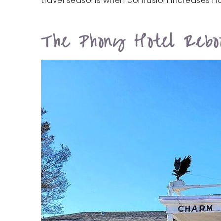
travel seasons when confusion increases no
The Phony Hotel Rebo