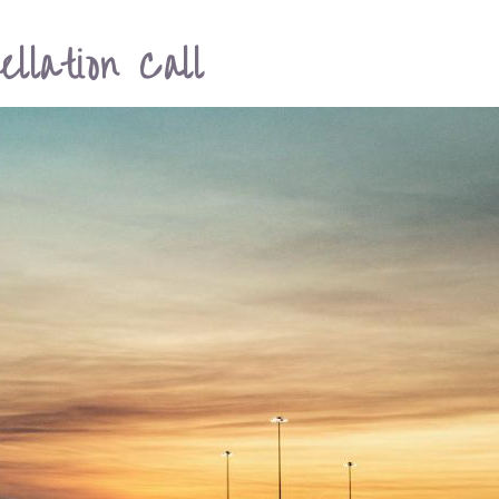
llation Call