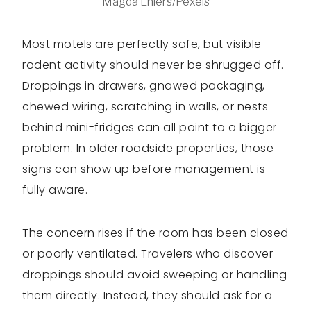
Magda Ehlers/Pexels
Most motels are perfectly safe, but visible
rodent activity should never be shrugged off.
Droppings in drawers, gnawed packaging,
chewed wiring, scratching in walls, or nests
behind mini-fridges can all point to a bigger
problem. In older roadside properties, those
signs can show up before management is
fully aware.
The concern rises if the room has been closed
or poorly ventilated. Travelers who discover
droppings should avoid sweeping or handling
them directly. Instead, they should ask for a