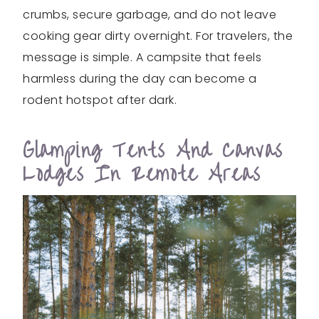
crumbs, secure garbage, and do not leave
cooking gear dirty overnight. For travelers, the
message is simple. A campsite that feels
harmless during the day can become a
rodent hotspot after dark.
Glamping Tents And Canvas
Lodges In Remote Areas