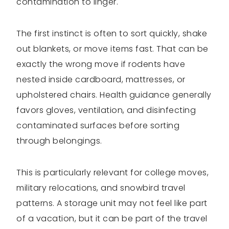
contamination to linger.
The first instinct is often to sort quickly, shake
out blankets, or move items fast. That can be
exactly the wrong move if rodents have
nested inside cardboard, mattresses, or
upholstered chairs. Health guidance generally
favors gloves, ventilation, and disinfecting
contaminated surfaces before sorting
through belongings.
This is particularly relevant for college moves,
military relocations, and snowbird travel
patterns. A storage unit may not feel like part
of a vacation, but it can be part of the travel