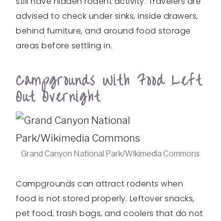
still have hidden rodent activity. Travelers are
advised to check under sinks, inside drawers,
behind furniture, and around food storage
areas before settling in.
Campgrounds With Food Left
Out Overnight
Grand Canyon National Park/Wikimedia Commons
Campgrounds can attract rodents when
food is not stored properly. Leftover snacks,
pet food, trash bags, and coolers that do not