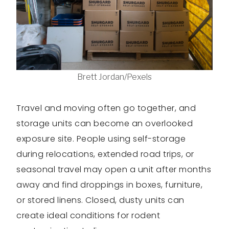
Brett Jordan/Pexels
Travel and moving often go together, and
storage units can become an overlooked
exposure site. People using self-storage
during relocations, extended road trips, or
seasonal travel may open a unit after months
away and find droppings in boxes, furniture,
or stored linens. Closed, dusty units can
create ideal conditions for rodent