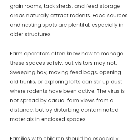
grain rooms, tack sheds, and feed storage
areas naturally attract rodents. Food sources
and nesting spots are plentiful, especially in
older structures.
Farm operators often know how to manage
these spaces safely, but visitors may not.
Sweeping hay, moving feed bags, opening
old trunks, or exploring lofts can stir up dust
where rodents have been active. The virus is
not spread by casual farm views from a
distance, but by disturbing contaminated
materials in enclosed spaces.
Families with children should be especially