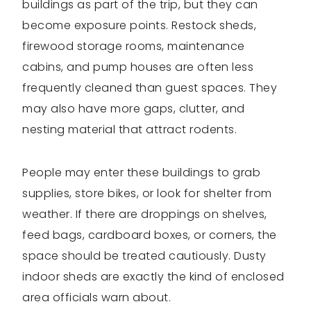
buildings as part of the trip, but they can
become exposure points. Restock sheds,
firewood storage rooms, maintenance
cabins, and pump houses are often less
frequently cleaned than guest spaces. They
may also have more gaps, clutter, and
nesting material that attract rodents.
People may enter these buildings to grab
supplies, store bikes, or look for shelter from
weather. If there are droppings on shelves,
feed bags, cardboard boxes, or corners, the
space should be treated cautiously. Dusty
indoor sheds are exactly the kind of enclosed
area officials warn about.