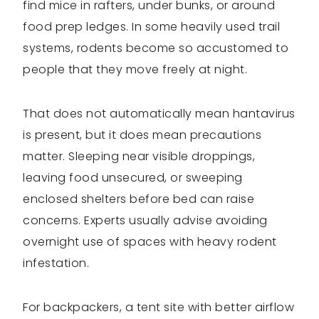
find mice in rafters, under bunks, or around
food prep ledges. In some heavily used trail
systems, rodents become so accustomed to
people that they move freely at night.
That does not automatically mean hantavirus
is present, but it does mean precautions
matter. Sleeping near visible droppings,
leaving food unsecured, or sweeping
enclosed shelters before bed can raise
concerns. Experts usually advise avoiding
overnight use of spaces with heavy rodent
infestation.
For backpackers, a tent site with better airflow