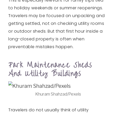
This is especially relevant for family trips tied
to holiday weekends or summer reopenings.
Travelers may be focused on unpacking and
getting settled, not on checking utility rooms
or outdoor sheds. But that first hour inside a
long-closed property is often when
preventable mistakes happen.
Park Maintenance Sheds
And Utility Buildings
Khuram Shahzad/Pexels
Travelers do not usually think of utility