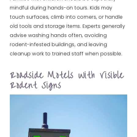
mindful during hands-on tours. Kids may
touch surfaces, climb into corners, or handle
old tools and storage items. Experts generally
advise washing hands often, avoiding
rodent-infested buildings, and leaving
cleanup work to trained staff when possible.
Roadside Motels With Visible
Rodent Signs