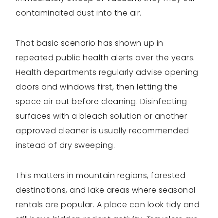
contaminated dust into the air.
That basic scenario has shown up in
repeated public health alerts over the years.
Health departments regularly advise opening
doors and windows first, then letting the
space air out before cleaning. Disinfecting
surfaces with a bleach solution or another
approved cleaner is usually recommended
instead of dry sweeping.
This matters in mountain regions, forested
destinations, and lake areas where seasonal
rentals are popular. A place can look tidy and