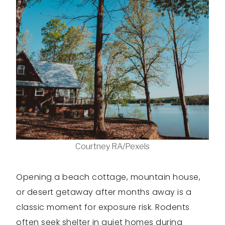
Courtney RA/Pexels
Opening a beach cottage, mountain house,
or desert getaway after months away is a
classic moment for exposure risk. Rodents
often seek shelter in quiet homes during