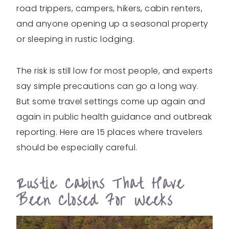
road trippers, campers, hikers, cabin renters,
and anyone opening up a seasonal property
or sleeping in rustic lodging.
The risk is still low for most people, and experts
say simple precautions can go a long way.
But some travel settings come up again and
again in public health guidance and outbreak
reporting. Here are 15 places where travelers
should be especially careful.
Rustic Cabins That Have
Been Closed For Weeks