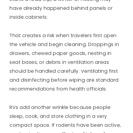
have already happened behind panels or
inside cabinets.
That creates a risk when travelers first open
the vehicle and begin cleaning. Droppings in
drawers, chewed paper goods, nesting in
seat bases, or debris in ventilation areas
should be handled carefully. Ventilating first
and disinfecting before wiping are standard
recommendations from health officials.
RVs add another wrinkle because people
sleep, cook, and store clothing in a very
compact space. If rodents have been active,