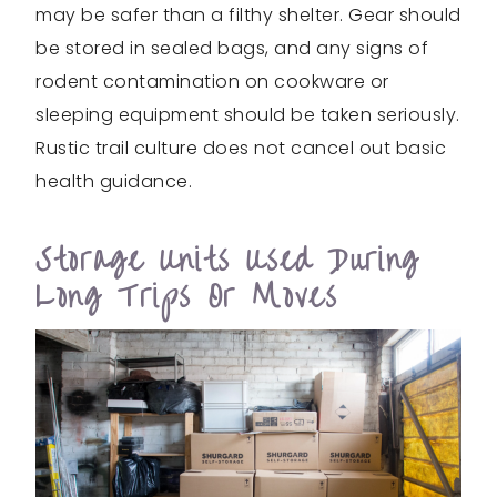
may be safer than a filthy shelter. Gear should
be stored in sealed bags, and any signs of
rodent contamination on cookware or
sleeping equipment should be taken seriously.
Rustic trail culture does not cancel out basic
health guidance.
Storage Units Used During
Long Trips Or Moves