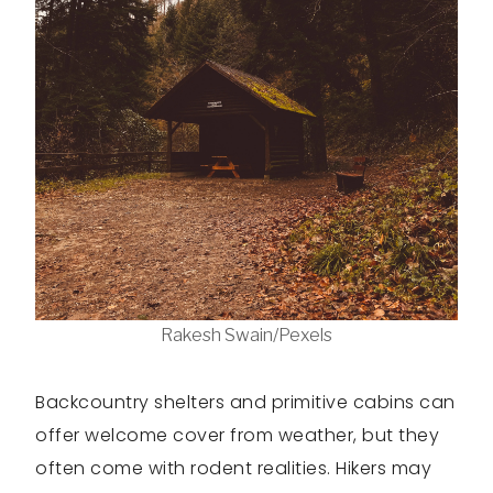
Rakesh Swain/Pexels
Backcountry shelters and primitive cabins can
offer welcome cover from weather, but they
often come with rodent realities. Hikers may