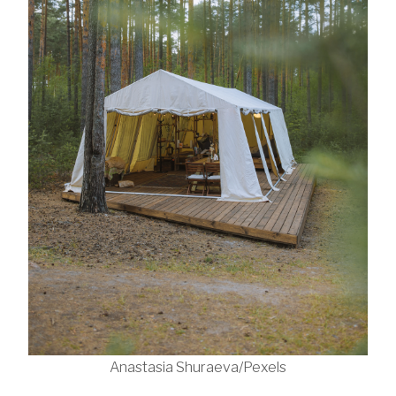
Anastasia Shuraeva/Pexels