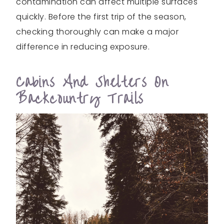
contamination can affect multiple surfaces
quickly. Before the first trip of the season,
checking thoroughly can make a major
difference in reducing exposure.
Cabins And Shelters On
Backcountry Trails