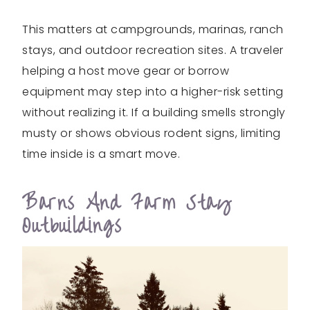
This matters at campgrounds, marinas, ranch
stays, and outdoor recreation sites. A traveler
helping a host move gear or borrow
equipment may step into a higher-risk setting
without realizing it. If a building smells strongly
musty or shows obvious rodent signs, limiting
time inside is a smart move.
Barns And Farm Stay
Outbuildings