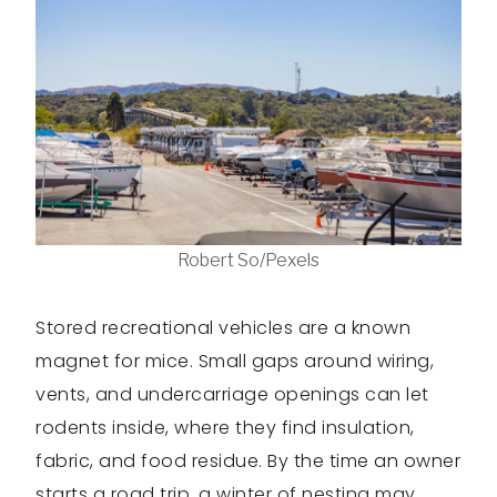
Robert So/Pexels
Stored recreational vehicles are a known
magnet for mice. Small gaps around wiring,
vents, and undercarriage openings can let
rodents inside, where they find insulation,
fabric, and food residue. By the time an owner
starts a road trip, a winter of nesting may