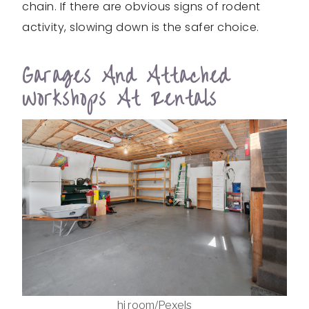
chain. If there are obvious signs of rodent
activity, slowing down is the safer choice.
Garages And Attached
Workshops At Rentals
hi room/Pexels