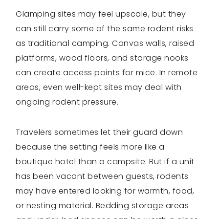
Glamping sites may feel upscale, but they
can still carry some of the same rodent risks
as traditional camping. Canvas walls, raised
platforms, wood floors, and storage nooks
can create access points for mice. In remote
areas, even well-kept sites may deal with
ongoing rodent pressure.
Travelers sometimes let their guard down
because the setting feels more like a
boutique hotel than a campsite. But if a unit
has been vacant between guests, rodents
may have entered looking for warmth, food,
or nesting material. Bedding storage areas