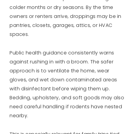
colder months or dry seasons. By the time
owners or renters arrive, droppings may be in
pantries, closets, garages, attics, or HVAC
spaces.
Public health guidance consistently warns
against rushing in with a broom. The safer
approach is to ventilate the home, wear
gloves, and wet down contaminated areas
with disinfectant before wiping them up.
Bedding, upholstery, and soft goods may also
need careful handling if rodents have nested
nearby.