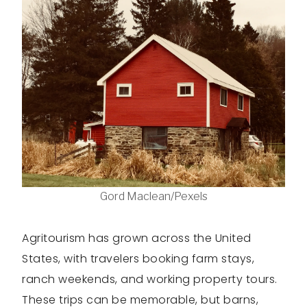
Gord Maclean/Pexels
Agritourism has grown across the United
States, with travelers booking farm stays,
ranch weekends, and working property tours.
These trips can be memorable, but barns,