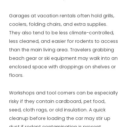
Garages at vacation rentals often hold grills,
coolers, folding chairs, and extra supplies.
They also tend to be less climate-controlled,
less cleaned, and easier for rodents to access
than the main living area. Travelers grabbing
beach gear or ski equipment may walk into an
enclosed space with droppings on shelves or
floors.
Workshops and tool corners can be especially
risky if they contain cardboard, pet food,
seed, cloth rags, or old insulation. A quick
cleanup before loading the car may stir up
dust if rodent contamination is present.