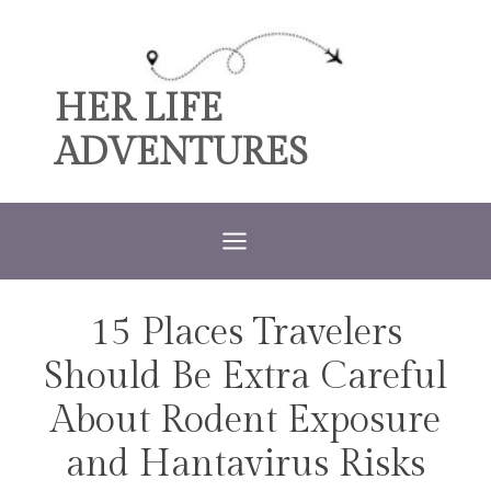
Skip
to
content
HER LIFE
ADVENTURES
15 Places Travelers
TRAVEL
Should Be Extra Careful
About Rodent Exposure
and Hantavirus Risks