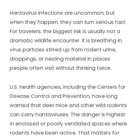
Hantavirus infections are uncommon, but
when they happen, they can turn serious fast.
For travelers, the biggest risk is usually not a
dramatic wildlife encounter. It is breathing in
virus particles stirred up from rodent urine,
droppings, or nesting material in places
people often visit without thinking twice.
U.S. health agencies, including the Centers for
Disease Control and Prevention, have long
warned that deer mice and other wild rodents
can carry hantaviruses. The danger is highest
in enclosed or poorly ventilated spaces where
rodents have been active. That matters for