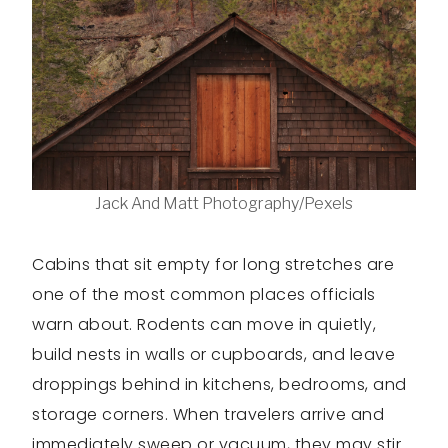
Jack And Matt Photography/Pexels
Cabins that sit empty for long stretches are
one of the most common places officials
warn about. Rodents can move in quietly,
build nests in walls or cupboards, and leave
droppings behind in kitchens, bedrooms, and
storage corners. When travelers arrive and
immediately sweep or vacuum, they may stir