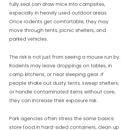
fully seal can draw mice into campsites,
especially in heavily used outdoor areas.
Once rodents get comfortable, they may
move through tents, picnic shelters, and
parked vehicles.
The risk is not just from seeing a mouse run by.
Rodents may leave droppings on tables, in
camp kitchens, or near sleeping gear. If
people shake out dusty tents, sweep shelters,
or handle contaminated items without care,
they can increase their exposure risk.
Park agencies often stress the same basics:
store food in hard-sided containers, clean up