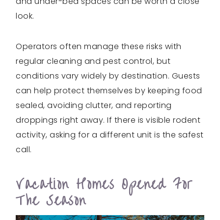
and under-bed spaces can be worth a close
look.
Operators often manage these risks with
regular cleaning and pest control, but
conditions vary widely by destination. Guests
can help protect themselves by keeping food
sealed, avoiding clutter, and reporting
droppings right away. If there is visible rodent
activity, asking for a different unit is the safest
call.
Vacation Homes Opened For
The Season