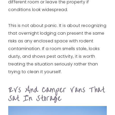
different room or leave the property if
conditions look widespread.
This is not about panic. It is about recognizing
that overnight lodging can present the same
risks as any enclosed space with rodent
contamination. If a room smells stale, looks
dusty, and shows pest activity, it is worth
treating the situation seriously rather than
trying to clean it yourself.
RVs And Camper Vans That
Sat In Storage