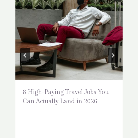
8 High-Paying Travel Jobs You
Can Actually Land in 2026