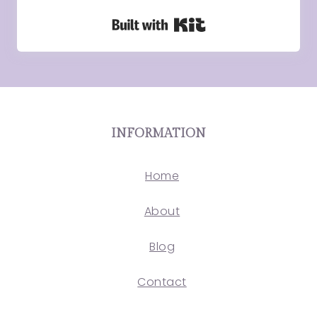
Built with Kit
INFORMATION
Home
About
Blog
Contact