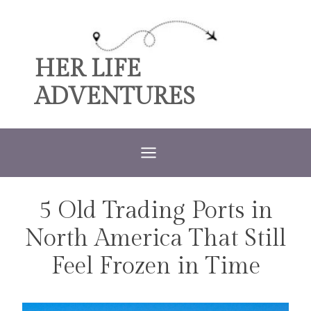
Skip
to
content
HER LIFE
ADVENTURES
5 Old Trading Ports in
TRAVEL
North America That Still
Feel Frozen in Time