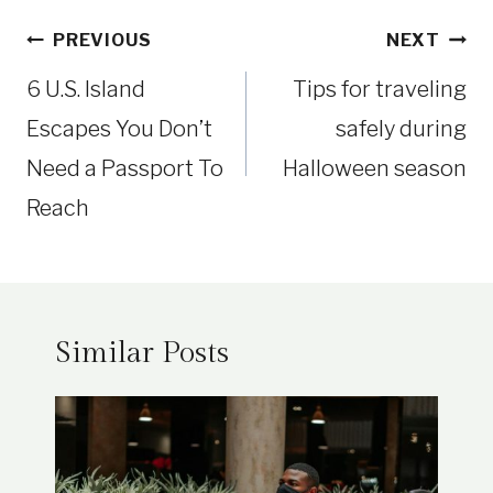
Post
PREVIOUS
NEXT
navigation
6 U.S. Island
Tips for traveling
Escapes You Don’t
safely during
Need a Passport To
Halloween season
Reach
Similar Posts