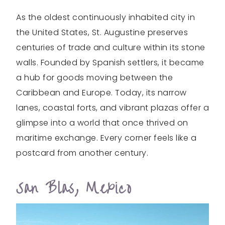
As the oldest continuously inhabited city in
the United States, St. Augustine preserves
centuries of trade and culture within its stone
walls. Founded by Spanish settlers, it became
a hub for goods moving between the
Caribbean and Europe. Today, its narrow
lanes, coastal forts, and vibrant plazas offer a
glimpse into a world that once thrived on
maritime exchange. Every corner feels like a
postcard from another century.
San Blas, Mexico