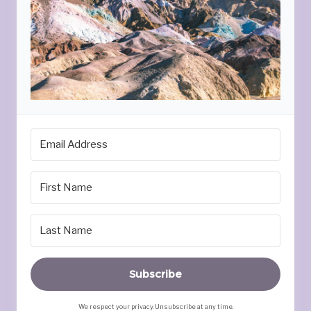
Subscribe
We respect your privacy. Unsubscribe at any time.