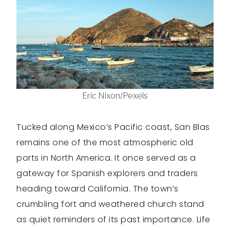
Eric Nixon/Pexels
Tucked along Mexico’s Pacific coast, San Blas
remains one of the most atmospheric old
ports in North America. It once served as a
gateway for Spanish explorers and traders
heading toward California. The town’s
crumbling fort and weathered church stand
as quiet reminders of its past importance. Life