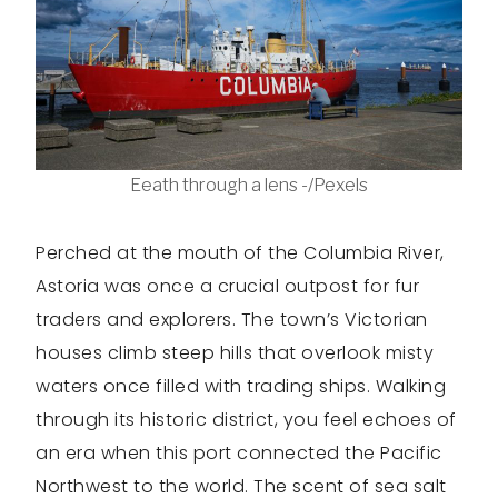
Eeath through a lens -/Pexels
Perched at the mouth of the Columbia River,
Astoria was once a crucial outpost for fur
traders and explorers. The town’s Victorian
houses climb steep hills that overlook misty
waters once filled with trading ships. Walking
through its historic district, you feel echoes of
an era when this port connected the Pacific
Northwest to the world. The scent of sea salt