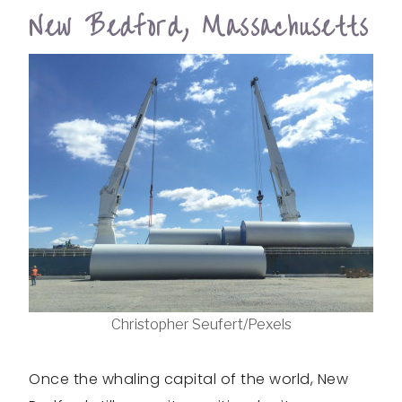
New Bedford, Massachusetts
Christopher Seufert/Pexels
Once the whaling capital of the world, New