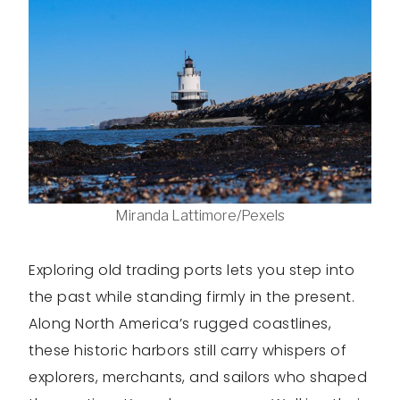
Miranda Lattimore/Pexels
Exploring old trading ports lets you step into
the past while standing firmly in the present.
Along North America’s rugged coastlines,
these historic harbors still carry whispers of
explorers, merchants, and sailors who shaped