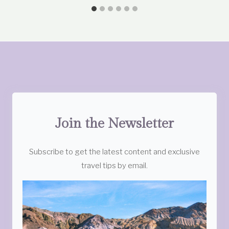
Join the Newsletter
Subscribe to get the latest content and exclusive
travel tips by email.