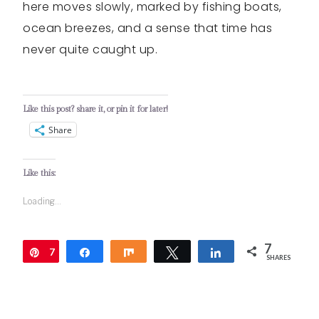
here moves slowly, marked by fishing boats,
ocean breezes, and a sense that time has
never quite caught up.
Like this post? share it, or pin it for later!
Share
Like this:
Loading...
7
7
Pin
Share
Share
Tweet
Share
SHARES