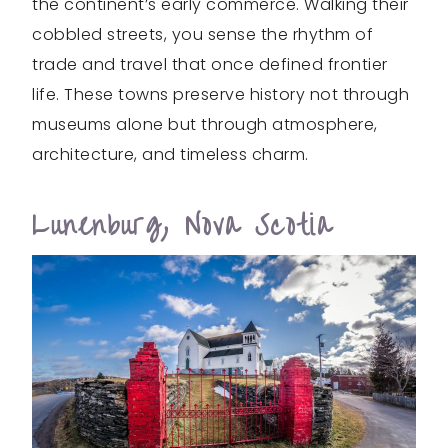
the continent’s early commerce. Walking their
cobbled streets, you sense the rhythm of
trade and travel that once defined frontier
life. These towns preserve history not through
museums alone but through atmosphere,
architecture, and timeless charm.
Lunenburg, Nova Scotia