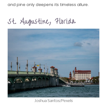
and pine only deepens its timeless allure.
St. Augustine, Florida
Joshua Santos/Pexels