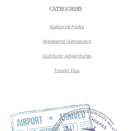
CATEGORIES
National Parks
Weekend Getaways
Outdoor Adventures
Travel Tips