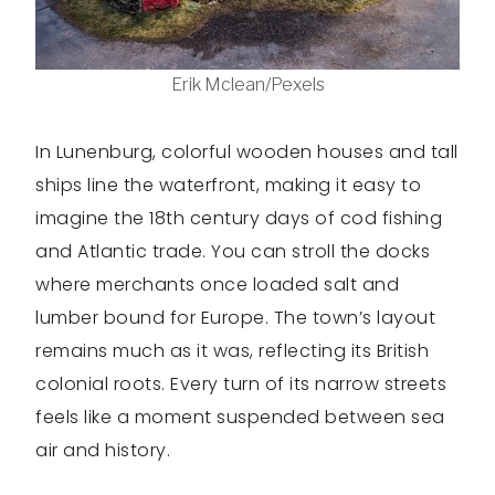
Erik Mclean/Pexels
In Lunenburg, colorful wooden houses and tall
ships line the waterfront, making it easy to
imagine the 18th century days of cod fishing
and Atlantic trade. You can stroll the docks
where merchants once loaded salt and
lumber bound for Europe. The town’s layout
remains much as it was, reflecting its British
colonial roots. Every turn of its narrow streets
feels like a moment suspended between sea
air and history.