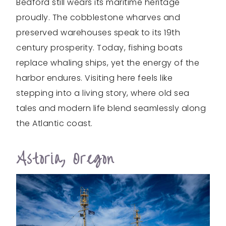
Bedford still wears its maritime heritage
proudly. The cobblestone wharves and
preserved warehouses speak to its 19th
century prosperity. Today, fishing boats
replace whaling ships, yet the energy of the
harbor endures. Visiting here feels like
stepping into a living story, where old sea
tales and modern life blend seamlessly along
the Atlantic coast.
Astoria, Oregon