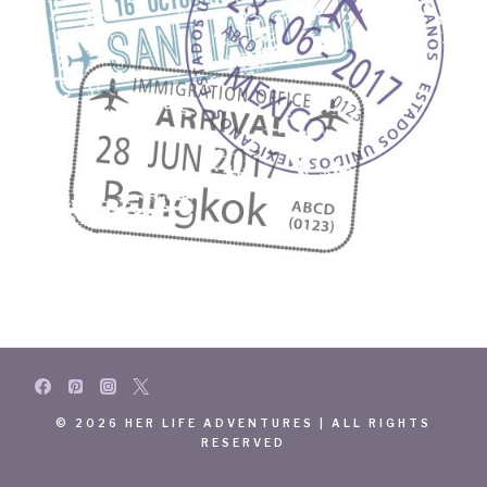
© 2026 HER LIFE ADVENTURES | ALL RIGHTS
RESERVED