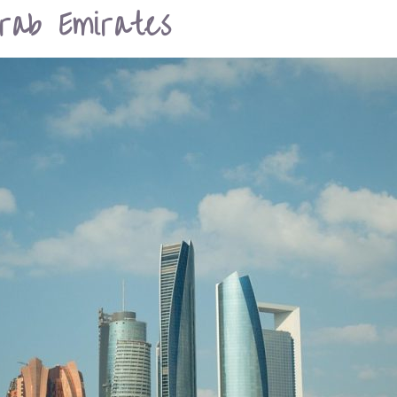
rab Emirates