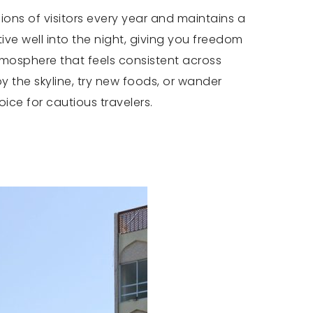
lions of visitors every year and maintains a
ive well into the night, giving you freedom
atmosphere that feels consistent across
 the skyline, try new foods, or wander
oice for cautious travelers.