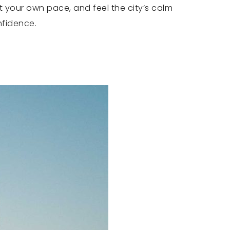
t your own pace, and feel the city’s calm
nfidence.