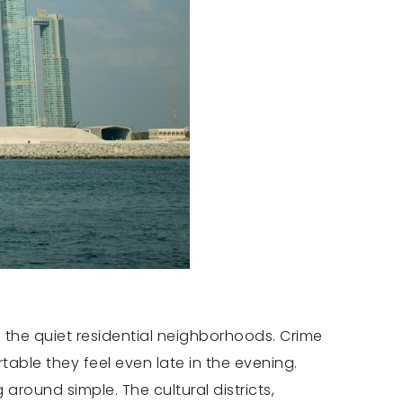
 the quiet residential neighborhoods. Crime
able they feel even late in the evening.
round simple. The cultural districts,