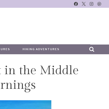
TURES
HIKING ADVENTURES
t in the Middle
arnings