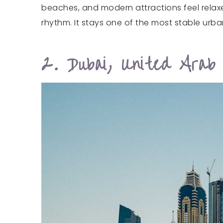
beaches, and modern attractions feel relaxe
rhythm. It stays one of the most stable urba
2. Dubai, United Arab 