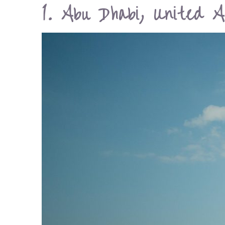
1. Abu Dhabi, United A