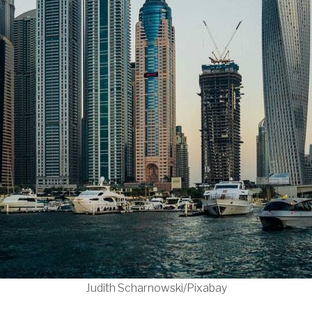
Judith Scharnowski/Pixabay