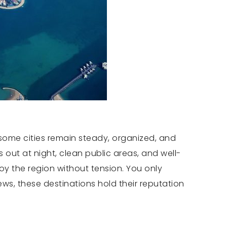
 some cities remain steady, organized, and
s out at night, clean public areas, and well-
oy the region without tension. You only
ews, these destinations hold their reputation