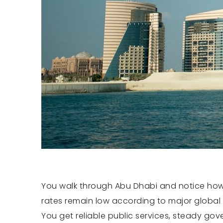
You walk through Abu Dhabi and notice how o
rates remain low according to major global 
You get reliable public services, steady go