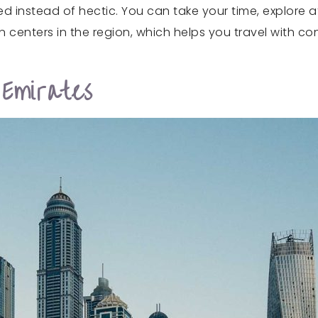
d instead of hectic. You can take your time, explore a
n centers in the region, which helps you travel with co
Emirates