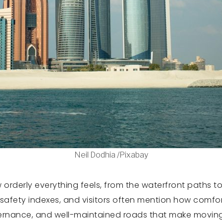
Neil Dodhia /Pixabay
rderly everything feels, from the waterfront paths to
safety indexes, and visitors often mention how comfort
vernance, and well-maintained roads that make moving a