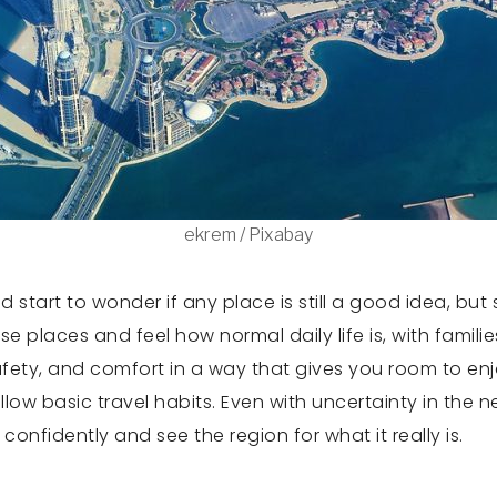
ekrem / Pixabay
start to wonder if any place is still a good idea, but
 places and feel how normal daily life is, with familie
safety, and comfort in a way that gives you room to enj
ow basic travel habits. Even with uncertainty in the n
onfidently and see the region for what it really is.