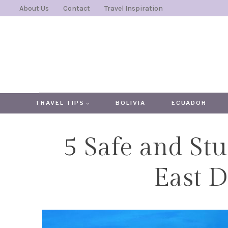
Skip
About Us
Contact
Travel Inspiration
to
content
TRAVEL TIPS
BOLIVIA
ECUADOR
5 Safe and Stu
East D