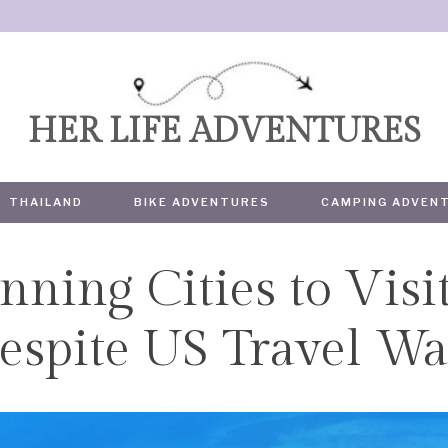
HER LIFE ADVENTURES
THAILAND
BIKE ADVENTURES
CAMPING ADVEN
nning Cities to Visi
TRAVEL
espite US Travel W