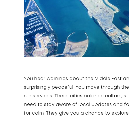
You hear warnings about the Middle East and 
surprisingly peaceful. You move through these
run services. These cities balance culture, 
need to stay aware of local updates and foll
for calm. They give you a chance to explore c