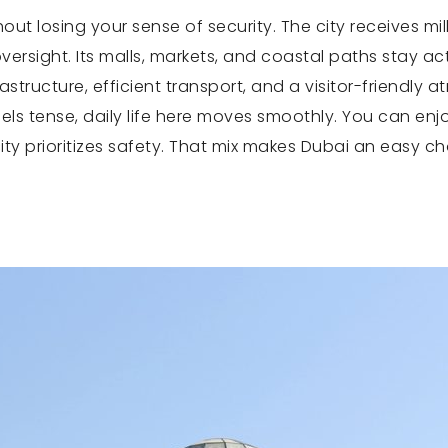
ut losing your sense of security. The city receives mil
versight. Its malls, markets, and coastal paths stay act
structure, efficient transport, and a visitor-friendly 
s tense, daily life here moves smoothly. You can enjoy
city prioritizes safety. That mix makes Dubai an easy ch