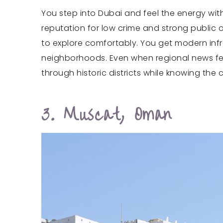
You step into Dubai and feel the energy witho
reputation for low crime and strong public o
to explore comfortably. You get modern infra
neighborhoods. Even when regional news feel
through historic districts while knowing the 
3. Muscat, Oman