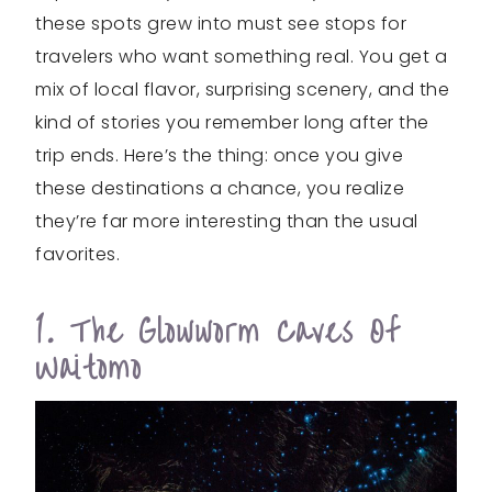
these spots grew into must see stops for
travelers who want something real. You get a
mix of local flavor, surprising scenery, and the
kind of stories you remember long after the
trip ends. Here’s the thing: once you give
these destinations a chance, you realize
they’re far more interesting than the usual
favorites.
1. The Glowworm Caves Of
Waitomo