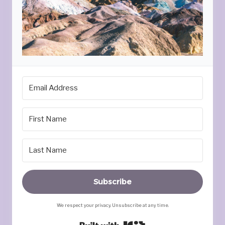
Subscribe
We respect your privacy. Unsubscribe at any time.