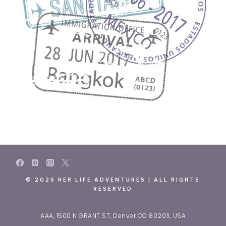
© 2026 HER LIFE ADVENTURES | ALL RIGHTS
RESERVED
AAA, 1500 N GRANT ST, Denver CO 80203, USA