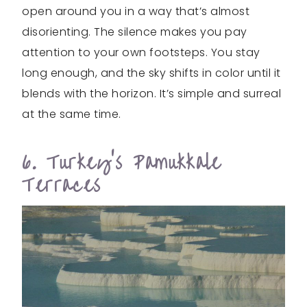
open around you in a way that’s almost
disorienting. The silence makes you pay
attention to your own footsteps. You stay
long enough, and the sky shifts in color until it
blends with the horizon. It’s simple and surreal
at the same time.
6. Turkey’s Pamukkale
Terraces