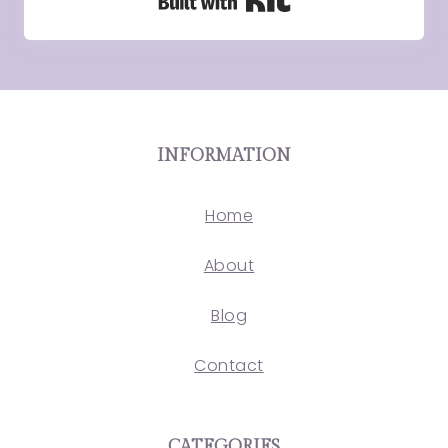
Built with Kit
INFORMATION
Home
About
Blog
Contact
CATEGORIES