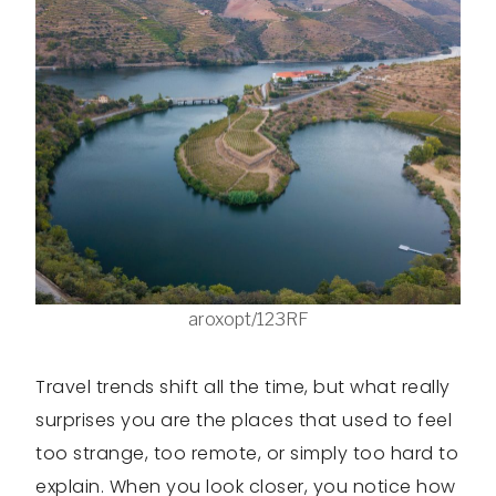
aroxopt/123RF
Travel trends shift all the time, but what really
surprises you are the places that used to feel
too strange, too remote, or simply too hard to
explain. When you look closer, you notice how