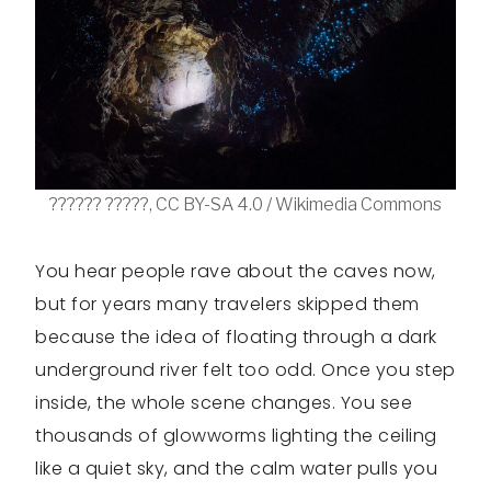
?????? ?????, CC BY-SA 4.0 / Wikimedia Commons
You hear people rave about the caves now,
but for years many travelers skipped them
because the idea of floating through a dark
underground river felt too odd. Once you step
inside, the whole scene changes. You see
thousands of glowworms lighting the ceiling
like a quiet sky, and the calm water pulls you