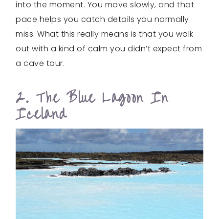
into the moment. You move slowly, and that
pace helps you catch details you normally
miss. What this really means is that you walk
out with a kind of calm you didn’t expect from
a cave tour.
2. The Blue Lagoon In
Iceland