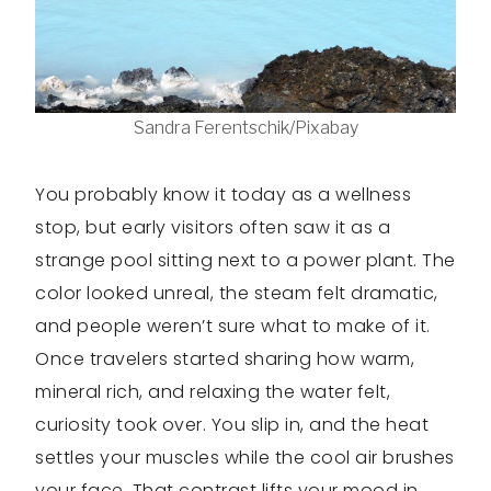
Sandra Ferentschik/Pixabay
You probably know it today as a wellness
stop, but early visitors often saw it as a
strange pool sitting next to a power plant. The
color looked unreal, the steam felt dramatic,
and people weren’t sure what to make of it.
Once travelers started sharing how warm,
mineral rich, and relaxing the water felt,
curiosity took over. You slip in, and the heat
settles your muscles while the cool air brushes
your face. That contrast lifts your mood in