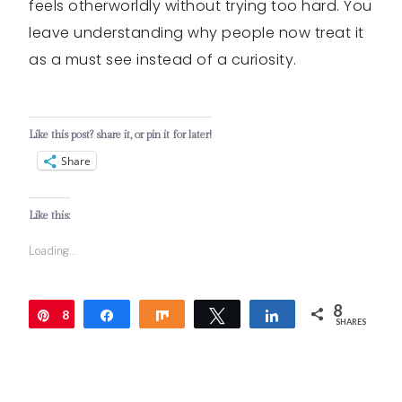
feels otherworldly without trying too hard. You
leave understanding why people now treat it
as a must see instead of a curiosity.
Like this post? share it, or pin it for later!
Share
Like this:
Loading...
8
8
Pin
Share
Share
Tweet
Share
SHARES