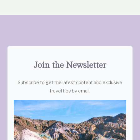
Join the Newsletter
Subscribe to get the latest content and exclusive
travel tips by email.