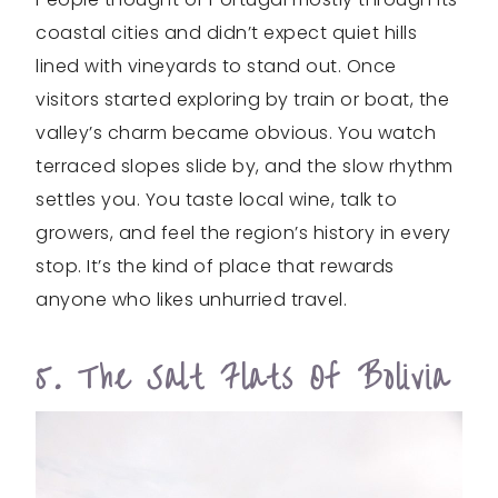
coastal cities and didn’t expect quiet hills
lined with vineyards to stand out. Once
visitors started exploring by train or boat, the
valley’s charm became obvious. You watch
terraced slopes slide by, and the slow rhythm
settles you. You taste local wine, talk to
growers, and feel the region’s history in every
stop. It’s the kind of place that rewards
anyone who likes unhurried travel.
5. The Salt Flats Of Bolivia