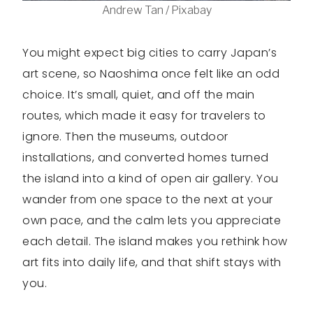
Andrew Tan / Pixabay
You might expect big cities to carry Japan’s
art scene, so Naoshima once felt like an odd
choice. It’s small, quiet, and off the main
routes, which made it easy for travelers to
ignore. Then the museums, outdoor
installations, and converted homes turned
the island into a kind of open air gallery. You
wander from one space to the next at your
own pace, and the calm lets you appreciate
each detail. The island makes you rethink how
art fits into daily life, and that shift stays with
you.