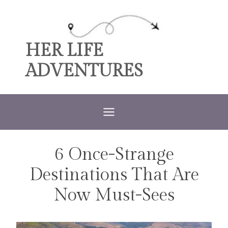
Skip
to
content
HER LIFE
ADVENTURES
6 Once-Strange
TRAVEL
Destinations That Are
Now Must-Sees