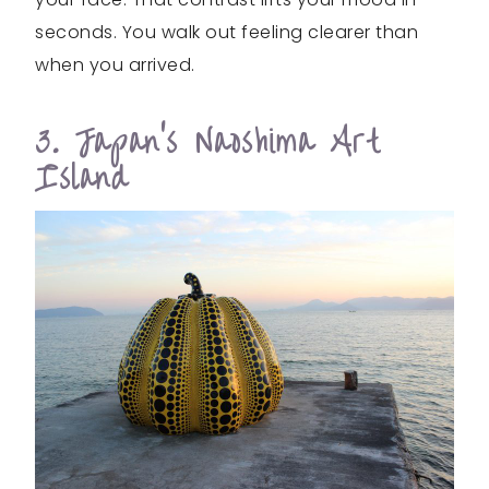
seconds. You walk out feeling clearer than
when you arrived.
3. Japan’s Naoshima Art
Island