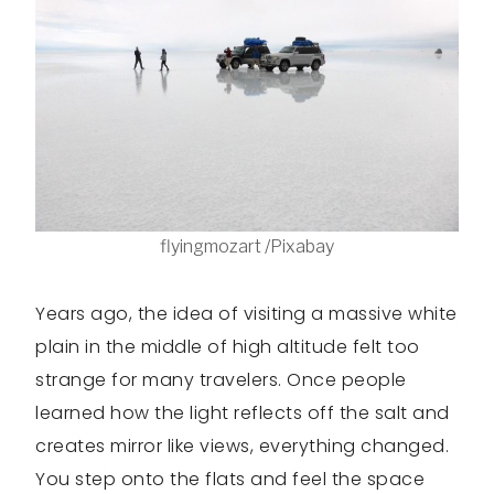
flyingmozart /Pixabay
Years ago, the idea of visiting a massive white
plain in the middle of high altitude felt too
strange for many travelers. Once people
learned how the light reflects off the salt and
creates mirror like views, everything changed.
You step onto the flats and feel the space