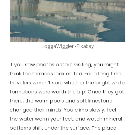
LoggaWiggler /Pixabay
If you saw photos before visiting, you might
think the terraces look edited. For a long time,
travelers weren’t sure whether the bright white
formations were worth the trip. Once they got
there, the warm pools and soft limestone
changed their minds. You climb slowly, feel
the water warm your feet, and watch mineral
patterns shift under the surface. The place