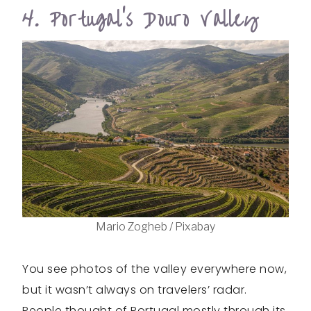
4. Portugal’s Douro Valley
Mario Zogheb / Pixabay
You see photos of the valley everywhere now,
but it wasn’t always on travelers’ radar.
People thought of Portugal mostly through its