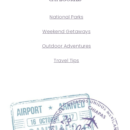
National Parks
Weekend Getaways
Outdoor Adventures
Travel Tips