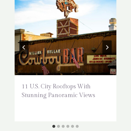
11 U.S. City Rooftops With
Stunning Panoramic Views