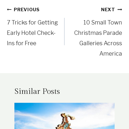
Post
PREVIOUS
NEXT
navigation
7 Tricks for Getting
10 Small Town
Early Hotel Check-
Christmas Parade
Ins for Free
Galleries Across
America
Similar Posts