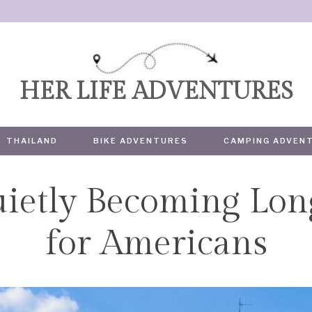
HER LIFE ADVENTURES
THAILAND
BIKE ADVENTURES
CAMPING ADVEN
uietly Becoming Lo
TRAVEL
for Americans