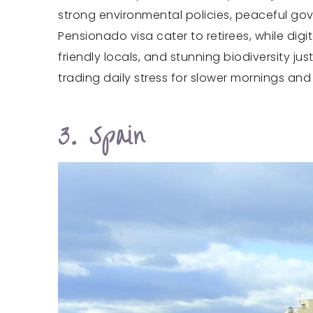
strong environmental policies, peaceful gov
Pensionado visa cater to retirees, while digi
friendly locals, and stunning biodiversity 
trading daily stress for slower mornings and 
3. Spain