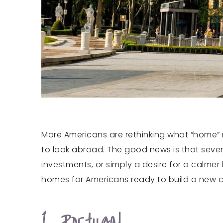
More Americans are rethinking what “home” m
to look abroad. The good news is that sever
investments, or simply a desire for a calme
homes for Americans ready to build a new ch
1. Portugal