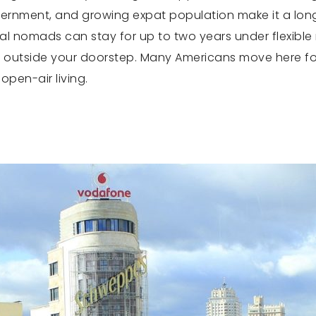
ernment, and growing expat population make it a long-
tal nomads can stay for up to two years under flexible r
just outside your doorstep. Many Americans move here f
open-air living.