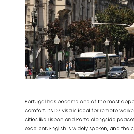
Portugal has become one of the most appeali
comfort. Its D7 visa is ideal for remote work
cities like Lisbon and Porto alongside peac
excellent, English is widely spoken, and the 