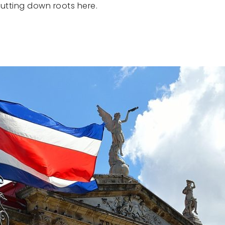
utting down roots here.