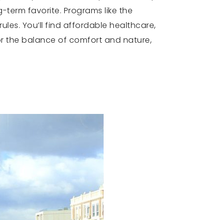
term favorite. Programs like the
ules. You’ll find affordable healthcare,
or the balance of comfort and nature,