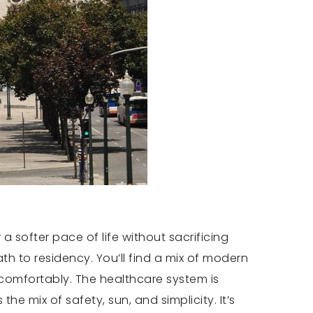
 softer pace of life without sacrificing
ath to residency. You’ll find a mix of modern
 comfortably. The healthcare system is
e mix of safety, sun, and simplicity. It’s