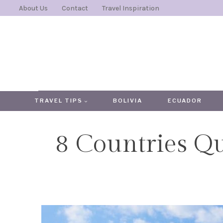
Skip
About Us
Contact
Travel Inspiration
to
content
TRAVEL TIPS
BOLIVIA
ECUADOR
8 Countries Q