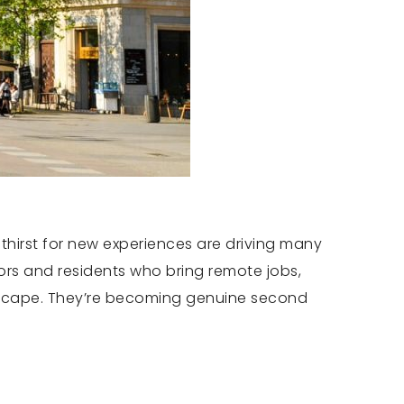
thirst for new experiences are driving many
tors and residents who bring remote jobs,
k escape. They’re becoming genuine second