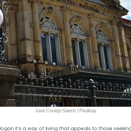
Jose Conejo Saenz / Pixabay
a slogan it’s a way of living that appeals to those seek