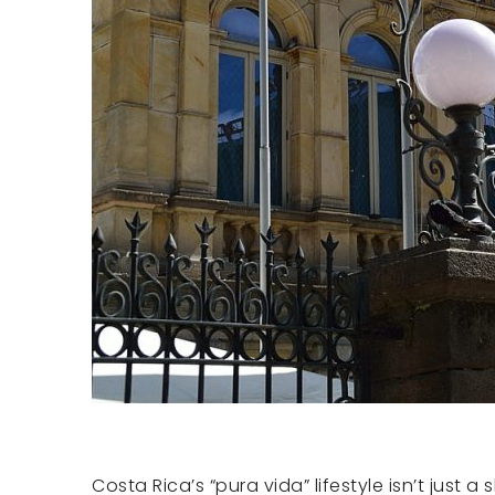
Costa Rica’s “pura vida” lifestyle isn’t just 