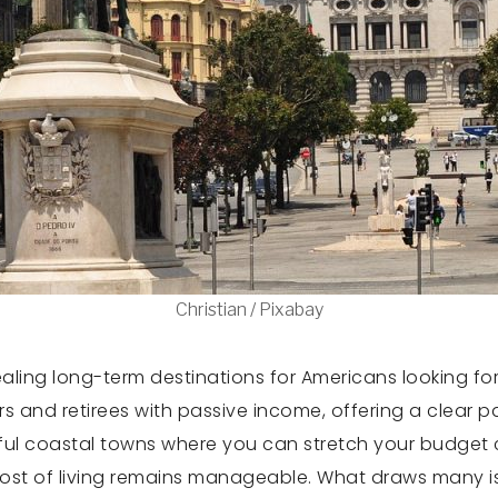
Christian / Pixabay
ng long-term destinations for Americans looking for a
ers and retirees with passive income, offering a clear p
eful coastal towns where you can stretch your budget
cost of living remains manageable. What draws many is th