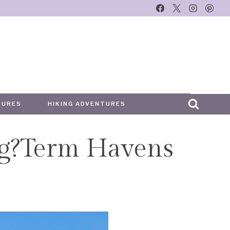
TURES
HIKING ADVENTURES
ng?Term Havens