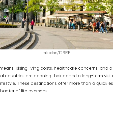
miluxian/123RF
eans. Rising living costs, healthcare concerns, and a 
al countries are opening their doors to long-term visi
r lifestyle. These destinations offer more than a quic
apter of life overseas.