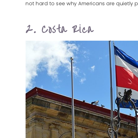
not hard to see why Americans are quietly p
2. Costa Rica