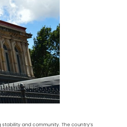
ing stability and community. The country’s