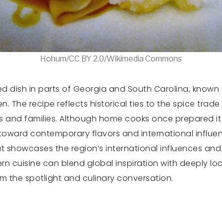
Hohum/CC BY 2.0/Wikimedia Commons
 dish in parts of Georgia and South Carolina, known f
 The recipe reflects historical ties to the spice trad
ks and families. Although home cooks once prepared it 
oward contemporary flavors and international influenc
t showcases the region’s international influences and 
n cuisine can blend global inspiration with deeply loc
om the spotlight and culinary conversation.