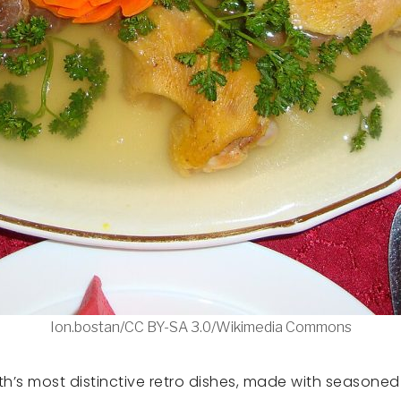
Ion.bostan/CC BY-SA 3.0/Wikimedia Commons
’s most distinctive retro dishes, made with seasoned