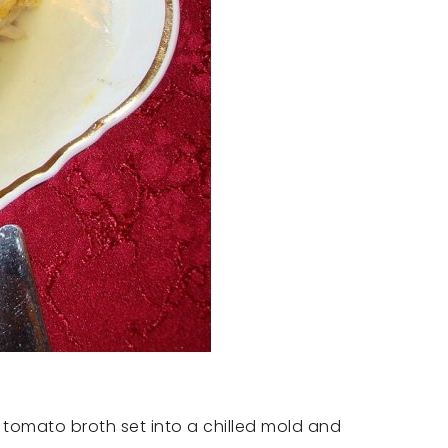
 tomato broth set into a chilled mold and