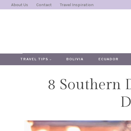
Skip
About Us
Contact
Travel Inspiration
to
content
TRAVEL TIPS
BOLIVIA
ECUADOR
8 Southern 
D