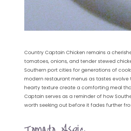
Country Captain Chicken remains a cherished
tomatoes, onions, and tender stewed chicken.
Southern port cities for generations of coo
modern restaurant menus as tastes evolve t
hearty texture create a comforting meal tha
Captain serves as a reminder of how Souther
worth seeking out before it fades further fr
Tomato Aspic