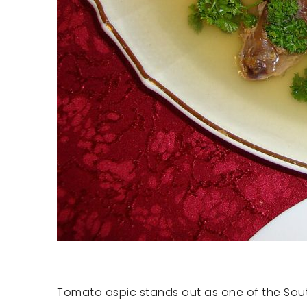
Tomato aspic stands out as one of the South