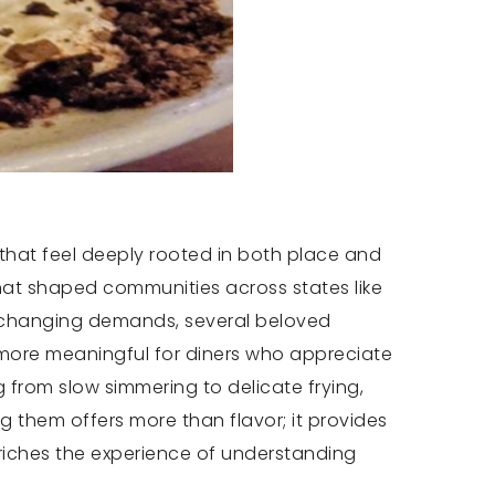
 that feel deeply rooted in both place and
that shaped communities across states like
o changing demands, several beloved
more meaningful for diners who appreciate
 from slow simmering to delicate frying,
 them offers more than flavor; it provides
nriches the experience of understanding