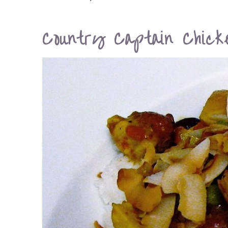
Country Captain Chick