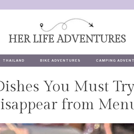
HER LIFE ADVENTURES
THAILAND
BIKE ADVENTURES
CAMPING ADVEN
Dishes You Must Try
TRAVEL
isappear from Men