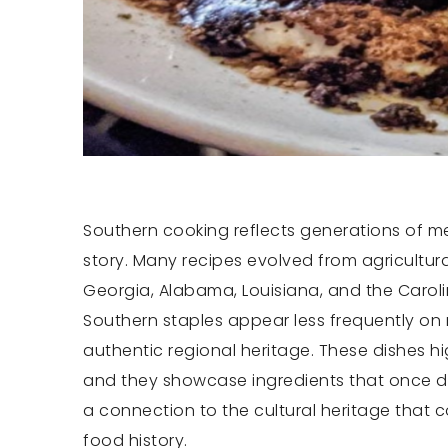
Southern cooking reflects generations of mem
story. Many recipes evolved from agricultura
Georgia, Alabama, Louisiana, and the Carol
Southern staples appear less frequently o
authentic regional heritage. These dishes h
and they showcase ingredients that once de
a connection to the cultural heritage that 
food history.