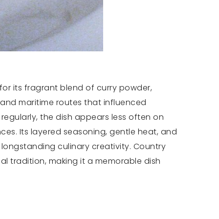
or its fragrant blend of curry powder,
e and maritime routes that influenced
regularly, the dish appears less often on
es. Its layered seasoning, gentle heat, and
longstanding culinary creativity. Country
al tradition, making it a memorable dish