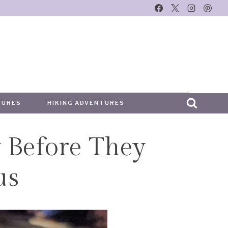
TURES
HIKING ADVENTURES
 Before They
us