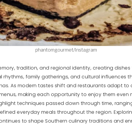
phantomgourmet/Instagram
ory, tradition, and regional identity, creating dishes
l rhythms, family gatherings, and cultural influences 
inas. As modern tastes shift and restaurants adapt t
n menus, making each opportunity to enjoy them even 
ighlight techniques passed down through time, ranging
fined everyday meals throughout the region. Exploring
continues to shape Southern culinary traditions and e