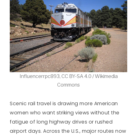
Influencerrpc893, CC BY-SA 4.0 / Wikimedia
Commons
Scenic rail travel is drawing more American
women who want striking views without the
fatigue of long highway drives or rushed
airport days. Across the U.S., major routes now