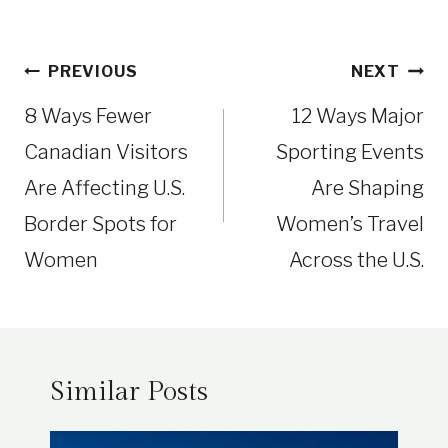
Post
PREVIOUS
NEXT
navigation
8 Ways Fewer
12 Ways Major
Canadian Visitors
Sporting Events
Are Affecting U.S.
Are Shaping
Border Spots for
Women’s Travel
Women
Across the U.S.
Similar Posts