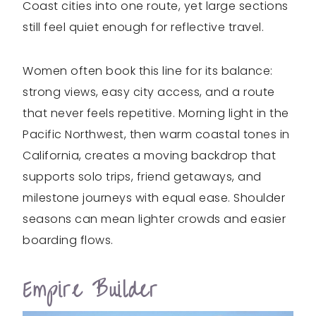
Coast cities into one route, yet large sections
still feel quiet enough for reflective travel.
Women often book this line for its balance:
strong views, easy city access, and a route
that never feels repetitive. Morning light in the
Pacific Northwest, then warm coastal tones in
California, creates a moving backdrop that
supports solo trips, friend getaways, and
milestone journeys with equal ease. Shoulder
seasons can mean lighter crowds and easier
boarding flows.
Empire Builder