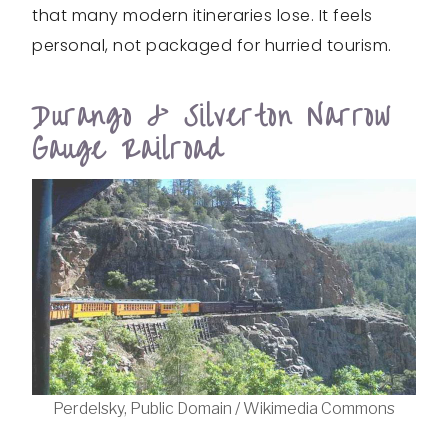
that many modern itineraries lose. It feels
personal, not packaged for hurried tourism.
Durango & Silverton Narrow
Gauge Railroad
Perdelsky, Public Domain / Wikimedia Commons