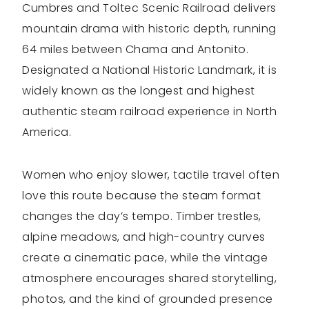
Cumbres and Toltec Scenic Railroad delivers
mountain drama with historic depth, running
64 miles between Chama and Antonito.
Designated a National Historic Landmark, it is
widely known as the longest and highest
authentic steam railroad experience in North
America.
Women who enjoy slower, tactile travel often
love this route because the steam format
changes the day’s tempo. Timber trestles,
alpine meadows, and high-country curves
create a cinematic pace, while the vintage
atmosphere encourages shared storytelling,
photos, and the kind of grounded presence