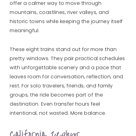
offer a calmer way to move through
mountains, coastlines, river valleys, and
historic towns while keeping the journey itself
meaningful.
These eight trains stand out for more than
pretty windows. They pair practical schedules
with unforgettable scenery and a pace that
leaves room for conversation, reflection, and
rest. For solo travelers, friends, and family
groups, the ride becomes part of the
destination. Even transfer hours feel
intentional, not wasted. More balance.
California Zephyr