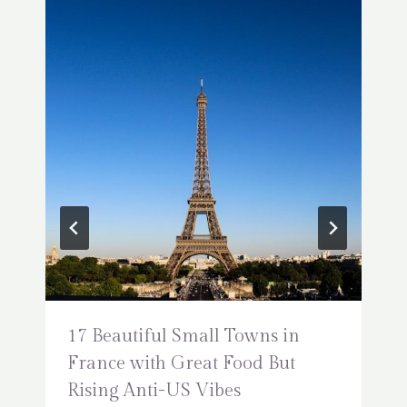
17 Beautiful Small Towns in
France with Great Food But
Rising Anti-US Vibes