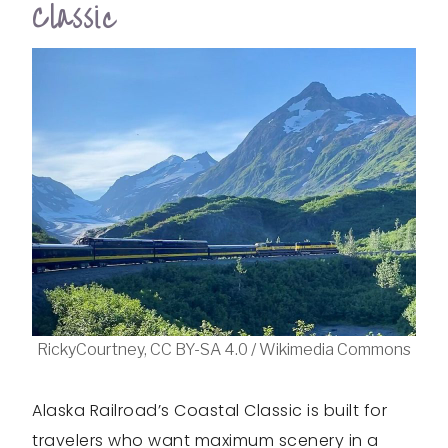
Classic
RickyCourtney, CC BY-SA 4.0 / Wikimedia Commons
Alaska Railroad’s Coastal Classic is built for
travelers who want maximum scenery in a