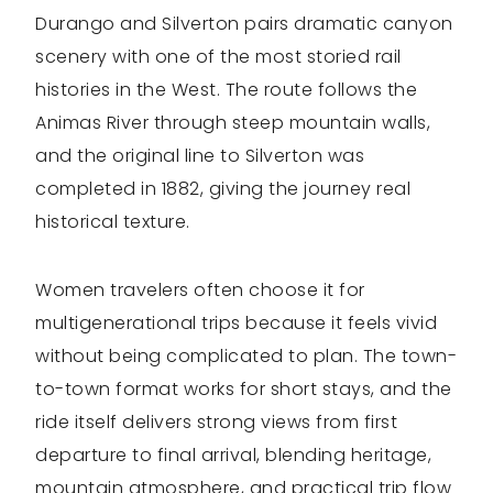
Durango and Silverton pairs dramatic canyon
scenery with one of the most storied rail
histories in the West. The route follows the
Animas River through steep mountain walls,
and the original line to Silverton was
completed in 1882, giving the journey real
historical texture.
Women travelers often choose it for
multigenerational trips because it feels vivid
without being complicated to plan. The town-
to-town format works for short stays, and the
ride itself delivers strong views from first
departure to final arrival, blending heritage,
mountain atmosphere, and practical trip flow