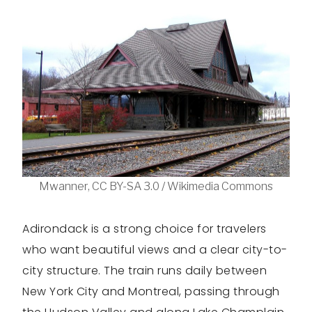
Mwanner, CC BY-SA 3.0 / Wikimedia Commons
Adirondack is a strong choice for travelers
who want beautiful views and a clear city-to-
city structure. The train runs daily between
New York City and Montreal, passing through