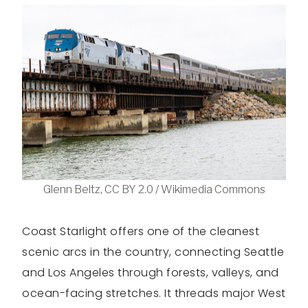
Glenn Beltz, CC BY 2.0 / Wikimedia Commons
Coast Starlight offers one of the cleanest
scenic arcs in the country, connecting Seattle
and Los Angeles through forests, valleys, and
ocean-facing stretches. It threads major West