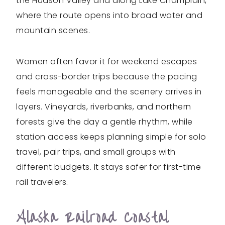
the Hudson Valley and along Lake Champlain,
where the route opens into broad water and
mountain scenes.
Women often favor it for weekend escapes
and cross-border trips because the pacing
feels manageable and the scenery arrives in
layers. Vineyards, riverbanks, and northern
forests give the day a gentle rhythm, while
station access keeps planning simple for solo
travel, pair trips, and small groups with
different budgets. It stays safer for first-time
rail travelers.
Alaska Railroad Coastal