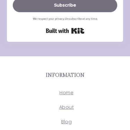
Subscribe
We respect your privacy. Unsubscribe at any time.
Built with Kit
INFORMATION
Home
About
Blog