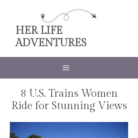
Skip
to
content
HER LIFE
ADVENTURES
8 U.S. Trains Women
TRAVEL
Ride for Stunning Views