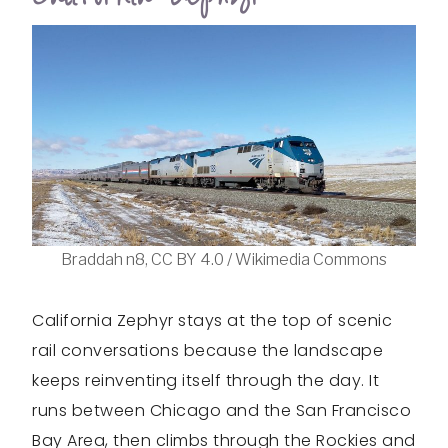
Braddah n8, CC BY 4.0 / Wikimedia Commons
California Zephyr stays at the top of scenic
rail conversations because the landscape
keeps reinventing itself through the day. It
runs between Chicago and the San Francisco
Bay Area, then climbs through the Rockies and