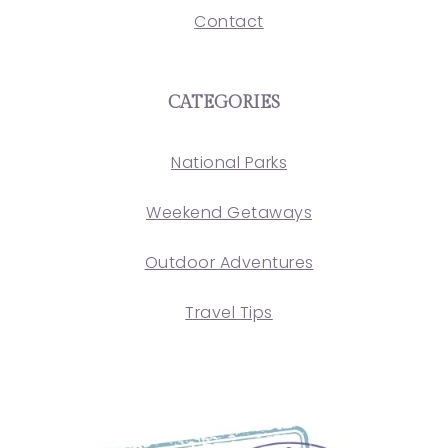
Contact
CATEGORIES
National Parks
Weekend Getaways
Outdoor Adventures
Travel Tips