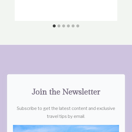
Join the Newsletter
Subscribe to get the latest content and exclusive
travel tips by email.