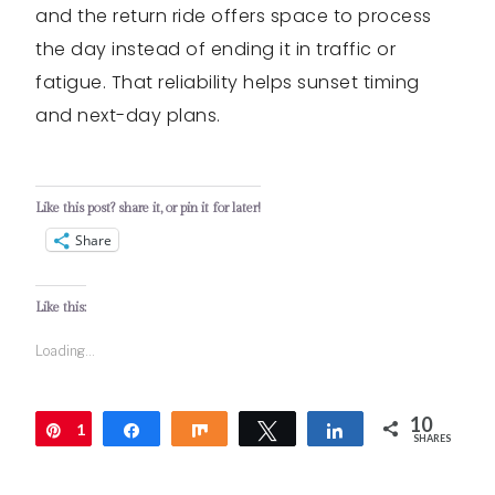
and the return ride offers space to process
the day instead of ending it in traffic or
fatigue. That reliability helps sunset timing
and next-day plans.
Like this post? share it, or pin it for later!
Share
Like this:
Loading...
10
1
Pin
Share
Share
Tweet
Share
SHARES
0