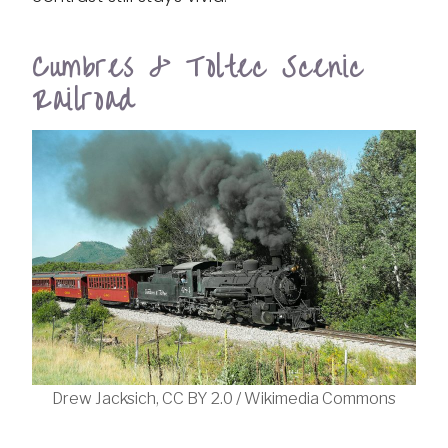
Cumbres & Toltec Scenic
Railroad
Drew Jacksich, CC BY 2.0 / Wikimedia Commons