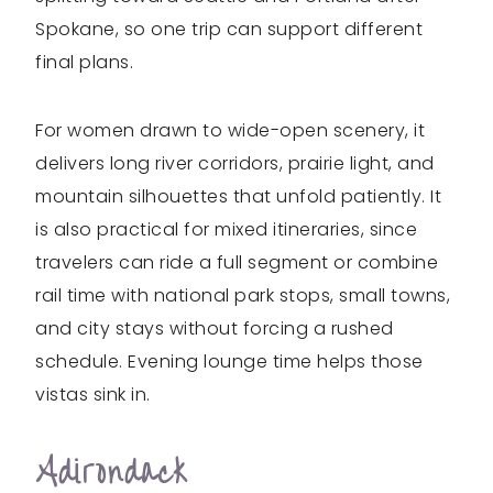
Spokane, so one trip can support different
final plans.
For women drawn to wide-open scenery, it
delivers long river corridors, prairie light, and
mountain silhouettes that unfold patiently. It
is also practical for mixed itineraries, since
travelers can ride a full segment or combine
rail time with national park stops, small towns,
and city stays without forcing a rushed
schedule. Evening lounge time helps those
vistas sink in.
Adirondack