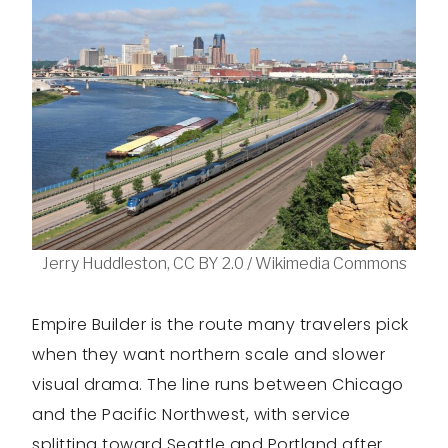
Jerry Huddleston, CC BY 2.0 / Wikimedia Commons
Empire Builder is the route many travelers pick
when they want northern scale and slower
visual drama. The line runs between Chicago
and the Pacific Northwest, with service
splitting toward Seattle and Portland after