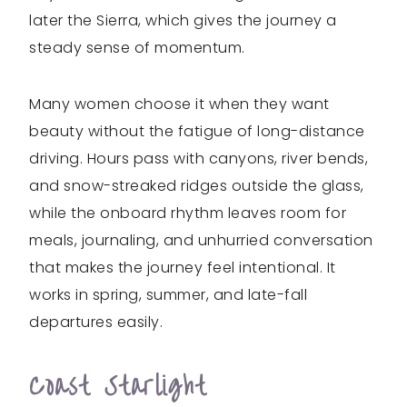
later the Sierra, which gives the journey a
steady sense of momentum.
Many women choose it when they want
beauty without the fatigue of long-distance
driving. Hours pass with canyons, river bends,
and snow-streaked ridges outside the glass,
while the onboard rhythm leaves room for
meals, journaling, and unhurried conversation
that makes the journey feel intentional. It
works in spring, summer, and late-fall
departures easily.
Coast Starlight