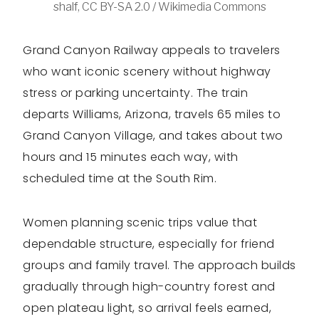
shalf, CC BY-SA 2.0 / Wikimedia Commons
Grand Canyon Railway appeals to travelers
who want iconic scenery without highway
stress or parking uncertainty. The train
departs Williams, Arizona, travels 65 miles to
Grand Canyon Village, and takes about two
hours and 15 minutes each way, with
scheduled time at the South Rim.
Women planning scenic trips value that
dependable structure, especially for friend
groups and family travel. The approach builds
gradually through high-country forest and
open plateau light, so arrival feels earned,