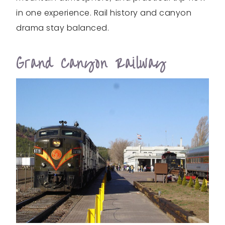
in one experience. Rail history and canyon
drama stay balanced.
Grand Canyon Railway