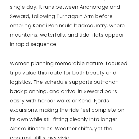
single day. It runs between Anchorage and
Seward, following Turnagain Arm before
entering Kenai Peninsula backcountry, where
mountains, waterfalls, and tidal flats appear
in rapid sequence.
Women planning memorable nature-focused
trips value this route for both beauty and
logistics. The schedule supports out-and-
back planning, and arrival in Seward pairs
easily with harbor walks or Kenai Fjords
excursions, making the ride feel complete on
its own while still fitting cleanly into longer
Alaska itineraries. Weather shifts, yet the
contrast still stays vivid.