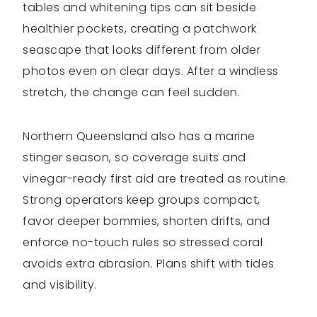
tables and whitening tips can sit beside
healthier pockets, creating a patchwork
seascape that looks different from older
photos even on clear days. After a windless
stretch, the change can feel sudden.
Northern Queensland also has a marine
stinger season, so coverage suits and
vinegar-ready first aid are treated as routine.
Strong operators keep groups compact,
favor deeper bommies, shorten drifts, and
enforce no-touch rules so stressed coral
avoids extra abrasion. Plans shift with tides
and visibility.