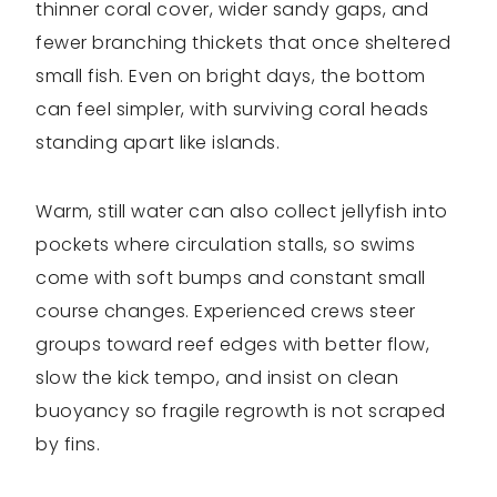
thinner coral cover, wider sandy gaps, and
fewer branching thickets that once sheltered
small fish. Even on bright days, the bottom
can feel simpler, with surviving coral heads
standing apart like islands.
Warm, still water can also collect jellyfish into
pockets where circulation stalls, so swims
come with soft bumps and constant small
course changes. Experienced crews steer
groups toward reef edges with better flow,
slow the kick tempo, and insist on clean
buoyancy so fragile regrowth is not scraped
by fins.