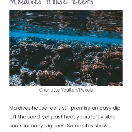
Maldives House Reefs
Charlotte Youlten/Pexels
Maldives house reefs still promise an easy dip
off the sand, yet past heat years left visible
scars in many lagoons. Some sites show