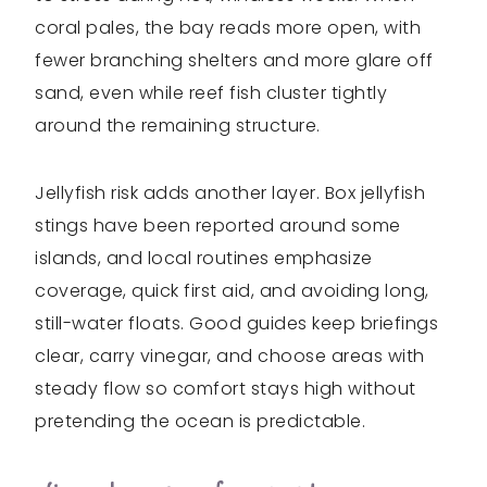
coral pales, the bay reads more open, with
fewer branching shelters and more glare off
sand, even while reef fish cluster tightly
around the remaining structure.
Jellyfish risk adds another layer. Box jellyfish
stings have been reported around some
islands, and local routines emphasize
coverage, quick first aid, and avoiding long,
still-water floats. Good guides keep briefings
clear, carry vinegar, and choose areas with
steady flow so comfort stays high without
pretending the ocean is predictable.