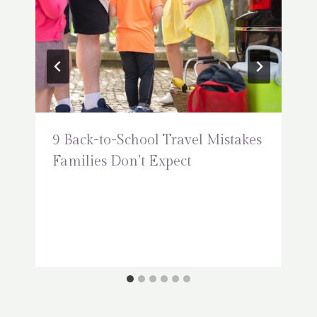
9 Back-to-School Travel Mistakes
Families Don’t Expect