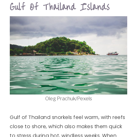
Gulf Of Thailand Islands
Oleg Prachuk/Pexels
Gulf of Thailand snorkels feel warm, with reefs
close to shore, which also makes them quick
to stress during hot, windless weeks. When