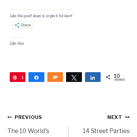
Like this post? share it, or pin it for later!
Share
Like this:
10
1
Pin
Share
Share
Tweet
Share
SHARES
0
Post
PREVIOUS
NEXT
navigation
The 10 World’s
14 Street Parties