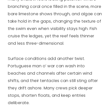
branching coral once filled in the scene, more
bare limestone shows through, and algae can
take hold in the gaps, changing the texture of
the swim even when visibility stays high. Fish
cruise the ledges, yet the reef feels thinner
and less three-dimensional.
Surface conditions add another twist.
Portuguese man o’ war can wash into
beaches and channels after certain wind
shifts, and their tentacles can still sting after
they drift ashore. Many crews pick deeper
stops, shorten floats, and keep entries
deliberate.