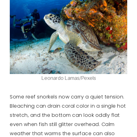
Leonardo Lamas/Pexels
Some reef snorkels now carry a quiet tension.
Bleaching can drain coral color in a single hot
stretch, and the bottom can look oddly flat
even when fish still glitter overhead. Calm
weather that warms the surface can also