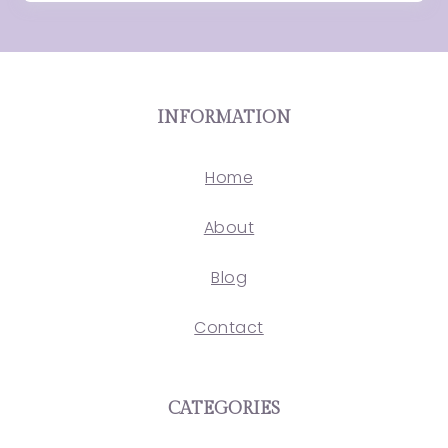
INFORMATION
Home
About
Blog
Contact
CATEGORIES