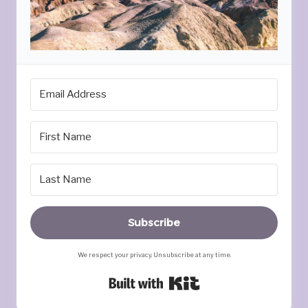
Subscribe
We respect your privacy. Unsubscribe at any time.
Built with Kit