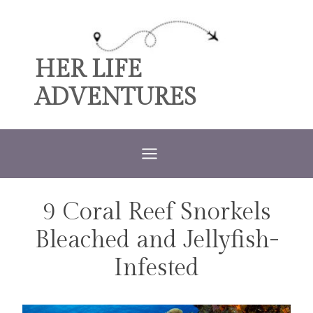
Skip
to
content
HER LIFE
ADVENTURES
9 Coral Reef Snorkels
TRAVEL
Bleached and Jellyfish-
Infested