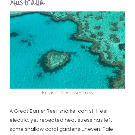
Australia
Eclipse Chasers/Pexels
A Great Barrier Reef snorkel can still feel
electric, yet repeated heat stress has left
some shallow coral gardens uneven. Pale