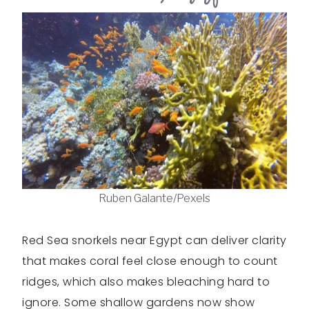
Ruben Galante/Pexels
Red Sea snorkels near Egypt can deliver clarity
that makes coral feel close enough to count
ridges, which also makes bleaching hard to
ignore. Some shallow gardens now show