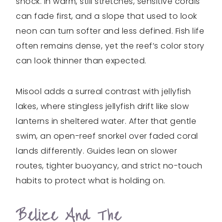
shock. In warm, still stretches, sensitive corals
can fade first, and a slope that used to look
neon can turn softer and less defined. Fish life
often remains dense, yet the reef’s color story
can look thinner than expected.
Misool adds a surreal contrast with jellyfish
lakes, where stingless jellyfish drift like slow
lanterns in sheltered water. After that gentle
swim, an open-reef snorkel over faded coral
lands differently. Guides lean on slower
routes, tighter buoyancy, and strict no-touch
habits to protect what is holding on.
Belize And The