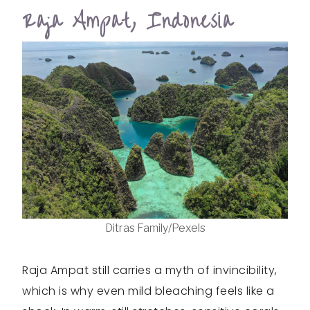
Raja Ampat, Indonesia
Ditras Family/Pexels
Raja Ampat still carries a myth of invincibility,
which is why even mild bleaching feels like a