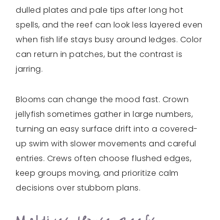
dulled plates and pale tips after long hot
spells, and the reef can look less layered even
when fish life stays busy around ledges. Color
can return in patches, but the contrast is
jarring.
Blooms can change the mood fast. Crown
jellyfish sometimes gather in large numbers,
turning an easy surface drift into a covered-
up swim with slower movements and careful
entries. Crews often choose flushed edges,
keep groups moving, and prioritize calm
decisions over stubborn plans.