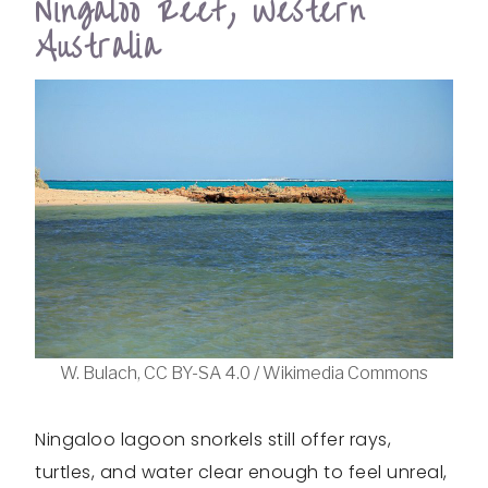
Ningaloo Reef, Western
Australia
W. Bulach, CC BY-SA 4.0 / Wikimedia Commons
Ningaloo lagoon snorkels still offer rays,
turtles, and water clear enough to feel unreal,