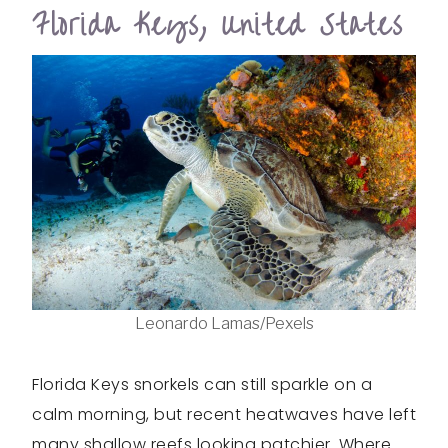
Florida Keys, United States
Leonardo Lamas/Pexels
Florida Keys snorkels can still sparkle on a
calm morning, but recent heatwaves have left
many shallow reefs looking patchier. Where