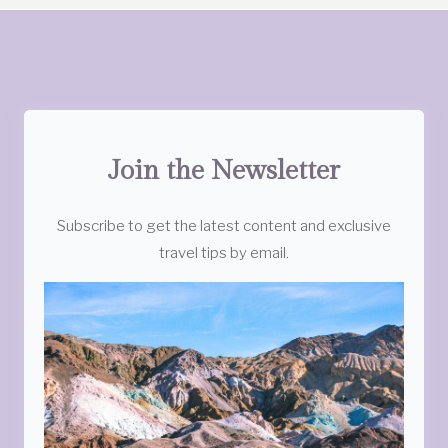
Join the Newsletter
Subscribe to get the latest content and exclusive
travel tips by email.