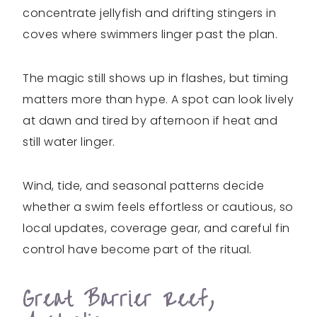
concentrate jellyfish and drifting stingers in
coves where swimmers linger past the plan.
The magic still shows up in flashes, but timing
matters more than hype. A spot can look lively
at dawn and tired by afternoon if heat and
still water linger.
Wind, tide, and seasonal patterns decide
whether a swim feels effortless or cautious, so
local updates, coverage gear, and careful fin
control have become part of the ritual.
Great Barrier Reef,