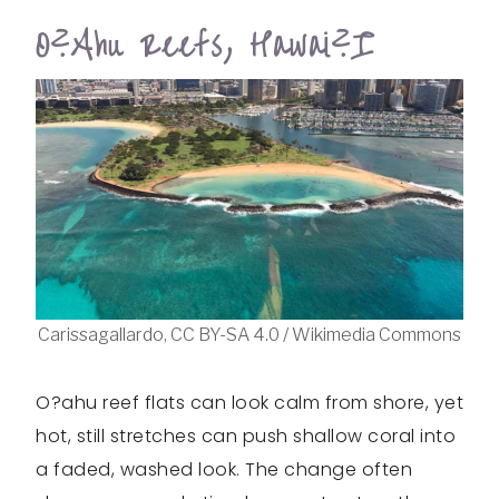
O?ahu Reefs, Hawai?i
Carissagallardo, CC BY-SA 4.0 / Wikimedia Commons
O?ahu reef flats can look calm from shore, yet
hot, still stretches can push shallow coral into
a faded, washed look. The change often