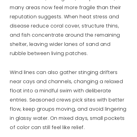
many areas now feel more fragile than their
reputation suggests. When heat stress and
disease reduce coral cover, structure thins,
and fish concentrate around the remaining
shelter, leaving wider lanes of sand and
rubble between living patches.
Wind lines can also gather stinging drifters
near cays and channels, changing a relaxed
float into a mindful swim with deliberate
entries. Seasoned crews pick sites with better
flow, keep groups moving, and avoid lingering
in glassy water. On mixed days, small pockets
of color can still feel like relief.