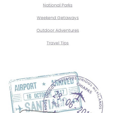
National Parks
Weekend Getaways
Outdoor Adventures
Travel Tips