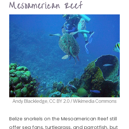
Mesoamerican Reef
Andy Blackledge, CC BY 2.0 / Wikimedia Commons
Belize snorkels on the Mesoamerican Reef still
offer sea fans, turtlegrass, and parrotfish, but