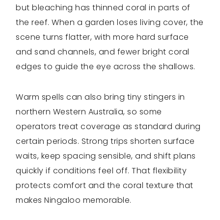
but bleaching has thinned coral in parts of
the reef. When a garden loses living cover, the
scene turns flatter, with more hard surface
and sand channels, and fewer bright coral
edges to guide the eye across the shallows.
Warm spells can also bring tiny stingers in
northern Western Australia, so some
operators treat coverage as standard during
certain periods. Strong trips shorten surface
waits, keep spacing sensible, and shift plans
quickly if conditions feel off. That flexibility
protects comfort and the coral texture that
makes Ningaloo memorable.