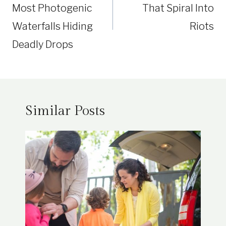
Most Photogenic
That Spiral Into
Waterfalls Hiding
Riots
Deadly Drops
Similar Posts