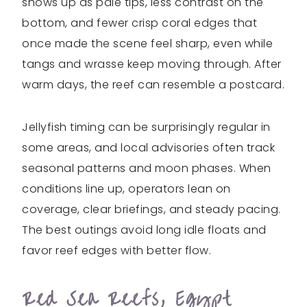
shows up as pale tips, less contrast on the
bottom, and fewer crisp coral edges that
once made the scene feel sharp, even while
tangs and wrasse keep moving through. After
warm days, the reef can resemble a postcard.
Jellyfish timing can be surprisingly regular in
some areas, and local advisories often track
seasonal patterns and moon phases. When
conditions line up, operators lean on
coverage, clear briefings, and steady pacing.
The best outings avoid long idle floats and
favor reef edges with better flow.
Red Sea Reefs, Egypt