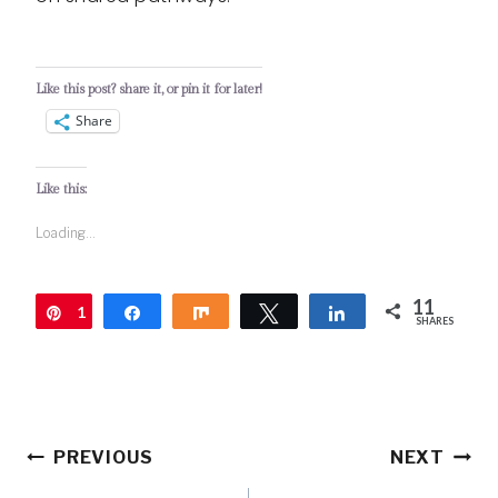
Like this post? share it, or pin it for later!
Share
Like this:
Loading...
11
1
Pin
Share
Share
Tweet
Share
SHARES
1
Post
PREVIOUS
NEXT
navigation