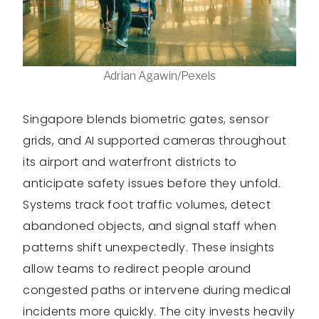
Adrian Agawin/Pexels
Singapore blends biometric gates, sensor
grids, and AI supported cameras throughout
its airport and waterfront districts to
anticipate safety issues before they unfold.
Systems track foot traffic volumes, detect
abandoned objects, and signal staff when
patterns shift unexpectedly. These insights
allow teams to redirect people around
congested paths or intervene during medical
incidents more quickly. The city invests heavily