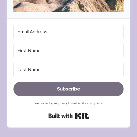
Subscribe
We respect your privacy. Unsubscribe at any time.
Built with Kit