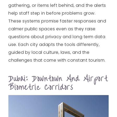
gathering, or items left behind, and the alerts
help staff step in before problems grow.
These systems promise faster responses and
calmer public spaces even as they raise
questions about privacy and long term data
use. Each city adapts the tools differently,
guided by local culture, laws, and the
challenges that come with constant tourism.
Dubai: Downtown And Airport
Biometric Corridors