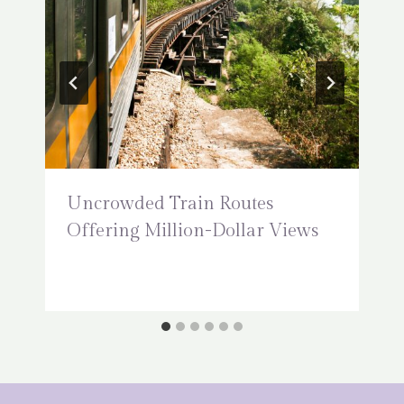
Uncrowded Train Routes
Offering Million-Dollar Views