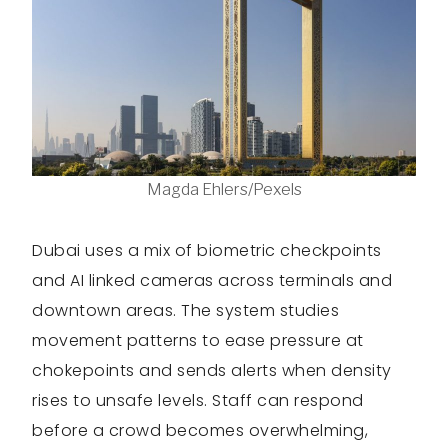
Magda Ehlers/Pexels
Dubai uses a mix of biometric checkpoints
and AI linked cameras across terminals and
downtown areas. The system studies
movement patterns to ease pressure at
chokepoints and sends alerts when density
rises to unsafe levels. Staff can respond
before a crowd becomes overwhelming,