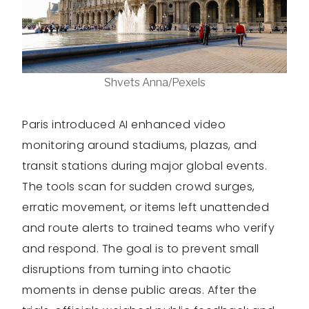
Shvets Anna/Pexels
Paris introduced AI enhanced video
monitoring around stadiums, plazas, and
transit stations during major global events.
The tools scan for sudden crowd surges,
erratic movement, or items left unattended
and route alerts to trained teams who verify
and respond. The goal is to prevent small
disruptions from turning into chaotic
moments in dense public areas. After the