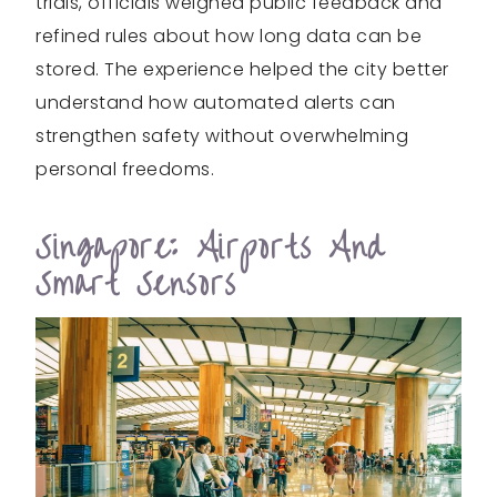
trials, officials weighed public feedback and
refined rules about how long data can be
stored. The experience helped the city better
understand how automated alerts can
strengthen safety without overwhelming
personal freedoms.
Singapore: Airports And
Smart Sensors