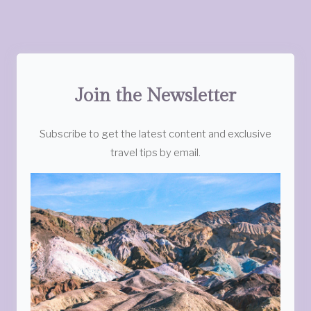
Join the Newsletter
Subscribe to get the latest content and exclusive
travel tips by email.