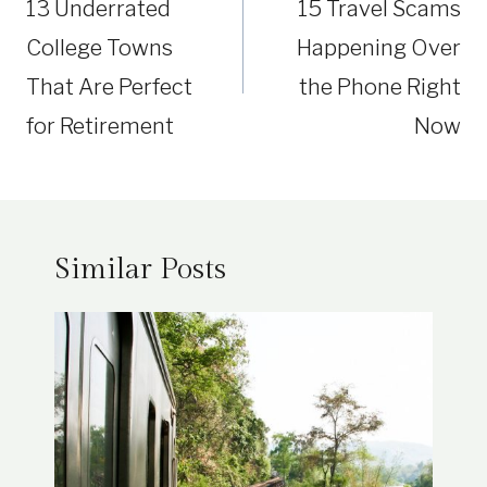
13 Underrated
15 Travel Scams
College Towns
Happening Over
That Are Perfect
the Phone Right
for Retirement
Now
Similar Posts