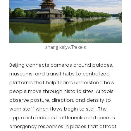
zhang kaiyv/Pexels
Beijing connects cameras around palaces,
museums, and transit hubs to centralized
platforms that help teams understand how
people move through historic sites. AI tools
observe posture, direction, and density to
warn staff when flows begin to stall. The
approach reduces bottlenecks and speeds
emergency responses in places that attract