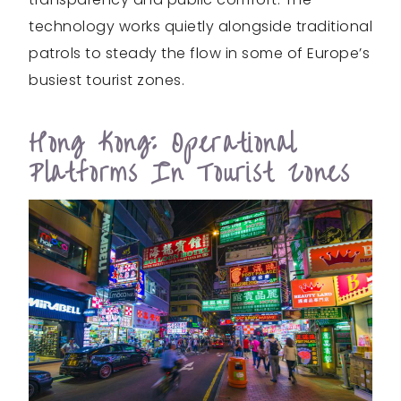
technology works quietly alongside traditional
patrols to steady the flow in some of Europe’s
busiest tourist zones.
Hong Kong: Operational
Platforms In Tourist Zones