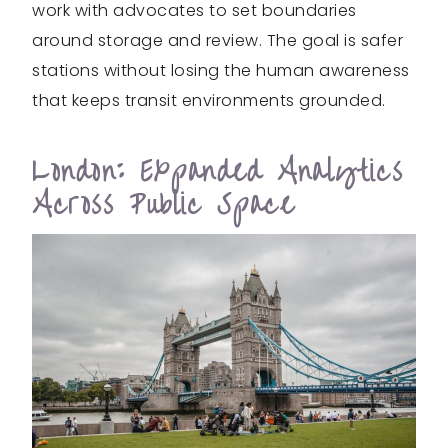
work with advocates to set boundaries
around storage and review. The goal is safer
stations without losing the human awareness
that keeps transit environments grounded.
London: Expanded Analytics
Across Public Space