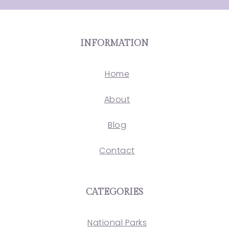
INFORMATION
Home
About
Blog
Contact
CATEGORIES
National Parks