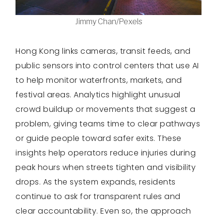
Jimmy Chan/Pexels
Hong Kong links cameras, transit feeds, and
public sensors into control centers that use AI
to help monitor waterfronts, markets, and
festival areas. Analytics highlight unusual
crowd buildup or movements that suggest a
problem, giving teams time to clear pathways
or guide people toward safer exits. These
insights help operators reduce injuries during
peak hours when streets tighten and visibility
drops. As the system expands, residents
continue to ask for transparent rules and
clear accountability. Even so, the approach