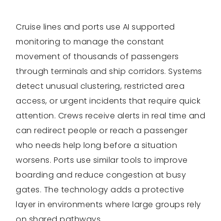
Cruise lines and ports use AI supported
monitoring to manage the constant
movement of thousands of passengers
through terminals and ship corridors. Systems
detect unusual clustering, restricted area
access, or urgent incidents that require quick
attention. Crews receive alerts in real time and
can redirect people or reach a passenger
who needs help long before a situation
worsens. Ports use similar tools to improve
boarding and reduce congestion at busy
gates. The technology adds a protective
layer in environments where large groups rely
on shared pathways.