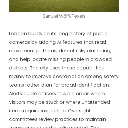
Samuel Wölfl/Pexels
London builds on its long history of public
cameras by adding AI features that read
movement patterns, detect risky clustering,
and help locate missing people in crowded
districts. The city uses these capabilities
mainly to improve coordination among safety
teams rather than for broad identification.
Alerts guide officers toward areas where
visitors may be stuck or where unattended
items require inspection. Oversight
committees review practices to maintain
transparency and public comfort. The