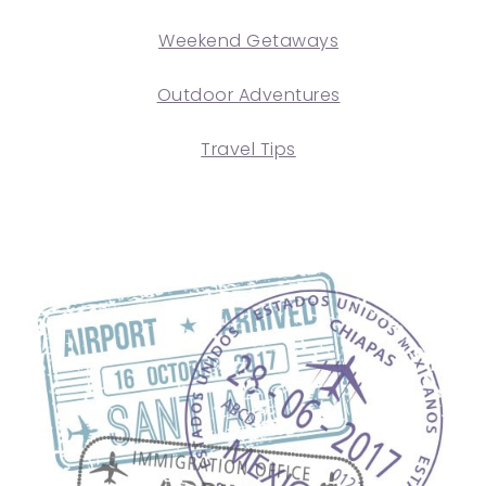
Weekend Getaways
Outdoor Adventures
Travel Tips