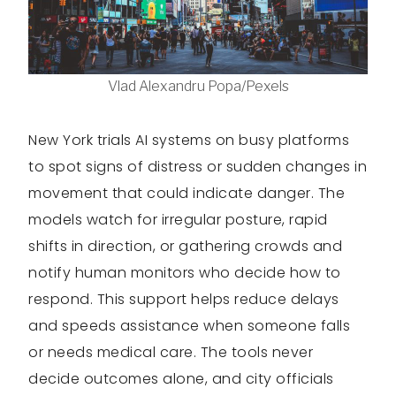
Vlad Alexandru Popa/Pexels
New York trials AI systems on busy platforms
to spot signs of distress or sudden changes in
movement that could indicate danger. The
models watch for irregular posture, rapid
shifts in direction, or gathering crowds and
notify human monitors who decide how to
respond. This support helps reduce delays
and speeds assistance when someone falls
or needs medical care. The tools never
decide outcomes alone, and city officials