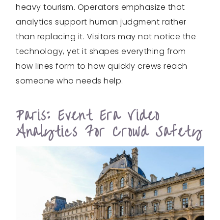
heavy tourism. Operators emphasize that
analytics support human judgment rather
than replacing it. Visitors may not notice the
technology, yet it shapes everything from
how lines form to how quickly crews reach
someone who needs help.
Paris: Event Era Video
Analytics For Crowd Safety