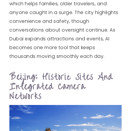
which helps families, older travelers, and
anyone caught in a surge. The city highlights
convenience and safety, though
conversations about oversight continue. As
Dubai expands attractions and events, AI
becomes one more tool that keeps
thousands moving smoothly each day.
Beijing: Historic Sites And
Integrated Camera
Networks