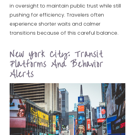
in oversight to maintain public trust while still
pushing for efficiency. Travelers often
experience shorter waits and calmer
transitions because of this careful balance.
New York City: Transit
Platforms And Behavior
Alerts