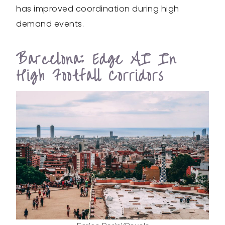
has improved coordination during high
demand events.
Barcelona: Edge AI In
High Footfall Corridors