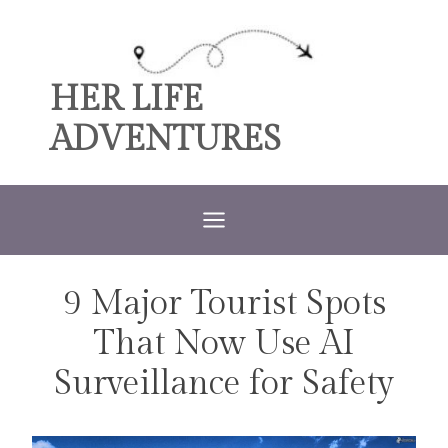
Skip
to
content
HER LIFE
ADVENTURES
9 Major Tourist Spots
TRAVEL
That Now Use AI
Surveillance for Safety