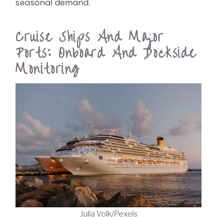
seasonal demand.
Cruise Ships And Major
Ports: Onboard And Dockside
Monitoring
Julia Volk/Pexels