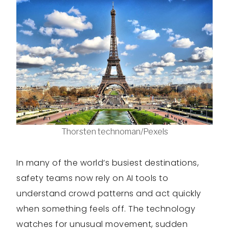
Thorsten technoman/Pexels
In many of the world’s busiest destinations,
safety teams now rely on AI tools to
understand crowd patterns and act quickly
when something feels off. The technology
watches for unusual movement, sudden