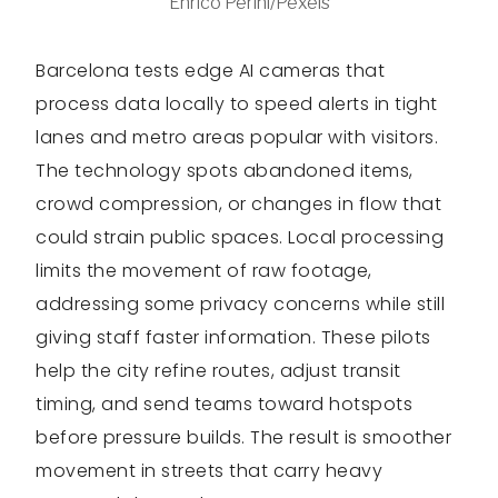
Enrico Perini/Pexels
Barcelona tests edge AI cameras that
process data locally to speed alerts in tight
lanes and metro areas popular with visitors.
The technology spots abandoned items,
crowd compression, or changes in flow that
could strain public spaces. Local processing
limits the movement of raw footage,
addressing some privacy concerns while still
giving staff faster information. These pilots
help the city refine routes, adjust transit
timing, and send teams toward hotspots
before pressure builds. The result is smoother
movement in streets that carry heavy