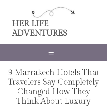
Skip
to
content
HER LIFE
ADVENTURES
9 Marrakech Hotels That
TRAVEL
Travelers Say Completely
Changed How They
Think About Luxury