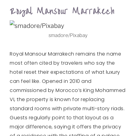
Royal Mansour Marrakech
smadore/Pixabay
Royal Mansour Marrakech remains the name
most often cited by travelers who say the
hotel reset their expectations of what luxury
can feel like. Opened in 2010 and
commissioned by Morocco’s King Mohammed
VI, the property is known for replacing
standard rooms with private multi-story riads.
Guests regularly point to that layout as a
major difference, saying it offers the privacy
of a residence with the staffing of a palace