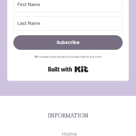
Subscribe
We respect your privacy. Unsubscribe at any time.
Built with Kit
INFORMATION
Home