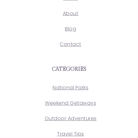
About
Blog
Contact
CATEGORIES
National Parks
Weekend Getaways
Outdoor Adventures
Travel Tips