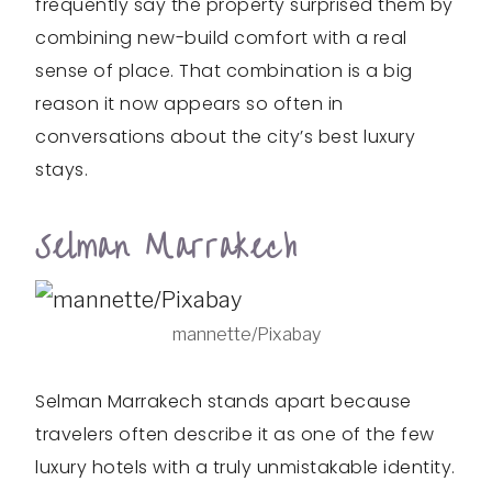
frequently say the property surprised them by
combining new-build comfort with a real
sense of place. That combination is a big
reason it now appears so often in
conversations about the city’s best luxury
stays.
Selman Marrakech
mannette/Pixabay
Selman Marrakech stands apart because
travelers often describe it as one of the few
luxury hotels with a truly unmistakable identity.