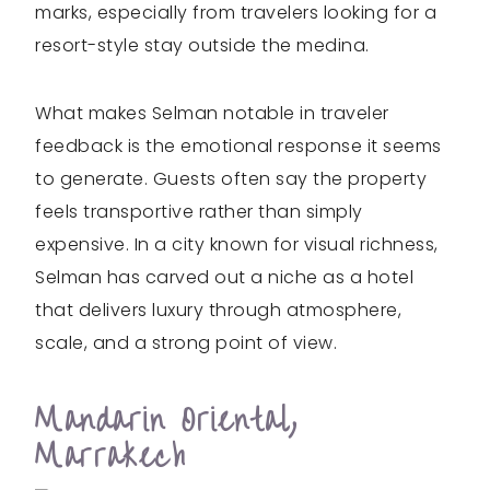
marks, especially from travelers looking for a
resort-style stay outside the medina.
What makes Selman notable in traveler
feedback is the emotional response it seems
to generate. Guests often say the property
feels transportive rather than simply
expensive. In a city known for visual richness,
Selman has carved out a niche as a hotel
that delivers luxury through atmosphere,
scale, and a strong point of view.
Mandarin Oriental,
Marrakech