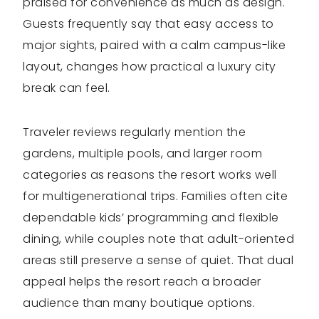
praised for convenience as much as design.
Guests frequently say that easy access to
major sights, paired with a calm campus-like
layout, changes how practical a luxury city
break can feel.
Traveler reviews regularly mention the
gardens, multiple pools, and larger room
categories as reasons the resort works well
for multigenerational trips. Families often cite
dependable kids’ programming and flexible
dining, while couples note that adult-oriented
areas still preserve a sense of quiet. That dual
appeal helps the resort reach a broader
audience than many boutique options.