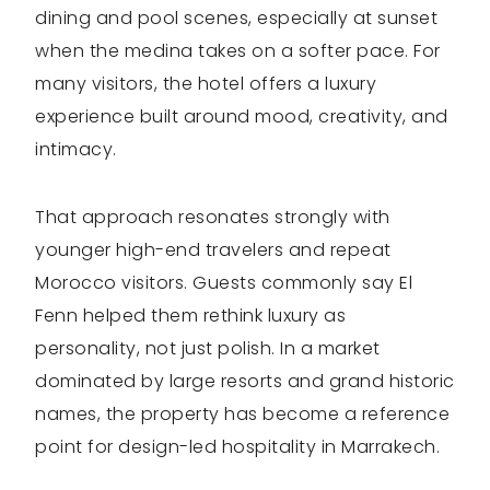
dining and pool scenes, especially at sunset
when the medina takes on a softer pace. For
many visitors, the hotel offers a luxury
experience built around mood, creativity, and
intimacy.
That approach resonates strongly with
younger high-end travelers and repeat
Morocco visitors. Guests commonly say El
Fenn helped them rethink luxury as
personality, not just polish. In a market
dominated by large resorts and grand historic
names, the property has become a reference
point for design-led hospitality in Marrakech.