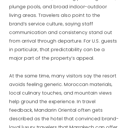
plunge pools, and broad indoor-outdoor
living areas. Travelers also point to the
brand’s service culture, saying staff
communication and consistency stand out
from arrival through departure. For U.S. guests
in particular, that predictability can be a
major part of the property’s appeal.
At the same time, many visitors say the resort
avoids feeling generic. Moroccan materials,
local culinary touches, and mountain views
help ground the experience. In travel
feedback, Mandarin Oriental often gets
described as the hotel that convinced brand-
loyal luxury travelers that Marrakech can offer