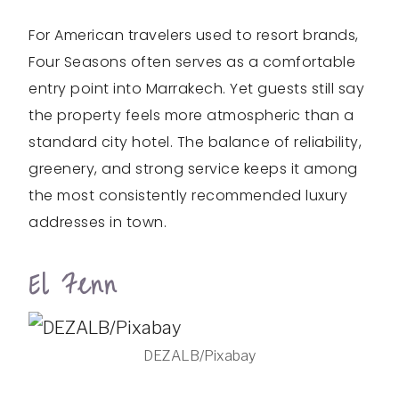
For American travelers used to resort brands,
Four Seasons often serves as a comfortable
entry point into Marrakech. Yet guests still say
the property feels more atmospheric than a
standard city hotel. The balance of reliability,
greenery, and strong service keeps it among
the most consistently recommended luxury
addresses in town.
El Fenn
DEZALB/Pixabay