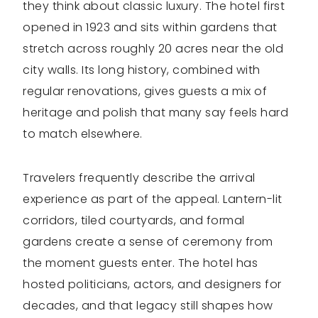
they think about classic luxury. The hotel first
opened in 1923 and sits within gardens that
stretch across roughly 20 acres near the old
city walls. Its long history, combined with
regular renovations, gives guests a mix of
heritage and polish that many say feels hard
to match elsewhere.
Travelers frequently describe the arrival
experience as part of the appeal. Lantern-lit
corridors, tiled courtyards, and formal
gardens create a sense of ceremony from
the moment guests enter. The hotel has
hosted politicians, actors, and designers for
decades, and that legacy still shapes how