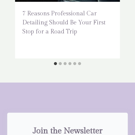
7 Reasons Professional Car
Detailing Should Be Your First
Stop for a Road Trip
Join the Newsletter