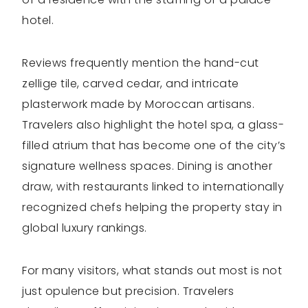
hotel.
Reviews frequently mention the hand-cut
zellige tile, carved cedar, and intricate
plasterwork made by Moroccan artisans.
Travelers also highlight the hotel spa, a glass-
filled atrium that has become one of the city’s
signature wellness spaces. Dining is another
draw, with restaurants linked to internationally
recognized chefs helping the property stay in
global luxury rankings.
For many visitors, what stands out most is not
just opulence but precision. Travelers