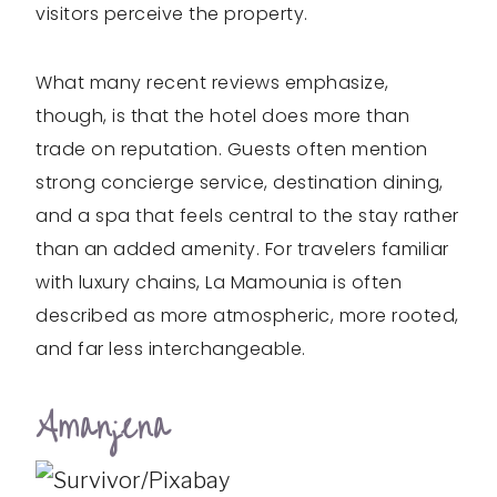
visitors perceive the property.
What many recent reviews emphasize,
though, is that the hotel does more than
trade on reputation. Guests often mention
strong concierge service, destination dining,
and a spa that feels central to the stay rather
than an added amenity. For travelers familiar
with luxury chains, La Mamounia is often
described as more atmospheric, more rooted,
and far less interchangeable.
Amanjena