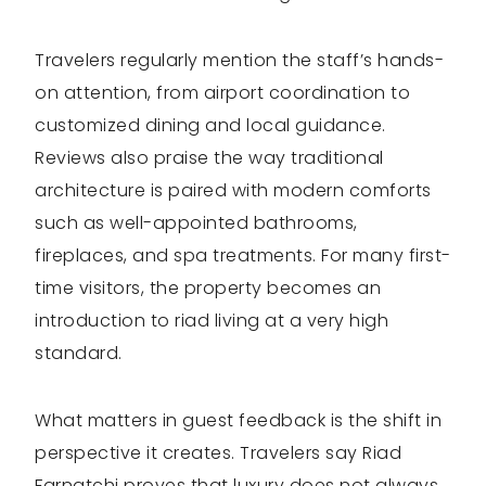
Travelers regularly mention the staff’s hands-
on attention, from airport coordination to
customized dining and local guidance.
Reviews also praise the way traditional
architecture is paired with modern comforts
such as well-appointed bathrooms,
fireplaces, and spa treatments. For many first-
time visitors, the property becomes an
introduction to riad living at a very high
standard.
What matters in guest feedback is the shift in
perspective it creates. Travelers say Riad
Farnatchi proves that luxury does not always