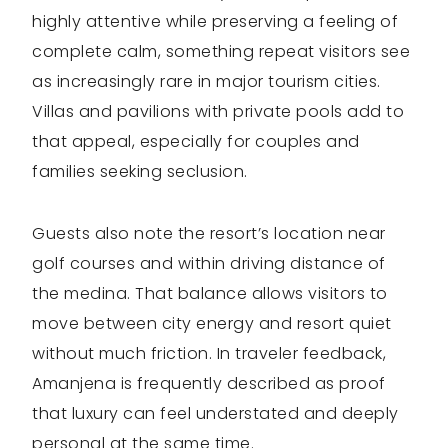
highly attentive while preserving a feeling of
complete calm, something repeat visitors see
as increasingly rare in major tourism cities.
Villas and pavilions with private pools add to
that appeal, especially for couples and
families seeking seclusion.
Guests also note the resort’s location near
golf courses and within driving distance of
the medina. That balance allows visitors to
move between city energy and resort quiet
without much friction. In traveler feedback,
Amanjena is frequently described as proof
that luxury can feel understated and deeply
personal at the same time.