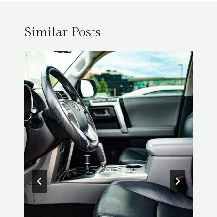
Similar Posts