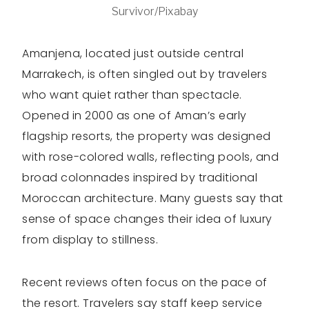
Survivor/Pixabay
Amanjena, located just outside central
Marrakech, is often singled out by travelers
who want quiet rather than spectacle.
Opened in 2000 as one of Aman’s early
flagship resorts, the property was designed
with rose-colored walls, reflecting pools, and
broad colonnades inspired by traditional
Moroccan architecture. Many guests say that
sense of space changes their idea of luxury
from display to stillness.
Recent reviews often focus on the pace of
the resort. Travelers say staff keep service