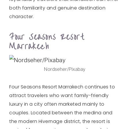
both familiarity and genuine destination
character.
Four Seasons Resort
Marrakech
Nordseher/Pixabay
Four Seasons Resort Marrakech continues to
attract travelers who want family-friendly
luxury in a city often marketed mainly to
couples. Located between the medina and
the modern Hivernage district, the resort is