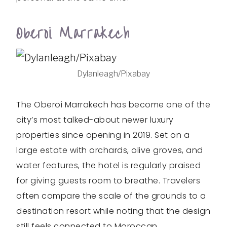
Oberoi Marrakech
Dylanleagh/Pixabay
The Oberoi Marrakech has become one of the
city’s most talked-about newer luxury
properties since opening in 2019. Set on a
large estate with orchards, olive groves, and
water features, the hotel is regularly praised
for giving guests room to breathe. Travelers
often compare the scale of the grounds to a
destination resort while noting that the design
still feels connected to Moroccan