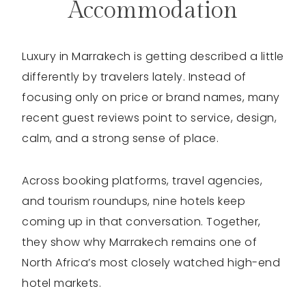
Accommodation
Luxury in Marrakech is getting described a little
differently by travelers lately. Instead of
focusing only on price or brand names, many
recent guest reviews point to service, design,
calm, and a strong sense of place.
Across booking platforms, travel agencies,
and tourism roundups, nine hotels keep
coming up in that conversation. Together,
they show why Marrakech remains one of
North Africa’s most closely watched high-end
hotel markets.