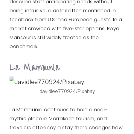
describe staff anticipating needs without
being intrusive, a detail often mentioned in
feedback from U.S. and European guests. In a
market crowded with five-star options, Royal
Mansour is still widely treated as the
benchmark.
La Mamounia
davidlee770924/Pixabay
La Mamounia continues to hold a near-
mythic place in Marrakech tourism, and
travelers often say a stay there changes how