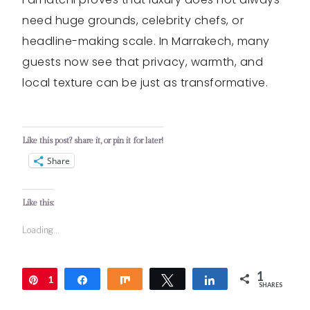
need huge grounds, celebrity chefs, or
headline-making scale. In Marrakech, many
guests now see that privacy, warmth, and
local texture can be just as transformative.
Like this post? share it, or pin it for later!
Share
Like this:
Loading...
1
1
Pin
Share
Share
Tweet
Share
SHARES