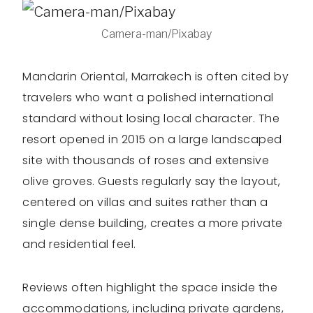
Camera-man/Pixabay
Mandarin Oriental, Marrakech is often cited by
travelers who want a polished international
standard without losing local character. The
resort opened in 2015 on a large landscaped
site with thousands of roses and extensive
olive groves. Guests regularly say the layout,
centered on villas and suites rather than a
single dense building, creates a more private
and residential feel.
Reviews often highlight the space inside the
accommodations, including private gardens,