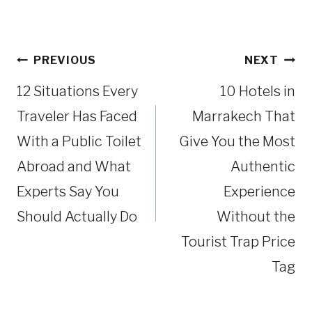
Post
PREVIOUS
NEXT
navigation
12 Situations Every
10 Hotels in
Traveler Has Faced
Marrakech That
With a Public Toilet
Give You the Most
Abroad and What
Authentic
Experts Say You
Experience
Should Actually Do
Without the
Tourist Trap Price
Tag