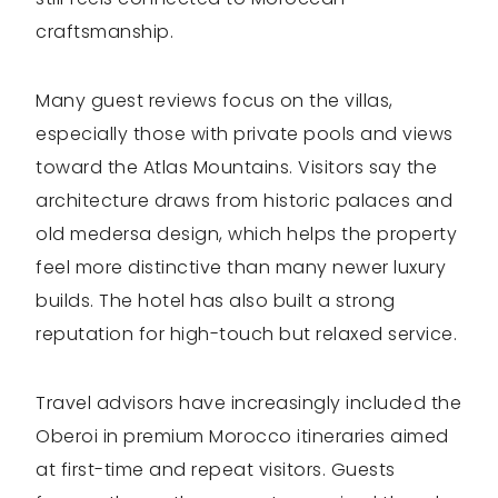
craftsmanship.
Many guest reviews focus on the villas,
especially those with private pools and views
toward the Atlas Mountains. Visitors say the
architecture draws from historic palaces and
old medersa design, which helps the property
feel more distinctive than many newer luxury
builds. The hotel has also built a strong
reputation for high-touch but relaxed service.
Travel advisors have increasingly included the
Oberoi in premium Morocco itineraries aimed
at first-time and repeat visitors. Guests