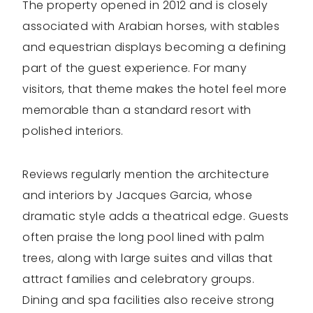
The property opened in 2012 and is closely
associated with Arabian horses, with stables
and equestrian displays becoming a defining
part of the guest experience. For many
visitors, that theme makes the hotel feel more
memorable than a standard resort with
polished interiors.
Reviews regularly mention the architecture
and interiors by Jacques Garcia, whose
dramatic style adds a theatrical edge. Guests
often praise the long pool lined with palm
trees, along with large suites and villas that
attract families and celebratory groups.
Dining and spa facilities also receive strong