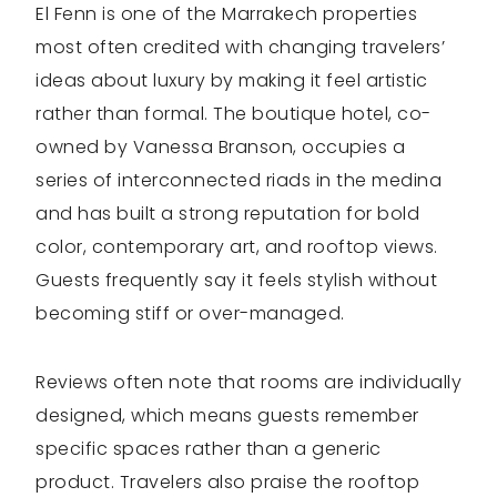
El Fenn is one of the Marrakech properties
most often credited with changing travelers’
ideas about luxury by making it feel artistic
rather than formal. The boutique hotel, co-
owned by Vanessa Branson, occupies a
series of interconnected riads in the medina
and has built a strong reputation for bold
color, contemporary art, and rooftop views.
Guests frequently say it feels stylish without
becoming stiff or over-managed.
Reviews often note that rooms are individually
designed, which means guests remember
specific spaces rather than a generic
product. Travelers also praise the rooftop