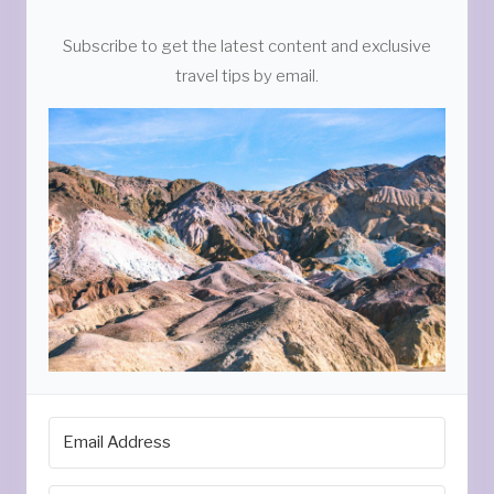
Subscribe to get the latest content and exclusive
travel tips by email.