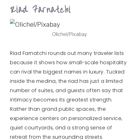
Riad Farnatchi
Olichel/Pixabay
Riad Farnatchi rounds out many traveler lists
because it shows how small-scale hospitality
can rival the biggest names in luxury. Tucked
inside the medina, the riad has just a limited
number of suites, and guests often say that
intimacy becomes its greatest strength.
Rather than grand public spaces, the
experience centers on personalized service,
quiet courtyards, and a strong sense of
retreat from the surrounding streets.