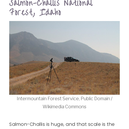
Salmon-Challis National
Forest, Idaho
Intermountain Forest Service, Public Domain /
Wikimedia Commons
Salmon-Challis is huge, and that scale is the