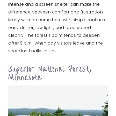
intense and a screen shelter can make the
difference between comfort and frustration.
Many women camp here with simple routines:
early dinner, low light, and food stored
cleanly. The forest’s calm tends to deepen
after 9 p.m., when day visitors leave and the
shoreline finally settles.
Superior National Forest,
Minnesota