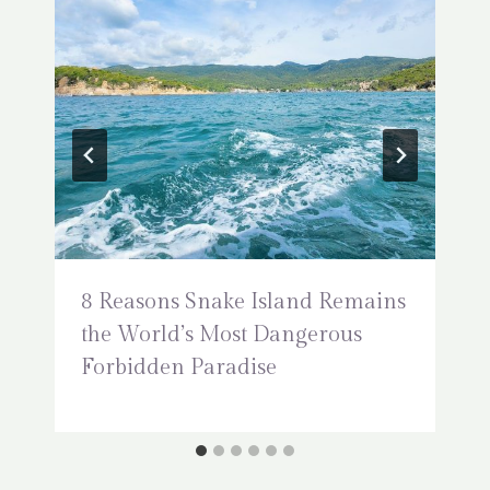
8 Reasons Snake Island Remains
the World’s Most Dangerous
Forbidden Paradise