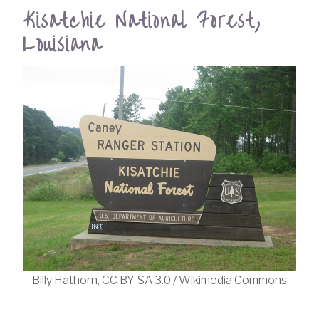
Kisatchie National Forest,
Louisiana
Billy Hathorn, CC BY-SA 3.0 / Wikimedia Commons