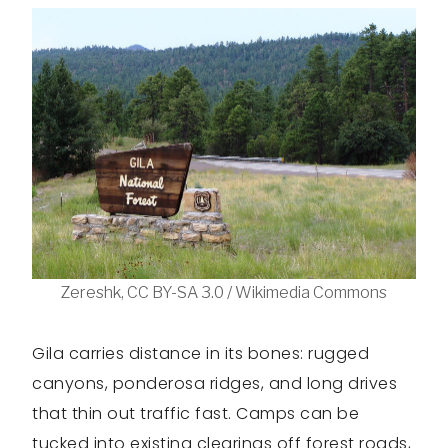
Zereshk, CC BY-SA 3.0 / Wikimedia Commons
Gila carries distance in its bones: rugged
canyons, ponderosa ridges, and long drives
that thin out traffic fast. Camps can be
tucked into existing clearings off forest roads,