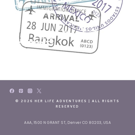
© 2026 HER LIFE ADVENTURES | ALL RIGHTS
RESERVED
AAA, 1500 N GRANT ST, Denver CO 80203, USA