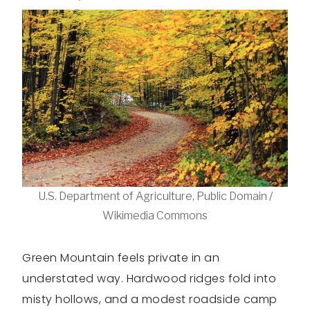
U.S. Department of Agriculture, Public Domain /
Wikimedia Commons
Green Mountain feels private in an
understated way. Hardwood ridges fold into
misty hollows, and a modest roadside camp