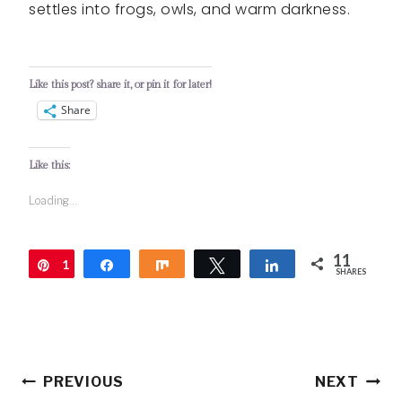
settles into frogs, owls, and warm darkness.
Like this post? share it, or pin it for later!
Share
Like this:
Loading...
11
1
Pin
Share
Share
Tweet
Share
SHARES
1
Post
PREVIOUS
NEXT
navigation