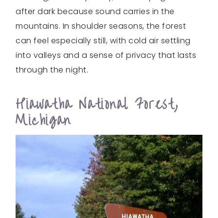
after dark because sound carries in the
mountains. In shoulder seasons, the forest
can feel especially still, with cold air settling
into valleys and a sense of privacy that lasts
through the night.
Hiawatha National Forest,
Michigan