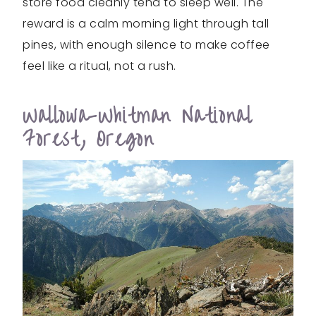
store food cleanly tend to sleep well. The
reward is a calm morning light through tall
pines, with enough silence to make coffee
feel like a ritual, not a rush.
Wallowa-Whitman National
Forest, Oregon