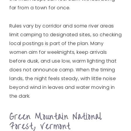
far from a town for once.
Rules vary by corridor and some river areas
limit camping to designated sites, so checking
local postings is part of the plan. Many
women aim for weeknights, keep arrivals
before dusk, and use low, warm lighting that
does not announce camp. When the timing
lands, the night feels steady, with little noise
beyond wind in leaves and water moving in
the dark.
Green Mountain National
Forest, Vermont