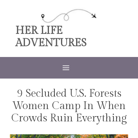
Skip
to
content
HER LIFE
ADVENTURES
9 Secluded U.S. Forests
TRAVEL
Women Camp In When
Crowds Ruin Everything