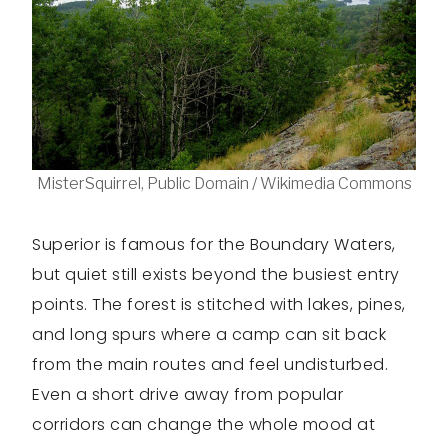
MisterSquirrel, Public Domain / Wikimedia Commons
Superior is famous for the Boundary Waters,
but quiet still exists beyond the busiest entry
points. The forest is stitched with lakes, pines,
and long spurs where a camp can sit back
from the main routes and feel undisturbed.
Even a short drive away from popular
corridors can change the whole mood at