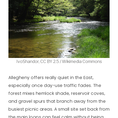
IvoShandor, CC BY 2.5 / Wikimedia Commons
Allegheny offers really quiet in the East,
especially once day-use traffic fades. The
forest mixes hemlock shade, reservoir coves,
and gravel spurs that branch away from the
busiest picnic areas. A small site set back from
the main loops can feel calm without being