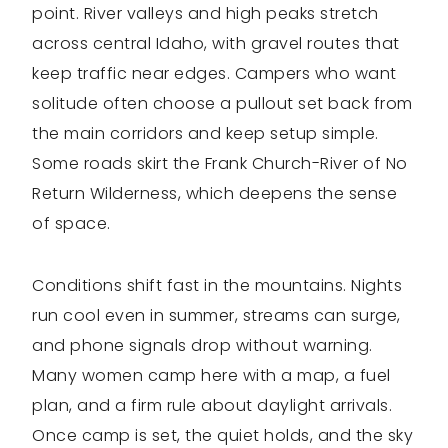
point. River valleys and high peaks stretch
across central Idaho, with gravel routes that
keep traffic near edges. Campers who want
solitude often choose a pullout set back from
the main corridors and keep setup simple.
Some roads skirt the Frank Church-River of No
Return Wilderness, which deepens the sense
of space.
Conditions shift fast in the mountains. Nights
run cool even in summer, streams can surge,
and phone signals drop without warning.
Many women camp here with a map, a fuel
plan, and a firm rule about daylight arrivals.
Once camp is set, the quiet holds, and the sky