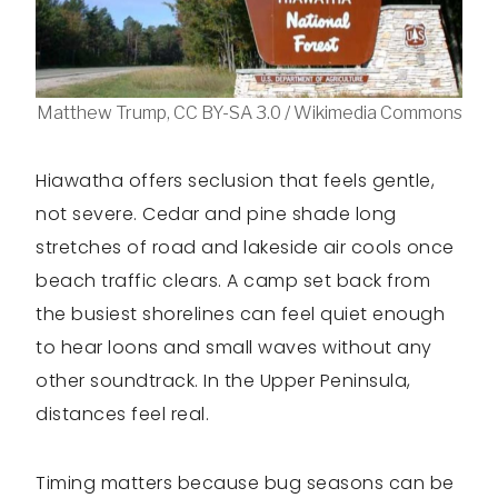
Matthew Trump, CC BY-SA 3.0 / Wikimedia Commons
Hiawatha offers seclusion that feels gentle,
not severe. Cedar and pine shade long
stretches of road and lakeside air cools once
beach traffic clears. A camp set back from
the busiest shorelines can feel quiet enough
to hear loons and small waves without any
other soundtrack. In the Upper Peninsula,
distances feel real.
Timing matters because bug seasons can be