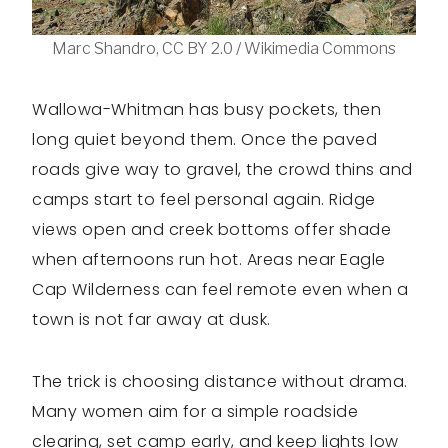
Marc Shandro, CC BY 2.0 / Wikimedia Commons
Wallowa-Whitman has busy pockets, then
long quiet beyond them. Once the paved
roads give way to gravel, the crowd thins and
camps start to feel personal again. Ridge
views open and creek bottoms offer shade
when afternoons run hot. Areas near Eagle
Cap Wilderness can feel remote even when a
town is not far away at dusk.
The trick is choosing distance without drama.
Many women aim for a simple roadside
clearing, set camp early, and keep lights low