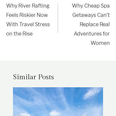
Why River Rafting
Why Cheap Spa
Feels Riskier Now
Getaways Can’t
With Travel Stress
Replace Real
on the Rise
Adventures for
Women
Similar Posts