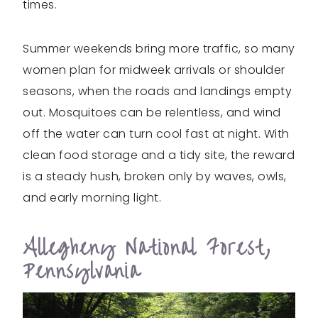
times.
Summer weekends bring more traffic, so many
women plan for midweek arrivals or shoulder
seasons, when the roads and landings empty
out. Mosquitoes can be relentless, and wind
off the water can turn cool fast at night. With
clean food storage and a tidy site, the reward
is a steady hush, broken only by waves, owls,
and early morning light.
Allegheny National Forest,
Pennsylvania