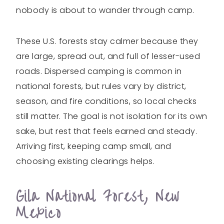
nobody is about to wander through camp.
These U.S. forests stay calmer because they
are large, spread out, and full of lesser-used
roads. Dispersed camping is common in
national forests, but rules vary by district,
season, and fire conditions, so local checks
still matter. The goal is not isolation for its own
sake, but rest that feels earned and steady.
Arriving first, keeping camp small, and
choosing existing clearings helps.
Gila National Forest, New
Mexico