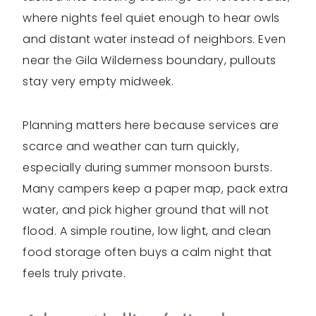
where nights feel quiet enough to hear owls
and distant water instead of neighbors. Even
near the Gila Wilderness boundary, pullouts
stay very empty midweek.
Planning matters here because services are
scarce and weather can turn quickly,
especially during summer monsoon bursts.
Many campers keep a paper map, pack extra
water, and pick higher ground that will not
flood. A simple routine, low light, and clean
food storage often buys a calm night that
feels truly private.