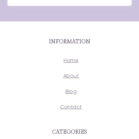
INFORMATION
Home
About
Blog
Contact
CATEGORIES