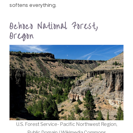
softens everything.
Ochoco National Forest,
Oregon
U.S. Forest Service- Pacific Northwest Region,
Public Domain / Wikimedia Commons