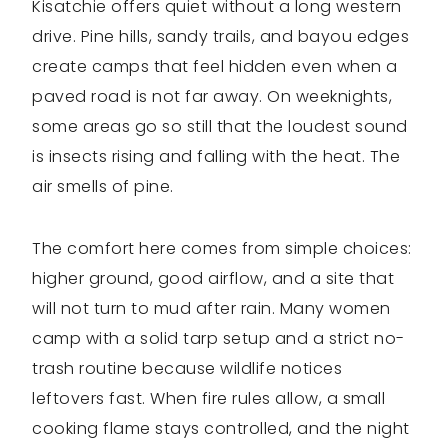
Kisatchie offers quiet without a long western
drive. Pine hills, sandy trails, and bayou edges
create camps that feel hidden even when a
paved road is not far away. On weeknights,
some areas go so still that the loudest sound
is insects rising and falling with the heat. The
air smells of pine.
The comfort here comes from simple choices:
higher ground, good airflow, and a site that
will not turn to mud after rain. Many women
camp with a solid tarp setup and a strict no-
trash routine because wildlife notices
leftovers fast. When fire rules allow, a small
cooking flame stays controlled, and the night