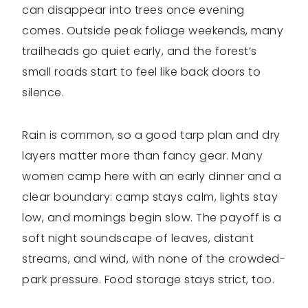
can disappear into trees once evening
comes. Outside peak foliage weekends, many
trailheads go quiet early, and the forest’s
small roads start to feel like back doors to
silence.
Rain is common, so a good tarp plan and dry
layers matter more than fancy gear. Many
women camp here with an early dinner and a
clear boundary: camp stays calm, lights stay
low, and mornings begin slow. The payoff is a
soft night soundscape of leaves, distant
streams, and wind, with none of the crowded-
park pressure. Food storage stays strict, too.