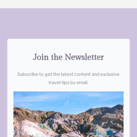
Join the Newsletter
Subscribe to get the latest content and exclusive
travel tips by email.