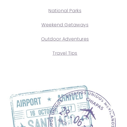
National Parks
Weekend Getaways
Outdoor Adventures
Travel Tips