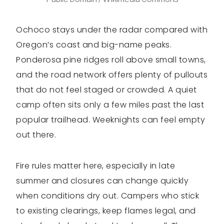
Ochoco stays under the radar compared with
Oregon’s coast and big-name peaks.
Ponderosa pine ridges roll above small towns,
and the road network offers plenty of pullouts
that do not feel staged or crowded. A quiet
camp often sits only a few miles past the last
popular trailhead. Weeknights can feel empty
out there.
Fire rules matter here, especially in late
summer and closures can change quickly
when conditions dry out. Campers who stick
to existing clearings, keep flames legal, and