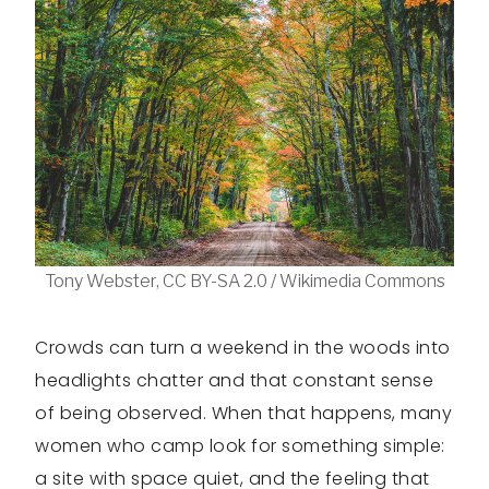
Tony Webster, CC BY-SA 2.0 / Wikimedia Commons
Crowds can turn a weekend in the woods into
headlights chatter and that constant sense
of being observed. When that happens, many
women who camp look for something simple:
a site with space quiet, and the feeling that