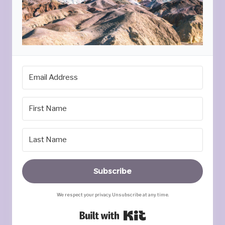
Subscribe
We respect your privacy. Unsubscribe at any time.
Built with Kit