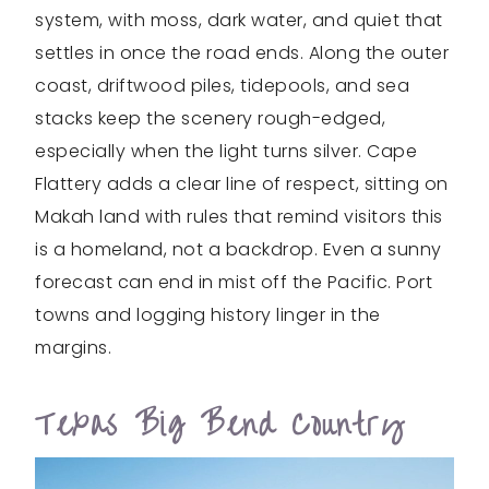
system, with moss, dark water, and quiet that
settles in once the road ends. Along the outer
coast, driftwood piles, tidepools, and sea
stacks keep the scenery rough-edged,
especially when the light turns silver. Cape
Flattery adds a clear line of respect, sitting on
Makah land with rules that remind visitors this
is a homeland, not a backdrop. Even a sunny
forecast can end in mist off the Pacific. Port
towns and logging history linger in the
margins.
Texas Big Bend Country