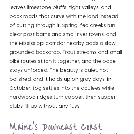
leaves limestone bluffs, tight valleys, and
back roads that curve with the land instead
of cutting through it. Spring-fed creeks run
clear past barns and small river towns, and
the Mississippi corridor nearby adds a slow,
grounded backdrop. Trout streams and small
bike routes stitch it together, and the pace
stays unforced. The beauty is quiet, not
polished, and it holds up on gray days. In
October, fog settles into the coulees while
hardwood ridges turn copper, then supper
clubs fill up without any fuss.
Maine’s Downeast Coast