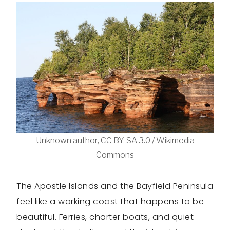
Unknown author, CC BY-SA 3.0 / Wikimedia
Commons
The Apostle Islands and the Bayfield Peninsula
feel like a working coast that happens to be
beautiful. Ferries, charter boats, and quiet