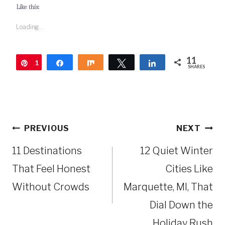
Like this:
Loading...
11
1
Pin
Share
Share
Tweet
Share
SHARES
1
Post
PREVIOUS
NEXT
navigation
11 Destinations
12 Quiet Winter
That Feel Honest
Cities Like
Without Crowds
Marquette, MI, That
Dial Down the
Holiday Rush