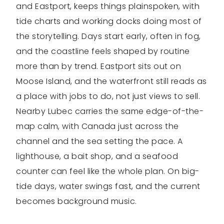
and Eastport, keeps things plainspoken, with
tide charts and working docks doing most of
the storytelling. Days start early, often in fog,
and the coastline feels shaped by routine
more than by trend. Eastport sits out on
Moose Island, and the waterfront still reads as
a place with jobs to do, not just views to sell.
Nearby Lubec carries the same edge-of-the-
map calm, with Canada just across the
channel and the sea setting the pace. A
lighthouse, a bait shop, and a seafood
counter can feel like the whole plan. On big-
tide days, water swings fast, and the current
becomes background music.