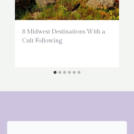
8 Midwest Destinations With a
Cult Following