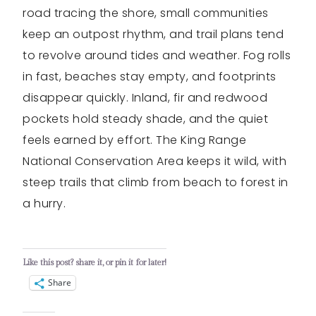
road tracing the shore, small communities
keep an outpost rhythm, and trail plans tend
to revolve around tides and weather. Fog rolls
in fast, beaches stay empty, and footprints
disappear quickly. Inland, fir and redwood
pockets hold steady shade, and the quiet
feels earned by effort. The King Range
National Conservation Area keeps it wild, with
steep trails that climb from beach to forest in
a hurry.
Like this post? share it, or pin it for later!
Share