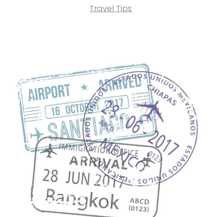
Travel Tips