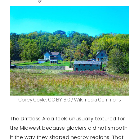
Corey Coyle, CC BY 3.0 / Wikimedia Commons
The Driftless Area feels unusually textured for
the Midwest because glaciers did not smooth
it the way they shaped nearby regions. That