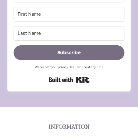
Subscribe
We respect your privacy. Unsubscribe at any time.
Built with Kit
INFORMATION