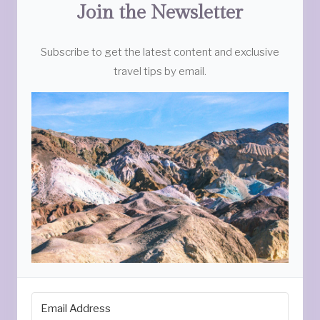
Join the Newsletter
Subscribe to get the latest content and exclusive
travel tips by email.