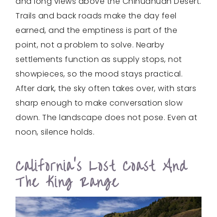
and long views above the Chihuahuan Desert.
Trails and back roads make the day feel
earned, and the emptiness is part of the
point, not a problem to solve. Nearby
settlements function as supply stops, not
showpieces, so the mood stays practical.
After dark, the sky often takes over, with stars
sharp enough to make conversation slow
down. The landscape does not pose. Even at
noon, silence holds.
California’s Lost Coast And
The King Range