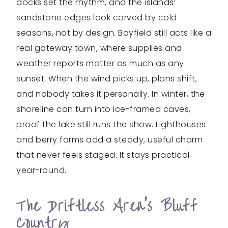
docks set the rhythm, and the islands’
sandstone edges look carved by cold
seasons, not by design. Bayfield still acts like a
real gateway town, where supplies and
weather reports matter as much as any
sunset. When the wind picks up, plans shift,
and nobody takes it personally. In winter, the
shoreline can turn into ice-framed caves,
proof the lake still runs the show. Lighthouses
and berry farms add a steady, useful charm
that never feels staged. It stays practical
year-round.
The Driftless Area’s Bluff
Country