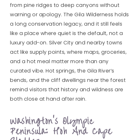
from pine ridges to deep canyons without
warning or apology. The Gila Wilderness holds
a long conservation legacy, and it still feels
like a place where quiet is the default, not a
luxury add-on. Silver City and nearby towns
act like supply points, where maps, groceries,
and a hot meal matter more than any
curated vibe. Hot springs, the Gila River’s
bends, and the cliff dwellings near the forest
remind visitors that history and wildness are
both close at hand after rain.
Washington’s Olympic
Peninsula: Hoh And Cape