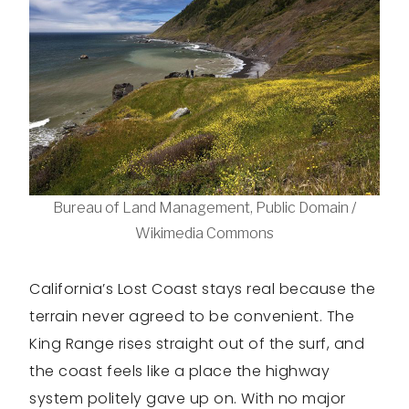
Bureau of Land Management, Public Domain /
Wikimedia Commons
California’s Lost Coast stays real because the
terrain never agreed to be convenient. The
King Range rises straight out of the surf, and
the coast feels like a place the highway
system politely gave up on. With no major