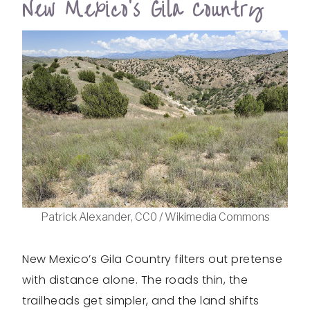
New Mexico’s Gila Country
Patrick Alexander, CC0 / Wikimedia Commons
New Mexico’s Gila Country filters out pretense
with distance alone. The roads thin, the
trailheads get simpler, and the land shifts