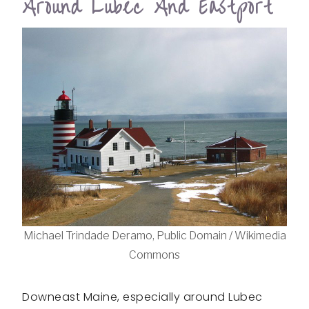
Around Lubec And Eastport
Michael Trindade Deramo, Public Domain / Wikimedia
Commons
Downeast Maine, especially around Lubec