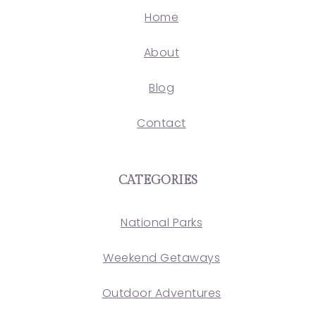
Home
About
Blog
Contact
CATEGORIES
National Parks
Weekend Getaways
Outdoor Adventures