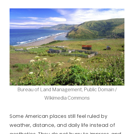
Bureau of Land Management, Public Domain /
Wikimedia Commons
Some American places still feel ruled by
weather, distance, and daily life instead of