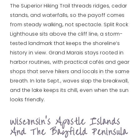
The Superior Hiking Trail threads ridges, cedar
stands, and waterfalls, so the payoff comes
from steady walking, not spectacle. Split Rock
Lighthouse sits above the cliff line, a storm-
tested landmark that keeps the shoreline’s
history in view. Grand Marais stays rooted in
harbor routines, with practical cafés and gear
shops that serve hikers and locals in the same
breath. In late Sept., waves slap the breakwall,
and the lake keeps its chill, even when the sun
looks friendly.
Wisconsin’s Apostle Islands
And The Bayfield Peninsula