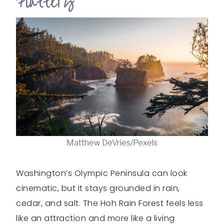
Flattery
Matthew DeVries/Pexels
Washington’s Olympic Peninsula can look
cinematic, but it stays grounded in rain,
cedar, and salt. The Hoh Rain Forest feels less
like an attraction and more like a living