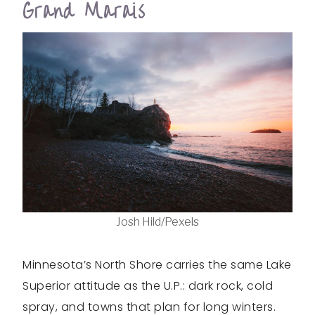
Grand Marais
Josh Hild/Pexels
Minnesota’s North Shore carries the same Lake
Superior attitude as the U.P.: dark rock, cold
spray, and towns that plan for long winters.