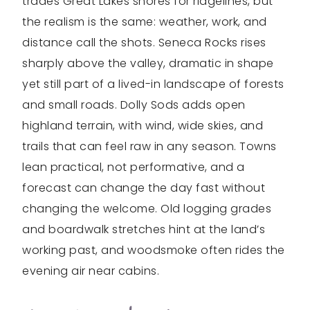
trades Great Lakes shores for ridgelines, but
the realism is the same: weather, work, and
distance call the shots. Seneca Rocks rises
sharply above the valley, dramatic in shape
yet still part of a lived-in landscape of forests
and small roads. Dolly Sods adds open
highland terrain, with wind, wide skies, and
trails that can feel raw in any season. Towns
lean practical, not performative, and a
forecast can change the day fast without
changing the welcome. Old logging grades
and boardwalk stretches hint at the land’s
working past, and woodsmoke often rides the
evening air near cabins.