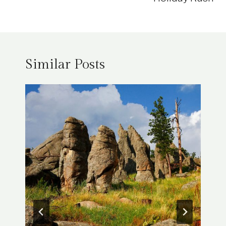
Similar Posts