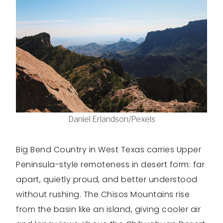
Daniel Erlandson/Pexels
Big Bend Country in West Texas carries Upper
Peninsula-style remoteness in desert form: far
apart, quietly proud, and better understood
without rushing. The Chisos Mountains rise
from the basin like an island, giving cooler air