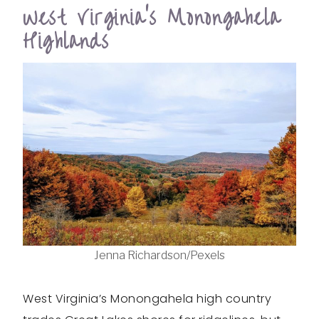
West Virginia’s Monongahela
Highlands
Jenna Richardson/Pexels
West Virginia’s Monongahela high country