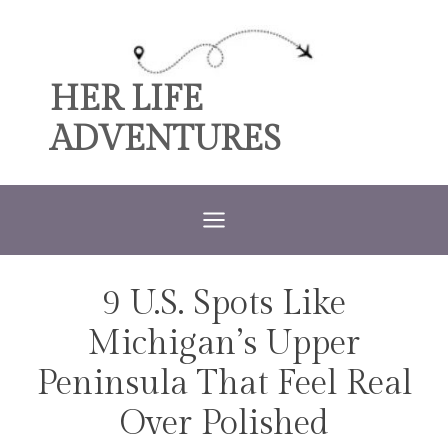
Skip
to
content
HER LIFE
ADVENTURES
9 U.S. Spots Like
TRAVEL
Michigan’s Upper
Peninsula That Feel Real
Over Polished