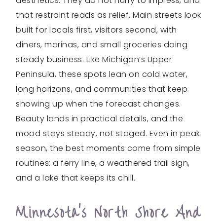
aesthetics. They do not hurry to impress, and
that restraint reads as relief. Main streets look
built for locals first, visitors second, with
diners, marinas, and small groceries doing
steady business. Like Michigan’s Upper
Peninsula, these spots lean on cold water,
long horizons, and communities that keep
showing up when the forecast changes.
Beauty lands in practical details, and the
mood stays steady, not staged. Even in peak
season, the best moments come from simple
routines: a ferry line, a weathered trail sign,
and a lake that keeps its chill.
Minnesota’s North Shore And