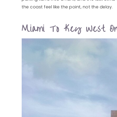
the coast feel like the point, not the delay.
Miami To Key West On