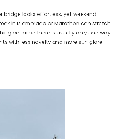
er bridge looks effortless, yet weekend
break in Islamorada or Marathon can stretch
thing because there is usually only one way
ts with less novelty and more sun glare.