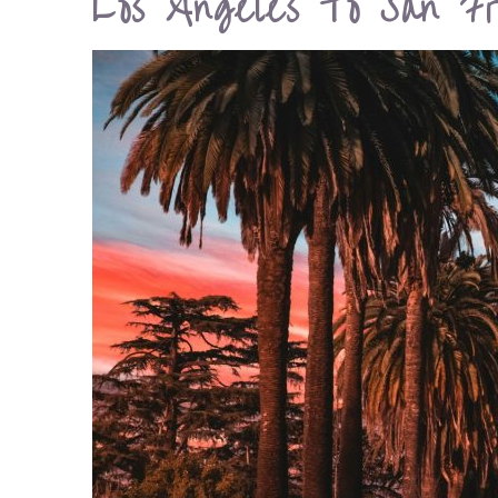
Los Angeles To San Fr