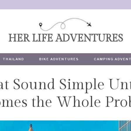
HER LIFE ADVENTURES
THAILAND
BIKE ADVENTURES
CAMPING ADVEN
hat Sound Simple Unt
TRAVEL
omes the Whole Pro