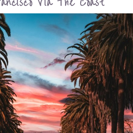
ancisco Via The Coast