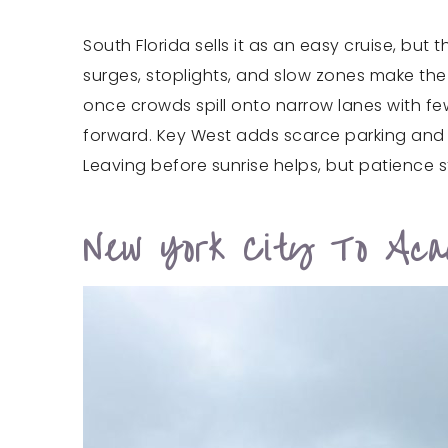
South Florida sells it as an easy cruise, bu
surges, stoplights, and slow zones make the
once crowds spill onto narrow lanes with fe
forward. Key West adds scarce parking and l
Leaving before sunrise helps, but patience st
New York City To Acad