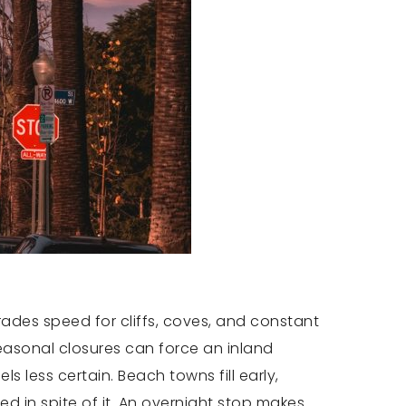
 trades speed for cliffs, coves, and constant
seasonal closures can force an inland
s less certain. Beach towns fill early,
ied in spite of it. An overnight stop makes