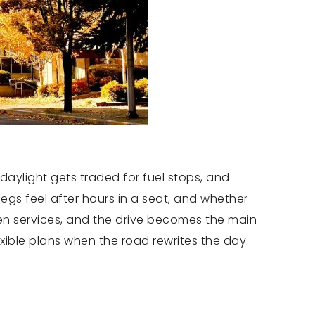
daylight gets traded for fuel stops, and
egs feel after hours in a seat, and whether
en services, and the drive becomes the main
exible plans when the road rewrites the day.