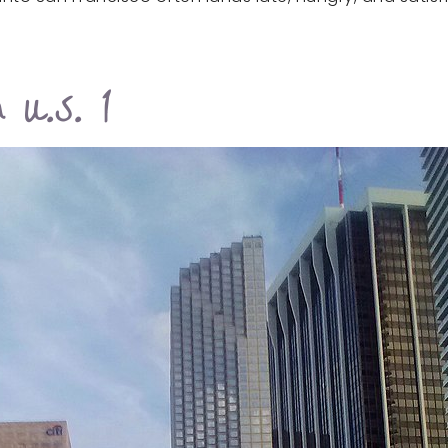
 U.S. 1