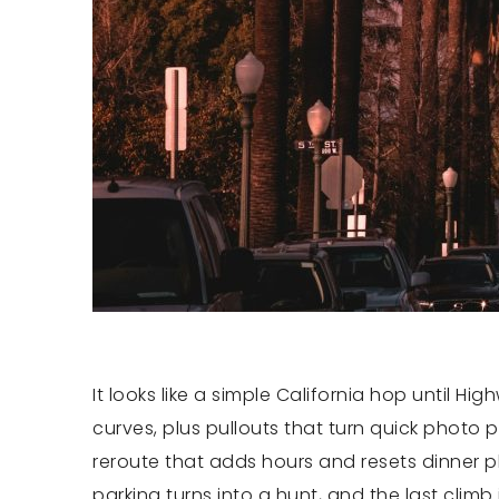
It looks like a simple California hop until Hi
curves, plus pullouts that turn quick photo 
reroute that adds hours and resets dinner pla
parking turns into a hunt, and the last climb