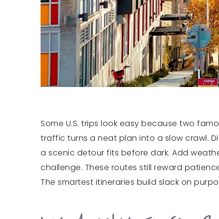
Some U.S. trips look easy because two famou
traffic turns a neat plan into a slow crawl.
a scenic detour fits before dark. Add weat
challenge. These routes still reward patience
The smartest itineraries build slack on purp