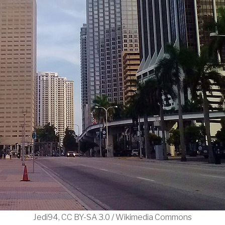
Jedi94, CC BY-SA 3.0 / Wikimedia Commons