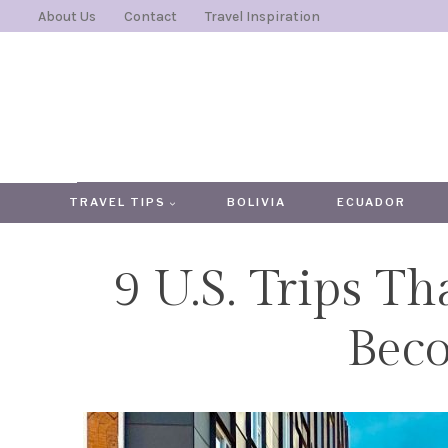
Skip
About Us
Contact
Travel Inspiration
to
content
TRAVEL TIPS
BOLIVIA
ECUADOR
9 U.S. Trips T
Bec