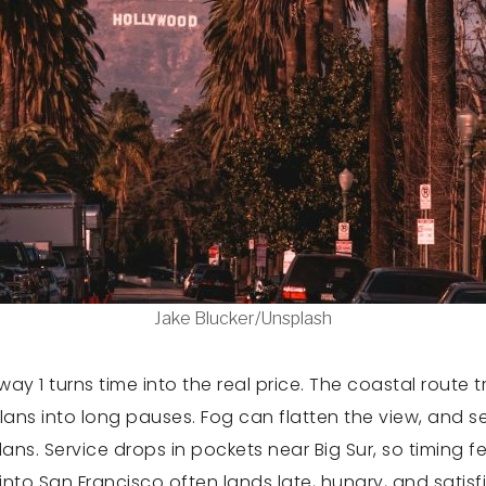
Jake Blucker/Unsplash
ghway 1 turns time into the real price. The coastal route
plans into long pauses. Fog can flatten the view, and 
ns. Service drops in pockets near Big Sur, so timing feel
 into San Francisco often lands late, hungry, and satisf