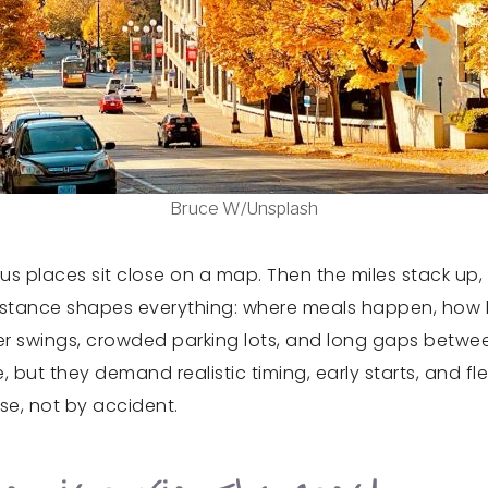
Bruce W/Unsplash
s places sit close on a map. Then the miles stack up, 
 Distance shapes everything: where meals happen, how l
her swings, crowded parking lots, and long gaps betwe
, but they demand realistic timing, early starts, and fl
ose, not by accident.