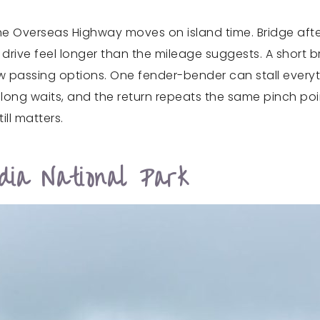
t the Overseas Highway moves on island time. Bridge aft
 drive feel longer than the mileage suggests. A short 
w passing options. One fender-bender can stall every
ong waits, and the return repeats the same pinch poin
ill matters.
ia National Park