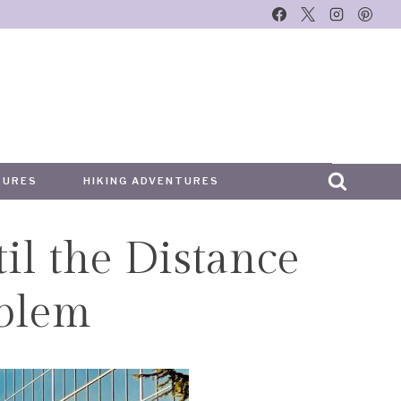
TURES
HIKING ADVENTURES
il the Distance
blem