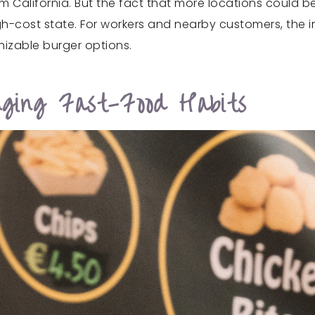
rom California. But the fact that more locations could
gh-cost state. For workers and nearby customers, the i
nizable burger options.
nging Fast-Food Habits