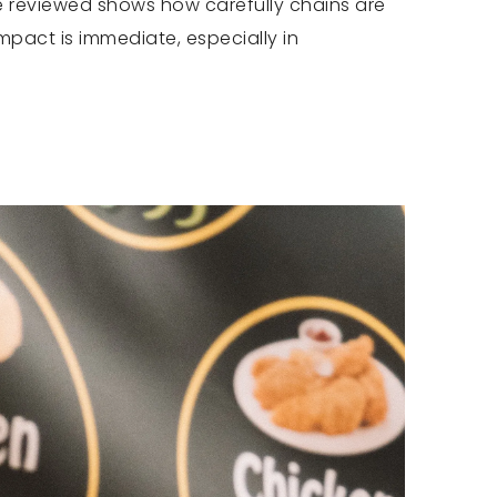
 be reviewed shows how carefully chains are
mpact is immediate, especially in