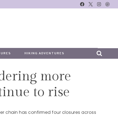
TURES
HIKING ADVENTURES
idering more
tinue to rise
ger chain has confirmed four closures across