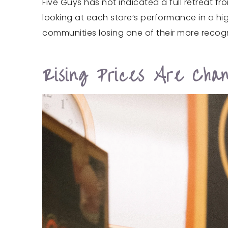
Five Guys has not indicated a full retreat f
looking at each store’s performance in a hi
communities losing one of their more recog
Rising Prices Are Cha