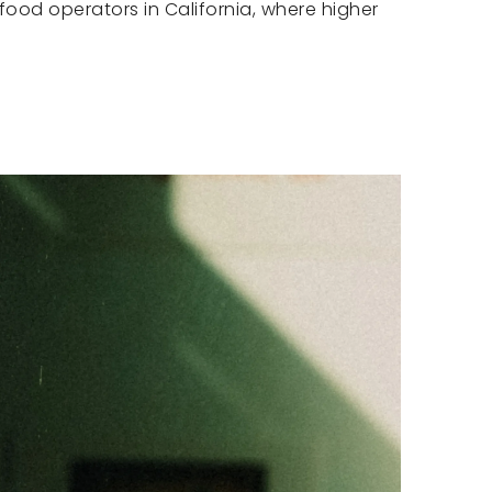
food operators in California, where higher