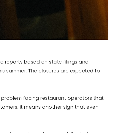
to reports based on state filings and
is summer. The closures are expected to
r problem facing restaurant operators that
stomers, it means another sign that even