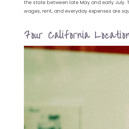
the state between late May and early July. 
wages, rent, and everyday expenses are sq
Four California Locati