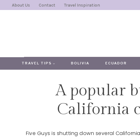
Skip
About Us
Contact
Travel Inspiration
to
content
TRAVEL TIPS
BOLIVIA
ECUADOR
A popular b
California c
Five Guys is shutting down several Californ