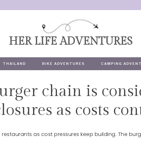
HER LIFE ADVENTURES
THAILAND
BIKE ADVENTURES
CAMPING ADVEN
urger chain is cons
TRAVEL
losures as costs con
ia restaurants as cost pressures keep building. The bur