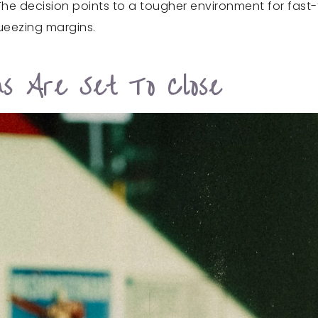
The decision points to a tougher environment for fast-
ueezing margins.
ons Are Set To Close