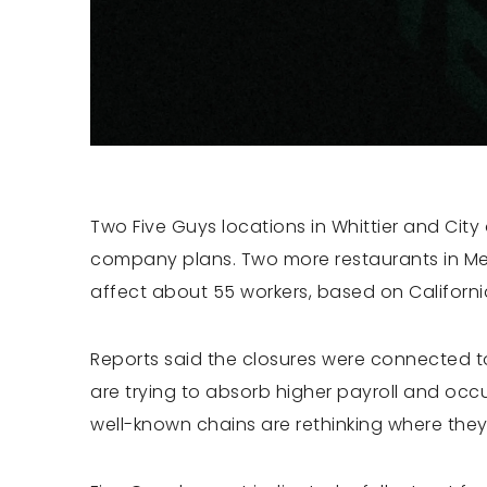
Two Five Guys locations in Whittier and City
company plans. Two more restaurants in Me
affect about 55 workers, based on Californi
Reports said the closures were connected to
are trying to absorb higher payroll and occ
well-known chains are rethinking where they