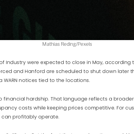
Mathias Reding/Pexels
 of Industry were expected to close in May, according 
rced and Hanford are scheduled to shut down later th
a WARN notices tied to the locations.
 financial hardship. That language reflects a broade
upancy costs while keeping prices competitive. For cu
 can profitably operate.