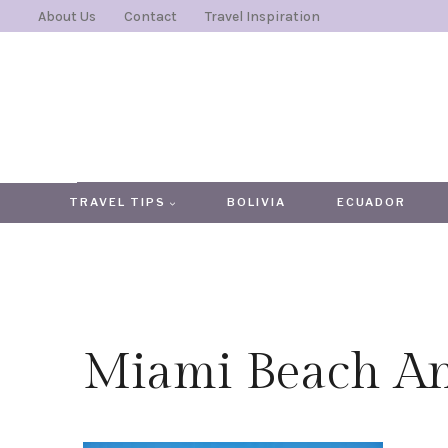
Skip
About Us
Contact
Travel Inspiration
to
content
TRAVEL TIPS
BOLIVIA
ECUADOR
Miami Beach An