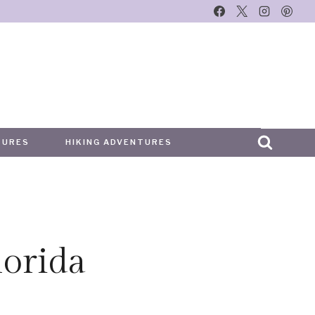
TURES
HIKING ADVENTURES
orida