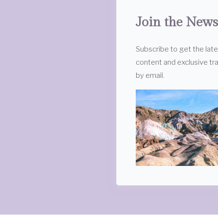
Join the News
Subscribe to get the lat
content and exclusive tra
by email.