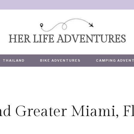
HER LIFE ADVENTURES
THAILAND
BIKE ADVENTURES
CAMPING ADVEN
d Greater Miami, Fl