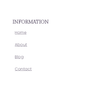
INFORMATION
Home
About
Blog
Contact