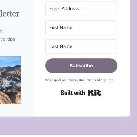
letter
est
vel tips
Subscribe
We respect your privacy. Unsubscribe at any time.
Built with Ki