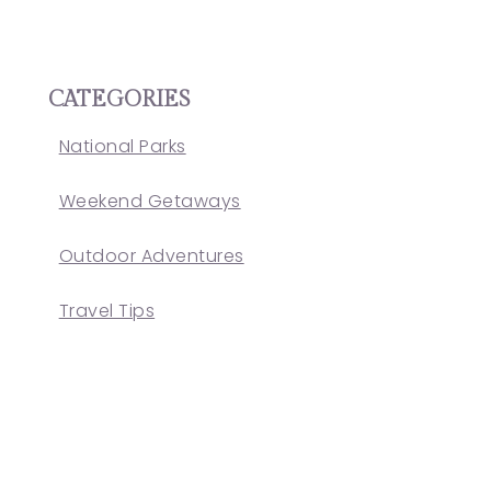
CATEGORIES
National Parks
Weekend Getaways
Outdoor Adventures
Travel Tips