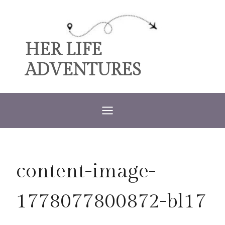
Skip
to
content
HER LIFE
ADVENTURES
content-image-
1778077800872-bl17