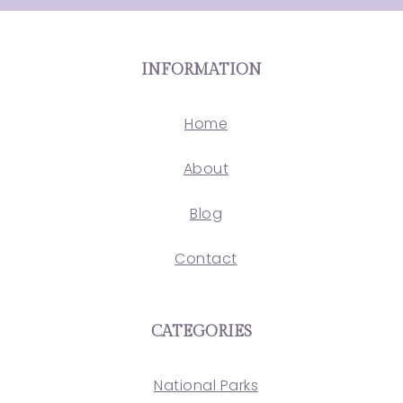
INFORMATION
Home
About
Blog
Contact
CATEGORIES
National Parks