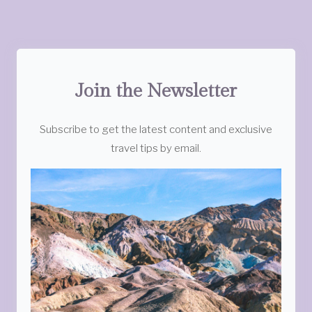
Join the Newsletter
Subscribe to get the latest content and exclusive
travel tips by email.