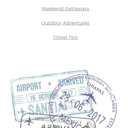
Weekend Getaways
Outdoor Adventures
Travel Tips