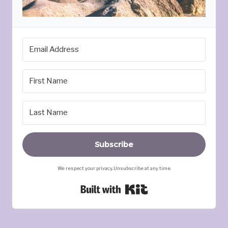
Subscribe
We respect your privacy. Unsubscribe at any time.
Built with Kit