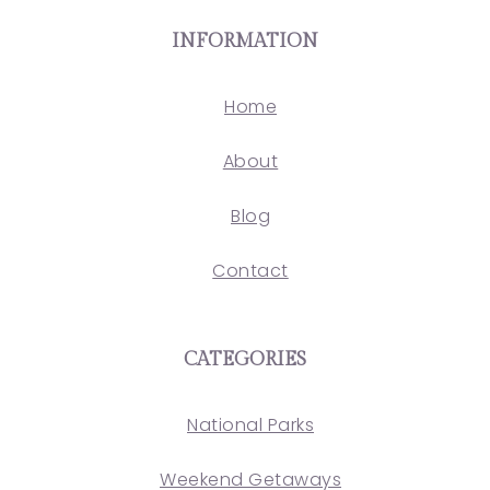
INFORMATION
Home
About
Blog
Contact
CATEGORIES
National Parks
Weekend Getaways