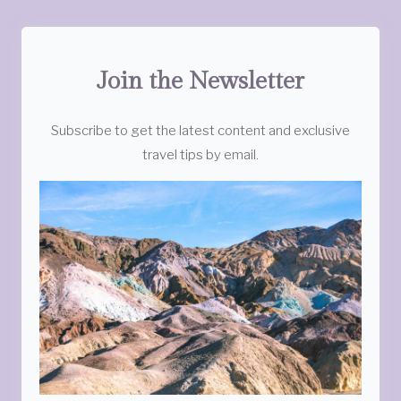
Join the Newsletter
Subscribe to get the latest content and exclusive
travel tips by email.