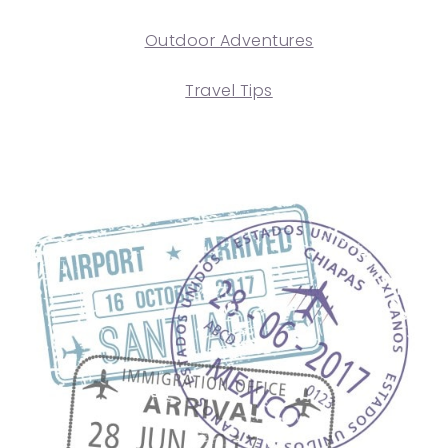
Outdoor Adventures
Travel Tips