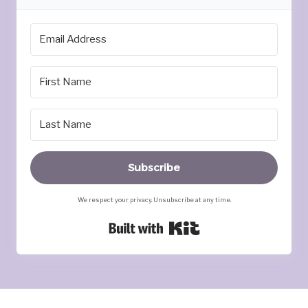
Subscribe
We respect your privacy. Unsubscribe at any time.
Built with Kit