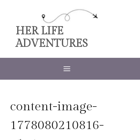
Skip
to
content
HER LIFE
ADVENTURES
content-image-
1778080210816-