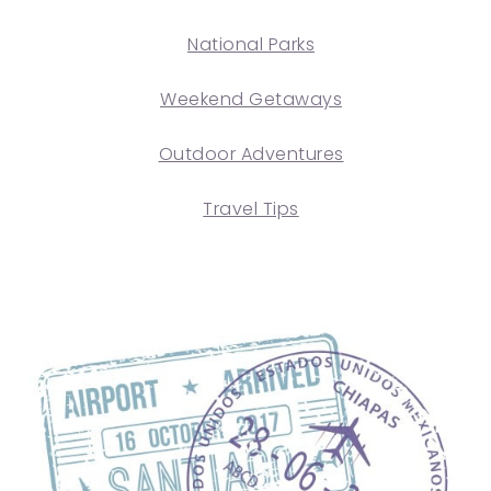
National Parks
Weekend Getaways
Outdoor Adventures
Travel Tips