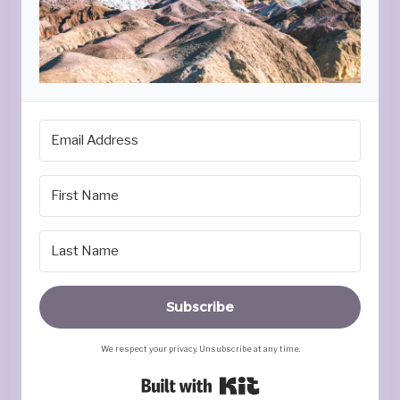
Subscribe
We respect your privacy. Unsubscribe at any time.
Built with Kit