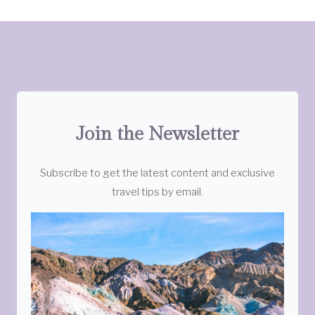
Join the Newsletter
Subscribe to get the latest content and exclusive
travel tips by email.