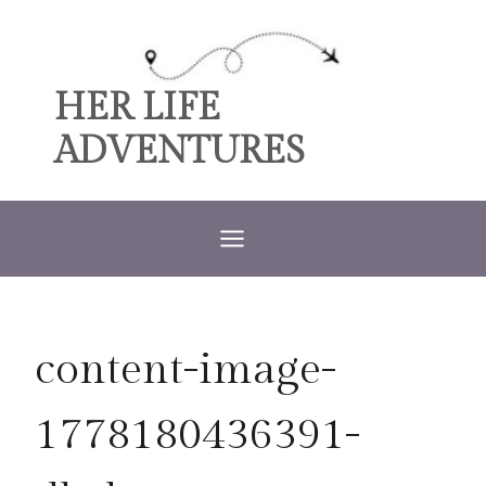
Skip
to
content
HER LIFE
ADVENTURES
content-image-
1778180436391-