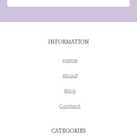
INFORMATION
Home
About
Blog
Contact
CATEGORIES