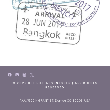
© 2026 HER LIFE ADVENTURES | ALL RIGHTS
RESERVED
AAA, 1500 N GRANT ST, Denver CO 80203, USA