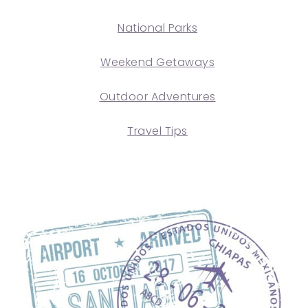
National Parks
Weekend Getaways
Outdoor Adventures
Travel Tips