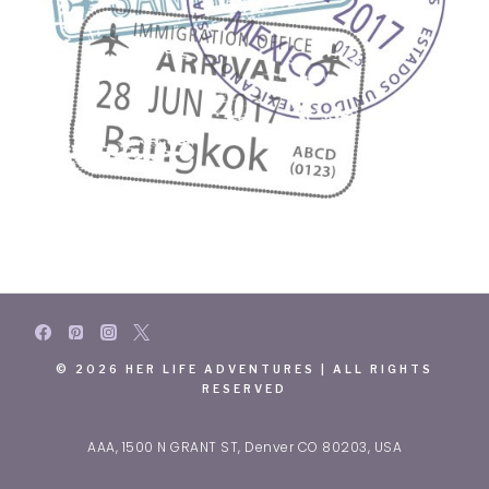
© 2026 HER LIFE ADVENTURES | ALL RIGHTS
RESERVED
AAA, 1500 N GRANT ST, Denver CO 80203, USA