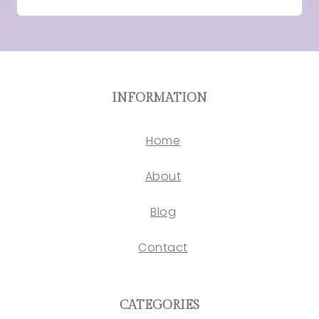
INFORMATION
Home
About
Blog
Contact
CATEGORIES