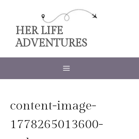
Skip
to
content
HER LIFE
ADVENTURES
content-image-
1778265013600-