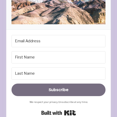
Subscribe
We respect your privacy. Unsubscribe at any time.
Built with Kit