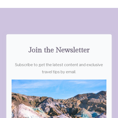
Join the Newsletter
Subscribe to get the latest content and exclusive
travel tips by email.