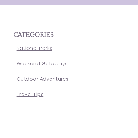
CATEGORIES
National Parks
Weekend Getaways
Outdoor Adventures
Travel Tips