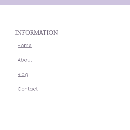
INFORMATION
Home
About
Blog
Contact