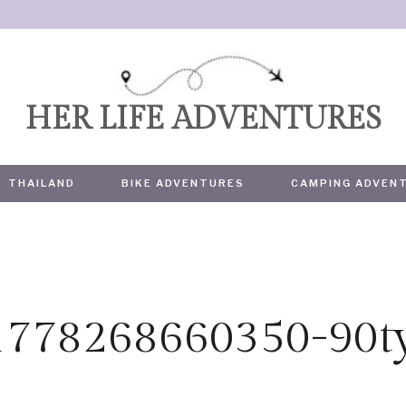
HER LIFE ADVENTURES
THAILAND
BIKE ADVENTURES
CAMPING ADVEN
1778268660350-90t