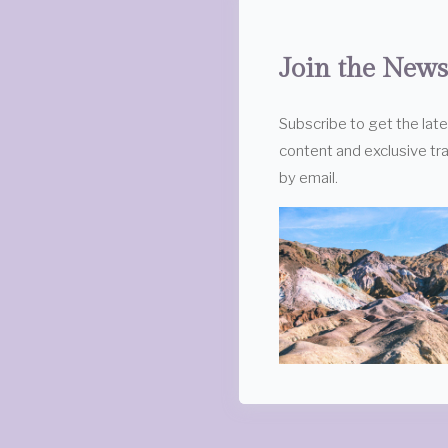
Join the News
Subscribe to get the lat
content and exclusive tra
by email.