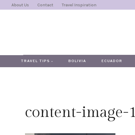
Skip
About Us
Contact
Travel Inspiration
to
content
TRAVEL TIPS
BOLIVIA
ECUADOR
content-image-