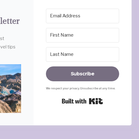
letter
est
vel tips
Subscribe
We respect your privacy. Unsubscribe at any time.
Built with Ki