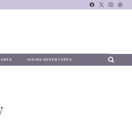
TURES
HIKING ADVENTURES
y