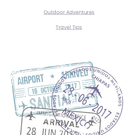
Outdoor Adventures
Travel Tips