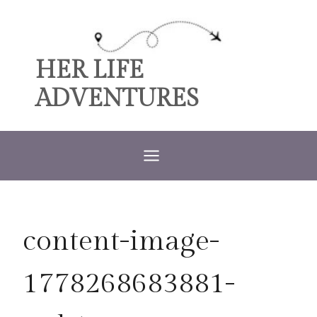
Skip
to
content
HER LIFE
ADVENTURES
content-image-
1778268683881-