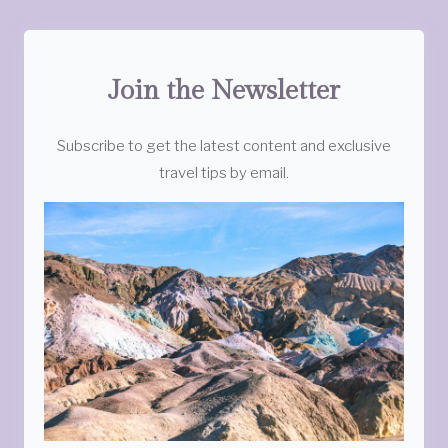
Join the Newsletter
Subscribe to get the latest content and exclusive
travel tips by email.