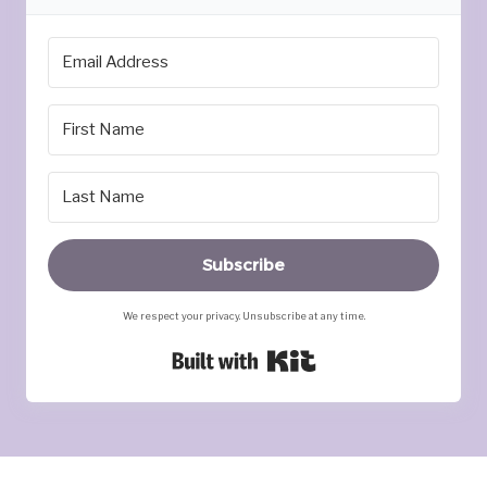
Subscribe
We respect your privacy. Unsubscribe at any time.
Built with Kit