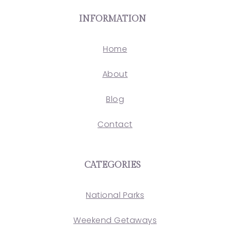
INFORMATION
Home
About
Blog
Contact
CATEGORIES
National Parks
Weekend Getaways