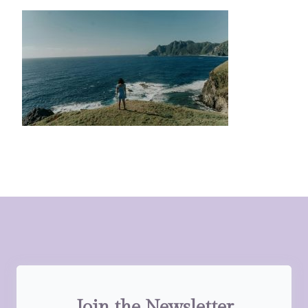
Join the Newsletter