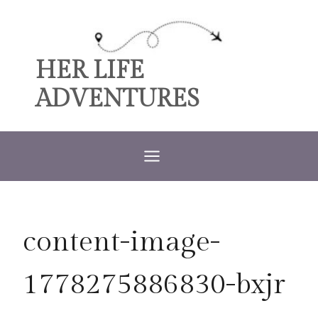
Skip
to
content
HER LIFE
ADVENTURES
content-image-
1778275886830-bxjr