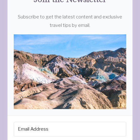
Subscribe to get the latest content and exclusive
travel tips by email.