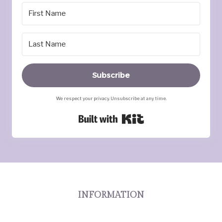
Subscribe
We respect your privacy. Unsubscribe at any time.
Built with Kit
INFORMATION