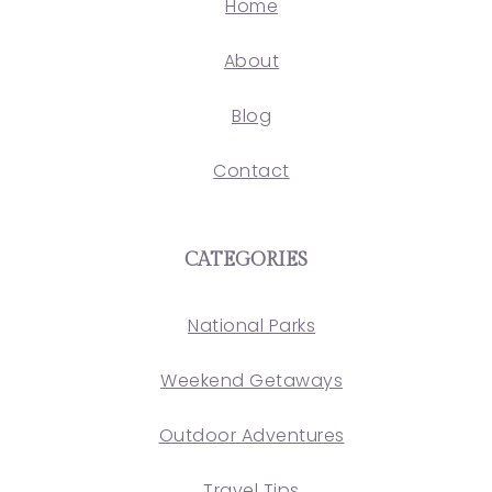
Home
About
Blog
Contact
CATEGORIES
National Parks
Weekend Getaways
Outdoor Adventures
Travel Tips