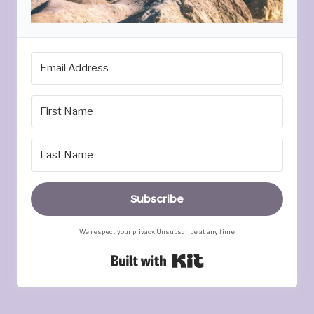
Subscribe
We respect your privacy. Unsubscribe at any time.
Built with Kit