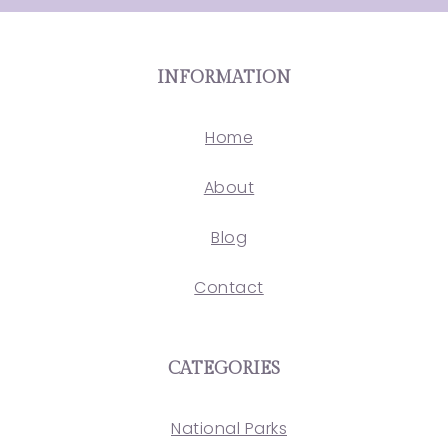
INFORMATION
Home
About
Blog
Contact
CATEGORIES
National Parks