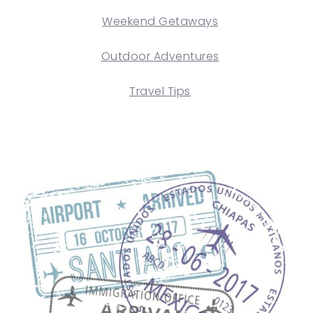
Weekend Getaways
Outdoor Adventures
Travel Tips