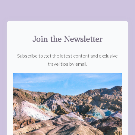
Join the Newsletter
Subscribe to get the latest content and exclusive
travel tips by email.