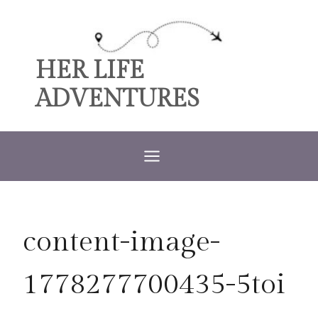
Skip
to
content
HER LIFE
ADVENTURES
content-image-
1778277700435-5toi