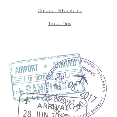
Outdoor Adventures
Travel Tips