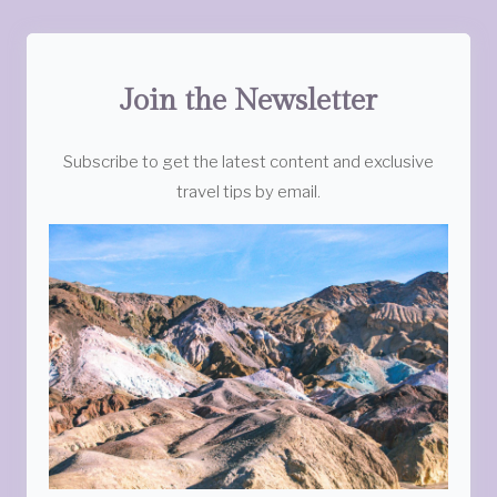
Join the Newsletter
Subscribe to get the latest content and exclusive
travel tips by email.