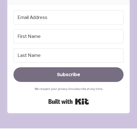
Subscribe
We respect your privacy. Unsubscribe at any time.
Built with Kit