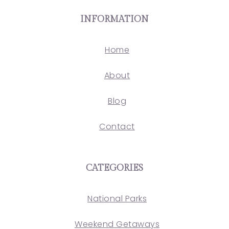
INFORMATION
Home
About
Blog
Contact
CATEGORIES
National Parks
Weekend Getaways