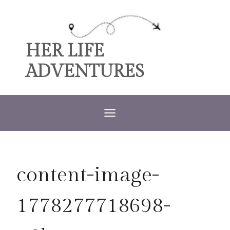
Skip
to
content
HER LIFE
ADVENTURES
content-image-
1778277718698-