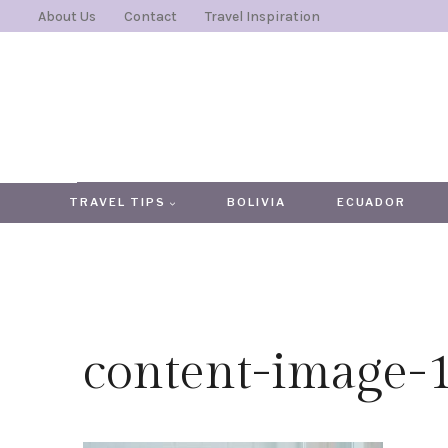
Skip
About Us
Contact
Travel Inspiration
to
content
TRAVEL TIPS
BOLIVIA
ECUADOR
content-image