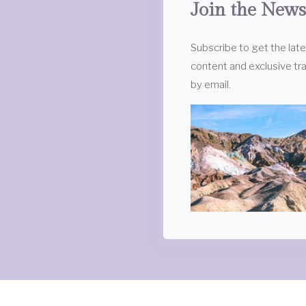
Join the News
Subscribe to get the lat
content and exclusive tra
by email.