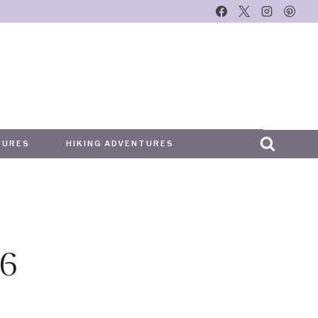
TURES
HIKING ADVENTURES
6