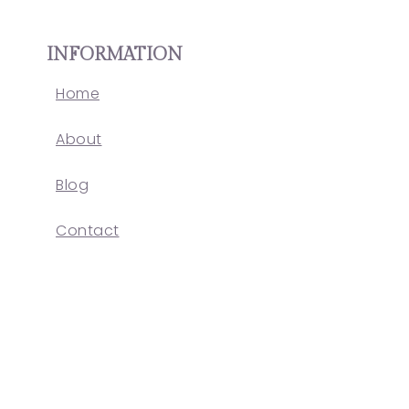
INFORMATION
Home
About
Blog
Contact