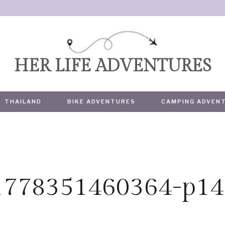
HER LIFE ADVENTURES
THAILAND
BIKE ADVENTURES
CAMPING ADVEN
-1778351460364-p14