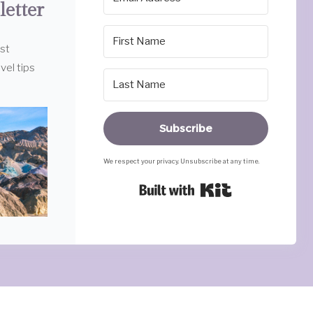
letter
est
vel tips
Subscribe
We respect your privacy. Unsubscribe at any time.
Built with Ki