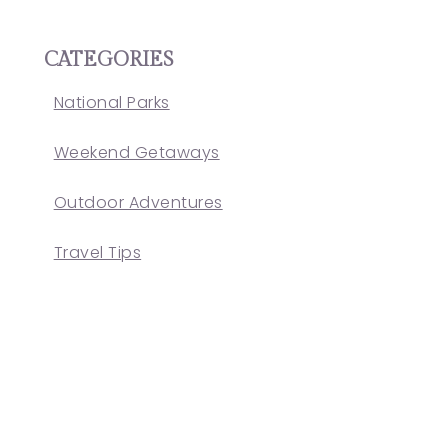
CATEGORIES
National Parks
Weekend Getaways
Outdoor Adventures
Travel Tips